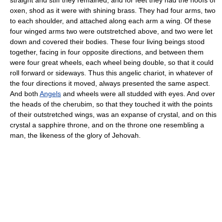
oxen, shod as it were with shining brass. They had four arms, two
to each shoulder, and attached along each arm a wing. Of these
four winged arms two were outstretched above, and two were let
down and covered their bodies. These four living beings stood
together, facing in four opposite directions, and between them
were four great wheels, each wheel being double, so that it could
roll forward or sideways. Thus this angelic chariot, in whatever of
the four directions it moved, always presented the same aspect.
And both
Angels
and wheels were all studded with eyes. And over
the heads of the cherubim, so that they touched it with the points
of their outstretched wings, was an expanse of crystal, and on this
crystal a sapphire throne, and on the throne one resembling a
man, the likeness of the glory of Jehovah.