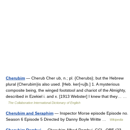
Cherubim
— Cherub Cher ub, n.; pl. {Cherubs}; but the Hebrew
plural {Cherubim}is also used. [Heb. ker[=u]b.] 1. A mysterious
composite being, the winged footstool and chariot of the Almighty,
described in Ezekiel i. and x. [1913 Webster] I knew that they… …
The Collaborative International Dictionary of English
Cherubim and Seraphim
— Inspector Morse episode Episode no.
Season 6 Episode 5 Directed by Danny Boyle Writte …
Wikipedia
Cherubim Dambui
— Cherubim Alfred Dambui, GCL, OBE (23