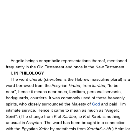
Angelic beings or symbolic representations thereof, mentioned
frequently in the Old Testament and once in the New Testament.
I. IN PHILOLOGY
The word
cherub
(
cherubim
is the Hebrew masculine plural) is a
word borrowed from the Assyrian
kirubu
, from
karâbu
, "to be
near", hence it means near ones, familiars, personal servants,
bodyguards, courtiers. It was commonly used of those heavenly
spirits, who closely surrounded the Majesty of
God
and paid Him
intimate service. Hence it came to mean as much as "Angelic
Spirit". (The change from
K
of
Karâbu
, to
K
of
Kirub
is nothing
unusual in Assyrian. The word has been brought into connection
with the Egyptian
Xefer
by metathesis from
Xeref=K-r-bh.
) A similar