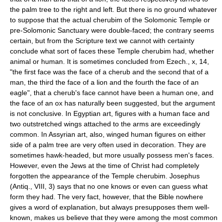
the palm tree to the right and left. But there is no ground whatever
to suppose that the actual cherubim of the Solomonic Temple or
pre-Solomonic Sanctuary were double-faced; the contrary seems
certain, but from the Scripture text we cannot with certainty
conclude what sort of faces these Temple cherubim had, whether
animal or human. It is sometimes concluded from Ezech., x, 14,
"the first face was the face of a cherub and the second that of a
man, the third the face of a lion and the fourth the face of an
eagle", that a cherub's face cannot have been a human one, and
the face of an ox has naturally been suggested, but the argument
is not conclusive. In Egyptian art, figures with a human face and
two outstretched wings attached to the arms are exceedingly
common. In Assyrian art, also, winged human figures on either
side of a palm tree are very often used in decoration. They are
sometimes hawk-headed, but more usually possess men's faces.
However, even the Jews at the time of Christ had completely
forgotten the appearance of the Temple cherubim. Josephus
(Antiq., VIII, 3) says that no one knows or even can guess what
form they had. The very fact, however, that the Bible nowhere
gives a word of explanation, but always presupposes them well-
known, makes us believe that they were among the most common