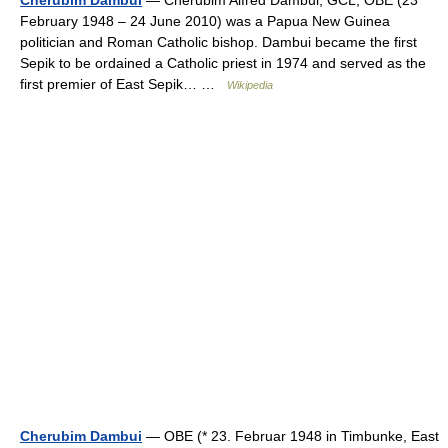
February 1948 – 24 June 2010) was a Papua New Guinea
politician and Roman Catholic bishop. Dambui became the first
Sepik to be ordained a Catholic priest in 1974 and served as the
first premier of East Sepik… …
Wikipedia
Cherubim Dambui
— OBE (* 23. Februar 1948 in Timbunke, East