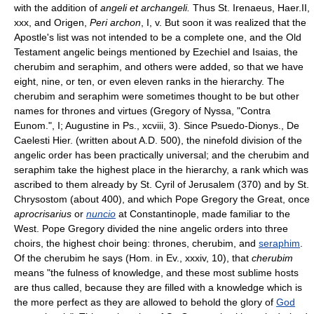
with the addition of
angeli et archangeli.
Thus St. Irenaeus, Haer.II,
xxx, and Origen,
Peri archon
, I, v. But soon it was realized that the
Apostle's list was not intended to be a complete one, and the Old
Testament angelic beings mentioned by Ezechiel and Isaias, the
cherubim and seraphim, and others were added, so that we have
eight, nine, or ten, or even eleven ranks in the hierarchy. The
cherubim and seraphim were sometimes thought to be but other
names for thrones and virtues (Gregory of Nyssa, "Contra
Eunom.", I; Augustine in Ps., xcviii, 3). Since Psuedo-Dionys., De
Caelesti Hier. (written about A.D. 500), the ninefold division of the
angelic order has been practically universal; and the cherubim and
seraphim take the highest place in the hierarchy, a rank which was
ascribed to them already by St. Cyril of Jerusalem (370) and by St.
Chrysostom (about 400), and which Pope Gregory the Great, once
aprocrisarius
or
nuncio
at Constantinople, made familiar to the
West. Pope Gregory divided the nine angelic orders into three
choirs, the highest choir being: thrones, cherubim, and
seraphim
.
Of the cherubim he says (Hom. in Ev., xxxiv, 10), that
cherubim
means "the fulness of knowledge, and these most sublime hosts
are thus called, because they are filled with a knowledge which is
the more perfect as they are allowed to behold the glory of
God