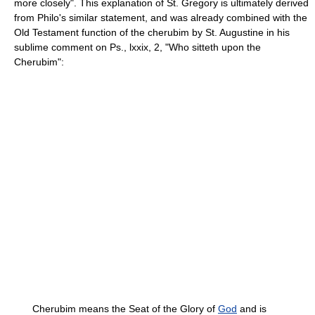
more closely". This explanation of St. Gregory is ultimately derived
from Philo's similar statement, and was already combined with the
Old Testament function of the cherubim by St. Augustine in his
sublime comment on Ps., lxxix, 2, "Who sitteth upon the
Cherubim":
Cherubim means the Seat of the Glory of
God
and is