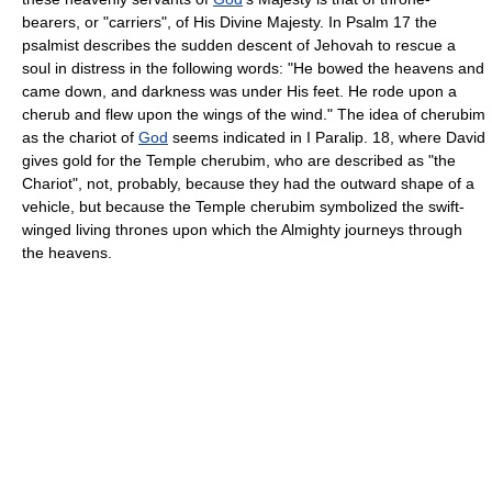
bearers, or "carriers", of His Divine Majesty. In Psalm 17 the
psalmist describes the sudden descent of Jehovah to rescue a
soul in distress in the following words: "He bowed the heavens and
came down, and darkness was under His feet. He rode upon a
cherub and flew upon the wings of the wind." The idea of cherubim
as the chariot of
God
seems indicated in I Paralip. 18, where David
gives gold for the Temple cherubim, who are described as "the
Chariot", not, probably, because they had the outward shape of a
vehicle, but because the Temple cherubim symbolized the swift-
winged living thrones upon which the Almighty journeys through
the heavens.