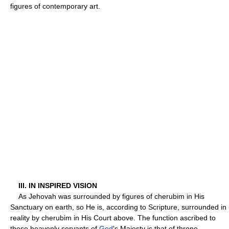
figures of contemporary art.
III. IN INSPIRED VISION
As Jehovah was surrounded by figures of cherubim in His
Sanctuary on earth, so He is, according to Scripture, surrounded in
reality by cherubim in His Court above. The function ascribed to
these heavenly servants of
God
's Majesty is that of throne-