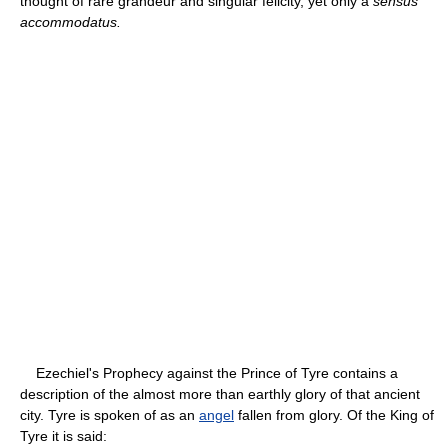
thought of rare grandeur and singular felicity, yet only a
sensus
accommodatus.
Ezechiel's Prophecy against the Prince of Tyre contains a
description of the almost more than earthly glory of that ancient
city. Tyre is spoken of as an
angel
fallen from glory. Of the King of
Tyre it is said: