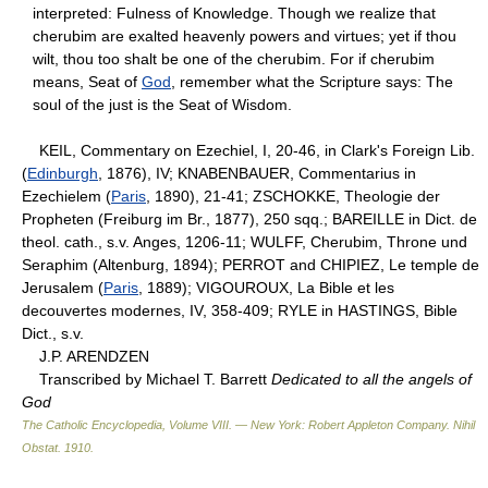
interpreted: Fulness of Knowledge. Though we realize that
cherubim are exalted heavenly powers and virtues; yet if thou
wilt, thou too shalt be one of the cherubim. For if cherubim
means, Seat of
God
, remember what the Scripture says: The
soul of the just is the Seat of Wisdom.
KEIL, Commentary on Ezechiel, I, 20-46, in Clark's Foreign Lib.
(
Edinburgh
, 1876), IV; KNABENBAUER, Commentarius in
Ezechielem (
Paris
, 1890), 21-41; ZSCHOKKE, Theologie der
Propheten (Freiburg im Br., 1877), 250 sqq.; BAREILLE in Dict. de
theol. cath., s.v. Anges, 1206-11; WULFF, Cherubim, Throne und
Seraphim (Altenburg, 1894); PERROT and CHIPIEZ, Le temple de
Jerusalem (
Paris
, 1889); VIGOUROUX, La Bible et les
decouvertes modernes, IV, 358-409; RYLE in HASTINGS, Bible
Dict., s.v.
J.P. ARENDZEN
Transcribed by Michael T. Barrett
Dedicated to all the angels of
God
The Catholic Encyclopedia, Volume VIII. — New York: Robert Appleton Company
.
Nihil
Obstat
.
1910
.