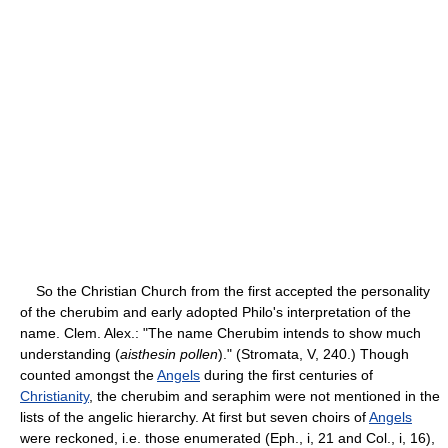
So the Christian Church from the first accepted the personality
of the cherubim and early adopted Philo's interpretation of the
name. Clem. Alex.: "The name Cherubim intends to show much
understanding (
aisthesin pollen
)." (Stromata, V, 240.) Though
counted amongst the
Angels
during the first centuries of
Christianity
, the cherubim and seraphim were not mentioned in the
lists of the angelic hierarchy. At first but seven choirs of
Angels
were reckoned, i.e. those enumerated (Eph., i, 21 and Col., i, 16),