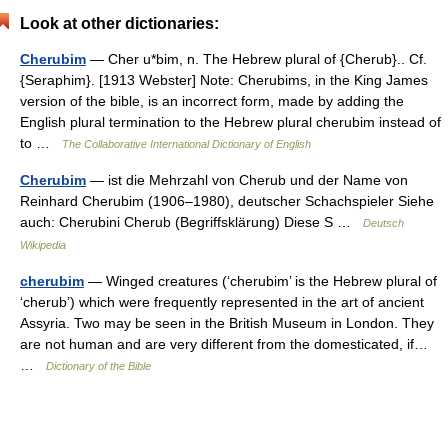
Look at other dictionaries:
Cherubim
— Cher u*bim, n. The Hebrew plural of {Cherub}.. Cf.
{Seraphim}. [1913 Webster] Note: Cherubims, in the King James
version of the bible, is an incorrect form, made by adding the
English plural termination to the Hebrew plural cherubim instead of
to …
The Collaborative International Dictionary of English
Cherubim
— ist die Mehrzahl von Cherub und der Name von
Reinhard Cherubim (1906–1980), deutscher Schachspieler Siehe
auch: Cherubini Cherub (Begriffsklärung) Diese S …
Deutsch
Wikipedia
cherubim
— Winged creatures (‘cherubim’ is the Hebrew plural of
‘cherub’) which were frequently represented in the art of ancient
Assyria. Two may be seen in the British Museum in London. They
are not human and are very different from the domesticated, if…
…
Dictionary of the Bible