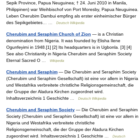
Sepik Province, Papua Neuguinea; † 24. Juni 2010 in Manila,
Philippinen) war Weihbischof von Port Moresby, Papua Neuguinea.
Leben Cherubim Dambui empfing als erster einheimischer Bürger
des Sepikgebietes… …
Deutsch Wikipedia
Cherubim and Seraphim Church of Zion
— is a Christian
denomination from Nigeria. It was founded by Elisha Ilene
Ogunfeyimi in 1948.[1] [2] Its headquarters is in Ugbonla. [3] [4]
See also Christianity in Nigeria Cherubim and Seraphim Society
Eternal Sacred O …
Wikipedia
Cherubim and Seraphim
— Die Cherubim and Seraphim Society
(Cherubim und Seraphim Gesellschaft) ist eine vor allem in Nigeria
und Westafrika verbreitete christliche Religionsgemeinschaft, die
der Gruppe der Aladura Kirchen zugeordnet wird.
Inhaltsverzeichnis 1 Geschichte …
Deutsch Wikipedia
Cherubim and Seraphim Society
— Die Cherubim and Seraphim
Society (Cherubim und Seraphim Gesellschaft) ist eine vor allem in
Nigeria und Westafrika verbreitete christliche
Religionsgemeinschaft, die der Gruppe der Aladura Kirchen
zugeordnet wird. Inhaltsverzeichnis 1 Geschichte …
Deutsch