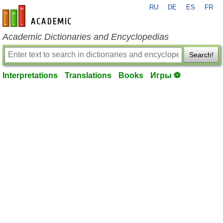
RU
DE
ES
FR
en-academic.com
Academic Dictionaries and Encyclopedias
Search!
Interpretations
Translations
Books
Игры ⚽