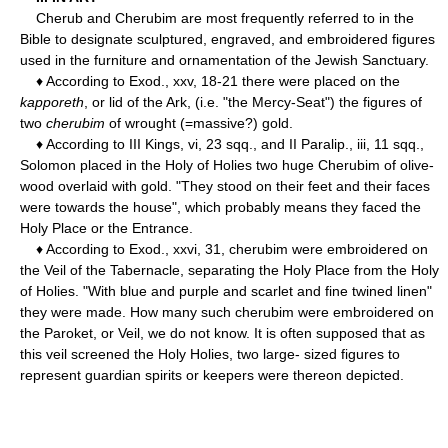
Cherub and Cherubim are most frequently referred to in the
Bible to designate sculptured, engraved, and embroidered figures
used in the furniture and ornamentation of the Jewish Sanctuary.
♦ According to Exod., xxv, 18-21 there were placed on the
kapporeth
, or lid of the Ark, (i.e. "the Mercy-Seat") the figures of
two
cherubim
of wrought (=massive?) gold.
♦ According to III Kings, vi, 23 sqq., and II Paralip., iii, 11 sqq.,
Solomon placed in the Holy of Holies two huge Cherubim of olive-
wood overlaid with gold. "They stood on their feet and their faces
were towards the house", which probably means they faced the
Holy Place or the Entrance.
♦ According to Exod., xxvi, 31, cherubim were embroidered on
the Veil of the Tabernacle, separating the Holy Place from the Holy
of Holies. "With blue and purple and scarlet and fine twined linen"
they were made. How many such cherubim were embroidered on
the Paroket, or Veil, we do not know. It is often supposed that as
this veil screened the Holy Holies, two large- sized figures to
represent guardian spirits or keepers were thereon depicted.