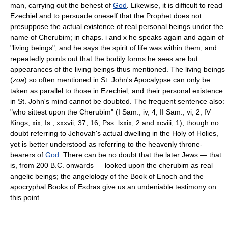
man, carrying out the behest of
God
. Likewise, it is difficult to read
Ezechiel and to persuade oneself that the Prophet does not
presuppose the actual existence of real personal beings under the
name of Cherubim; in chaps. i and x he speaks again and again of
"living beings", and he says the spirit of life was within them, and
repeatedly points out that the bodily forms he sees are but
appearances of the living beings thus mentioned. The living beings
(
zoa
) so often mentioned in St. John's Apocalypse can only be
taken as parallel to those in Ezechiel, and their personal existence
in St. John's mind cannot be doubted. The frequent sentence also:
"who sittest upon the Cherubim" (I Sam., iv, 4; II Sam., vi, 2; IV
Kings, xix; Is., xxxvii, 37, 16; Pss. lxxix, 2 and xcviii, 1), though no
doubt referring to Jehovah's actual dwelling in the Holy of Holies,
yet is better understood as referring to the heavenly throne-
bearers of
God
. There can be no doubt that the later Jews — that
is, from 200 B.C. onwards — looked upon the cherubim as real
angelic beings; the angelology of the Book of Enoch and the
apocryphal Books of Esdras give us an undeniable testimony on
this point.