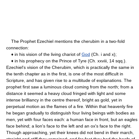
The Prophet Ezechiel mentions the cherubim in a two-fold
connection:
♦ in his vision of the living chariot of
God
(Ch. i and x);
♦ in his prophecy on the Prince of Tyre (Ch. xxviii, 14 sqq.).
Ezechiel's vision of the Cherubim, which is practically the same in
the tenth chapter as in the first, is one of the most difficult in
Scripture, and has given rise to a multitude of explanations. The
prophet first saw a luminous cloud coming from the north; from a
distance it seemed a heavy cloud fringed with light and some
intense brilliancy in the centre thereof, bright as gold, yet in
perpetual motion as the flames of a fire. Within that heavenly fire
he began gradually to distinguish four living beings with bodies as
men, yet with four faces each: a human face in front, but an eagles
face behind; a lion's face to the left and an ox's face to the right.
Though approaching, yet their knees did not bend in their march,
straight and stiff they remained; and for feet they had the hoofs of