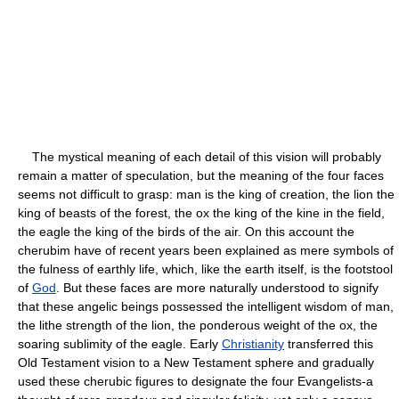
The mystical meaning of each detail of this vision will probably
remain a matter of speculation, but the meaning of the four faces
seems not difficult to grasp: man is the king of creation, the lion the
king of beasts of the forest, the ox the king of the kine in the field,
the eagle the king of the birds of the air. On this account the
cherubim have of recent years been explained as mere symbols of
the fulness of earthly life, which, like the earth itself, is the footstool
of
God
. But these faces are more naturally understood to signify
that these angelic beings possessed the intelligent wisdom of man,
the lithe strength of the lion, the ponderous weight of the ox, the
soaring sublimity of the eagle. Early
Christianity
transferred this
Old Testament vision to a New Testament sphere and gradually
used these cherubic figures to designate the four Evangelists-a