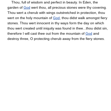
Thou, full of wisdom and perfect in beauty. In Eden, the
garden of
God
wert thou, all precious stones were thy covering.
Thou wert a cherub with wings outstretched in protection, thou
wert on the holy mountain of
God
, thou didst walk amongst fiery
stones. Thou wert innocent in thy ways form the day on which
thou wert created until iniquity was found in thee...thou didst sin,
therefore I will cast thee out from the mountain of
God
and
destroy three, O protecting cherub away from the fiery stones.