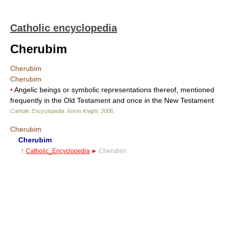
Catholic encyclopedia
Cherubim
Cherubim
Cherubim
•
Angelic beings or symbolic representations thereof, mentioned
frequently in the Old Testament and once in the New Testament
Catholic Encyclopedia
.
Kevin Knight
.
2006
.
Cherubim
Cherubim
†
Catholic_Encyclopedia
►
Cherubim