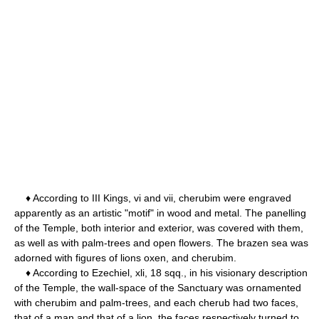
♦ According to III Kings, vi and vii, cherubim were engraved
apparently as an artistic "motif" in wood and metal. The panelling
of the Temple, both interior and exterior, was covered with them,
as well as with palm-trees and open flowers. The brazen sea was
adorned with figures of lions oxen, and cherubim.
♦ According to Ezechiel, xli, 18 sqq., in his visionary description
of the Temple, the wall-space of the Sanctuary was ornamented
with cherubim and palm-trees, and each cherub had two faces,
that of a man and that of a lion, the faces respectively turned to