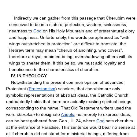
Indirectly we can gather from this passage that Cherubim were
conceived to be in a state of perfection, wisdom, sinlessness,
nearness to
God
on His Holy Mountain and of preternatural glory
and happiness. Unfortunately, the words paraphrased as "with
wings outstretched in protection" are difficult to translate: the
Hebrew term may mean "cherub of anointing, who covers",
therefore a royal, anointed being, overshadowing others with its
wings to shelter them. If this be so, we must add royalty and
beneficence to the characteristics of cherubim.
IV. IN THEOLOGY
Notwithstanding the present common opinion of advanced
Protestant (
Protestantism
) scholars, that cherubim are only
symbolic representations of abstract ideas, the Catholic Church
undoubtedly holds that there are actually existing spiritual beings
corresponding to the name. That Old Testament writers used the
word
cherubim
to designate
Angels
, not merely to express ideas,
can be best gathered from Gen., iii, 24, where
God
sets cherubim
at the entrance of Paradise. This sentence would bear no sense at
all if cherubim did not stand for ministerial beings, differing from