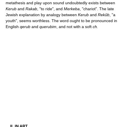
metathesis and play upon sound undoubtedly exists between
Kerub
and
Rakab
, "to ride", and
Merkeba
, "chariot". The late
Jewish explanation by analogy between
Kerub
and
Rekûb
, "a
youth", seems worthless. The word ought to be pronounced in
English
qerub
and
querubim
, and not with a soft
ch.
II. IN ART