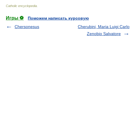
Catholic encyclopedia
.
Игры ⚽
Поможем написать курсовую
Chersonesus
Cherubini, Maria Luigi Carlo
Zenobio Salvatore