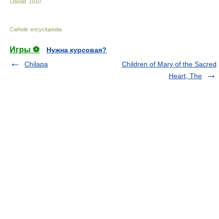
Obstat
.
1910
.
Catholic encyclopedia
.
Игры ⚽
Нужна курсовая?
Chilapa
Children of Mary of the Sacred
Heart, The