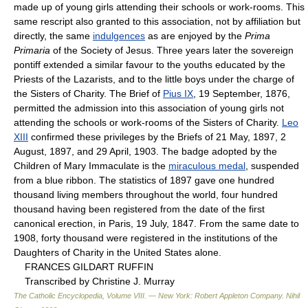
made up of young girls attending their schools or work-rooms. This
same rescript also granted to this association, not by affiliation but
directly, the same
indulgences
as are enjoyed by the
Prima
Primaria
of the Society of Jesus. Three years later the sovereign
pontiff extended a similar favour to the youths educated by the
Priests of the Lazarists, and to the little boys under the charge of
the Sisters of Charity. The Brief of
Pius IX
, 19 September, 1876,
permitted the admission into this association of young girls not
attending the schools or work-rooms of the Sisters of Charity.
Leo
XIII
confirmed these privileges by the Briefs of 21 May, 1897, 2
August, 1897, and 29 April, 1903. The badge adopted by the
Children of Mary Immaculate is the
miraculous medal
, suspended
from a blue ribbon. The statistics of 1897 gave one hundred
thousand living members throughout the world, four hundred
thousand having been registered from the date of the first
canonical erection, in Paris, 19 July, 1847. From the same date to
1908, forty thousand were registered in the institutions of the
Daughters of Charity in the United States alone.
FRANCES GILDART RUFFIN
Transcribed by Christine J. Murray
The Catholic Encyclopedia, Volume VIII. — New York: Robert Appleton Company
.
Nihil