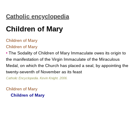
Catholic encyclopedia
Children of Mary
Children of Mary
Children of Mary
•
The Sodality of Children of Mary Immaculate owes its origin to
the manifestation of the Virgin Immaculate of the Miraculous
Medal, on which the Church has placed a seal, by appointing the
twenty-seventh of November as its feast
Catholic Encyclopedia
.
Kevin Knight
.
2006
.
Children of Mary
Children of Mary