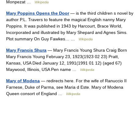
Monpezat …
Wikipedia
Mary Poppins Opens the Door
— is the third children s novel by
author P.L. Travers to feature the magical English nanny Mary
Poppins. It was published in 1943 by Harcourt, Brace World,
Incorporated and illustrated by Mary Shepard and Agnes Sims.
Plot summary On Guy Fawkes… …
Wikipedia
Mary Francis Shura
— Mary Francis Young Shura Craig Born
Mary Francis Young February 23, 1923(1923 02 23) Pratt,
Kansas, USA Died January 12, 1991(1991 01 12) (aged 67)
Maywood, Illinois, USA Pen name …
Wikipedia
Mary of Modena
— redirects here. For the wife of Ranuccio II
Farnese, Duke of Parma, see Maria d Este. Mary of Modena
Queen consort of England …
Wikipedia