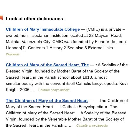
Look at other dictionaries:
Children of Mary Immaculate College
— (CMIC) is a private –
owned, non – sectarian institution located at 22 Maysan Road,
Malinta, Valenzuela City. CMIC was founded by Eleanor de Leon
Llenado[1]. Contents 1 History 2 See also 3 External links …
Wikipedia
Children of Mary of the Sacred Heart, The
— • A Sodality of the
Blessed Virgin, founded by Mother Barat of the Society of the
Sacred Heart, in the Parish school about 1818, almost
simultaneously with the convent itself Catholic Encyclopedia. Kevin
Knight. 2006 …
Catholic encyclopedia
The Children of Mary of the Sacred Heart
— The Children of
Mary of the Sacred Heart † Catholic Encyclopedia ► The
Children of Mary of the Sacred Heart A Sodality of the Blessed
Virgin, founded by the Venerable Mother Barat of the Society of
the Sacred Heart, in the Parish… …
Catholic encyclopedia