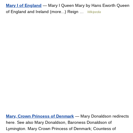
Mary I of England
— Mary I Queen Mary by Hans Eworth Queen
of England and Ireland (more...) Reign …
Wikipedia
Mary, Crown Princess of Denmark
— Mary Donaldson redirects
here. See also Mary Donaldson, Baroness Donaldson of
Lymington. Mary Crown Princess of Denmark; Countess of