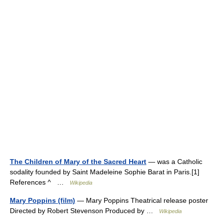
The Children of Mary of the Sacred Heart
— was a Catholic
sodality founded by Saint Madeleine Sophie Barat in Paris.[1]
References ^ …
Wikipedia
Mary Poppins (film)
— Mary Poppins Theatrical release poster
Directed by Robert Stevenson Produced by …
Wikipedia