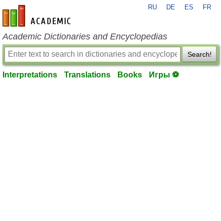
RU
DE
ES
FR
en-academic.com
Academic Dictionaries and Encyclopedias
Search!
Interpretations
Translations
Books
Игры ⚽