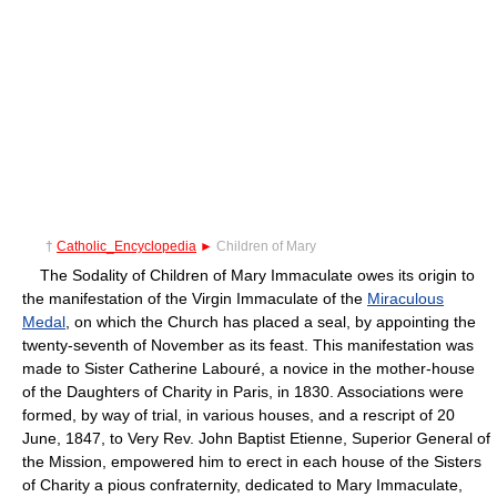
†
Catholic_Encyclopedia
►
Children of Mary
The Sodality of Children of Mary Immaculate owes its origin to
the manifestation of the Virgin Immaculate of the
Miraculous
Medal
, on which the Church has placed a seal, by appointing the
twenty-seventh of November as its feast. This manifestation was
made to Sister Catherine Labouré, a novice in the mother-house
of the Daughters of Charity in Paris, in 1830. Associations were
formed, by way of trial, in various houses, and a rescript of 20
June, 1847, to Very Rev. John Baptist Etienne, Superior General of
the Mission, empowered him to erect in each house of the Sisters
of Charity a pious confraternity, dedicated to Mary Immaculate,