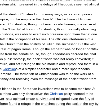
system
which
prevailed
in
the
delays
of
Theodosius
seemed
almost
of
the
ideal
of
Christendom
.
In
many
ways
,
as
a
contemporary
mpire
,
not
the
empire
in
the
church
".
The
traditions
of
Roman
gated
.
Constantine
,
though
not
even
a
catechumen
,
in
a
sense
at
d
the
"
Divinity
"
of
his
son
Constantius
,
though
formally
observing
e
bishops
,
was
able
to
exert
such
pressure
upon
them
that
at
one
left
in
the
occupation
of
his
see
.
The
officious
interference
of
a
the
Church
than
the
hostility
of
Julian
,
his
successor
.
But
the
wish
relic
of
pagan
Rome
.
Though
the
emperor
was
no
longer
pontifex
ved
from
the
senate
house
,
though
Theodosius
decreed
the
final
an
public
worship
,
the
ancient
world
was
not
really
converted
;
it
rature
,
and
art
it
clung
to
the
old
models
and
reproduced
them
in
a
n
Christian
s
of
a
simpler
character
and
a
more
spontaneous
empire
.
The
formation
of
Christendom
was
to
be
the
work
of
a
nfancy
and
receiving
even
the
message
of
the
ancient
world
from
e
hidden
in
the
Barbarian
inversions
was
to
become
manifest
.
At
ic
tribes
was
only
destructive
;
the
Christian
polity
seemed
to
be
ver
,
as
a
spiritual
power
survived
and
mitigated
even
the
fury
of
Rome
found
a
refuge
in
the
churches
during
the
sack
of
the
city
by