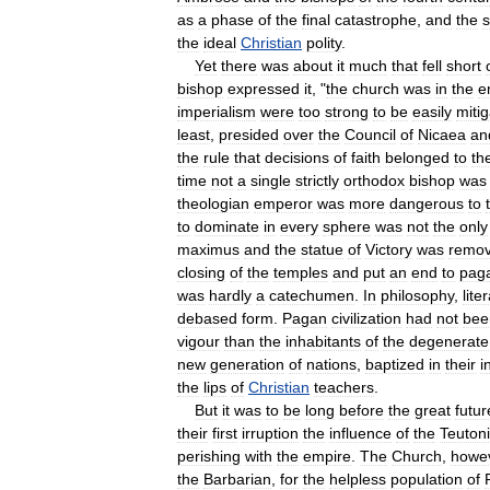
as
a
phase
of
the
final
catastrophe
,
and
the
the
ideal
Christian
polity
.
Yet
there
was
about
it
much
that
fell
short
bishop
expressed
it
, "
the
church
was
in
the
e
imperialism
were
too
strong
to
be
easily
miti
least
,
presided
over
the
Council
of
Nicaea
an
the
rule
that
decisions
of
faith
belonged
to
th
time
not
a
single
strictly
orthodox
bishop
was
theologian
emperor
was
more
dangerous
to
to
dominate
in
every
sphere
was
not
the
only
maximus
and
the
statue
of
Victory
was
remo
closing
of
the
temples
and
put
an
end
to
pag
was
hardly
a
catechumen
.
In
philosophy
,
lite
debased
form
.
Pagan
civilization
had
not
bee
vigour
than
the
inhabitants
of
the
degenerate
new
generation
of
nations
,
baptized
in
their
i
the
lips
of
Christian
teachers
.
But
it
was
to
be
long
before
the
great
futur
their
first
irruption
the
influence
of
the
Teuton
perishing
with
the
empire
.
The
Church
,
howe
the
Barbarian
,
for
the
helpless
population
of