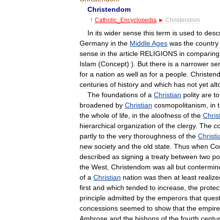
Christendom
†
Catholic
_
Encyclopedia
►
Christendom
In
its
wider
sense
this
term
is
used
to
desc
Germany
in
the
Middle
Ages
was
the
country
sense
in
the
article
RELIGIONS
in
comparing
Islam
(
Concept
) ).
But
there
is
a
narrower
se
for
a
nation
as
well
as
for
a
people
.
Christen
centuries
of
history
and
which
has
not
yet
alt
The
foundations
of
a
Christian
polity
are
to
broadened
by
Christian
cosmopolitanism
,
in
the
whole
of
life
,
in
the
aloofness
of
the
Chris
hierarchical
organization
of
the
clergy
.
The
co
partly
to
the
very
thoroughness
of
the
Christi
new
society
and
the
old
state
.
Thus
when
Co
described
as
signing
a
treaty
between
two
po
the
West
,
Christendom
was
all
but
contermin
of
a
Christian
nation
was
then
at
least
realize
first
and
which
tended
to
increase
,
the
protec
principle
admitted
by
the
emperors
that
quest
concessions
seemed
to
show
that
the
empire
Ambrose
and
the
bishops
of
the
fourth
centu