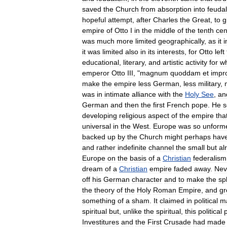
saved
the
Church
from
absorption
into
feuda
hopeful
attempt
,
after
Charles
the
Great
,
to
g
empire
of
Otto
I
in
the
middle
of
the
tenth
cen
was
much
more
limited
geographically
,
as
it
i
it
was
limited
also
in
its
interests
,
for
Otto
left
educational
,
literary
,
and
artistic
activity
for
w
emperor
Otto
III
, "
magnum
quoddam
et
impr
make
the
empire
less
German
,
less
military
,
was
in
intimate
alliance
with
the
Holy
See
,
an
German
and
then
the
first
French
pope
.
He
developing
religious
aspect
of
the
empire
tha
universal
in
the
West
.
Europe
was
so
unform
backed
up
by
the
Church
might
perhaps
hav
and
rather
indefinite
channel
the
small
but
al
Europe
on
the
basis
of
a
Christian
federalism
dream
of
a
Christian
empire
faded
away
.
Nev
off
his
German
character
and
to
make
the
sp
the
theory
of
the
Holy
Roman
Empire
,
and
gr
something
of
a
sham
.
It
claimed
in
political
ma
spiritual
but
,
unlike
the
spiritual
,
this
political
Investitures
and
the
First
Crusade
had
made