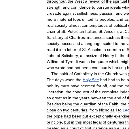
throughout
the
West
a
revival
of
the
spiritual
strength
and
confidence
to
pursue
ideals
whi
crusade
against
selfishness
,
passion
,
and
we
more
material
foes
united
its
peoples
,
and
as
real
society
almost
contemptuous
of
political
chair
of
St
.
Peter
;
an
Italian
,
St
.
Anselm
,
at
Ca
Salisbury
at
Chartres:
instances
such
as
thos
society
possessed
a
language
suited
to
the
v
read
it
in
a
letter
of
St
.
Anselm
,
a
sermon
of
S
John
of
Salisbury
,
an
assize
of
Henry
II
,
the
d
William
of
Tyre
.
It
was
a
language
which
migh
who
wrote
had
not
been
continually
harking
The
spirit
of
Catholicity
in
the
Church
was
The
days
when
the
Holy
See
had
had
to
be
r
nobility
must
have
seemed
far
off
,
and
the
mo
liberation
,
the
conquest
of
the
complete
inde
so
great
as
in
the
years
between
the
end
of
t
Besides
being
the
guardian
of
the
Faith
,
the
close
on
two
centuries
,
from
Nicholas
I
to
Le
the
pope
had
been
but
exceptionally
exercis
principle
,
but
in
this
most
legal
of
centuries
t
treated
as
a
court
of
first
instance
as
well
as