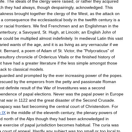
life
.
The
ideals
of
the
clergy
were
raised
,
or
rather
they
acquired
ch
they
had
always
,
though
despairingly
,
acknowledged
.
This
akness
brought
together
the
clergy
of
the
West
,
as
the
attack
on
a
consequence
the
ecclesiastical
body
in
the
twelfth
century
is
a
or
racial
frontiers
.
We
find
Frenchmen
and
an
Englishman
in
the
nterbury
;
a
Savoyard
,
St
.
Hugh
,
at
Lincoln
;
an
English
John
of
e
could
be
multiplied
almost
indefinitely
.
In
medieval
Latin
this
vast
aried
wants
of
the
age
,
and
it
is
as
living
as
any
vernacular
if
we
t
.
Bernard
,
a
poem
of
Adam
of
St
.
Victor
,
the
"
Polycraticus
"
of
esultory
chronicle
of
Ordericus
Vitalis
or
the
finished
history
of
t
have
had
a
greater
literature
if
the
less
simple
amongst
those
back
to
classical
models
.
guarded
and
prompted
by
the
ever
increasing
power
of
the
popes
.
escued
by
the
emperors
from
the
petty
and
passionate
Roman
st
definite
result
of
the
War
of
Investitures
was
a
second
pendence
of
papal
elections
.
Never
was
the
papal
power
in
Europe
hat
war
in
1122
and
the
great
disaster
of
the
Second
Crusade
.
papacy
was
fast
becoming
the
central
court
of
Christendom
.
For
o
IX
in
the
middle
of
the
eleventh
century
,
the
plenary
powers
of
ed
north
of
the
Alps
though
they
had
been
acknowledged
in
he
exercise
of
papal
jurisdiction
becomes
habitual
.
The
curia
was
a
court
of
appeal
.
Hardly
any
subject
was
too
small
or
too
local
to