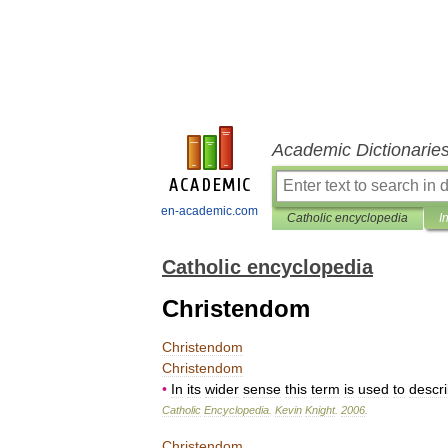
Academic Dictionarie
en-academic.com
Catholic encyclopedia
I
Catholic encyclopedia
Christendom
Christendom
Christendom
•
In
its
wider
sense
this
term
is
used
to
descr
Catholic
Encyclopedia
.
Kevin
Knight
.
2006
.
Christendom