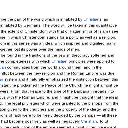
ribe
the
part
of
the
world
which
is
inhabited
by
Christian
s
,
as
inhabited
by
Germans
.
The
word
will
be
taken
in
this
quantitative
the
extent
of
Christendom
with
that
of
Paganism
or
of
Islam
(
see
nse
in
which
Christendom
stands
for
a
polity
as
well
as
a
religion
,
dom
in
this
sense
was
an
ideal
which
inspired
and
dignified
many
ogether
lost
its
power
over
the
minds
of
men
.
be
found
in
the
traditions
of
the
Jewish
theocracy
softened
and
the
completeness
with
which
Christian
principles
were
applied
to
tian
communities
from
the
world
around
them
,
and
in
the
nflict
between
the
new
religion
and
the
Roman
Empire
was
due
an
system
and
it
naturally
emphasized
the
distinction
between
this
nstantine
proclaimed
the
Peace
of
the
Church
he
might
almost
be
wers
.
From
that
Peace
to
the
time
of
the
Barbarian
inroads
into
ous
with
the
Roman
Empire
,
and
it
might
be
thought
that
the
ideal
d
.
The
legal
privileges
which
were
granted
to
the
bishops
from
the
tion
given
to
the
churches
and
the
property
of
the
clergy
,
and
the
ions
of
faith
were
to
be
freely
decided
by
the
bishops
—
all
these
had
become
positively
as
well
as
negatively
Christian
.
To
St
.
ry
the
destruction
of
the
empire
seemed
almost
incredible
except