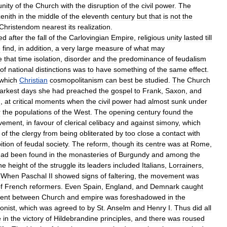
unity
of
the
Church
with
the
disruption
of
the
civil
power
.
The
zenith
in
the
middle
of
the
eleventh
century
but
that
is
not
the
Christendom
nearest
its
realization
.
ed
after
the
fall
of
the
Carlovingian
Empire
,
religious
unity
lasted
till
e
find
,
in
addition
,
a
very
large
measure
of
what
may
e
that
time
isolation
,
disorder
and
the
predominance
of
feudalism
of
national
distinctions
was
to
have
something
of
the
same
effect
.
which
Christian
cosmopolitanism
can
best
be
studied
.
The
Church
arkest
days
she
had
preached
the
gospel
to
Frank
,
Saxon
,
and
n
,
at
critical
moments
when
the
civil
power
had
almost
sunk
under
r
the
populations
of
the
West
.
The
opening
century
found
the
vement
,
in
favour
of
clerical
celibacy
and
against
simony
,
which
of
the
clergy
from
being
obliterated
by
too
close
a
contact
with
ition
of
feudal
society
.
The
reform
,
though
its
centre
was
at
Rome
,
had
been
found
in
the
monasteries
of
Burgundy
and
among
the
he
height
of
the
struggle
its
leaders
included
Italians
,
Lorrainers
,
.
When
Paschal
II
showed
signs
of
faltering
,
the
movement
was
f
French
reformers
.
Even
Spain
,
England
,
and
Demnark
caught
ment
between
Church
and
empire
was
foreshadowed
in
the
onist
,
which
was
agreed
to
by
St
.
Anselm
and
Henry
I
.
Thus
did
all
e
in
the
victory
of
Hildebrandine
principles
,
and
there
was
roused