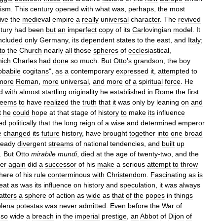
lism
.
This
century
opened
with
what
was
,
perhaps
,
the
most
ive
the
medieval
empire
a
really
universal
character
.
The
revived
tury
had
been
but
an
imperfect
copy
of
its
Carlovingian
model
.
It
ncluded
only
Germany
,
its
dependent
states
to
the
east
,
and
Italy
;
to
the
Church
nearly
all
those
spheres
of
ecclesiastical
,
hich
Charles
had
done
so
much
.
But
Otto
'
s
grandson
,
the
boy
obabile
cogitans
",
as
a
contemporary
expressed
it
,
attempted
to
more
Roman
,
more
universal
,
and
more
of
a
spiritual
force
.
He
d
with
almost
startling
originality
he
established
in
Rome
the
first
seems
to
have
realized
the
truth
that
it
was
only
by
leaning
on
and
t
he
could
hope
at
that
stage
of
history
to
make
its
influence
ed
politically
that
the
long
reign
of
a
wise
and
determined
emperor
e
changed
its
future
history
,
have
brought
together
into
one
broad
ready
divergent
streams
of
national
tendencies
,
and
built
up
.
But
Otto
mirabile
mundi
,
died
at
the
age
of
twenty
-
two
,
and
the
er
again
did
a
successor
of
his
make
a
serious
attempt
to
throw
here
of
his
rule
conterminous
with
Christendom
.
Fascinating
as
is
eat
as
was
its
influence
on
history
and
speculation
,
it
was
always
tters
a
sphere
of
action
as
wide
as
that
of
the
popes
in
things
plena
potestas
was
never
admitted
.
Even
before
the
War
of
so
wide
a
breach
in
the
imperial
prestige
,
an
Abbot
of
Dijon
of