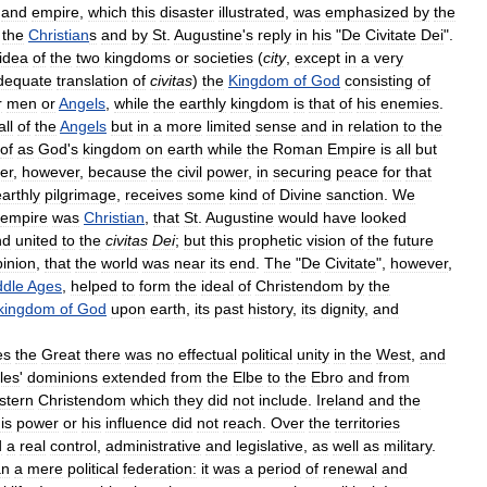
and
empire
,
which
this
disaster
illustrated
,
was
emphasized
by
the
the
Christian
s
and
by
St
.
Augustine
'
s
reply
in
his
"
De
Civitate
Dei
".
idea
of
the
two
kingdoms
or
societies
(
city
,
except
in
a
very
dequate
translation
of
civitas
)
the
Kingdom
of
God
consisting
of
r
men
or
Angels
,
while
the
earthly
kingdom
is
that
of
his
enemies
.
all
of
the
Angels
but
in
a
more
limited
sense
and
in
relation
to
the
of
as
God
'
s
kingdom
on
earth
while
the
Roman
Empire
is
all
but
er
,
however
,
because
the
civil
power
,
in
securing
peace
for
that
earthly
pilgrimage
,
receives
some
kind
of
Divine
sanction
.
We
empire
was
Christian
,
that
St
.
Augustine
would
have
looked
nd
united
to
the
civitas
Dei
;
but
this
prophetic
vision
of
the
future
pinion
,
that
the
world
was
near
its
end
.
The
"
De
Civitate
",
however
,
ddle
Ages
,
helped
to
form
the
ideal
of
Christendom
by
the
kingdom
of
God
upon
earth
,
its
past
history
,
its
dignity
,
and
es
the
Great
there
was
no
effectual
political
unity
in
the
West
,
and
les
'
dominions
extended
from
the
Elbe
to
the
Ebro
and
from
stern
Christendom
which
they
did
not
include
.
Ireland
and
the
is
power
or
his
influence
did
not
reach
.
Over
the
territories
d
a
real
control
,
administrative
and
legislative
,
as
well
as
military
.
an
a
mere
political
federation:
it
was
a
period
of
renewal
and