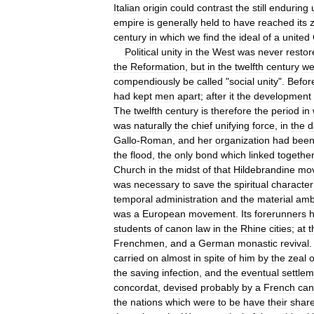
Italian
origin
could
contrast
the
still
enduring
empire
is
generally
held
to
have
reached
its
century
in
which
we
find
the
ideal
of
a
united
Political
unity
in
the
West
was
never
restor
the
Reformation
,
but
in
the
twelfth
century
w
compendiously
be
called
"
social
unity
".
Befor
had
kept
men
apart
;
after
it
the
development
The
twelfth
century
is
therefore
the
period
in
was
naturally
the
chief
unifying
force
,
in
the
d
Gallo
-
Roman
,
and
her
organization
had
bee
the
flood
,
the
only
bond
which
linked
togethe
Church
in
the
midst
of
that
Hildebrandine
mo
was
necessary
to
save
the
spiritual
character
temporal
administration
and
the
material
amb
was
a
European
movement
.
Its
forerunners
students
of
canon
law
in
the
Rhine
cities
;
at
t
Frenchmen
,
and
a
German
monastic
revival
carried
on
almost
in
spite
of
him
by
the
zeal
o
the
saving
infection
,
and
the
eventual
settle
concordat
,
devised
probably
by
a
French
can
the
nations
which
were
to
be
have
their
shar