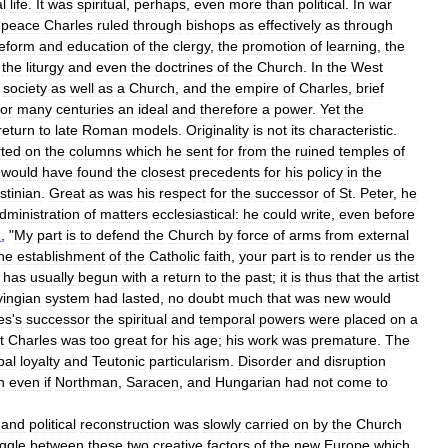
l
life
.
It
was
spiritual
,
perhaps
,
even
more
than
political
.
In
war
peace
Charles
ruled
through
bishops
as
effectively
as
through
eform
and
education
of
the
clergy
,
the
promotion
of
learning
,
the
the
liturgy
and
even
the
doctrines
of
the
Church
.
In
the
West
society
as
well
as
a
Church
,
and
the
empire
of
Charles
,
brief
for
many
centuries
an
ideal
and
therefore
a
power
.
Yet
the
return
to
late
Roman
models
.
Originality
is
not
its
characteristic
.
ted
on
the
columns
which
he
sent
for
from
the
ruined
temples
of
would
have
found
the
closest
precedents
for
his
policy
in
the
stinian
.
Great
as
was
his
respect
for
the
successor
of
St
.
Peter
,
he
dministration
of
matters
ecclesiastical:
he
could
write
,
even
before
I
, "
My
part
is
to
defend
the
Church
by
force
of
arms
from
external
he
establishment
of
the
Catholic
faith
,
your
part
is
to
render
us
the
has
usually
begun
with
a
return
to
the
past
;
it
is
thus
that
the
artist
vingian
system
had
lasted
,
no
doubt
much
that
was
new
would
es
'
s
successor
the
spiritual
and
temporal
powers
were
placed
on
a
t
Charles
was
too
great
for
his
age
;
his
work
was
premature
.
The
ibal
loyalty
and
Teutonic
particularism
.
Disorder
and
disruption
n
even
if
Northman
,
Saracen
,
and
Hungarian
had
not
come
to
and
political
reconstruction
was
slowly
carried
on
by
the
Church
uggle
between
these
two
creative
factors
of
the
new
Europe
which