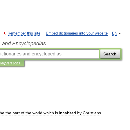
Remember this site
Embed dictionaries into your website
EN
s and Encyclopedias
Search!
nterpretations
ibe
the
part
of
the
world
which
is
inhabited
by
Christians