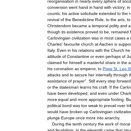
reorganisation
in
nearly
every
sphere
of
socia
conversion
went
hand
in
hand
with
victory
;
in
counts
;
his
active
solicitude
extended
to
the
r
revival
of
the
Benedictine
Rule
,
to
the
arts
,
to
Christendom
became
a
temporal
polity
and
a
though
its
existence
proved
to
be
,
remained
Carlovingian
civilization
was
in
most
cases
a
Charles
'
favourite
church
at
Aachen
is
suppor
Italy
.
Even
in
his
relations
with
the
Church
he
attitude
of
Constantine
or
even
perhaps
of
Ju
claimed
for
himself
a
masterful
share
in
the
a
his
coronation
as
emperor
,
to
Pope
St
.
Leo
II
attacks
and
to
secure
her
internally
through
t
assistance
of
prayer
".
Still
every
step
forward
or
the
statesman
learns
his
craft
.
If
the
Carlo
have
been
developed
,
and
even
under
Charl
more
equal
and
more
appropriate
footing
.
Bu
political
bond
was
too
weak
to
prevail
over
tr
would
have
broken
up
Carlovingian
civilizatio
plunge
Europe
once
more
into
anarchy
.
During
the
tenth
century
the
work
of
moral
and
feudalism
;
in
the
eleventh
came
that
str