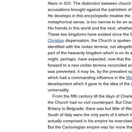
Alaric
in
410
.
The
distinction
between
church
accusations
brought
against
the
patriotism
of
He
develops
in
this
encyclopedic
treatise
the
metaphorical
sense
,
is
too
narrow
to
be
an
a
His
friends
in
this
world
and
the
next
,
whethe
These
two
kingdoms
have
existed
since
the
f
Christian
dispensation
,
the
Church
is
spoken
identified
with
the
civitas
terrena
;
not
altogeth
part
of
the
heavenly
kingdom
which
is
on
its
might
,
perhaps
,
have
expected
,
now
that
the
forward
to
a
new
civitas
terrena
reconciled
a
was
prevented
,
it
may
be
,
by
the
prevalent
o
which
had
a
commanding
influence
in
the
Mi
development
which
it
gave
to
the
idea
of
the
universality
.
From
the
fifth
century
till
the
days
of
Charl
the
Church
had
no
civil
counterpart
.
But
Char
Britany
to
Belgrade
;
there
was
but
little
of
We
South
of
Italy
were
the
only
parts
of
it
which
h
actually
comprised
in
his
empire
he
exercise
But
the
Carlovingian
empire
was
far
more
th