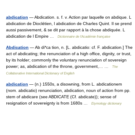
abdication
— Abdication. s. f. v. Action par laquelle on abdique. L
abdication de Dioclétien, l abdication de Charles Quint. Il se prend
aussi passivement, & se dit par rapport à la chose abdiquée. L
abdication de l Empire …
Dictionnaire de l'Académie française
Abdication
— Ab di*ca tion, n. [L. abdicatio: cf. F. abdication.] The
act of abdicating; the renunciation of a high office, dignity, or trust,
by its holder; commonly the voluntary renunciation of sovereign
power; as, abdication of the throne, government,… …
The
Collaborative International Dictionary of English
abdication
— (n.) 1550s, a disowning, from L. abdicationem
(nom. abdicatio) renunciation, abdication, noun of action from pp.
stem of abdicare (see ABDICATE (Cf. abdicate)); sense of
resignation of sovereignty is from 1680s …
Etymology dictionary