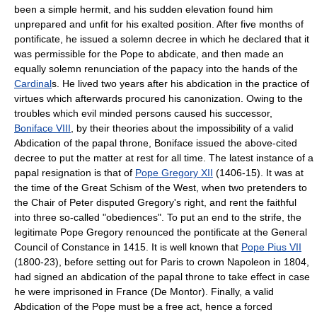
been a simple hermit, and his sudden elevation found him
unprepared and unfit for his exalted position. After five months of
pontificate, he issued a solemn decree in which he declared that it
was permissible for the Pope to abdicate, and then made an
equally solemn renunciation of the papacy into the hands of the
Cardinal
s. He lived two years after his abdication in the practice of
virtues which afterwards procured his canonization. Owing to the
troubles which evil minded persons caused his successor,
Boniface VIII
, by their theories about the impossibility of a valid
Abdication of the papal throne, Boniface issued the above-cited
decree to put the matter at rest for all time. The latest instance of a
papal resignation is that of
Pope Gregory XII
(1406-15). It was at
the time of the Great Schism of the West, when two pretenders to
the Chair of Peter disputed Gregory's right, and rent the faithful
into three so-called "obediences". To put an end to the strife, the
legitimate Pope Gregory renounced the pontificate at the General
Council of Constance in 1415. It is well known that
Pope Pius VII
(1800-23), before setting out for Paris to crown Napoleon in 1804,
had signed an abdication of the papal throne to take effect in case
he were imprisoned in France (De Montor). Finally, a valid
Abdication of the Pope must be a free act, hence a forced