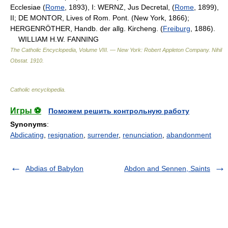
Ecclesiae (
Rome
, 1893), I: WERNZ, Jus Decretal, (
Rome
, 1899),
II; DE MONTOR, Lives of Rom. Pont. (New York, 1866);
HERGENRÖTHER, Handb. der allg. Kircheng. (
Freiburg
, 1886).
WILLIAM H.W. FANNING
The Catholic Encyclopedia, Volume VIII. — New York: Robert Appleton Company
.
Nihil
Obstat
.
1910
.
Catholic encyclopedia
.
Игры ⚽
Поможем решить контрольную работу
Synonyms
:
Abdicating
,
resignation
,
surrender
,
renunciation
,
abandonment
Abdias of Babylon
Abdon and Sennen, Saints