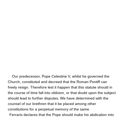
Our predecessor, Pope Celestine V, whilst he governed the
Church, constituted and decreed that the Roman Pontiff can
freely resign. Therefore lest it happen that this statute should in
the course of time fall into oblivion, or that doubt upon the subject
should lead to further disputes, We have determined with the
counsel of our brethren that it be placed among other
constitutions for a perpetual memory of the same.
Ferraris declares that the Pope should make his abdication into