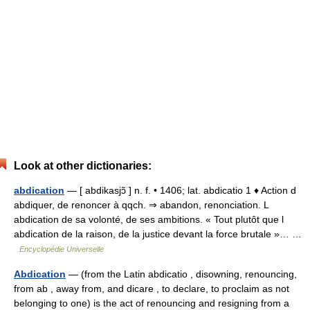
Look at other dictionaries:
abdication
— [ abdikasjɔ̃ ] n. f. • 1406; lat. abdicatio 1 ♦ Action d
abdiquer, de renoncer à qqch. ⇒ abandon, renonciation. L
abdication de sa volonté, de ses ambitions. « Tout plutôt que l
abdication de la raison, de la justice devant la force brutale »… …
Encyclopédie Universelle
Abdication
— (from the Latin abdicatio , disowning, renouncing,
from ab , away from, and dicare , to declare, to proclaim as not
belonging to one) is the act of renouncing and resigning from a