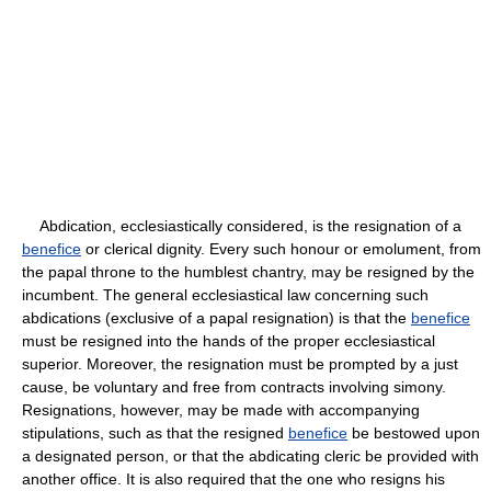
Abdication, ecclesiastically considered, is the resignation of a
benefice
or clerical dignity. Every such honour or emolument, from
the papal throne to the humblest chantry, may be resigned by the
incumbent. The general ecclesiastical law concerning such
abdications (exclusive of a papal resignation) is that the
benefice
must be resigned into the hands of the proper ecclesiastical
superior. Moreover, the resignation must be prompted by a just
cause, be voluntary and free from contracts involving simony.
Resignations, however, may be made with accompanying
stipulations, such as that the resigned
benefice
be bestowed upon
a designated person, or that the abdicating cleric be provided with
another office. It is also required that the one who resigns his