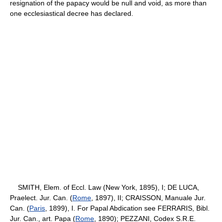
resignation of the papacy would be null and void, as more than
one ecclesiastical decree has declared.
SMITH, Elem. of Eccl. Law (New York, 1895), I; DE LUCA,
Praelect. Jur. Can. (
Rome
, 1897), II; CRAISSON, Manuale Jur.
Can. (
Paris
, 1899), I. For Papal Abdication see FERRARIS, Bibl.
Jur. Can., art. Papa (
Rome
, 1890); PEZZANI, Codex S.R.E.