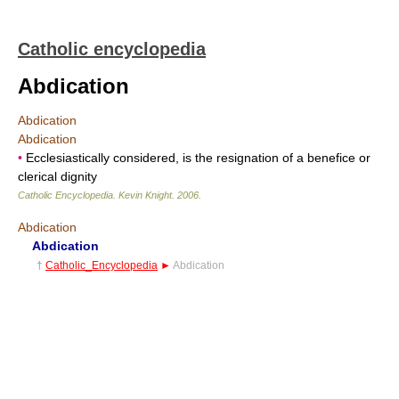
Catholic encyclopedia
Abdication
Abdication
Abdication
•
Ecclesiastically considered, is the resignation of a benefice or
clerical dignity
Catholic Encyclopedia
.
Kevin Knight
.
2006
.
Abdication
Abdication
†
Catholic_Encyclopedia
►
Abdication