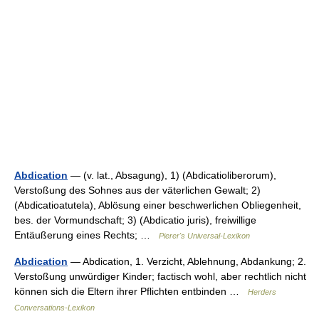
Abdication
— (v. lat., Absagung), 1) (Abdicatioliberorum),
Verstoßung des Sohnes aus der väterlichen Gewalt; 2)
(Abdicatioatutela), Ablösung einer beschwerlichen Obliegenheit,
bes. der Vormundschaft; 3) (Abdicatio juris), freiwillige
Entäußerung eines Rechts; …
Pierer's Universal-Lexikon
Abdication
— Abdication, 1. Verzicht, Ablehnung, Abdankung; 2.
Verstoßung unwürdiger Kinder; factisch wohl, aber rechtlich nicht
können sich die Eltern ihrer Pflichten entbinden …
Herders
Conversations-Lexikon