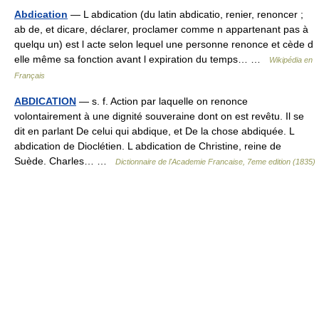
Abdication
— L abdication (du latin abdicatio, renier, renoncer ;
ab de, et dicare, déclarer, proclamer comme n appartenant pas à
quelqu un) est l acte selon lequel une personne renonce et cède d
elle même sa fonction avant l expiration du temps… …
Wikipédia en
Français
ABDICATION
— s. f. Action par laquelle on renonce
volontairement à une dignité souveraine dont on est revêtu. Il se
dit en parlant De celui qui abdique, et De la chose abdiquée. L
abdication de Dioclétien. L abdication de Christine, reine de
Suède. Charles… …
Dictionnaire de l'Academie Francaise, 7eme edition (1835)