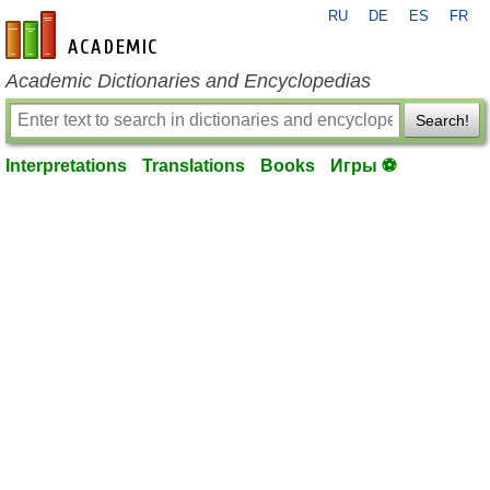
RU
DE
ES
FR
en-academic.com
Academic Dictionaries and Encyclopedias
Search!
Interpretations
Translations
Books
Игры ⚽