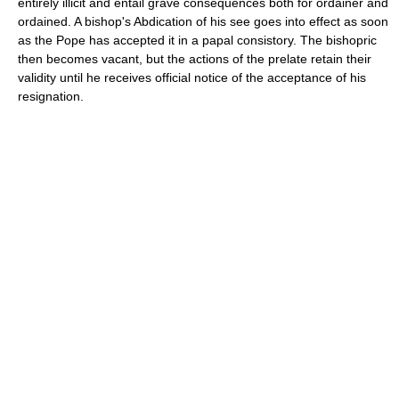
entirely illicit and entail grave consequences both for ordainer and
ordained. A bishop's Abdication of his see goes into effect as soon
as the Pope has accepted it in a papal consistory. The bishopric
then becomes vacant, but the actions of the prelate retain their
validity until he receives official notice of the acceptance of his
resignation.