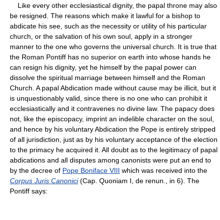
Like every other ecclesiastical dignity, the papal throne may also
be resigned. The reasons which make it lawful for a bishop to
abdicate his see, such as the necessity or utility of his particular
church, or the salvation of his own soul, apply in a stronger
manner to the one who governs the universal church. It is true that
the Roman Pontiff has no superior on earth into whose hands he
can resign his dignity, yet he himself by the papal power can
dissolve the spiritual marriage between himself and the Roman
Church. A papal Abdication made without cause may be illicit, but it
is unquestionably valid, since there is no one who can prohibit it
ecclesiastically and it contravenes no divine law. The papacy does
not, like the episcopacy, imprint an indelible character on the soul,
and hence by his voluntary Abdication the Pope is entirely stripped
of all jurisdiction, just as by his voluntary acceptance of the election
to the primacy he acquired it. All doubt as to the legitimacy of papal
abdications and all disputes among canonists were put an end to
by the decree of
Pope Boniface VIII
which was received into the
Corpus Juris Canonici
(Cap. Quoniam I, de renun., in 6). The
Pontiff says: