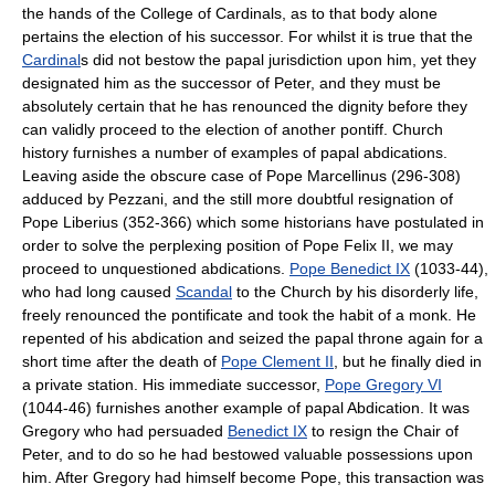
the hands of the College of Cardinals, as to that body alone
pertains the election of his successor. For whilst it is true that the
Cardinal
s did not bestow the papal jurisdiction upon him, yet they
designated him as the successor of Peter, and they must be
absolutely certain that he has renounced the dignity before they
can validly proceed to the election of another pontiff. Church
history furnishes a number of examples of papal abdications.
Leaving aside the obscure case of Pope Marcellinus (296-308)
adduced by Pezzani, and the still more doubtful resignation of
Pope Liberius (352-366) which some historians have postulated in
order to solve the perplexing position of Pope Felix II, we may
proceed to unquestioned abdications.
Pope Benedict IX
(1033-44),
who had long caused
Scandal
to the Church by his disorderly life,
freely renounced the pontificate and took the habit of a monk. He
repented of his abdication and seized the papal throne again for a
short time after the death of
Pope Clement II
, but he finally died in
a private station. His immediate successor,
Pope Gregory VI
(1044-46) furnishes another example of papal Abdication. It was
Gregory who had persuaded
Benedict IX
to resign the Chair of
Peter, and to do so he had bestowed valuable possessions upon
him. After Gregory had himself become Pope, this transaction was