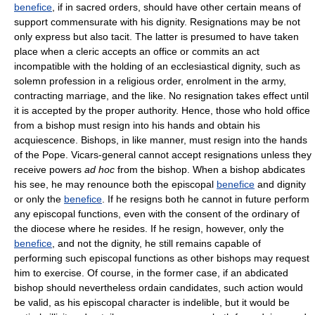
benefice
, if in sacred orders, should have other certain means of
support commensurate with his dignity. Resignations may be not
only express but also tacit. The latter is presumed to have taken
place when a cleric accepts an office or commits an act
incompatible with the holding of an ecclesiastical dignity, such as
solemn profession in a religious order, enrolment in the army,
contracting marriage, and the like. No resignation takes effect until
it is accepted by the proper authority. Hence, those who hold office
from a bishop must resign into his hands and obtain his
acquiescence. Bishops, in like manner, must resign into the hands
of the Pope. Vicars-general cannot accept resignations unless they
receive powers
ad hoc
from the bishop. When a bishop abdicates
his see, he may renounce both the episcopal
benefice
and dignity
or only the
benefice
. If he resigns both he cannot in future perform
any episcopal functions, even with the consent of the ordinary of
the diocese where he resides. If he resign, however, only the
benefice
, and not the dignity, he still remains capable of
performing such episcopal functions as other bishops may request
him to exercise. Of course, in the former case, if an abdicated
bishop should nevertheless ordain candidates, such action would
be valid, as his episcopal character is indelible, but it would be