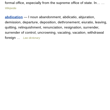
formal office, especially from the supreme office of state. In… …
Wikipedia
abdication
— I noun abandonment, abdicatio, abjuration,
demission, departure, deposition, dethronement, eiuratio, leaving,
quitting, relinquishment, renunciation, resignation, surrender,
surrender of control, uncrowning, vacating, vacation, withdrawal
foreign …
Law dictionary