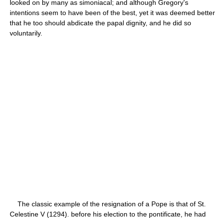
looked on by many as simoniacal; and although Gregory's
intentions seem to have been of the best, yet it was deemed better
that he too should abdicate the papal dignity, and he did so
voluntarily.
The classic example of the resignation of a Pope is that of St.
Celestine V (1294). before his election to the pontificate, he had