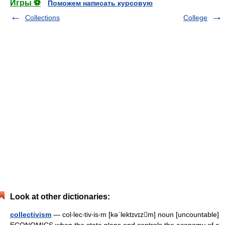
Игры ⚽
Поможем написать курсовую
Collections
College
Look at other dictionaries:
collectivism
— col‧lec‧tiv‧is‧m [kəˈlektɪvɪzm] noun [uncountable]
ECONOMICS when the state plans and controls the economy of a