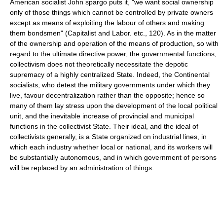
American socialist John spargo puts it, "we want social ownership
only of those things which cannot be controlled by private owners
except as means of exploiting the labour of others and making
them bondsmen" (Capitalist and Labor. etc., 120). As in the matter
of the ownership and operation of the means of production, so with
regard to the ultimate directive power, the governmental functions,
collectivism does not theoretically necessitate the depotic
supremacy of a highly centralized State. Indeed, the Continental
socialists, who detest the military governments under which they
live, favour decentralization rather than the opposite; hence so
many of them lay stress upon the development of the local political
unit, and the inevitable increase of provincial and municipal
functions in the collectivist State. Their ideal, and the ideal of
collectivists generally, is a State organized on industrial lines, in
which each industry whether local or national, and its workers will
be substantially autonomous, and in which government of persons
will be replaced by an administration of things.