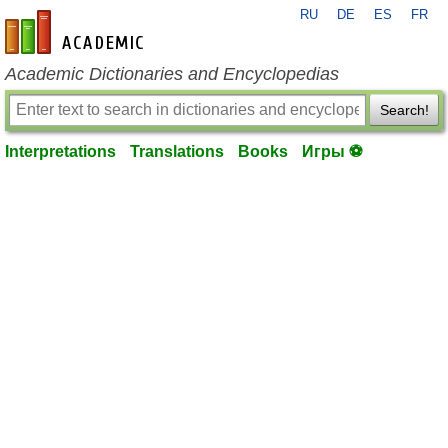
RU
DE
ES
FR
en-academic.com
Academic Dictionaries and Encyclopedias
Search!
Interpretations
Translations
Books
Игры ⚽