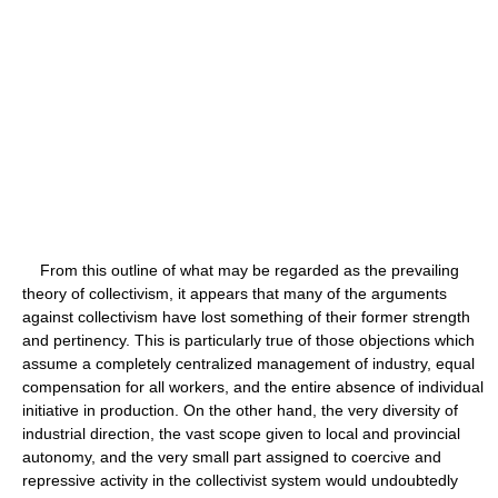
From this outline of what may be regarded as the prevailing
theory of collectivism, it appears that many of the arguments
against collectivism have lost something of their former strength
and pertinency. This is particularly true of those objections which
assume a completely centralized management of industry, equal
compensation for all workers, and the entire absence of individual
initiative in production. On the other hand, the very diversity of
industrial direction, the vast scope given to local and provincial
autonomy, and the very small part assigned to coercive and
repressive activity in the collectivist system would undoubtedly