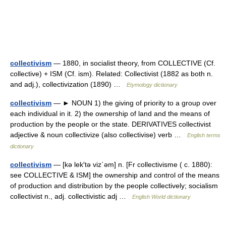
collectivism
— 1880, in socialist theory, from COLLECTIVE (Cf.
collective) + ISM (Cf. ism). Related: Collectivist (1882 as both n.
and adj.), collectivization (1890) …
Etymology dictionary
collectivism
— ► NOUN 1) the giving of priority to a group over
each individual in it. 2) the ownership of land and the means of
production by the people or the state. DERIVATIVES collectivist
adjective & noun collectivize (also collectivise) verb …
English terms
dictionary
collectivism
— [kə lek′tə viz΄əm] n. [Fr collectivisme ( c. 1880):
see COLLECTIVE & ISM] the ownership and control of the means
of production and distribution by the people collectively; socialism
collectivist n., adj. collectivistic adj …
English World dictionary