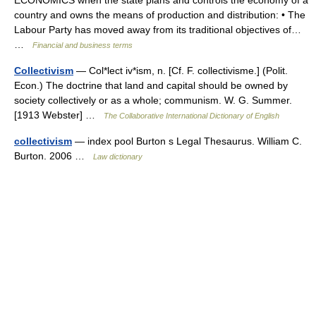
country and owns the means of production and distribution: • The
Labour Party has moved away from its traditional objectives of…
…
Financial and business terms
Collectivism
— Col*lect iv*ism, n. [Cf. F. collectivisme.] (Polit.
Econ.) The doctrine that land and capital should be owned by
society collectively or as a whole; communism. W. G. Summer.
[1913 Webster] …
The Collaborative International Dictionary of English
collectivism
— index pool Burton s Legal Thesaurus. William C.
Burton. 2006 …
Law dictionary