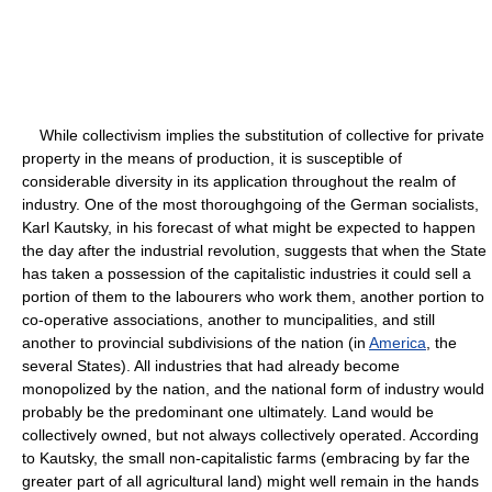
While collectivism implies the substitution of collective for private
property in the means of production, it is susceptible of
considerable diversity in its application throughout the realm of
industry. One of the most thoroughgoing of the German socialists,
Karl Kautsky, in his forecast of what might be expected to happen
the day after the industrial revolution, suggests that when the State
has taken a possession of the capitalistic industries it could sell a
portion of them to the labourers who work them, another portion to
co-operative associations, another to muncipalities, and still
another to provincial subdivisions of the nation (in
America
, the
several States). All industries that had already become
monopolized by the nation, and the national form of industry would
probably be the predominant one ultimately. Land would be
collectively owned, but not always collectively operated. According
to Kautsky, the small non-capitalistic farms (embracing by far the
greater part of all agricultural land) might well remain in the hands