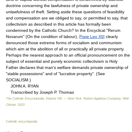
doctrine concerning the lawfulness of private ownership and
unlawfulness of theft. Setting aside these questions of feasibility
and compensation are we obliged to say, or permitted to say, that
collectivism as described in this article has formally been
condemned by the Catholic Church? In the Encyclical "Rerum
Novarum" (On the condition of labour),
Pope Leo XIII
clearly
denounced those extreme forms of socialism and communism
which aim at the abolition of all or practically all private property.
Perhaps the nearest approach to an official pronouncement on the
subject of essential and purely economic collectivism is Holy
Father declares that man's welfare demands private ownership of
"stable possessions" and of "lucrative property". (See
SOCIALISM.)
JOHN A. RYAN
Transcribed by Joseph P. Thomas
The Catholic Encyclopedia, Volume VIII. — New York: Robert Appleton Company
.
Nihil
Obstat
.
1910
.
Catholic encyclopedia
.