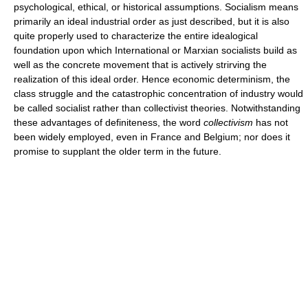
psychological, ethical, or historical assumptions. Socialism means
primarily an ideal industrial order as just described, but it is also
quite properly used to characterize the entire idealogical
foundation upon which International or Marxian socialists build as
well as the concrete movement that is actively strirving the
realization of this ideal order. Hence economic determinism, the
class struggle and the catastrophic concentration of industry would
be called socialist rather than collectivist theories. Notwithstanding
these advantages of definiteness, the word
collectivism
has not
been widely employed, even in France and Belgium; nor does it
promise to supplant the older term in the future.