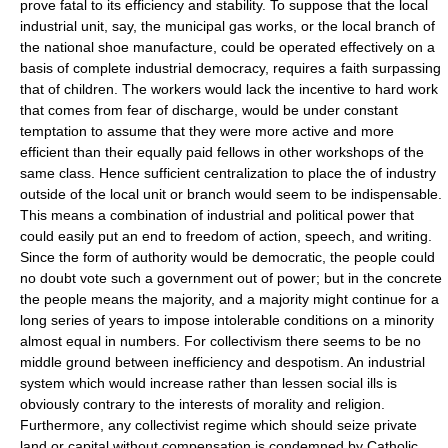
prove fatal to its efficiency and stability. To suppose that the local
industrial unit, say, the municipal gas works, or the local branch of
the national shoe manufacture, could be operated effectively on a
basis of complete industrial democracy, requires a faith surpassing
that of children. The workers would lack the incentive to hard work
that comes from fear of discharge, would be under constant
temptation to assume that they were more active and more
efficient than their equally paid fellows in other workshops of the
same class. Hence sufficient centralization to place the of industry
outside of the local unit or branch would seem to be indispensable.
This means a combination of industrial and political power that
could easily put an end to freedom of action, speech, and writing.
Since the form of authority would be democratic, the people could
no doubt vote such a government out of power; but in the concrete
the people means the majority, and a majority might continue for a
long series of years to impose intolerable conditions on a minority
almost equal in numbers. For collectivism there seems to be no
middle ground between inefficiency and despotism. An industrial
system which would increase rather than lessen social ills is
obviously contrary to the interests of morality and religion.
Furthermore, any collectivist regime which should seize private
land or capital without compensation is condemned by Catholic