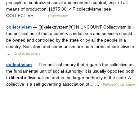
principle of centralized social and economic control, esp. of all
means of production. [1875 80; < F collectivisme; see
COLLECTIVE,… …
Universalium
collectivism
— [[t]kəle̱ktɪvɪzəm[/t]] N UNCOUNT Collectivism is
the political belief that a country s industries and services should
be owned and controlled by the state or by all the people in a
country. Socialism and communism are both forms of collectivism
…
English dictionary
collectivism
— The political theory that regards the collective as
the fundamental unit of social authority; it is usually opposed both
to liberal individualism, and to the larger authority of the state. A
collective is a self governing association of… …
Philosophy dictionary