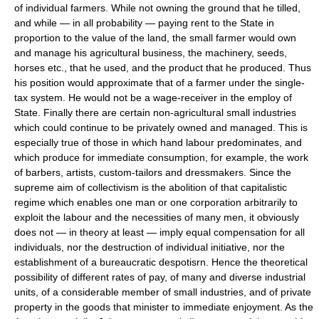
of individual farmers. While not owning the ground that he tilled,
and while — in all probability — paying rent to the State in
proportion to the value of the land, the small farmer would own
and manage his agricultural business, the machinery, seeds,
horses etc., that he used, and the product that he produced. Thus
his position would approximate that of a farmer under the single-
tax system. He would not be a wage-receiver in the employ of
State. Finally there are certain non-agricultural small industries
which could continue to be privately owned and managed. This is
especially true of those in which hand labour predominates, and
which produce for immediate consumption, for example, the work
of barbers, artists, custom-tailors and dressmakers. Since the
supreme aim of collectivism is the abolition of that capitalistic
regime which enables one man or one corporation arbitrarily to
exploit the labour and the necessities of many men, it obviously
does not — in theory at least — imply equal compensation for all
individuals, nor the destruction of individual initiative, nor the
establishment of a bureaucratic despotisrn. Hence the theoretical
possibility of different rates of pay, of many and diverse industrial
units, of a considerable member of small industries, and of private
property in the goods that minister to immediate enjoyment. As the