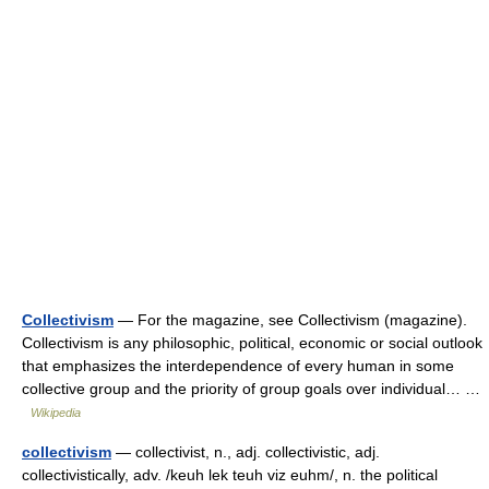
Collectivism
— For the magazine, see Collectivism (magazine).
Collectivism is any philosophic, political, economic or social outlook
that emphasizes the interdependence of every human in some
collective group and the priority of group goals over individual… …
Wikipedia
collectivism
— collectivist, n., adj. collectivistic, adj.
collectivistically, adv. /keuh lek teuh viz euhm/, n. the political