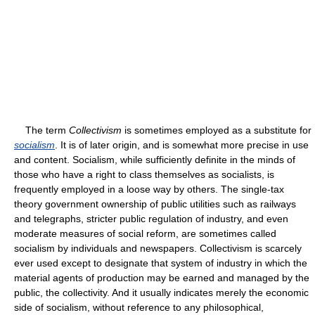
The term
Collectivism
is sometimes employed as a substitute for
socialism
. It is of later origin, and is somewhat more precise in use
and content. Socialism, while sufficiently definite in the minds of
those who have a right to class themselves as socialists, is
frequently employed in a loose way by others. The single-tax
theory government ownership of public utilities such as railways
and telegraphs, stricter public regulation of industry, and even
moderate measures of social reform, are sometimes called
socialism by individuals and newspapers. Collectivism is scarcely
ever used except to designate that system of industry in which the
material agents of production may be earned and managed by the
public, the collectivity. And it usually indicates merely the economic
side of socialism, without reference to any philosophical,