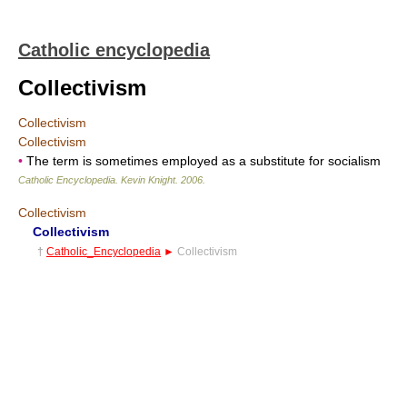
Catholic encyclopedia
Collectivism
Collectivism
Collectivism
•
The term is sometimes employed as a substitute for socialism
Catholic Encyclopedia
.
Kevin Knight
.
2006
.
Collectivism
Collectivism
†
Catholic_Encyclopedia
►
Collectivism