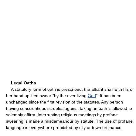
Legal Oaths
A statutory form of oath is prescribed: the affiant shall with his or
her hand uplifted swear "by the ever living
God
". It has been
unchanged since the first revision of the statutes. Any person
having conscientious scruples against taking an oath is allowed to
solemnly affirm. Interrupting religious meetings by profane
swearing is made a misdemeanour by statute. The use of profane
language is everywhere prohibited by city or town ordinance.