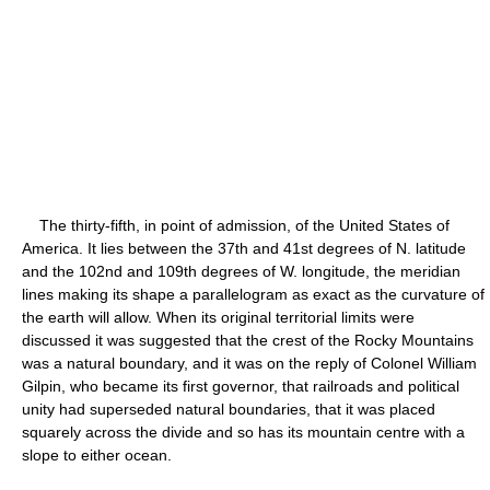
The thirty-fifth, in point of admission, of the United States of
America. It lies between the 37th and 41st degrees of N. latitude
and the 102nd and 109th degrees of W. longitude, the meridian
lines making its shape a parallelogram as exact as the curvature of
the earth will allow. When its original territorial limits were
discussed it was suggested that the crest of the Rocky Mountains
was a natural boundary, and it was on the reply of Colonel William
Gilpin, who became its first governor, that railroads and political
unity had superseded natural boundaries, that it was placed
squarely across the divide and so has its mountain centre with a
slope to either ocean.