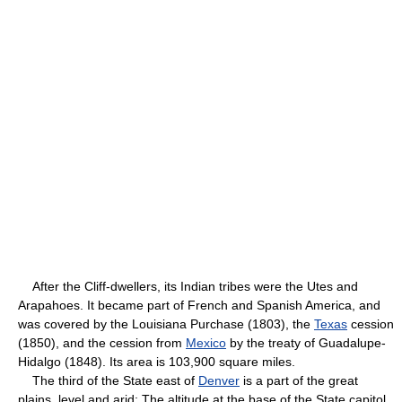
After the Cliff-dwellers, its Indian tribes were the Utes and
Arapahoes. It became part of French and Spanish America, and
was covered by the Louisiana Purchase (1803), the
Texas
cession
(1850), and the cession from
Mexico
by the treaty of Guadalupe-
Hidalgo (1848). Its area is 103,900 square miles.
The third of the State east of
Denver
is a part of the great
plains, level and arid; The altitude at the base of the State capitol