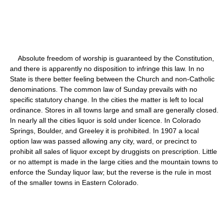
Absolute freedom of worship is guaranteed by the Constitution,
and there is apparently no disposition to infringe this law. In no
State is there better feeling between the Church and non-Catholic
denominations. The common law of Sunday prevails with no
specific statutory change. In the cities the matter is left to local
ordinance. Stores in all towns large and small are generally closed.
In nearly all the cities liquor is sold under licence. In Colorado
Springs, Boulder, and Greeley it is prohibited. In 1907 a local
option law was passed allowing any city, ward, or precinct to
prohibit all sales of liquor except by druggists on prescription. Little
or no attempt is made in the large cities and the mountain towns to
enforce the Sunday liquor law; but the reverse is the rule in most
of the smaller towns in Eastern Colorado.