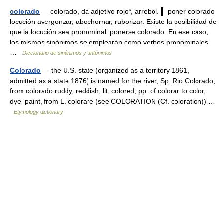
colorado
— colorado, da adjetivo rojo*, arrebol. ▌ poner colorado
locución avergonzar, abochornar, ruborizar. Existe la posibilidad de
que la locución sea pronominal: ponerse colorado. En ese caso,
los mismos sinónimos se emplearán como verbos pronominales
…
Diccionario de sinónimos y antónimos
Colorado
— the U.S. state (organized as a territory 1861,
admitted as a state 1876) is named for the river, Sp. Rio Colorado,
from colorado ruddy, reddish, lit. colored, pp. of colorar to color,
dye, paint, from L. colorare (see COLORATION (Cf. coloration)) …
Etymology dictionary