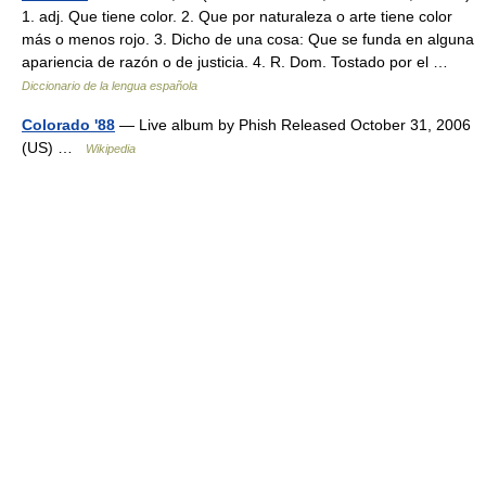
1. adj. Que tiene color. 2. Que por naturaleza o arte tiene color
más o menos rojo. 3. Dicho de una cosa: Que se funda en alguna
apariencia de razón o de justicia. 4. R. Dom. Tostado por el …
Diccionario de la lengua española
Colorado '88
— Live album by Phish Released October 31, 2006
(US) …
Wikipedia