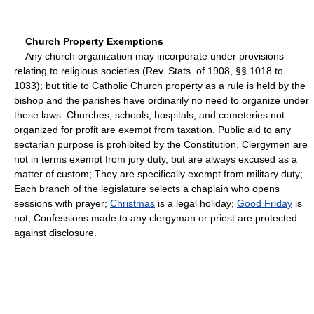
Church Property Exemptions
Any church organization may incorporate under provisions
relating to religious societies (Rev. Stats. of 1908, §§ 1018 to
1033); but title to Catholic Church property as a rule is held by the
bishop and the parishes have ordinarily no need to organize under
these laws. Churches, schools, hospitals, and cemeteries not
organized for profit are exempt from taxation. Public aid to any
sectarian purpose is prohibited by the Constitution. Clergymen are
not in terms exempt from jury duty, but are always excused as a
matter of custom; They are specifically exempt from military duty;
Each branch of the legislature selects a chaplain who opens
sessions with prayer;
Christmas
is a legal holiday;
Good Friday
is
not; Confessions made to any clergyman or priest are protected
against disclosure.