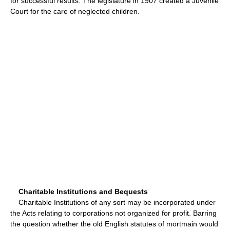
for successful results. The legislature in 1907 created a Juvenile
Court for the care of neglected children.
Charitable Institutions and Bequests
Charitable Institutions of any sort may be incorporated under
the Acts relating to corporations not organized for profit. Barring
the question whether the old English statutes of mortmain would