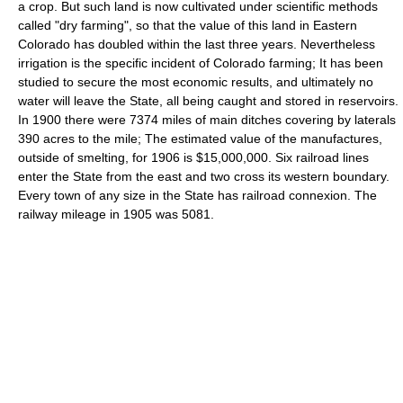
a crop. But such land is now cultivated under scientific methods
called "dry farming", so that the value of this land in Eastern
Colorado has doubled within the last three years. Nevertheless
irrigation is the specific incident of Colorado farming; It has been
studied to secure the most economic results, and ultimately no
water will leave the State, all being caught and stored in reservoirs.
In 1900 there were 7374 miles of main ditches covering by laterals
390 acres to the mile; The estimated value of the manufactures,
outside of smelting, for 1906 is $15,000,000. Six railroad lines
enter the State from the east and two cross its western boundary.
Every town of any size in the State has railroad connexion. The
railway mileage in 1905 was 5081.