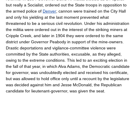
but really a Socialist, ordered out the State troops in opposition to
the armed police of
Denver
; cannon were trained on the City Hall
and only his yielding at the last moment prevented what
threatened to be a serious civil revolution. Under his administration
the militia were ordered out in the interest of the striking miners at
Cripple Creek, and later in 1904 they were ordered to the same
district under Governor Peabody in support of the mine-owners.
Drastic deportations and vigilance-committee violence were
committed by the State authorities, excusable, as they alleged,
owing to the extreme conditions. This led to an exciting election in
the fall of that year, in which Alva Adams, the Democratic candidate
for governor, was undoubtedly elected and received his certificate,
but was allowed to hold office only until a recount by the legislature
was decided against him and Jesse McDonald, the Republican
candidate for lieutenant-governor, was given the seat.