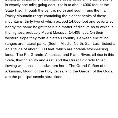
is exactly one mile; going east, it falls to about 4000 feet at the
State line. Through the centre, north and south, runs the main
Rocky Mountain range containing the highest peaks of these
mountains, thirty-two of which exceed 14,000 feet and several so
nearly the same height that it is a matter of dispute as to which is
the highest, probably Mount Massive, 14,498 feet; On their
western slope they form a plateau country. Between encircling
ranges are natural parks (South, Middle, North, San Luis, Estes) at
an altitude of about 9000 feet, which are notable stock-raising
lands. The Rio Grande, Arkansas, and Platte Rivers all rise in this
State, flowing south and east, and the Great Colorado River
flowing west has its headwaters here. The Grand Cañon of the
Arkansas, Mount of the Holy Cross, and the Garden of the Gods,
are the principal scenic attractions.