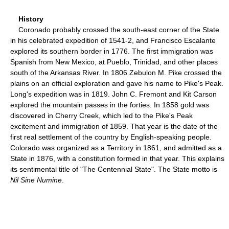
History
Coronado probably crossed the south-east corner of the State
in his celebrated expedition of 1541-2, and Francisco Escalante
explored its southern border in 1776. The first immigration was
Spanish from New Mexico, at Pueblo, Trinidad, and other places
south of the Arkansas River. In 1806 Zebulon M. Pike crossed the
plains on an official exploration and gave his name to Pike's Peak.
Long's expedition was in 1819. John C. Fremont and Kit Carson
explored the mountain passes in the forties. In 1858 gold was
discovered in Cherry Creek, which led to the Pike's Peak
excitement and immigration of 1859. That year is the date of the
first real settlement of the country by English-speaking people.
Colorado was organized as a Territory in 1861, and admitted as a
State in 1876, with a constitution formed in that year. This explains
its sentimental title of "The Centennial State". The State motto is
Nil Sine Numine
.