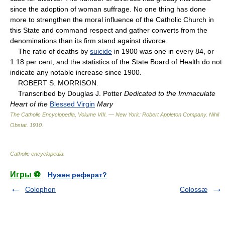
since the adoption of woman suffrage. No one thing has done
more to strengthen the moral influence of the Catholic Church in
this State and command respect and gather converts from the
denominations than its firm stand against divorce.
The ratio of deaths by
suicide
in 1900 was one in every 84, or
1.18 per cent, and the statistics of the State Board of Health do not
indicate any notable increase since 1900.
ROBERT S. MORRISON.
Transcribed by Douglas J. Potter
Dedicated to the Immaculate
Heart of the
Blessed Virgin
Mary
The Catholic Encyclopedia, Volume VIII. — New York: Robert Appleton Company
.
Nihil
Obstat
.
1910
.
Catholic encyclopedia
.
Игры ⚽
Нужен реферат?
Colophon
Colossæ