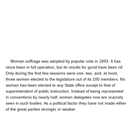
Woman suffrage was adopted by popular vote in 1893. It has
since been in full operation, but its results for good have been
nil
.
Only during the first few sessions were one, two, and, at most,
three women elected to the legislature out of its 100 members. No
woman has been elected to any State office except to that of
superintendent of public instruction. Instead of being represented
in conventions by nearly half, women delegates now are scarcely
seen in such bodies. As a political factor they have not made either
of the great parties stronger or weaker.