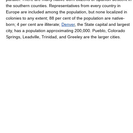
the southern counties. Representatives from every country in
Europe are included among the population, but none localized in
colonies to any extent; 88 per cent of the population are native-
born; 4 per cent are illiterate;
Denver
, the State capital and largest
city, has a population approximating 200,000. Pueblo, Colorado
Springs, Leadville, Trinidad, and Greeley are the larger cities.