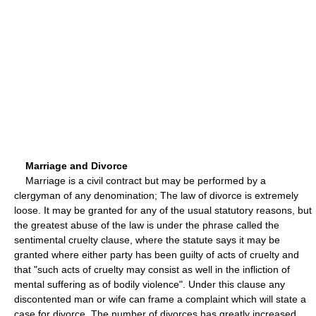
Marriage and Divorce
Marriage is a civil contract but may be performed by a
clergyman of any denomination; The law of divorce is extremely
loose. It may be granted for any of the usual statutory reasons, but
the greatest abuse of the law is under the phrase called the
sentimental cruelty clause, where the statute says it may be
granted where either party has been guilty of acts of cruelty and
that "such acts of cruelty may consist as well in the infliction of
mental suffering as of bodily violence". Under this clause any
discontented man or wife can frame a complaint which will state a
case for divorce. The number of divorces has greatly increased