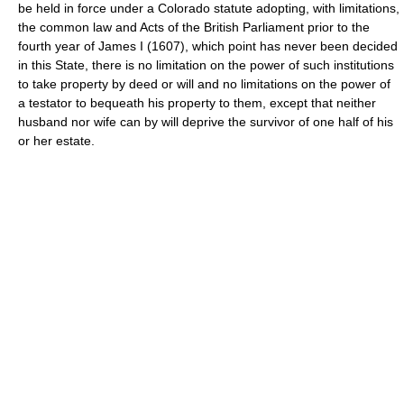
be held in force under a Colorado statute adopting, with limitations,
the common law and Acts of the British Parliament prior to the
fourth year of James I (1607), which point has never been decided
in this State, there is no limitation on the power of such institutions
to take property by deed or will and no limitations on the power of
a testator to bequeath his property to them, except that neither
husband nor wife can by will deprive the survivor of one half of his
or her estate.