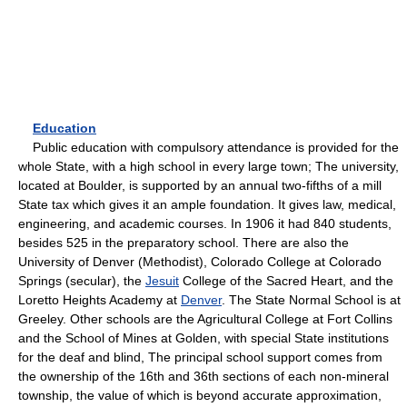
Education
Public education with compulsory attendance is provided for the
whole State, with a high school in every large town; The university,
located at Boulder, is supported by an annual two-fifths of a mill
State tax which gives it an ample foundation. It gives law, medical,
engineering, and academic courses. In 1906 it had 840 students,
besides 525 in the preparatory school. There are also the
University of Denver (Methodist), Colorado College at Colorado
Springs (secular), the
Jesuit
College of the Sacred Heart, and the
Loretto Heights Academy at
Denver
. The State Normal School is at
Greeley. Other schools are the Agricultural College at Fort Collins
and the School of Mines at Golden, with special State institutions
for the deaf and blind, The principal school support comes from
the ownership of the 16th and 36th sections of each non-mineral
township, the value of which is beyond accurate approximation,