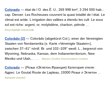
Colorado
— état de l O. des È. U.; 269 998 km²; 3 294 000 hab.;
cap. Denver. Les Rocheuses couvrent la quasi totalité de l état. Le
climat est aride. L irrigation des vallées a étendu les cult. Le sous
sol est riche: argent, or, molybdène, charbon, pétrole …
Encyclopédie Universelle
Colorādo [2]
— Colorādo (abgekürzt Col.), einer der Vereinigten
Staaten von Nordamerika (s. Karte »Vereinigte Staaten«),
zwischen 37–41° nördl. Br. und 102–109° westl. L., begrenzt von
Wyoming, Nebraska, Kansas, dem Indianerterritorium, New
Mexiko und Utah,… …
Meyers Großes Konversations-Lexikon
Colorado
— (Розье лЭглетон,Франция) Категория отеля:
Адрес: Le Goutal Route de Lapleau, 19300 Розье л Эглетон …
Каталог отелей