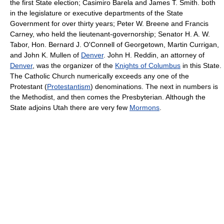
the first State election; Casimiro Barela and James T. Smith. both
in the legislature or executive departments of the State
Government for over thirty years; Peter W. Breene and Francis
Carney, who held the lieutenant-governorship; Senator H. A. W.
Tabor, Hon. Bernard J. O'Connell of Georgetown, Martin Currigan,
and John K. Mullen of
Denver
. John H. Reddin, an attorney of
Denver
, was the organizer of the
Knights of Columbus
in this State.
The Catholic Church numerically exceeds any one of the
Protestant (
Protestantism
) denominations. The next in numbers is
the Methodist, and then comes the Presbyterian. Although the
State adjoins Utah there are very few
Mormons
.