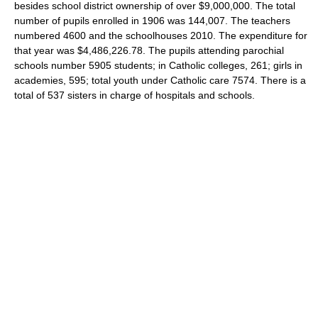
besides school district ownership of over $9,000,000. The total
number of pupils enrolled in 1906 was 144,007. The teachers
numbered 4600 and the schoolhouses 2010. The expenditure for
that year was $4,486,226.78. The pupils attending parochial
schools number 5905 students; in Catholic colleges, 261; girls in
academies, 595; total youth under Catholic care 7574. There is a
total of 537 sisters in charge of hospitals and schools.