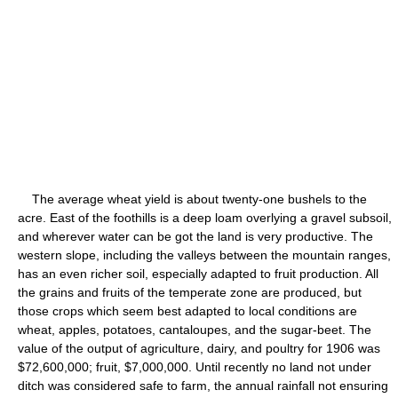
The average wheat yield is about twenty-one bushels to the
acre. East of the foothills is a deep loam overlying a gravel subsoil,
and wherever water can be got the land is very productive. The
western slope, including the valleys between the mountain ranges,
has an even richer soil, especially adapted to fruit production. All
the grains and fruits of the temperate zone are produced, but
those crops which seem best adapted to local conditions are
wheat, apples, potatoes, cantaloupes, and the sugar-beet. The
value of the output of agriculture, dairy, and poultry for 1906 was
$72,600,000; fruit, $7,000,000. Until recently no land not under
ditch was considered safe to farm, the annual rainfall not ensuring