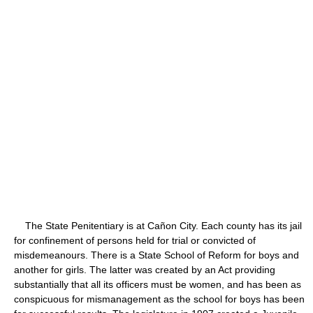
The State Penitentiary is at Cañon City. Each county has its jail
for confinement of persons held for trial or convicted of
misdemeanours. There is a State School of Reform for boys and
another for girls. The latter was created by an Act providing
substantially that all its officers must be women, and has been as
conspicuous for mismanagement as the school for boys has been