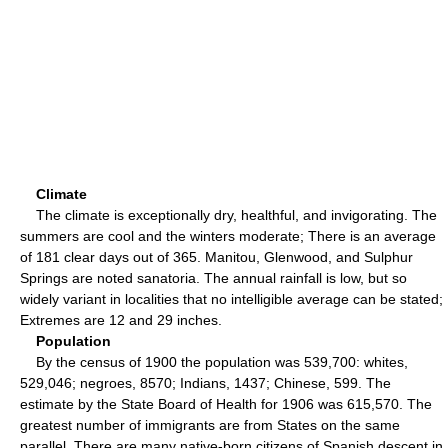
Climate
The climate is exceptionally dry, healthful, and invigorating. The
summers are cool and the winters moderate; There is an average
of 181 clear days out of 365. Manitou, Glenwood, and Sulphur
Springs are noted sanatoria. The annual rainfall is low, but so
widely variant in localities that no intelligible average can be stated;
Extremes are 12 and 29 inches.
Population
By the census of 1900 the population was 539,700: whites,
529,046; negroes, 8570; Indians, 1437; Chinese, 599. The
estimate by the State Board of Health for 1906 was 615,570. The
greatest number of immigrants are from States on the same
parallel. There are many native-born citizens of Spanish descent in