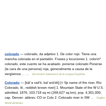
colorado
— colorado, da adjetivo 1. De color rojo: Tiene una
mancha colorada en el pantalón. Frases y locuciones 1. colorín*
colorado, este cuento se ha acabado. ponerse colorado Ponerse
(la cara de una persona) roja, generalmente a causa de la
vergüenza:… …
Diccionario Salamanca de la Lengua Española
Colorado
— [käl΄ə rad′ō, kal΄ərä′dō] [< Sp name of the river, Río
Colorado, lit., reddish brown river] 1. Mountain State of the W U.S.:
admitted, 1876; 103,718 sq mi (268,627 sq km); pop. 4,301,000;
cap. Denver: abbrev. CO or Colo 2. Colorado river in SW …
English
World dictionary