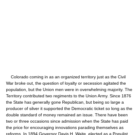
Colorado coming in as an organized territory just as the Civil
War broke out, the question of loyalty or secession agitated the
population, but the Union men were in overwhelming majority. The
Territory contributed two regiments to the Union Army. Since 1876
the State has generally gone Republican, but being so large a
producer of silver it supported the Democratic ticket so long as the
double standard of money remained an issue. There have been
two or three occasions since admission when the State has paid
the price for encouraging innovations parading themselves as
reforms. In 1894 Governor Davis H. Waite, elected as a Populist