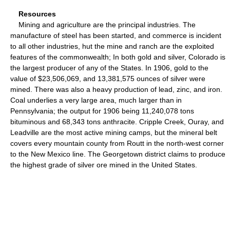
Resources
Mining and agriculture are the principal industries. The
manufacture of steel has been started, and commerce is incident
to all other industries, hut the mine and ranch are the exploited
features of the commonwealth; In both gold and silver, Colorado is
the largest producer of any of the States. In 1906, gold to the
value of $23,506,069, and 13,381,575 ounces of silver were
mined. There was also a heavy production of lead, zinc, and iron.
Coal underlies a very large area, much larger than in
Pennsylvania; the output for 1906 being 11,240,078 tons
bituminous and 68,343 tons anthracite. Cripple Creek, Ouray, and
Leadville are the most active mining camps, but the mineral belt
covers every mountain county from Routt in the north-west corner
to the New Mexico line. The Georgetown district claims to produce
the highest grade of silver ore mined in the United States.