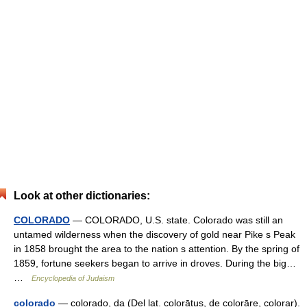
Look at other dictionaries:
COLORADO
— COLORADO, U.S. state. Colorado was still an
untamed wilderness when the discovery of gold near Pike s Peak
in 1858 brought the area to the nation s attention. By the spring of
1859, fortune seekers began to arrive in droves. During the big…
…
Encyclopedia of Judaism
colorado
— colorado, da (Del lat. colorātus, de colorāre, colorar).