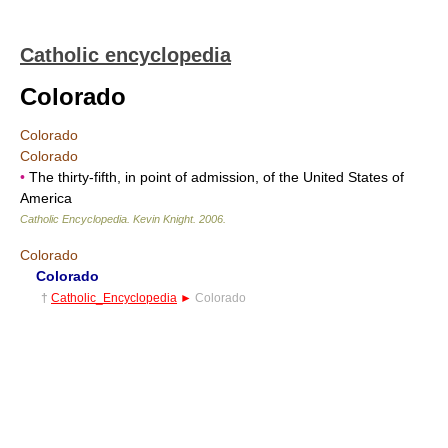
Catholic encyclopedia
Colorado
Colorado
Colorado
•
The thirty-fifth, in point of admission, of the United States of
America
Catholic Encyclopedia
.
Kevin Knight
.
2006
.
Colorado
Colorado
†
Catholic_Encyclopedia
►
Colorado