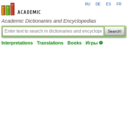
RU
DE
ES
FR
en-academic.com
Academic Dictionaries and Encyclopedias
Search!
Interpretations
Translations
Books
Игры ⚽