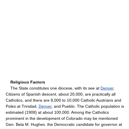
Religious Factors
The State constitutes one diocese, with its see at
Denver
.
Citizens of Spanish descent, about 20,000, are practically all
Catholics, and there are 8,000 to 10,000 Catholic Austrians and
Poles at Trinidad,
Denver
, and Pueblo. The Catholic population is
estimated (1908) at about 100,000. Among the Catholics
prominent in the development of Colorado may be mentioned
Gen. Bela M. Hughes. the Democratic candidate for governor at