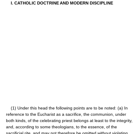
I. CATHOLIC DOCTRINE AND MODERN DISCIPLINE
(1) Under this head the following points are to be noted: (a) In
reference to the Eucharist as a sacrifice, the communion, under
both kinds, of the celebrating priest belongs at least to the integrity,
and, according to some theologians, to the essence, of the
sacrificial rite, and may not therefore be omitted without violating