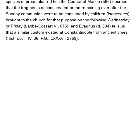
species of bread alone. Thus the Council of Macon (586) decreed
that the fragments of consecrated bread remaining over after the
Sunday communion were to be consumed by children (
innocentes
)
brought to the church for that purpose on the following Wednesday
or Friday (Labbe-Cossart VI, 675); and Evagrius (d. 594) tells us
that a similar custom existed at Constantinople from ancient times
(Hist. Eccl., IV, 36, P.G., LXXXVI. 2769).