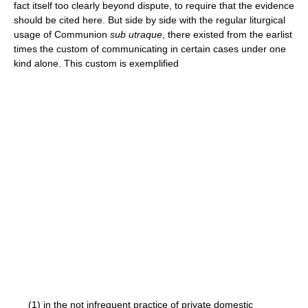
fact itself too clearly beyond dispute, to require that the evidence
should be cited here. But side by side with the regular liturgical
usage of Communion
sub utraque
, there existed from the earlist
times the custom of communicating in certain cases under one
kind alone. This custom is exemplified
(1) in the not infrequent practice of private domestic