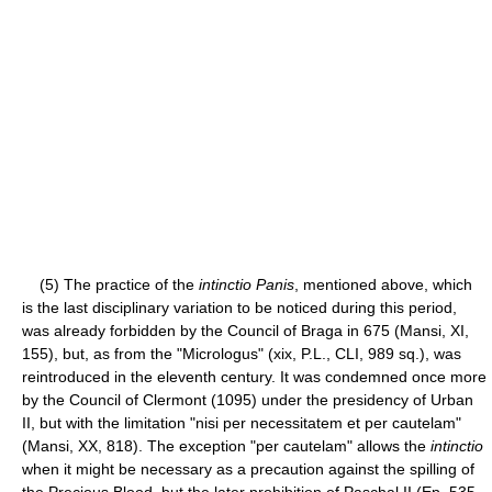
(5) The practice of the
intinctio Panis
, mentioned above, which
is the last disciplinary variation to be noticed during this period,
was already forbidden by the Council of Braga in 675 (Mansi, XI,
155), but, as from the "Micrologus" (xix, P.L., CLI, 989 sq.), was
reintroduced in the eleventh century. It was condemned once more
by the Council of Clermont (1095) under the presidency of Urban
II, but with the limitation "nisi per necessitatem et per cautelam"
(Mansi, XX, 818). The exception "per cautelam" allows the
intinctio
when it might be necessary as a precaution against the spilling of
the Precious Blood, but the later prohibition of Paschal II (Ep. 535,