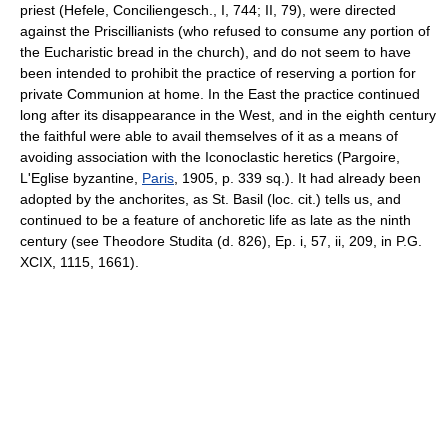
priest (Hefele, Conciliengesch., I, 744; II, 79), were directed
against the Priscillianists (who refused to consume any portion of
the Eucharistic bread in the church), and do not seem to have
been intended to prohibit the practice of reserving a portion for
private Communion at home. In the East the practice continued
long after its disappearance in the West, and in the eighth century
the faithful were able to avail themselves of it as a means of
avoiding association with the Iconoclastic heretics (Pargoire,
L'Eglise byzantine,
Paris
, 1905, p. 339 sq.). It had already been
adopted by the anchorites, as St. Basil (loc. cit.) tells us, and
continued to be a feature of anchoretic life as late as the ninth
century (see Theodore Studita (d. 826), Ep. i, 57, ii, 209, in P.G.
XCIX, 1115, 1661).