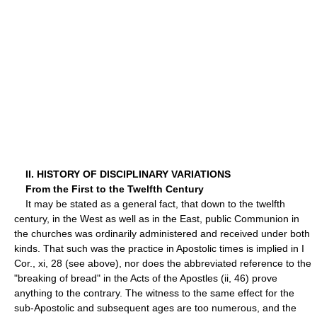
II. HISTORY OF DISCIPLINARY VARIATIONS
From the First to the Twelfth Century
It may be stated as a general fact, that down to the twelfth
century, in the West as well as in the East, public Communion in
the churches was ordinarily administered and received under both
kinds. That such was the practice in Apostolic times is implied in I
Cor., xi, 28 (see above), nor does the abbreviated reference to the
"breaking of bread" in the Acts of the Apostles (ii, 46) prove
anything to the contrary. The witness to the same effect for the
sub-Apostolic and subsequent ages are too numerous, and the