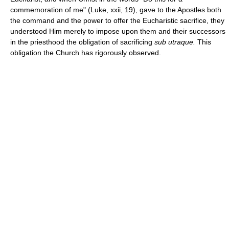
commemoration of me" (Luke, xxii, 19), gave to the Apostles both
the command and the power to offer the Eucharistic sacrifice, they
understood Him merely to impose upon them and their successors
in the priesthood the obligation of sacrificing
sub utraque.
This
obligation the Church has rigorously observed.