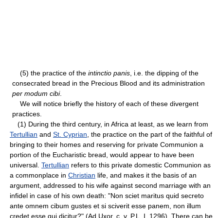
(5) the practice of the
intinctio panis
, i.e. the dipping of the
consecrated bread in the Precious Blood and its administration
per modum cibi
.
We will notice briefly the history of each of these divergent
practices.
(1) During the third century, in Africa at least, as we learn from
Tertullian
and
St. Cyprian
, the practice on the part of the faithful of
bringing to their homes and reserving for private Communion a
portion of the Eucharistic bread, would appear to have been
universal.
Tertullian
refers to this private domestic Communion as
a commonplace in
Christian
life, and makes it the basis of an
argument, addressed to his wife against second marriage with an
infidel in case of his own death: "Non sciet maritus quid secreto
ante omnem cibum gustes et si sciverit esse panem, non illum
credet esse qui dicitur?" (Ad Uxor. c. v, P.L. I, 1296). There can be