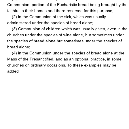
Communion, portion of the Eucharistic bread being brought by the
faithful to their homes and there reserved for this purpose;
(2) in the Communion of the sick, which was usually
administered under the species of bread alone;
(3) Communion of children which was usually given, even in the
churches under the species of wine alone, but sometimes under
the species of bread alone but sometimes under the species of
bread alone;
(4) in the Communion under the species of bread alone at the
Mass of the Presanctified, and as an optional practice, in some
churches on ordinary occasions. To these examples may be
added