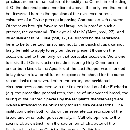
practice are more than sufficient to justify the Church in forbidding
it. Of the doctrinal points mentioned above, the only one that need
be discussed here is the question of the existence or non-
existence of a Divine precept imposing Communion
sub utraque.
Of the texts brought forward by Utraquists in proof of such a
precept, the command, "Drink ye all of this" (Matt., xxvi, 27), and
its equivalent in St. Luke (xxii, 17, i.e. supposing the reference
here to be to the Eucharistic and not to the paschal cup), cannot
fairly be held to apply to any but those present those on the
occasion, and to them only for that particular occasion. Were one
to insist that Christ's action in administering Holy Communion
under both kinds to the Apostles at the Last Supper was intended
to lay down a law for all future recipients, he should for the same
reason insist that several other temporary and accidental
circumstances connected with the first celebration of the Eucharist
(e.g. the preceding paschal rites, the use of unleavened bread, the
taking of the Sacred Species by the recipients themselves) were
likewise intended to be obligatory for all future celebrations. The
institution under both kinds, or the separate consecration of the
bread and wine, belongs essentially, in Catholic opinion, to the
sacrificial, as distinct from the sacramental, character of the
Eucharist; and when Christ in the words "Do this for a