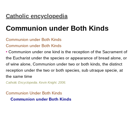
Catholic encyclopedia
Communion under Both Kinds
Communion under Both Kinds
Communion under Both Kinds
•
Communion under one kind is the reception of the Sacrament of
the Eucharist under the species or appearance of bread alone, or
of wine alone, Communion under two or both kinds, the distinct
reception under the two or both species, sub utraque specie, at
the same time
Catholic Encyclopedia
.
Kevin Knight
.
2006
.
Communion Under Both Kinds
Communion under Both Kinds