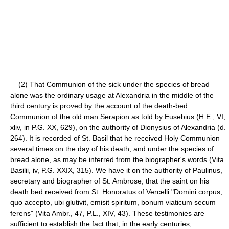
(2) That Communion of the sick under the species of bread
alone was the ordinary usage at Alexandria in the middle of the
third century is proved by the account of the death-bed
Communion of the old man Serapion as told by Eusebius (H.E., VI,
xliv, in P.G. XX, 629), on the authority of Dionysius of Alexandria (d.
264). It is recorded of St. Basil that he received Holy Communion
several times on the day of his death, and under the species of
bread alone, as may be inferred from the biographer's words (Vita
Basilii, iv, P.G. XXIX, 315). We have it on the authority of Paulinus,
secretary and biographer of St. Ambrose, that the saint on his
death bed received from St. Honoratus of Vercelli "Domini corpus,
quo accepto, ubi glutivit, emisit spiritum, bonum viaticum secum
ferens" (Vita Ambr., 47, P.L., XIV, 43). These testimonies are
sufficient to establish the fact that, in the early centuries,