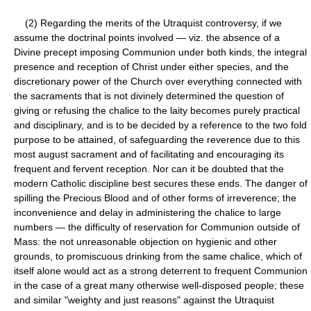
(2) Regarding the merits of the Utraquist controversy, if we
assume the doctrinal points involved — viz. the absence of a
Divine precept imposing Communion under both kinds, the integral
presence and reception of Christ under either species, and the
discretionary power of the Church over everything connected with
the sacraments that is not divinely determined the question of
giving or refusing the chalice to the laity becomes purely practical
and disciplinary, and is to be decided by a reference to the two fold
purpose to be attained, of safeguarding the reverence due to this
most august sacrament and of facilitating and encouraging its
frequent and fervent reception. Nor can it be doubted that the
modern Catholic discipline best secures these ends. The danger of
spilling the Precious Blood and of other forms of irreverence; the
inconvenience and delay in administering the chalice to large
numbers — the difficulty of reservation for Communion outside of
Mass: the not unreasonable objection on hygienic and other
grounds, to promiscuous drinking from the same chalice, which of
itself alone would act as a strong deterrent to frequent Communion
in the case of a great many otherwise well-disposed people; these
and similar "weighty and just reasons" against the Utraquist