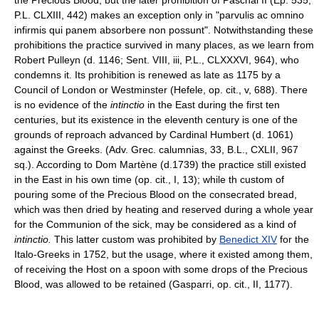
P.L. CLXIII, 442) makes an exception only in "parvulis ac omnino
infirmis qui panem absorbere non possunt". Notwithstanding these
prohibitions the practice survived in many places, as we learn from
Robert Pulleyn (d. 1146; Sent. VIII, iii, P.L., CLXXXVI, 964), who
condemns it. Its prohibition is renewed as late as 1175 by a
Council of London or Westminster (Hefele, op. cit., v, 688). There
is no evidence of the
intinctio
in the East during the first ten
centuries, but its existence in the eleventh century is one of the
grounds of reproach advanced by Cardinal Humbert (d. 1061)
against the Greeks. (Adv. Grec. calumnias, 33, B.L., CXLII, 967
sq.). According to Dom Martène (d.1739) the practice still existed
in the East in his own time (op. cit., I, 13); while th custom of
pouring some of the Precious Blood on the consecrated bread,
which was then dried by heating and reserved during a whole year
for the Communion of the sick, may be considered as a kind of
intinctio.
This latter custom was prohibited by
Benedict XIV
for the
Italo-Greeks in 1752, but the usage, where it existed among them,
of receiving the Host on a spoon with some drops of the Precious
Blood, was allowed to be retained (Gasparri, op. cit., II, 1177).