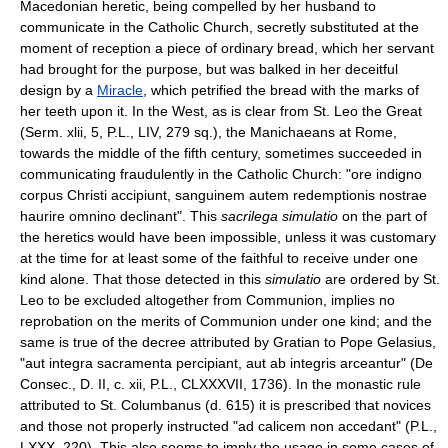
Macedonian heretic, being compelled by her husband to
communicate in the Catholic Church, secretly substituted at the
moment of reception a piece of ordinary bread, which her servant
had brought for the purpose, but was balked in her deceitful
design by a
Miracle
, which petrified the bread with the marks of
her teeth upon it. In the West, as is clear from St. Leo the Great
(Serm. xlii, 5, P.L., LIV, 279 sq.), the Manichaeans at Rome,
towards the middle of the fifth century, sometimes succeeded in
communicating fraudulently in the Catholic Church: "ore indigno
corpus Christi accipiunt, sanguinem autem redemptionis nostrae
haurire omnino declinant". This
sacrilega simulatio
on the part of
the heretics would have been impossible, unless it was customary
at the time for at least some of the faithful to receive under one
kind alone. That those detected in this
simulatio
are ordered by St.
Leo to be excluded altogether from Communion, implies no
reprobation on the merits of Communion under one kind; and the
same is true of the decree attributed by Gratian to Pope Gelasius,
"aut integra sacramenta percipiant, aut ab integris arceantur" (De
Consec., D. II, c. xii, P.L., CLXXXVII, 1736). In the monastic rule
attributed to St. Columbanus (d. 615) it is prescribed that novices
and those not properly instructed "ad calicem non accedant" (P.L.,
LXXX, 220). This also seems to imply the usage in some cases of