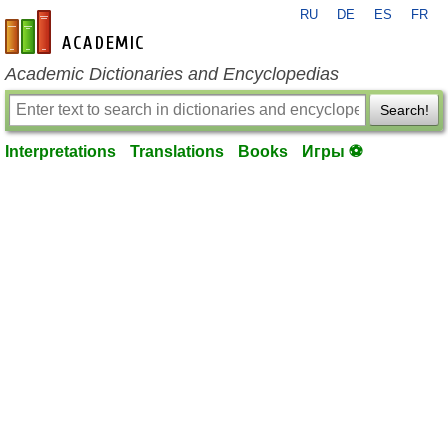
RU
DE
ES
FR
en-academic.com
Academic Dictionaries and Encyclopedias
Search!
Interpretations
Translations
Books
Игры ⚽