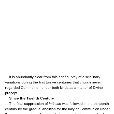
It is abundantly clear from this brief survey of disciplinary
variations during the first twelve centuries that church never
regarded Communion under both kinds as a matter of Divine
precept.
Since the Twelfth Century
The final suppression of
intinctio
was followed in the thirteenth
century by the gradual abolition for the laity of Communion under