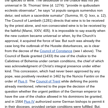
the species of wine. The desuetude of the chalice was not yet
universal in St. Thomas' time (d. 1274): "provide in quibusdam
ecclesiis observatur", he says "ut populo sanguis sumendus non
detur, sed solum a sacerdote sumatur" (Summa, III, Q. lxxx, a. 12).
The Council of Lambeth (1281) directs that wine is to be received
by the priest alone, and non-consecrated wine is to be received by
the faithful (Mansi, XXIV, 405). It is impossible to say exactly when
the new custom became universal or when, by the Church's
approval, it acquired the force of law. But such was already the
case long the outbreak of the Hussite disturbances, as is clear
from the decree of the
Council of Constance
(see I above). The
Council of Basle granted (1433) the use of the chalice to the
Calixtines of Bohemia under certain conditions, the chief of which
was acknowledgment of Christ's integral presence under either
kind. This concession, which had never been approved by any
pope, was positively revoked in 1462 by the Nuncio Fantini on the
order of
Pius II
. The
Council of Trent
while defining the points
already mentioned, referred to the pope the decision of the
question whether the urgent petition of the German emperor to
have the use of the chalice allowed in his dominions be granted;
and in 1564
Pius IV
authorized some German bishops to permit it
in their dioceses, provided certain conditions were fulfilled. But,