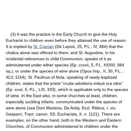
(3) It was the practice in the Early Church to give the Holy
Eucharist to children even before they attained the use of reason.
It is implied by
St. Cyprian
(De Lapsis, 25, P.L., IV, 484) that the
chalice alone was offered to them; and St. Augustine, in his
incidental references to child Communion, speaks of it as
administered under either species (Ep. ccxvii, 5, P.L. XXXIII, 984
sq.), or under the species of wine alone (Opus Imp., II, 30, P.L.,
XLV, 1154). St. Paulinus of Nola, speaking of newly-baptized
children, states that the priest "cruda salutiteris imbuit ora cibis"
(Ep. xxxii, 5, P.L., LXI, 333), which is applicable only to the species
of wine. In the East also, in some churches at least, children,
especially suckling infants, communicated under the species of
wine alone (see Dom Martene, De Antiq. Eccl. Ritibus, I, xiv,
Gasparri, Tract. canon. SS. Eucharista, II, n. 1121). There are
examples, on the other hand, both in the Western and Eastern
Churches, of Communion administered to children under the