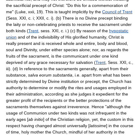
the sacrificial precept of Christ: "Do this for a commemoration of
me" (Luke, xxii, 19). This is taught implicitly by the
Council of Trent
(Sess. XXI, c. i; XXII, c. i). (b) There is no Divine precept binding
the laity or non-celebrating priests to receive the sacrament under
both kinds (
Trent
, sess. XXI, c. i.) (c) By reason of the
hypostatic
union
and of the indivisibility of His glorified humanity, Christ is
really present and is received whole and entire, body and blood,
soul and Divinity, under either species alone; nor, as regards the
fruits of the sacrament, is the communicant under one kind
deprived of any grace necessary for salvation (
Trent
, Sess. XXI, c.,
iii). (d) In reference to the sacraments generally, apart from their
substance,
salva eorum substantia
, i.e. apart from what has been
strictly determined by Divine institution or precept, the Church has
authority to determine or modify the rites and usages employed in
their administration, according as she judges it expedient for the
greater profit of the recipients or the better protections of the
sacraments themselves against irreverence. Hence "although the
usage of Communion under two kinds was not infrequent in the
early ages [
ab initio
] of the Christian religion, yet, the custom in this
respect having changed almost universally [
latissime
] in the course
of time, holy mother the Church, mindful of her authority in the