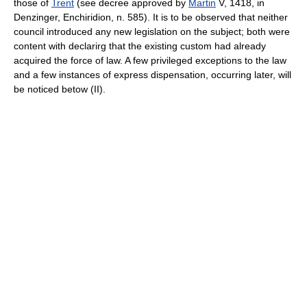
those of
Trent
(see decree approved by
Martin
V, 1418, in
Denzinger, Enchiridion, n. 585). It is to be observed that neither
council introduced any new legislation on the subject; both were
content with declarirg that the existing custom had already
acquired the force of law. A few privileged exceptions to the law
and a few instances of express dispensation, occurring later, will
be noticed betow (II).