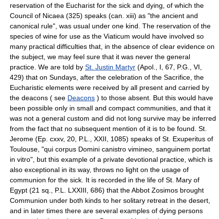
reservation of the Eucharist for the sick and dying, of which the
Council of Nicaea (325) speaks (can. xiii) as "the ancient and
canonical rule", was usual under one kind. The reservation of the
species of wine for use as the Viaticum would have involved so
many practical difficulties that, in the absence of clear evidence on
the subject, we may feel sure that it was never the general
practice. We are told by
St. Justin Martyr
(Apol., I, 67, P.G., VI,
429) that on Sundays, after the celebration of the Sacrifice, the
Eucharistic elements were received by all present and carried by
the deacons ( see
Deacons
) to those absent. But this would have
been possible only in small and compact communities, and that it
was not a general custom and did not long survive may be inferred
from the fact that no subsequent mention of it is to be found. St.
Jerome (Ep. cxxv, 20, P.L., XXII, 1085) speaks of St. Exuperitus of
Toulouse, "qui corpus Domini canistro vimineo, sanguinem portat
in vitro", but this example of a private devotional practice, which is
also exceptional in its way, throws no light on the usage of
communion for the sick. It is recorded in the life of St. Mary of
Egypt (21 sq., P.L. LXXIII, 686) that the Abbot Zosimos brought
Communion under both kinds to her solitary retreat in the desert,
and in later times there are several examples of dying persons