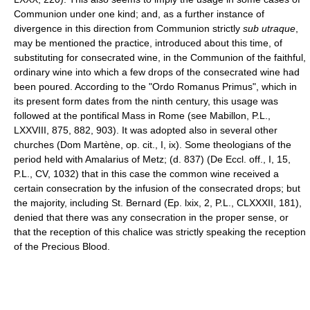
Communion under one kind; and, as a further instance of
divergence in this direction from Communion strictly
sub utraque
,
may be mentioned the practice, introduced about this time, of
substituting for consecrated wine, in the Communion of the faithful,
ordinary wine into which a few drops of the consecrated wine had
been poured. According to the "Ordo Romanus Primus", which in
its present form dates from the ninth century, this usage was
followed at the pontifical Mass in Rome (see Mabillon, P.L.,
LXXVIII, 875, 882, 903). It was adopted also in several other
churches (Dom Martène, op. cit., I, ix). Some theologians of the
period held with Amalarius of Metz; (d. 837) (De Eccl. off., I, 15,
P.L., CV, 1032) that in this case the common wine received a
certain consecration by the infusion of the consecrated drops; but
the majority, including St. Bernard (Ep. lxix, 2, P.L., CLXXXII, 181),
denied that there was any consecration in the proper sense, or
that the reception of this chalice was strictly speaking the reception
of the Precious Blood.