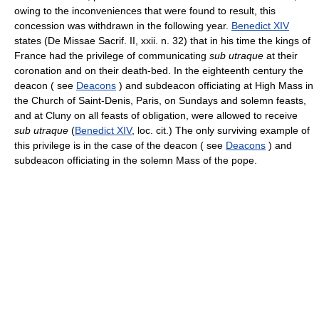
owing to the inconveniences that were found to result, this
concession was withdrawn in the following year.
Benedict XIV
states (De Missae Sacrif. II, xxii. n. 32) that in his time the kings of
France had the privilege of communicating
sub utraque
at their
coronation and on their death-bed. In the eighteenth century the
deacon ( see
Deacons
) and subdeacon officiating at High Mass in
the Church of Saint-Denis, Paris, on Sundays and solemn feasts,
and at Cluny on all feasts of obligation, were allowed to receive
sub utraque
(
Benedict XIV
, loc. cit.) The only surviving example of
this privilege is in the case of the deacon ( see
Deacons
) and
subdeacon officiating in the solemn Mass of the pope.