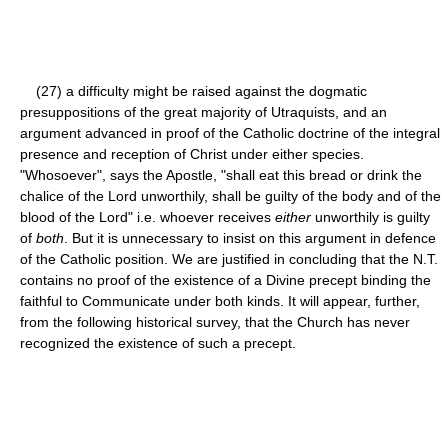
(27) a difficulty might be raised against the dogmatic
presuppositions of the great majority of Utraquists, and an
argument advanced in proof of the Catholic doctrine of the integral
presence and reception of Christ under either species.
"Whosoever", says the Apostle, "shall eat this bread or drink the
chalice of the Lord unworthily, shall be guilty of the body and of the
blood of the Lord" i.e. whoever receives
either
unworthily is guilty
of
both
. But it is unnecessary to insist on this argument in defence
of the Catholic position. We are justified in concluding that the N.T.
contains no proof of the existence of a Divine precept binding the
faithful to Communicate under both kinds. It will appear, further,
from the following historical survey, that the Church has never
recognized the existence of such a precept.