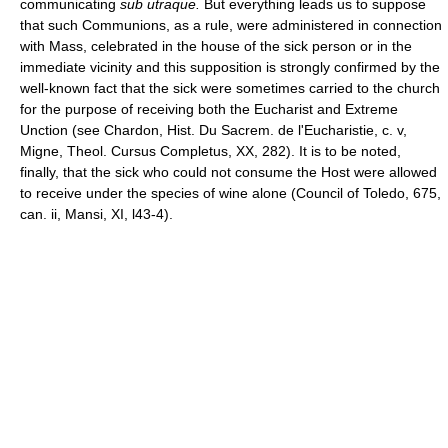
communicating
sub utraque.
But everything leads us to suppose
that such Communions, as a rule, were administered in connection
with Mass, celebrated in the house of the sick person or in the
immediate vicinity and this supposition is strongly confirmed by the
well-known fact that the sick were sometimes carried to the church
for the purpose of receiving both the Eucharist and Extreme
Unction (see Chardon, Hist. Du Sacrem. de l'Eucharistie, c. v,
Migne, Theol. Cursus Completus, XX, 282). It is to be noted,
finally, that the sick who could not consume the Host were allowed
to receive under the species of wine alone (Council of Toledo, 675,
can. ii, Mansi, XI, l43-4).