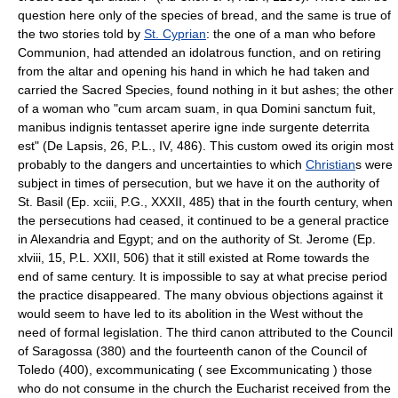
question here only of the species of bread, and the same is true of
the two stories told by
St. Cyprian
: the one of a man who before
Communion, had attended an idolatrous function, and on retiring
from the altar and opening his hand in which he had taken and
carried the Sacred Species, found nothing in it but ashes; the other
of a woman who "cum arcam suam, in qua Domini sanctum fuit,
manibus indignis tentasset aperire igne inde surgente deterrita
est" (De Lapsis, 26, P.L., IV, 486). This custom owed its origin most
probably to the dangers and uncertainties to which
Christian
s were
subject in times of persecution, but we have it on the authority of
St. Basil (Ep. xciii, P.G., XXXII, 485) that in the fourth century, when
the persecutions had ceased, it continued to be a general practice
in Alexandria and Egypt; and on the authority of St. Jerome (Ep.
xlviii, 15, P.L. XXII, 506) that it still existed at Rome towards the
end of same century. It is impossible to say at what precise period
the practice disappeared. The many obvious objections against it
would seem to have led to its abolition in the West without the
need of formal legislation. The third canon attributed to the Council
of Saragossa (380) and the fourteenth canon of the Council of
Toledo (400), excommunicating ( see Excommunicating ) those
who do not consume in the church the Eucharist received from the