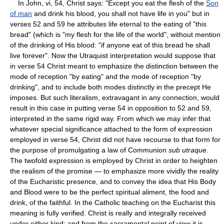
In John, vi, 54, Christ says: "Except you eat the flesh of the
Son
of man
and drink his blood, you shall not have life in you" but in
verses 52 and 59 he attributes life eternal to the eating of "this
bread" (which is "my flesh for the life of the world", without mention
of the drinking of His blood: "if anyone eat of this bread he shall
live forever". Now the Utraquist interpretation would suppose that
in verse 54 Christ meant to emphasize the distinction between the
mode of reception "by eating" and the mode of reception "by
drinking", and to include both modes distinctly in the precept He
imposes. But such literalism, extravagant in any connection, would
result in this case in putting verse 54 in opposition to 52 and 59,
interpreted in the same rigid way. From which we may infer that
whatever special significance attached to the form of expression
employed in verse 54, Christ did not have recourse to that form for
the purpose of promulgating a law of Communion
sub utraque.
The twofold expression is employed by Christ in order to heighten
the realism of the promise — to emphasize more vividly the reality
of the Eucharistic presence, and to convey the idea that His Body
and Blood were to be the perfect spiritual aliment, the food and
drink, of the faithful. In the Catholic teaching on the Eucharist this
meaning is fully verified. Christ is really and integrally received
under either kind; and from the sacramental point of view it is