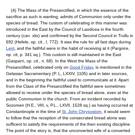
(4) The Mass of the Presanctified, in which the essence of the
sacrifice as such is wanting, admits of Communion only under the
species of bread. The custom of celebrating in this manner was
introduced in the East by the Council of Laodicea in the fourth
century (can. xlix) and confirmed by the Second Council in Trullo in
692 (Hefele, op. cit., I, 772). It was the rule for all fast days during
Lent
, and the faithful were in the habit of receiving at it (Pargoire,
op. cit, p. 341 sq.). This custom is still maintained in the East
(Gasparri, op. cit., n. 68). In the West the Mass of the
Presanctified, celebrated only on
Good Friday
, is mentioned in the
Gelasian Sacramentary (P. L, LXXIV, 1105) and in later sources,
and in the beginning the faithful used to communicate at it. Apart
from the Class of the Presanctified the faithful were sometimes
allowed to receive under the species of bread alone, even at the
public Communion in the church. From an incident recorded by
Sozomen (H.E., VIII, v, P.L., LXVII, 1528 sq.) as having occurred at
Constantinople in the time of
St. John Chrysostom
, it would seem
to follow that the reception of the consecrated bread alone was
sufficent to satisfy the requirements of the then existing discipline.
The point of the story is, that the unconverted wife of a converted