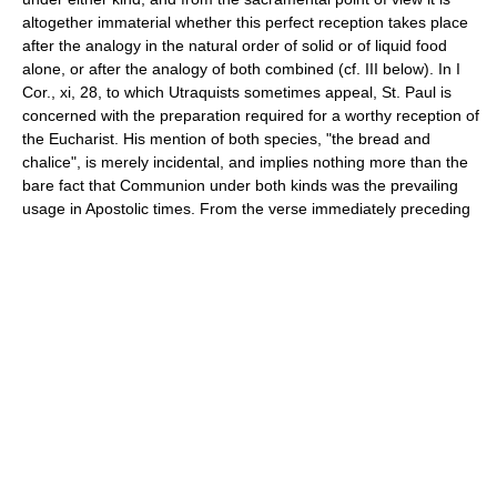
altogether immaterial whether this perfect reception takes place
after the analogy in the natural order of solid or of liquid food
alone, or after the analogy of both combined (cf. III below). In I
Cor., xi, 28, to which Utraquists sometimes appeal, St. Paul is
concerned with the preparation required for a worthy reception of
the Eucharist. His mention of both species, "the bread and
chalice", is merely incidental, and implies nothing more than the
bare fact that Communion under both kinds was the prevailing
usage in Apostolic times. From the verse immediately preceding