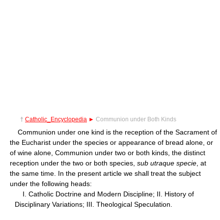
†
Catholic_Encyclopedia
►
Communion under Both Kinds
Communion under one kind is the reception of the Sacrament of
the Eucharist under the species or appearance of bread alone, or
of wine alone, Communion under two or both kinds, the distinct
reception under the two or both species,
sub utraque specie
, at
the same time. In the present article we shall treat the subject
under the following heads:
I. Catholic Doctrine and Modern Discipline; II. History of
Disciplinary Variations; III. Theological Speculation.