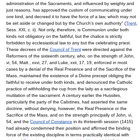
administration of the Sacraments, and influenced by weighty and
just reasons, has approved the custom of communicating under
one kind, and decreed it to have the force of a law, which may not
be set aside or changed but by the Church's own authority" (
Trent
,
Sess. XXI, c. ii). Not only, therefore, is Communion under both
kinds not obligatory on the faithful, but the chalice is strictly
forbidden by ecclesiastical law to any but the celebrating priest.
These decrees of the
Council of Trent
were directed against the
Reformers of the sixteenth century, who, on the strength of John,
vi, 54, Matt., xxvi, 27, and Luke, xxii, 17, 19, enforced in most
cases by a denial of the Real Presence and of the Sacrifice of the
Mass, maintained the existence of a Divine precept obliging the
faithful to receive under both kinds, and denounced the Catholic
practice of withholding the cup from the laity as a sacrilegious
mutilation of the sacrament. A century earlier the Hussites,
particularly the party of the Calixtines, had asserted the same
doctrine, without denying, however, the Real Presence or the
Sacrifice of the Mass, and on the strength principally of John, vi,
54; and the
Council of Constance
in its thirteenth session (1415)
had already condemned their position and affirmed the binding
force of the existing discipline in terms practically identical with