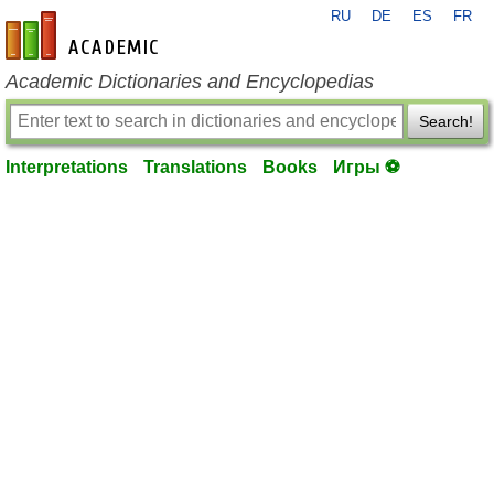
RU
DE
ES
FR
en-academic.com
Academic Dictionaries and Encyclopedias
Search!
Interpretations
Translations
Books
Игры ⚽