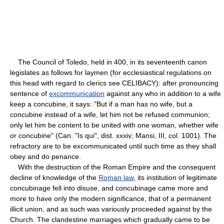
The Council of Toledo, held in 400, in its seventeenth canon
legislates as follows for laymen (for ecclesiastical regulations on
this head with regard to clerics see CELIBACY): after pronouncing
sentence of
excommunication
against any who in addition to a wife
keep a concubine, it says: "But if a man has no wife, but a
concubine instead of a wife, let him not be refused communion;
only let him be content to be united with one woman, whether wife
or concubine" (Can. "Is qui", dist. xxxiv; Mansi, III, col. 1001). The
refractory are to be excommunicated until such time as they shall
obey and do penance.
With the destruction of the Roman Empire and the consequent
decline of knowledge of the
Roman law
, its institution of legitimate
concubinage fell into disuse, and concubinage came more and
more to have only the modern significance, that of a permanent
illicit union, and as such was variously proceeded against by the
Church. The clandestine marriages which gradually came to be