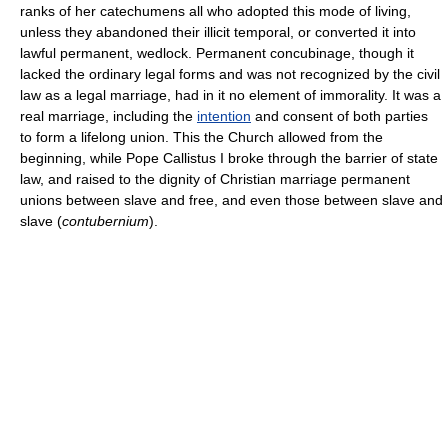
ranks of her catechumens all who adopted this mode of living,
unless they abandoned their illicit temporal, or converted it into
lawful permanent, wedlock. Permanent concubinage, though it
lacked the ordinary legal forms and was not recognized by the civil
law as a legal marriage, had in it no element of immorality. It was a
real marriage, including the
intention
and consent of both parties
to form a lifelong union. This the Church allowed from the
beginning, while Pope Callistus I broke through the barrier of state
law, and raised to the dignity of Christian marriage permanent
unions between slave and free, and even those between slave and
slave (
contubernium
).