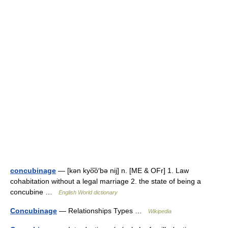
concubinage
— [kən kyo͞o′bə nij] n. [ME & OFr] 1. Law
cohabitation without a legal marriage 2. the state of being a
concubine …
English World dictionary
Concubinage
— Relationships Types …
Wikipedia