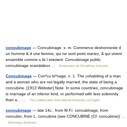
concubinage
— Concubinage. s. m. Commerce deshonneste d
un homme & d une femme, qui ne sont point mariez, & qui vivent
ensemble comme s ils l estoient. Concubinage public.
concubinage scandaleux …
Dictionnaire de l'Académie française
Concubinage
— Con*cu bi*nage, n. 1. The cohabiting of a man
and a woman who are not legally married; the state of being a
concubine. [1913 Webster] Note: In some countries, concubinage
is marriage of an inferior kind, or performed with less solemnity
than a… …
The Collaborative International Dictionary of English
concubinage
— late 14c., from M.Fr. concubinage, from
concubin, from L. concubina (see CONCUBINE (Cf. concubine)) …
Etymology dictionary