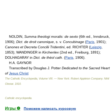
NOLDIN,
Summa theologi moralis: de sexto
(6th ed., Innsbruck,
1906);
Dict. de droit canonique
, s. v.
Concubinage
(
Paris
, 1901);
Canones et Decreta Concilii Tridentini
, ed. RICHTER (
Leipzig
,
1853); WANDINGER in
Kirchenlex
(2nd ed., Freiburg, 1891);
DOLHAGARAY in
Dict. de théol cath
. (
Paris
, 1906).
H.A. GAYNOR
Transcribed by Douglas J. Potter
Dedicated to the Sacred Heart
of
Jesus Christ
The Catholic Encyclopedia, Volume VIII. — New York: Robert Appleton Company
.
Nihil
Obstat
.
1910
.
Catholic encyclopedia
.
Игры ⚽
Поможем написать курсовую