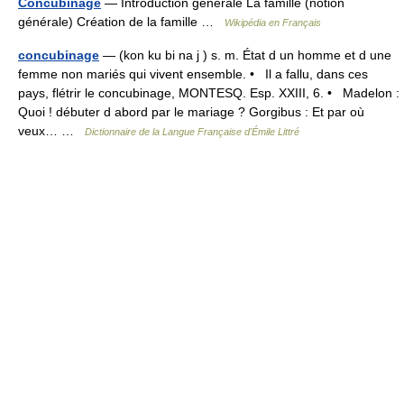
Concubinage
— Introduction générale La famille (notion
générale) Création de la famille …
Wikipédia en Français
concubinage
— (kon ku bi na j ) s. m. État d un homme et d une
femme non mariés qui vivent ensemble. • Il a fallu, dans ces
pays, flétrir le concubinage, MONTESQ. Esp. XXIII, 6. • Madelon :
Quoi ! débuter d abord par le mariage ? Gorgibus : Et par où
veux… …
Dictionnaire de la Langue Française d'Émile Littré