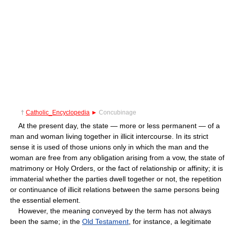
†
Catholic_Encyclopedia
►
Concubinage
At the present day, the state — more or less permanent — of a
man and woman living together in illicit intercourse. In its strict
sense it is used of those unions only in which the man and the
woman are free from any obligation arising from a vow, the state of
matrimony or Holy Orders, or the fact of relationship or affinity; it is
immaterial whether the parties dwell together or not, the repetition
or continuance of illicit relations between the same persons being
the essential element.
However, the meaning conveyed by the term has not always
been the same; in the
Old Testament
, for instance, a legitimate