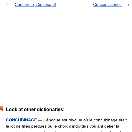
Concordia, Diocese of
Concupiscence
Look at other dictionaries:
CONCUBINAGE
— L’époque est révolue où le concubinage était
le lot de filles perdues ou le choix d’individus voulant défier la