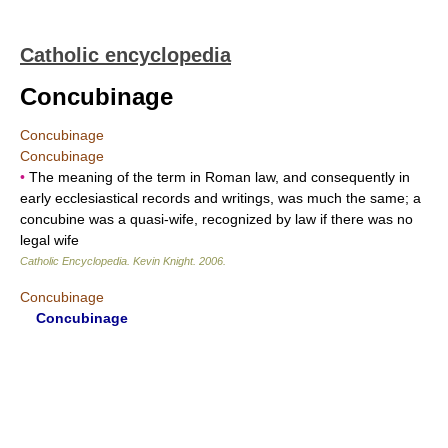
Catholic encyclopedia
Concubinage
Concubinage
Concubinage
•
The meaning of the term in Roman law, and consequently in
early ecclesiastical records and writings, was much the same; a
concubine was a quasi-wife, recognized by law if there was no
legal wife
Catholic Encyclopedia
.
Kevin Knight
.
2006
.
Concubinage
Concubinage