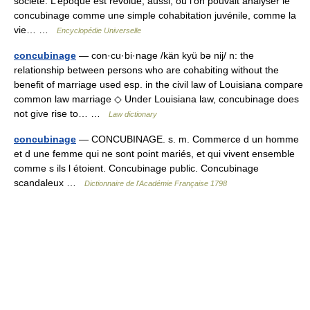
société. L’époque est révolue, aussi, où l’on pouvait analyser le
concubinage comme une simple cohabitation juvénile, comme la
vie… …
Encyclopédie Universelle
concubinage
— con·cu·bi·nage /kän kyü bə nij/ n: the
relationship between persons who are cohabiting without the
benefit of marriage used esp. in the civil law of Louisiana compare
common law marriage ◇ Under Louisiana law, concubinage does
not give rise to… …
Law dictionary
concubinage
— CONCUBINAGE. s. m. Commerce d un homme
et d une femme qui ne sont point mariés, et qui vivent ensemble
comme s ils l étoient. Concubinage public. Concubinage
scandaleux …
Dictionnaire de l'Académie Française 1798