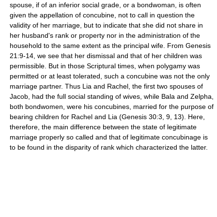
spouse, if of an inferior social grade, or a bondwoman, is often
given the appellation of concubine, not to call in question the
validity of her marriage, but to indicate that she did not share in
her husband's rank or property nor in the administration of the
household to the same extent as the principal wife. From Genesis
21:9-14, we see that her dismissal and that of her children was
permissible. But in those Scriptural times, when polygamy was
permitted or at least tolerated, such a concubine was not the only
marriage partner. Thus Lia and Rachel, the first two spouses of
Jacob, had the full social standing of wives, while Bala and Zelpha,
both bondwomen, were his concubines, married for the purpose of
bearing children for Rachel and Lia (Genesis 30:3, 9, 13). Here,
therefore, the main difference between the state of legitimate
marriage properly so called and that of legitimate concubinage is
to be found in the disparity of rank which characterized the latter.