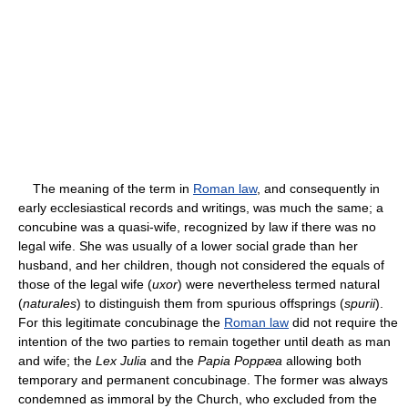
The meaning of the term in
Roman law
, and consequently in
early ecclesiastical records and writings, was much the same; a
concubine was a quasi-wife, recognized by law if there was no
legal wife. She was usually of a lower social grade than her
husband, and her children, though not considered the equals of
those of the legal wife (
uxor
) were nevertheless termed natural
(
naturales
) to distinguish them from spurious offsprings (
spurii
).
For this legitimate concubinage the
Roman law
did not require the
intention of the two parties to remain together until death as man
and wife; the
Lex Julia
and the
Papia Poppæa
allowing both
temporary and permanent concubinage. The former was always
condemned as immoral by the Church, who excluded from the