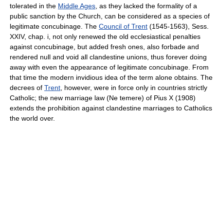
tolerated in the
Middle Ages
, as they lacked the formality of a
public sanction by the Church, can be considered as a species of
legitimate concubinage. The
Council of Trent
(1545-1563), Sess.
XXIV, chap. i, not only renewed the old ecclesiastical penalties
against concubinage, but added fresh ones, also forbade and
rendered null and void all clandestine unions, thus forever doing
away with even the appearance of legitimate concubinage. From
that time the modern invidious idea of the term alone obtains. The
decrees of
Trent
, however, were in force only in countries strictly
Catholic; the new marriage law (Ne temere) of Pius X (1908)
extends the prohibition against clandestine marriages to Catholics
the world over.