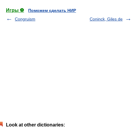
Игры ⚽
Поможем сделать НИР
Congruism
Coninck, Giles de
Look at other dictionaries: