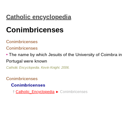
Catholic encyclopedia
Conimbricenses
Conimbricenses
Conimbricenses
•
The name by which Jesuits of the University of Coimbra in
Portugal were known
Catholic Encyclopedia
.
Kevin Knight
.
2006
.
Conimbricenses
Conimbricenses
†
Catholic_Encyclopedia
►
Conimbricenses