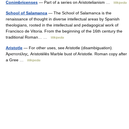
Conimbricenses
— Part of a series on Aristotelianism …
Wikipedia
School of Salamanca
— The School of Salamanca is the
renaissance of thought in diverse intellectual areas by Spanish
theologians, rooted in the intellectual and pedagogical work of
Francisco de Vitoria. From the beginning of the 16th century the
traditional Roman… …
Wikipedia
Aristotle
— For other uses, see Aristotle (disambiguation).
Ἀριστοτέλης, Aristotélēs Marble bust of Aristotle. Roman copy after
a Gree …
Wikipedia