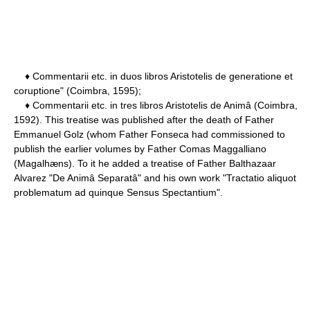
♦ Commentarii etc. in duos libros Aristotelis de generatione et
coruptione" (Coimbra, 1595);
♦ Commentarii etc. in tres libros Aristotelis de Animâ (Coimbra,
1592). This treatise was published after the death of Father
Emmanuel Golz (whom Father Fonseca had commissioned to
publish the earlier volumes by Father Comas Maggalliano
(Magalhæns). To it he added a treatise of Father Balthazaar
Alvarez "De Animâ Separatâ" and his own work "Tractatio aliquot
problematum ad quinque Sensus Spectantium".