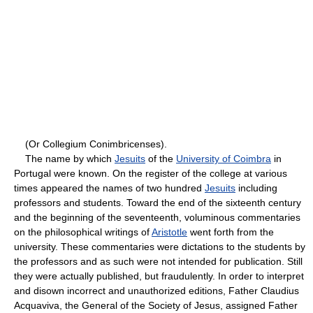
(Or Collegium Conimbricenses).
The name by which
Jesuits
of the
University of Coimbra
in
Portugal were known. On the register of the college at various
times appeared the names of two hundred
Jesuits
including
professors and students. Toward the end of the sixteenth century
and the beginning of the seventeenth, voluminous commentaries
on the philosophical writings of
Aristotle
went forth from the
university. These commentaries were dictations to the students by
the professors and as such were not intended for publication. Still
they were actually published, but fraudulently. In order to interpret
and disown incorrect and unauthorized editions, Father Claudius
Acquaviva, the General of the Society of Jesus, assigned Father