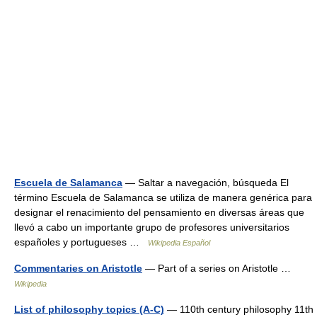
Escuela de Salamanca
— Saltar a navegación, búsqueda El
término Escuela de Salamanca se utiliza de manera genérica para
designar el renacimiento del pensamiento en diversas áreas que
llevó a cabo un importante grupo de profesores universitarios
españoles y portugueses …
Wikipedia Español
Commentaries on Aristotle
— Part of a series on Aristotle …
Wikipedia
List of philosophy topics (A-C)
— 110th century philosophy 11th