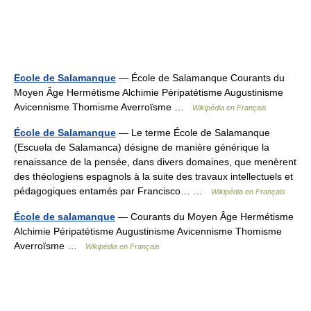
Ecole de Salamanque
— École de Salamanque Courants du
Moyen Âge Hermétisme Alchimie Péripatétisme Augustinisme
Avicennisme Thomisme Averroïsme …
Wikipédia en Français
École de Salamanque
— Le terme École de Salamanque
(Escuela de Salamanca) désigne de manière générique la
renaissance de la pensée, dans divers domaines, que menèrent
des théologiens espagnols à la suite des travaux intellectuels et
pédagogiques entamés par Francisco… …
Wikipédia en Français
École de salamanque
— Courants du Moyen Âge Hermétisme
Alchimie Péripatétisme Augustinisme Avicennisme Thomisme
Averroïsme …
Wikipédia en Français