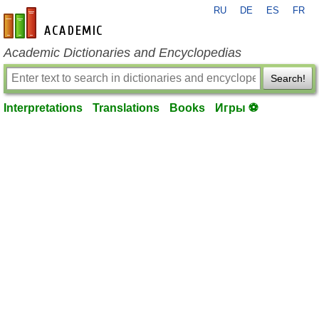
RU
DE
ES
FR
en-academic.com
Academic Dictionaries and Encyclopedias
Search!
Interpretations
Translations
Books
Игры ⚽