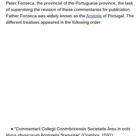
Peter Fonseca, the provincial of the Portuguese province, the task
of supervising the revision of these commentaries for publication.
Father Fonseca was widely known as the
Aristotle
of Portugal. The
different treatises appeared in the following order:
♦ "Commentarii Collegii Conimbricensis Societatis Jesu in octo
libros physicorum Aristotelis Stagyritæ" (Coimbra, 1591);