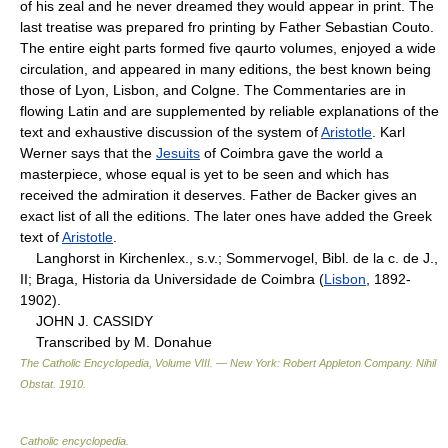
of his zeal and he never dreamed they would appear in print. The
last treatise was prepared fro printing by Father Sebastian Couto.
The entire eight parts formed five qaurto volumes, enjoyed a wide
circulation, and appeared in many editions, the best known being
those of Lyon, Lisbon, and Colgne. The Commentaries are in
flowing Latin and are supplemented by reliable explanations of the
text and exhaustive discussion of the system of
Aristotle
. Karl
Werner says that the
Jesuits
of Coimbra gave the world a
masterpiece, whose equal is yet to be seen and which has
received the admiration it deserves. Father de Backer gives an
exact list of all the editions. The later ones have added the Greek
text of
Aristotle
.
Langhorst in Kirchenlex., s.v.; Sommervogel, Bibl. de la c. de J.,
II; Braga, Historia da Universidade de Coimbra (
Lisbon
, 1892-
1902).
JOHN J. CASSIDY
Transcribed by M. Donahue
The Catholic Encyclopedia, Volume VIII. — New York: Robert Appleton Company
.
Nihil
Obstat
.
1910
.
Catholic encyclopedia
.