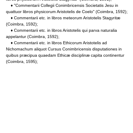
♦ "Commentarii Collegii Conimbricensis Societatis Jesu in
quattuor libros physicorum Aristotelis de Coelo" (Coimbra, 1592);
♦ Commentarii etc. in libros meteorum Aristotelis Stagyritæ
(Coimbra, 1592);
♦ Commentarii etc. in libros Aristotelis qui parva naturalia
appelantur (Coimbra, 1592);
♦ Commentarii etc. in libros Ethicorum Aristotelis ad
Nichomachum aliquot Cursus Conimbricensis disputationes in
quibus præcipua quaedam Ethicæ disciplinæ capita continentur
(Coimbra, 1595);