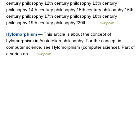
century philosophy 12th century philosophy 13th century
philosophy 14th century philosophy 15th century philosophy 16th
century philosophy 17th century philosophy 18th century
philosophy 19th century philosophy220th… …
Wikipedia
Hylomorphism
— This article is about the concept of
hylomorphism in Aristotelian philosophy. For the concept in
computer science, see Hylomorphism (computer science). Part of
a series on …
Wikipedia