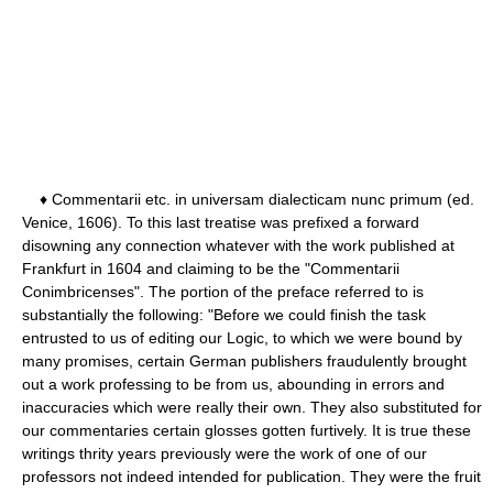
♦ Commentarii etc. in universam dialecticam nunc primum (ed.
Venice, 1606). To this last treatise was prefixed a forward
disowning any connection whatever with the work published at
Frankfurt in 1604 and claiming to be the "Commentarii
Conimbricenses". The portion of the preface referred to is
substantially the following: "Before we could finish the task
entrusted to us of editing our Logic, to which we were bound by
many promises, certain German publishers fraudulently brought
out a work professing to be from us, abounding in errors and
inaccuracies which were really their own. They also substituted for
our commentaries certain glosses gotten furtively. It is true these
writings thrity years previously were the work of one of our
professors not indeed intended for publication. They were the fruit