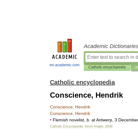
Academic Dictionarie
en-academic.com
Catholic encyclopedia
I
Catholic encyclopedia
Conscience, Hendrik
Conscience
,
Hendrik
Conscience
,
Hendrik
•
Flemish
novelist
,
b
.
at
Antwerp
,
3
Decembe
Catholic
Encyclopedia
.
Kevin
Knight
.
2006
.