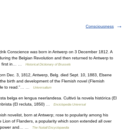
Consciousness
k Conscience was born in Antwerp on 3 December 1812. A
during the Belgian Revolution and then returned to Antwerp to
n, first in… …
Historical Dictionary of Brussels
orn Dec. 3, 1812, Antwerp, Belg. died Sept. 10, 1883, Elsene
the birth and development of the Flemish novel (Flemish
eople to read.”… …
Universalium
a belga en lengua neerlandesa. Cultivó la novela histórica (El
umbrista (El recluta, 1850) …
Enciclopedia Universal
sh novelist, born at Antwerp; rose to popularity among his
 Lion of Flanders, a popularity which soon extended all over
tive power and… …
The Nuttall Encyclopaedia