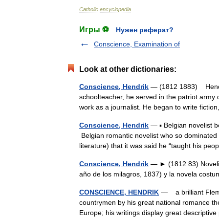
Catholic
encyclopedia
.
Игры ⚽
Нужен реферат?
Conscience, Examination of
Look at other dictionaries:
Conscience, Hendrik
— (1812 1883) Hendri
schoolteacher, he served in the patriot army 
work as a journalist. He began to write fictio
Conscience, Hendrik
— ▪ Belgian novelist b
Belgian romantic novelist who so dominated 
literature) that it was said he “taught his p
Conscience, Hendrik
— ► (1812 83) Novelist
año de los milagros, 1837) y la novela cost
CONSCIENCE, HENDRIK
— a brilliant Flemi
countrymen by his great national romance the
Europe; his writings display great descrip