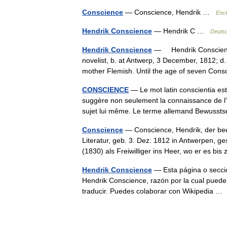
Conscience
— Conscience, Hendrik …
Enci
Hendrik Conscience
— Hendrik C …
Deutsc
Hendrik Conscience
— Hendrik Conscienc
novelist, b. at Antwerp, 3 December, 1812; d
mother Flemish. Until the age of seven C
CONSCIENCE
— Le mot latin conscientia es
suggère non seulement la connaissance de l’ob
sujet lui même. Le terme allemand Bewus
Conscience
— Conscience, Hendrik, der bed
Literatur, geb. 3. Dez. 1812 in Antwerpen, ge
(1830) als Freiwilliger ins Heer, wo er es b
Hendrik Conscience
— Esta página o sección
Hendrik Conscience, razón por la cual puede 
traducir. Puedes colaborar con Wikipedia 