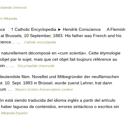
clopedia Universal
h Wikipedia
e † Catholic Encyclopedia ► Hendrik Conscience A Flemish
. at Brussels, 10 September, 1883. His father was French and his
onscience… …
Catholic encyclopedia
t naturellement décomposé en «cum scientia». Cette étymologie
jet par le sujet, mais que cet objet fait toujours référence au
stsein… …
Encyclopédie Universelle
eutendste fläm. Novellist und Mitbegründer der neuflämischen
st. 10. Sept. 1883 in Brüssel, wurde zuerst Lehrer, trat dann
is zum …
Meyers Großes Konversations-Lexikon
 está siendo traducida del idioma inglés a partir del artículo
haber lagunas de contenidos, errores sintácticos o escritos sin
…
Wikipedia Español