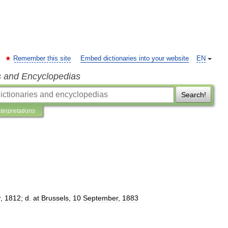
Remember this site
Embed dictionaries into your website
EN
s and Encyclopedias
Search!
nterpretations
r
,
1812
;
d
.
at
Brussels
,
10
September
,
1883