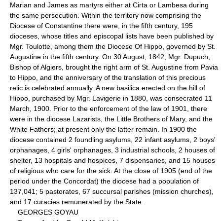
Marian and James as martyrs either at Cirta or Lambesa during
the same persecution. Within the territory now comprising the
Diocese of Constantine there were, in the fifth century, 195
dioceses, whose titles and episcopal lists have been published by
Mgr. Toulotte, among them the Diocese Of Hippo, governed by St.
Augustine in the fifth century. On 30 August, 1842, Mgr. Dupuch,
Bishop of Algiers, brought the right arm of St. Augustine from Pavia
to Hippo, and the anniversary of the translation of this precious
relic is celebrated annually. A new basilica erected on the hill of
Hippo, purchased by Mgr. Lavigerie in 1880, was consecrated 11
March, 1900. Prior to the enforcement of the law of 1901, there
were in the diocese Lazarists, the Little Brothers of Mary, and the
White Fathers; at present only the latter remain. In 1900 the
diocese contained 2 foundling asylums, 22 infant asylums, 2 boys'
orphanages, 4 girls' orphanages, 3 industrial schools, 2 houses of
shelter, 13 hospitals and hospices, 7 dispensaries, and 15 houses
of religious who care for the sick. At the close of 1905 (end of the
period under the Concordat) the diocese had a population of
137,041; 5 pastorates, 67 succursal parishes (mission churches),
and 17 curacies remunerated by the State.
GEORGES GOYAU