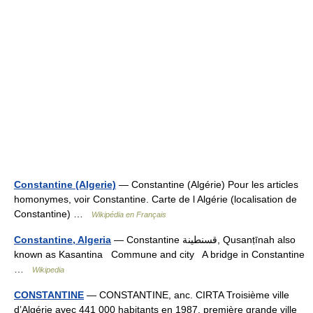
Constantine (Algerie)
— Constantine (Algérie) Pour les articles
homonymes, voir Constantine. Carte de l Algérie (localisation de
Constantine) …
Wikipédia en Français
Constantine, Algeria
— Constantine قسنطينة, Qusanṭīnah also
known as Kasantina Commune and city A bridge in Constantine
…
Wikipedia
CONSTANTINE
— CONSTANTINE, anc. CIRTA Troisième ville
d’Algérie avec 441 000 habitants en 1987, première grande ville