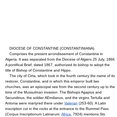
DIOCESE OF CONSTANTINE (CONSTANTINIANA).
Comprises the present arrondissement of Constantine in
Algeria. It was separated from the Diocese of Algiers 25 July, 1866.
A pontifical Brief, dated 1867, authorized its bishop to adopt the
title of Bishop of Constantine and Hippo.
The city of Cirta, which took in the fourth century the name of its
restorer, Constantine, and in which this emperor built two
churches, was an episcopal see from the second century up to the
time of the Mussulman invasion. The Bishops Agapius and
Secundinus, the soldier AEmilianus, and the virgins Tertulla and
Antonia were martyred there under
Valerian
(253-60). A Latin
inscription cut in the rocks at the entrance to the Rummel Pass
(Corpus Inscriptionum Latinarum:
Africa
, 7924) mentions Sts.