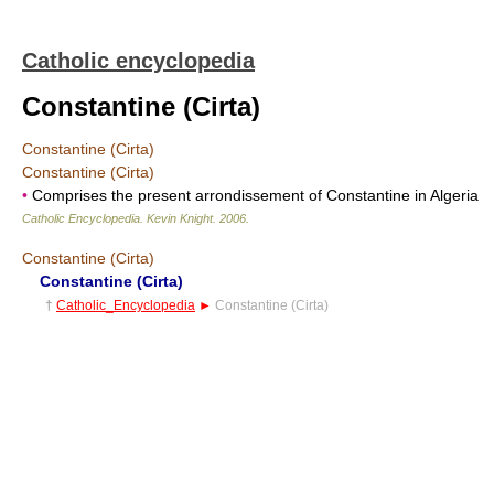
Catholic encyclopedia
Constantine (Cirta)
Constantine (Cirta)
Constantine (Cirta)
•
Comprises the present arrondissement of Constantine in Algeria
Catholic Encyclopedia
.
Kevin Knight
.
2006
.
Constantine (Cirta)
Constantine (Cirta)
†
Catholic_Encyclopedia
►
Constantine (Cirta)