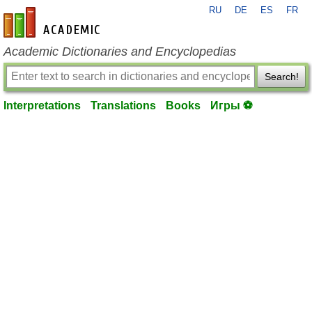
RU
DE
ES
FR
en-academic.com
Academic Dictionaries and Encyclopedias
Search!
Interpretations
Translations
Books
Игры ⚽