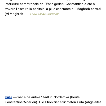
intérieure et métropole de l’Est algérien, Constantine a été à
travers l’histoire la capitale la plus constante du Maghreb central
(Al Moghreb …
Encyclopédie Universelle
Cirta
— war eine antike Stadt in Nordafrika (heute
Constantine/Algerien). Die Phönizier errichteten Cirta (abgeleitet