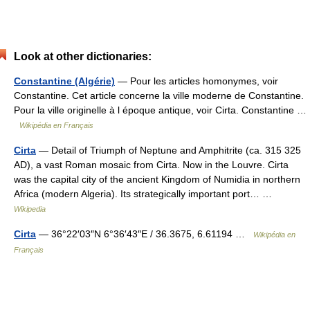
Look at other dictionaries:
Constantine (Algérie)
— Pour les articles homonymes, voir
Constantine. Cet article concerne la ville moderne de Constantine.
Pour la ville originelle à l époque antique, voir Cirta. Constantine …
Wikipédia en Français
Cirta
— Detail of Triumph of Neptune and Amphitrite (ca. 315 325
AD), a vast Roman mosaic from Cirta. Now in the Louvre. Cirta
was the capital city of the ancient Kingdom of Numidia in northern
Africa (modern Algeria). Its strategically important port… …
Wikipedia
Cirta
— 36°22′03″N 6°36′43″E / 36.3675, 6.61194 …
Wikipédia en
Français