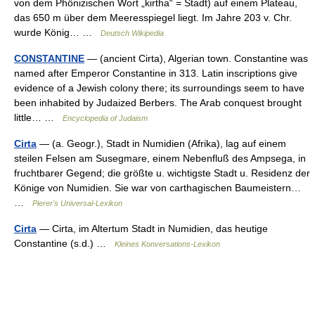
von dem Phönizischen Wort „kirtha“ = Stadt) auf einem Plateau,
das 650 m über dem Meeresspiegel liegt. Im Jahre 203 v. Chr.
wurde König… …
Deutsch Wikipedia
CONSTANTINE
— (ancient Cirta), Algerian town. Constantine was
named after Emperor Constantine in 313. Latin inscriptions give
evidence of a Jewish colony there; its surroundings seem to have
been inhabited by Judaized Berbers. The Arab conquest brought
little… …
Encyclopedia of Judaism
Cirta
— (a. Geogr.), Stadt in Numidien (Afrika), lag auf einem
steilen Felsen am Susegmare, einem Nebenfluß des Ampsega, in
fruchtbarer Gegend; die größte u. wichtigste Stadt u. Residenz der
Könige von Numidien. Sie war von carthagischen Baumeistern…
…
Pierer's Universal-Lexikon
Cirta
— Cirta, im Altertum Stadt in Numidien, das heutige
Constantine (s.d.) …
Kleines Konversations-Lexikon