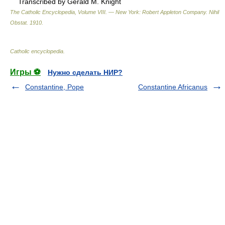
Transcribed by Gerald M. Knight
The Catholic Encyclopedia, Volume VIII. — New York: Robert Appleton Company
.
Nihil
Obstat
.
1910
.
Catholic encyclopedia
.
Игры ⚽
Нужно сделать НИР?
Constantine, Pope
Constantine Africanus