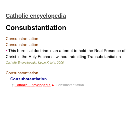
Catholic encyclopedia
Consubstantiation
Consubstantiation
Consubstantiation
•
This heretical doctrine is an attempt to hold the Real Presence of
Christ in the Holy Eucharist without admitting Transubstantiation
Catholic Encyclopedia
.
Kevin Knight
.
2006
.
Consubstantiation
Consubstantiation
†
Catholic_Encyclopedia
►
Consubstantiation