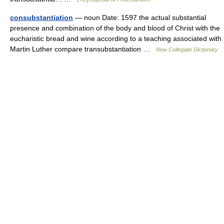
consubstantiation
— noun Date: 1597 the actual substantial
presence and combination of the body and blood of Christ with the
eucharistic bread and wine according to a teaching associated with
Martin Luther compare transubstantiation …
New Collegiate Dictionary