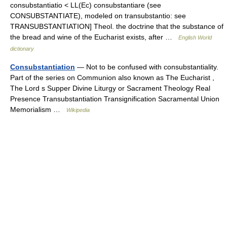
consubstantiatio < LL(Ec) consubstantiare (see
CONSUBSTANTIATE), modeled on transubstantio: see
TRANSUBSTANTIATION] Theol. the doctrine that the substance of
the bread and wine of the Eucharist exists, after …
English World
dictionary
Consubstantiation
— Not to be confused with consubstantiality.
Part of the series on Communion also known as The Eucharist ,
The Lord s Supper Divine Liturgy or Sacrament Theology Real
Presence Transubstantiation Transignification Sacramental Union
Memorialism …
Wikipedia