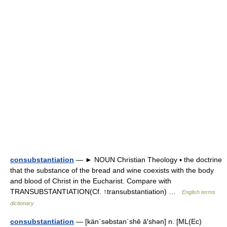
consubstantiation
— ► NOUN Christian Theology ▪ the doctrine
that the substance of the bread and wine coexists with the body
and blood of Christ in the Eucharist. Compare with
TRANSUBSTANTIATION(Cf. ↑transubstantiation) …
English terms
dictionary
consubstantiation
— [kän΄səbstan΄shē ā′shən] n. [ML(Ec)