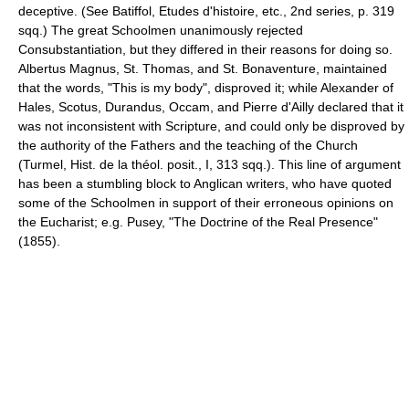
deceptive. (See Batiffol, Etudes d'histoire, etc., 2nd series, p. 319
sqq.) The great Schoolmen unanimously rejected
Consubstantiation, but they differed in their reasons for doing so.
Albertus Magnus, St. Thomas, and St. Bonaventure, maintained
that the words, "This is my body", disproved it; while Alexander of
Hales, Scotus, Durandus, Occam, and Pierre d'Ailly declared that it
was not inconsistent with Scripture, and could only be disproved by
the authority of the Fathers and the teaching of the Church
(Turmel, Hist. de la théol. posit., I, 313 sqq.). This line of argument
has been a stumbling block to Anglican writers, who have quoted
some of the Schoolmen in support of their erroneous opinions on
the Eucharist; e.g. Pusey, "The Doctrine of the Real Presence"
(1855).