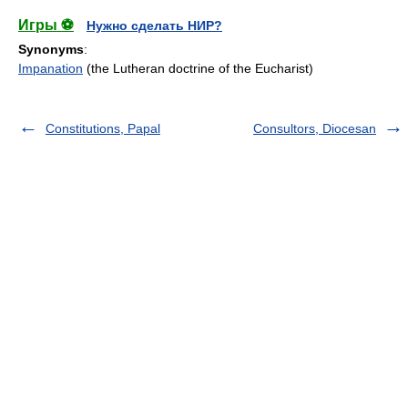
Игры ⚽
Нужно сделать НИР?
Synonyms
:
Impanation
(the Lutheran doctrine of the Eucharist)
Constitutions, Papal
Consultors, Diocesan