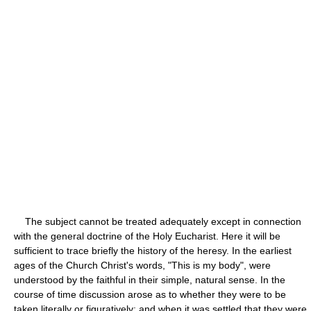
The subject cannot be treated adequately except in connection
with the general doctrine of the Holy Eucharist. Here it will be
sufficient to trace briefly the history of the heresy. In the earliest
ages of the Church Christ's words, "This is my body", were
understood by the faithful in their simple, natural sense. In the
course of time discussion arose as to whether they were to be
taken literally or figuratively; and when it was settled that they were