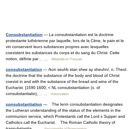
Consubstantiation
— La consubstantiation est la doctrine
protestante luthérienne par laquelle, lors de la Cène, le pain et le
vin conservent leurs substances propres avec lesquelles
coexistent les substances du corps et du sang du Christ. Cette
notion, définie par… …
Wikipédia en Français
consubstantiation
— /kon seuhb stan shee ay sheuhn/, n. Theol.
the doctrine that the substance of the body and blood of Christ
coexist in and with the substance of the bread and wine of the
Eucharist. [1590 1600; < NL consubstantiation (s. of
consubstantiatio),… …
Universalium
consubstantiation
— The term consubstantiation designates
the Lutheran understanding of the status of the elements in the
communion service, which Protestants call the Lord s Supper and
Catholics call the Eucharist. The Roman Catholic theory of
transubstantia… …
Encyclopedia of Protestantism