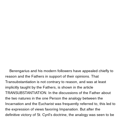
Berengarius and his modern followers have appealed chiefly to
reason and the Fathers in support of their opinions. That
Transubstantiation is not contrary to reason, and was at least
implicitly taught by the Fathers, is shown in the article
TRANSUBSTANTIATION. In the discussions of the Father about
the two natures in the one Person the analogy between the
Incarnation and the Eucharist was frequently referred to, this led to
the expression of views favoring Impanation. But after the
definitive victory of St. Cyril's doctrine, the analogy was seen to be