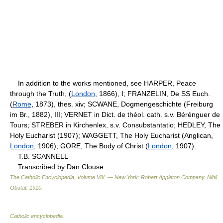
In addition to the works mentioned, see HARPER, Peace
through the Truth, (
London
, 1866), I; FRANZELIN, De SS Euch.
(
Rome
, 1873), thes. xiv; SCWANE, Dogmengeschichte (Freiburg
im Br., 1882), III; VERNET in Dict. de théol. cath. s.v. Bérénguer de
Tours; STREBER in Kirchenlex, s.v. Consubstantatio; HEDLEY, The
Holy Eucharist (1907); WAGGETT, The Holy Eucharist (Anglican,
London
, 1906); GORE, The Body of Christ (
London
, 1907).
T.B. SCANNELL
Transcribed by Dan Clouse
The Catholic Encyclopedia, Volume VIII. — New York: Robert Appleton Company
.
Nihil
Obstat
.
1910
.
Catholic encyclopedia
.