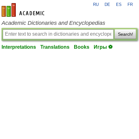
RU
DE
ES
FR
en-academic.com
Academic Dictionaries and Encyclopedias
Search!
Interpretations
Translations
Books
Игры ⚽