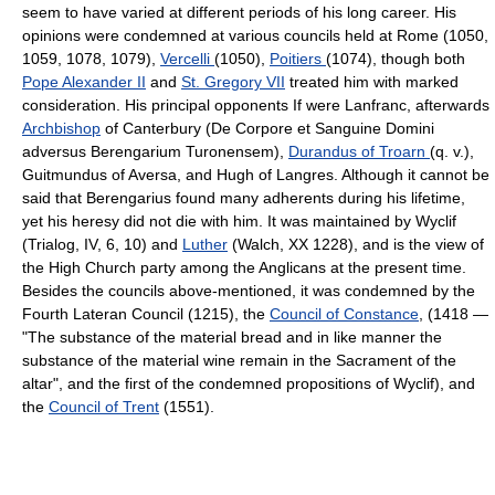
seem to have varied at different periods of his long career. His
opinions were condemned at various councils held at Rome (1050,
1059, 1078, 1079),
Vercelli
(1050),
Poitiers
(1074), though both
Pope Alexander II
and
St. Gregory VII
treated him with marked
consideration. His principal opponents If were Lanfranc, afterwards
Archbishop
of Canterbury (De Corpore et Sanguine Domini
adversus Berengarium Turonensem),
Durandus of Troarn
(q. v.),
Guitmundus of Aversa, and Hugh of Langres. Although it cannot be
said that Berengarius found many adherents during his lifetime,
yet his heresy did not die with him. It was maintained by Wyclif
(Trialog, IV, 6, 10) and
Luther
(Walch, XX 1228), and is the view of
the High Church party among the Anglicans at the present time.
Besides the councils above-mentioned, it was condemned by the
Fourth Lateran Council (1215), the
Council of Constance
, (1418 —
"The substance of the material bread and in like manner the
substance of the material wine remain in the Sacrament of the
altar", and the first of the condemned propositions of Wyclif), and
the
Council of Trent
(1551).