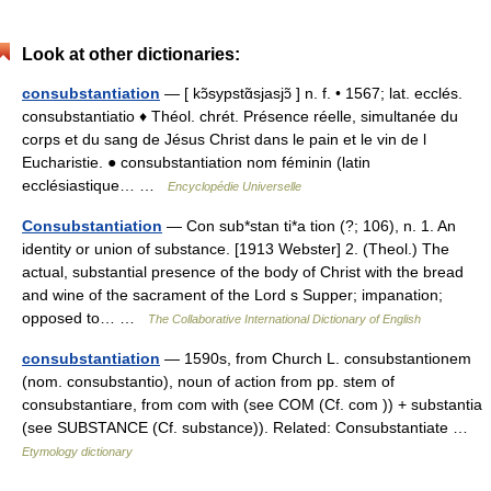
Look at other dictionaries:
consubstantiation
— [ kɔ̃sypstɑ̃sjasjɔ̃ ] n. f. • 1567; lat. ecclés.
consubstantiatio ♦ Théol. chrét. Présence réelle, simultanée du
corps et du sang de Jésus Christ dans le pain et le vin de l
Eucharistie. ● consubstantiation nom féminin (latin
ecclésiastique… …
Encyclopédie Universelle
Consubstantiation
— Con sub*stan ti*a tion (?; 106), n. 1. An
identity or union of substance. [1913 Webster] 2. (Theol.) The
actual, substantial presence of the body of Christ with the bread
and wine of the sacrament of the Lord s Supper; impanation;
opposed to… …
The Collaborative International Dictionary of English
consubstantiation
— 1590s, from Church L. consubstantionem
(nom. consubstantio), noun of action from pp. stem of
consubstantiare, from com with (see COM (Cf. com )) + substantia
(see SUBSTANCE (Cf. substance)). Related: Consubstantiate …
Etymology dictionary