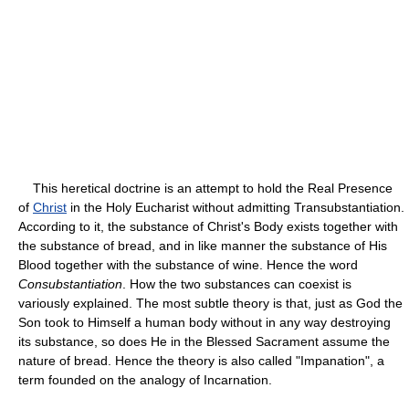
This heretical doctrine is an attempt to hold the Real Presence
of
Christ
in the Holy Eucharist without admitting Transubstantiation.
According to it, the substance of Christ's Body exists together with
the substance of bread, and in like manner the substance of His
Blood together with the substance of wine. Hence the word
Consubstantiation
. How the two substances can coexist is
variously explained. The most subtle theory is that, just as God the
Son took to Himself a human body without in any way destroying
its substance, so does He in the Blessed Sacrament assume the
nature of bread. Hence the theory is also called "Impanation", a
term founded on the analogy of Incarnation.