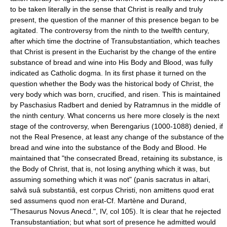
to be taken literally in the sense that Christ is really and truly
present, the question of the manner of this presence began to be
agitated. The controversy from the ninth to the twelfth century,
after which time the doctrine of Transubstantiation, which teaches
that Christ is present in the Eucharist by the change of the entire
substance of bread and wine into His Body and Blood, was fully
indicated as Catholic dogma. In its first phase it turned on the
question whether the Body was the historical body of Christ, the
very body which was born, crucified, and risen. This is maintained
by Paschasius Radbert and denied by Ratramnus in the middle of
the ninth century. What concerns us here more closely is the next
stage of the controversy, when Berengarius (1000-1088) denied, if
not the Real Presence, at least any change of the substance of the
bread and wine into the substance of the Body and Blood. He
maintained that "the consecrated Bread, retaining its substance, is
the Body of Christ, that is, not losing anything which it was, but
assuming something which it was not" (panis sacratus in altari,
salvâ suâ substantiâ, est corpus Christi, non amittens quod erat
sed assumens quod non erat-Cf. Martène and Durand,
"Thesaurus Novus Anecd.", IV, col 105). It is clear that he rejected
Transubstantiation; but what sort of presence he admitted would