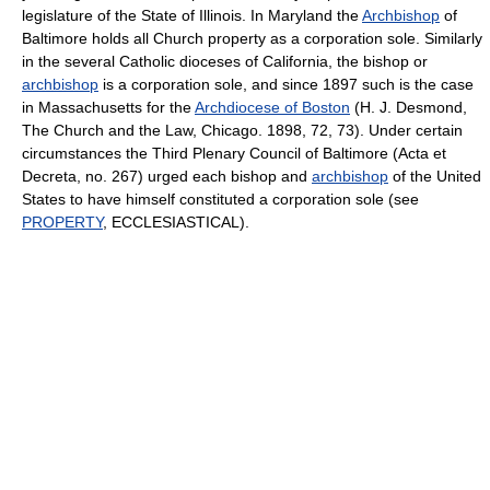
legislature of the State of Illinois. In Maryland the
Archbishop
of
Baltimore holds all Church property as a corporation sole. Similarly
in the several Catholic dioceses of California, the bishop or
archbishop
is a corporation sole, and since 1897 such is the case
in Massachusetts for the
Archdiocese of Boston
(H. J. Desmond,
The Church and the Law, Chicago. 1898, 72, 73). Under certain
circumstances the Third Plenary Council of Baltimore (Acta et
Decreta, no. 267) urged each bishop and
archbishop
of the United
States to have himself constituted a corporation sole (see
PROPERTY
, ECCLESIASTICAL).