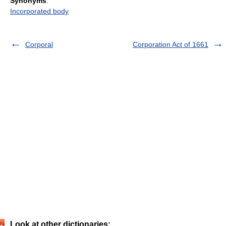
Synonyms
:
Incorporated body
Corporal
Corporation Act of 1661
Look at other dictionaries: