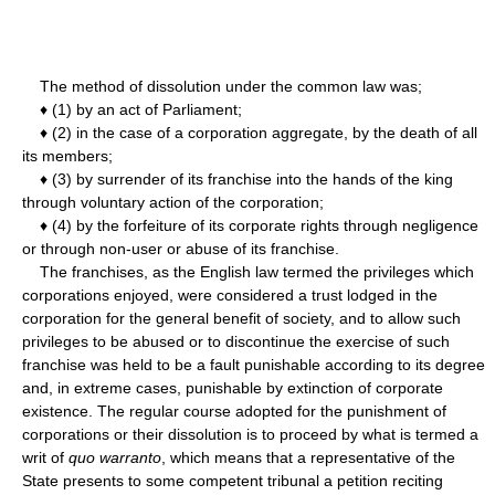
The method of dissolution under the common law was;
♦ (1) by an act of Parliament;
♦ (2) in the case of a corporation aggregate, by the death of all
its members;
♦ (3) by surrender of its franchise into the hands of the king
through voluntary action of the corporation;
♦ (4) by the forfeiture of its corporate rights through negligence
or through non-user or abuse of its franchise.
The franchises, as the English law termed the privileges which
corporations enjoyed, were considered a trust lodged in the
corporation for the general benefit of society, and to allow such
privileges to be abused or to discontinue the exercise of such
franchise was held to be a fault punishable according to its degree
and, in extreme cases, punishable by extinction of corporate
existence. The regular course adopted for the punishment of
corporations or their dissolution is to proceed by what is termed a
writ of
quo warranto
, which means that a representative of the
State presents to some competent tribunal a petition reciting