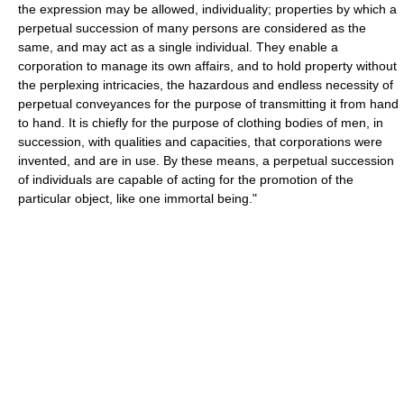
the expression may be allowed, individuality; properties by which a
perpetual succession of many persons are considered as the
same, and may act as a single individual. They enable a
corporation to manage its own affairs, and to hold property without
the perplexing intricacies, the hazardous and endless necessity of
perpetual conveyances for the purpose of transmitting it from hand
to hand. It is chiefly for the purpose of clothing bodies of men, in
succession, with qualities and capacities, that corporations were
invented, and are in use. By these means, a perpetual succession
of individuals are capable of acting for the promotion of the
particular object, like one immortal being."