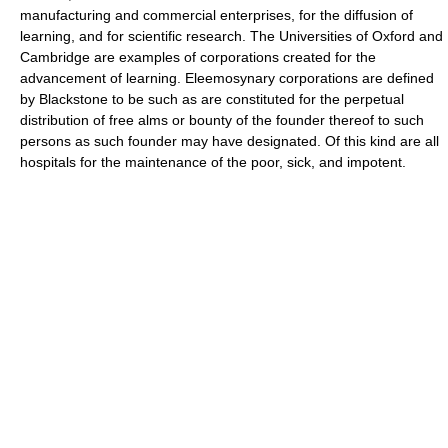
manufacturing and commercial enterprises, for the diffusion of
learning, and for scientific research. The Universities of Oxford and
Cambridge are examples of corporations created for the
advancement of learning. Eleemosynary corporations are defined
by Blackstone to be such as are constituted for the perpetual
distribution of free alms or bounty of the founder thereof to such
persons as such founder may have designated. Of this kind are all
hospitals for the maintenance of the poor, sick, and impotent.