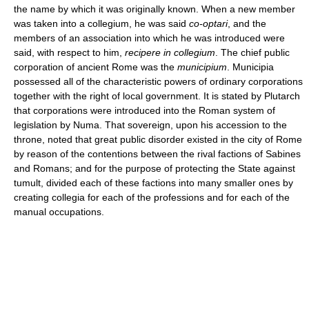
the name by which it was originally known. When a new member
was taken into a collegium, he was said
co-optari
, and the
members of an association into which he was introduced were
said, with respect to him,
recipere in collegium
. The chief public
corporation of ancient Rome was the
municipium
. Municipia
possessed all of the characteristic powers of ordinary corporations
together with the right of local government. It is stated by Plutarch
that corporations were introduced into the Roman system of
legislation by Numa. That sovereign, upon his accession to the
throne, noted that great public disorder existed in the city of Rome
by reason of the contentions between the rival factions of Sabines
and Romans; and for the purpose of protecting the State against
tumult, divided each of these factions into many smaller ones by
creating collegia for each of the professions and for each of the
manual occupations.