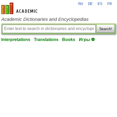
RU
DE
ES
FR
en-academic.com
Academic Dictionaries and Encyclopedias
Search!
Interpretations
Translations
Books
Игры ⚽