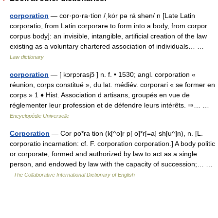
corporation
— cor·po·ra·tion /ˌkȯr pə rā shən/ n [Late Latin
corporatio, from Latin corporare to form into a body, from corpor
corpus body]: an invisible, intangible, artificial creation of the law
existing as a voluntary chartered association of individuals… …
Law dictionary
corporation
— [ kɔrpɔrasjɔ̃ ] n. f. • 1530; angl. corporation «
réunion, corps constitué », du lat. médiév. corporari « se former en
corps » 1 ♦ Hist. Association d artisans, groupés en vue de
réglementer leur profession et de défendre leurs intérêts. ⇒… …
Encyclopédie Universelle
Corporation
— Cor po*ra tion (k[^o]r p[ o]*r[=a] sh[u^]n), n. [L.
corporatio incarnation: cf. F. corporation corporation.] A body politic
or corporate, formed and authorized by law to act as a single
person, and endowed by law with the capacity of succession;… …
The Collaborative International Dictionary of English