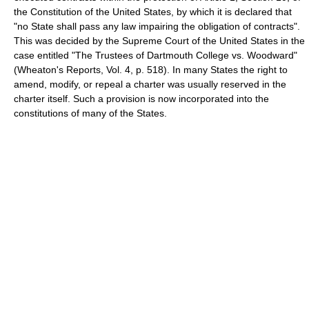
the Constitution of the United States, by which it is declared that
"no State shall pass any law impairing the obligation of contracts".
This was decided by the Supreme Court of the United States in the
case entitled "The Trustees of Dartmouth College vs. Woodward"
(Wheaton's Reports, Vol. 4, p. 518). In many States the right to
amend, modify, or repeal a charter was usually reserved in the
charter itself. Such a provision is now incorporated into the
constitutions of many of the States.