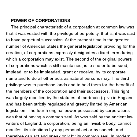
POWER OF CORPORATIONS
The principal characteristic of a corporation at common law was
that it was vested with the privilege of perpetuity, that is, it was said
to have perpetual succession. At the present time in the greater
number of American States the general legislation providing for the
creation, of corporations expressly designates a fixed term during
which a corporation may exist. The second of the original powers
of corporations which is still maintained, is to sue or to be sued,
implead, or to be impleaded, grant or receive, by its corporate
name and to do all other acts as natural persons may. The third
privilege was to purchase lands and to hold them for the benefit of
the members of the corporation and their successors. This right
was largely modified by the statutes of mortmain (q. v.) in England
and has been strictly regulated and greatly limited by American
legislation. The fourth original power possessed by corporations
was that of having a common seal. As was said by the ancient law
writers of England, a corporation, being an invisible body, cannot
manifest its intentions by any personal act or by speech, and
therefore can act and speak only by its common seal. In modern