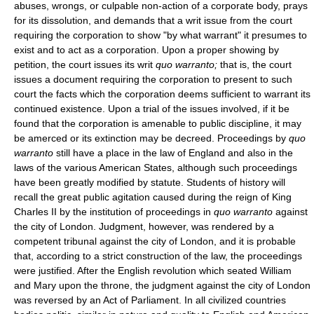
abuses, wrongs, or culpable non-action of a corporate body, prays
for its dissolution, and demands that a writ issue from the court
requiring the corporation to show "by what warrant" it presumes to
exist and to act as a corporation. Upon a proper showing by
petition, the court issues its writ
quo warranto;
that is, the court
issues a document requiring the corporation to present to such
court the facts which the corporation deems sufficient to warrant its
continued existence. Upon a trial of the issues involved, if it be
found that the corporation is amenable to public discipline, it may
be amerced or its extinction may be decreed. Proceedings by
quo
warranto
still have a place in the law of England and also in the
laws of the various American States, although such proceedings
have been greatly modified by statute. Students of history will
recall the great public agitation caused during the reign of King
Charles II by the institution of proceedings in
quo warranto
against
the city of London. Judgment, however, was rendered by a
competent tribunal against the city of London, and it is probable
that, according to a strict construction of the law, the proceedings
were justified. After the English revolution which seated William
and Mary upon the throne, the judgment against the city of London
was reversed by an Act of Parliament. In all civilized countries