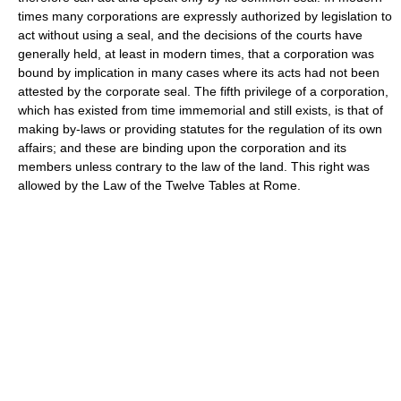
times many corporations are expressly authorized by legislation to
act without using a seal, and the decisions of the courts have
generally held, at least in modern times, that a corporation was
bound by implication in many cases where its acts had not been
attested by the corporate seal. The fifth privilege of a corporation,
which has existed from time immemorial and still exists, is that of
making by-laws or providing statutes for the regulation of its own
affairs; and these are binding upon the corporation and its
members unless contrary to the law of the land. This right was
allowed by the Law of the Twelve Tables at Rome.