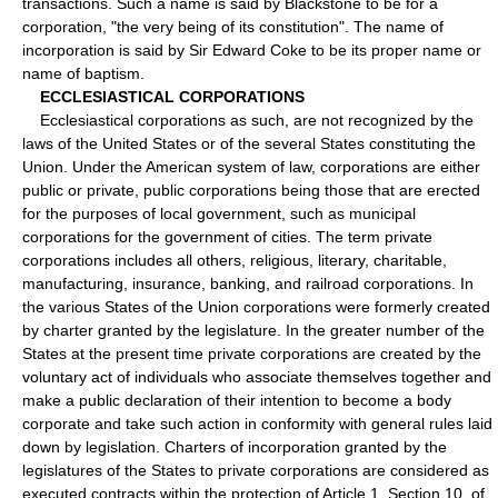
transactions. Such a name is said by Blackstone to be for a
corporation, "the very being of its constitution". The name of
incorporation is said by Sir Edward Coke to be its proper name or
name of baptism.
ECCLESIASTICAL CORPORATIONS
Ecclesiastical corporations as such, are not recognized by the
laws of the United States or of the several States constituting the
Union. Under the American system of law, corporations are either
public or private, public corporations being those that are erected
for the purposes of local government, such as municipal
corporations for the government of cities. The term private
corporations includes all others, religious, literary, charitable,
manufacturing, insurance, banking, and railroad corporations. In
the various States of the Union corporations were formerly created
by charter granted by the legislature. In the greater number of the
States at the present time private corporations are created by the
voluntary act of individuals who associate themselves together and
make a public declaration of their intention to become a body
corporate and take such action in conformity with general rules laid
down by legislation. Charters of incorporation granted by the
legislatures of the States to private corporations are considered as
executed contracts within the protection of Article 1, Section 10, of