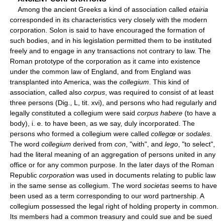
Among the ancient Greeks a kind of association called
etairia
corresponded in its characteristics very closely with the modern
corporation. Solon is said to have encouraged the formation of
such bodies, and in his legislation permitted them to be instituted
freely and to engage in any transactions not contrary to law. The
Roman prototype of the corporation as it came into existence
under the common law of England, and from England was
transplanted into America, was the
collegium
. This kind of
association, called also
corpus
, was required to consist of at least
three persons (Dig., L, tit. xvi), and persons who had regularly and
legally constituted a collegium were said
corpus habere
(to have a
body), i. e. to have been, as we say, duly incorporated. The
persons who formed a collegium were called
collegœ
or
sodales
.
The word
collegium
derived from
con
, "with", and
lego
, "to select",
had the literal meaning of an aggregation of persons united in any
office or for any common purpose. In the later days of the Roman
Republic
corporation
was used in documents relating to public law
in the same sense as collegium. The word
societas
seems to have
been used as a term corresponding to our word partnership. A
collegium possessed the legal right of holding property in common.
Its members had a common treasury and could sue and be sued