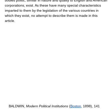
bodies politic, similar in nature and quality to English and American
corporations, exist. As these have many special characteristics
imparted to them by the legislation of the various countries in
which they exist, no attempt to describe them is made in this
article.
BALDWIN,
Modern Political Institutions
(
Boston
, 1898), 141