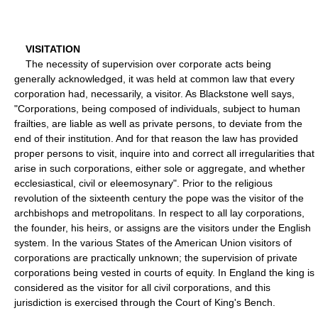
VISITATION
The necessity of supervision over corporate acts being
generally acknowledged, it was held at common law that every
corporation had, necessarily, a visitor. As Blackstone well says,
"Corporations, being composed of individuals, subject to human
frailties, are liable as well as private persons, to deviate from the
end of their institution. And for that reason the law has provided
proper persons to visit, inquire into and correct all irregularities that
arise in such corporations, either sole or aggregate, and whether
ecclesiastical, civil or eleemosynary". Prior to the religious
revolution of the sixteenth century the pope was the visitor of the
archbishops and metropolitans. In respect to all lay corporations,
the founder, his heirs, or assigns are the visitors under the English
system. In the various States of the American Union visitors of
corporations are practically unknown; the supervision of private
corporations being vested in courts of equity. In England the king is
considered as the visitor for all civil corporations, and this
jurisdiction is exercised through the Court of King's Bench.