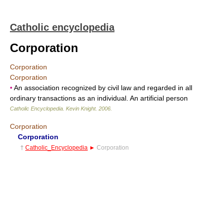
Catholic encyclopedia
Corporation
Corporation
Corporation
•
An association recognized by civil law and regarded in all
ordinary transactions as an individual. An artificial person
Catholic Encyclopedia
.
Kevin Knight
.
2006
.
Corporation
Corporation
†
Catholic_Encyclopedia
►
Corporation