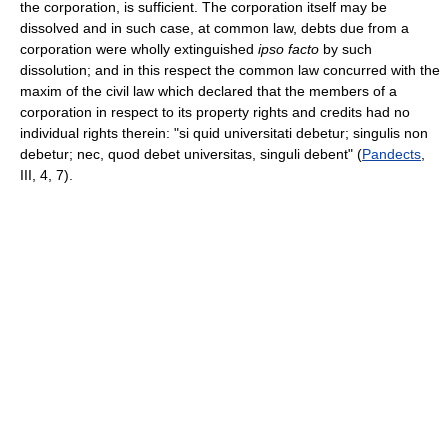
the corporation, is sufficient. The corporation itself may be
dissolved and in such case, at common law, debts due from a
corporation were wholly extinguished
ipso facto
by such
dissolution; and in this respect the common law concurred with the
maxim of the civil law which declared that the members of a
corporation in respect to its property rights and credits had no
individual rights therein: "si quid universitati debetur; singulis non
debetur; nec, quod debet universitas, singuli debent" (
Pandects
,
III, 4, 7).