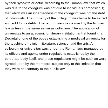
by their
syndicus
or
actor
. According to the Roman law, that which
was due to the collegium was not due to individuals composing it;
that which was an indebtedness of the collegium was not the debt
of individuals. The property of the collegium was liable to be seized
and sold for its debts. The term
universitas
is used by the Roman
law writers in the same sense as collegium. The application of
universitas to an academic or literary institution is first found in a
Decretal of one of the popes establishing a medieval university for
the teaching of religion, literature, science, and the arts. A
collegium or universitas was, under the Roman law, managed by
its officers and agents under regulations established by the
corporate body itself, and these regulations might be such as were
agreed upon by the members, subject only to the limitation that
they were not contrary to the public law.