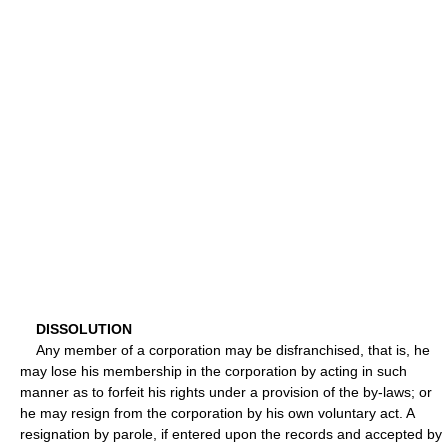
DISSOLUTION
Any member of a corporation may be disfranchised, that is, he
may lose his membership in the corporation by acting in such
manner as to forfeit his rights under a provision of the by-laws; or
he may resign from the corporation by his own voluntary act. A
resignation by parole, if entered upon the records and accepted by