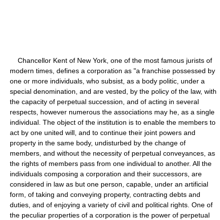
Chancellor Kent of New York, one of the most famous jurists of
modern times, defines a corporation as "a franchise possessed by
one or more individuals, who subsist, as a body politic, under a
special denomination, and are vested, by the policy of the law, with
the capacity of perpetual succession, and of acting in several
respects, however numerous the associations may he, as a single
individual. The object of the institution is to enable the members to
act by one united will, and to continue their joint powers and
property in the same body, undisturbed by the change of
members, and without the necessity of perpetual conveyances, as
the rights of members pass from one individual to another. All the
individuals composing a corporation and their successors, are
considered in law as but one person, capable, under an artificial
form, of taking and conveying property, contracting debts and
duties, and of enjoying a variety of civil and political rights. One of
the peculiar properties of a corporation is the power of perpetual