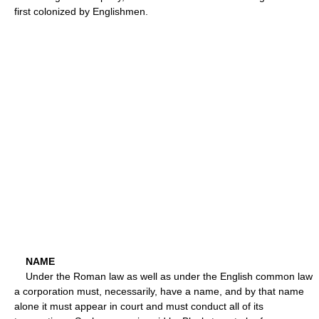
first colonized by Englishmen.
NAME
Under the Roman law as well as under the English common law
a corporation must, necessarily, have a name, and by that name
alone it must appear in court and must conduct all of its