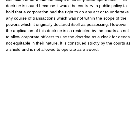
doctrine is sound because it would be contrary to public policy to
hold that a corporation had the right to do any act or to undertake
any course of transactions which was not within the scope of the
powers which it originally declared itself as possessing. However,
the application of this doctrine is so restricted by the courts as not
to allow corporate officers to use the doctrine as a cloak for deeds
not equitable in their nature. It is construed strictly by the courts as
a shield and is not allowed to operate as a sword.