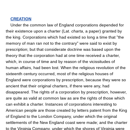
CREATION
Under the common law of England corporations depended for
their existence upon a charter (Lat.
charta
, a paper) granted by
the king. Corporations which had existed so long a time that "the
memory of man ran not to the contrary" were said to exist by
prescription; but that considerate doctrine was based upon the
theory that the corporation had at one time received a charter,
which, in course of time and by reason of the vicissitudes of
human affairs, had been lost. When the religious revolution of the
sixteenth century occurred, most of the religious houses of
England were corporations by prescription, because they were so
ancient that their original charters, if there were any, had
disappeared. The rights of a corporation by prescription, however,
are quite as valid at common law as are the rights of those which
can exhibit a charter. Instances of corporations interesting to
American people are those created by letters patent from the King
of England to the London Company, under which the original
settlements of the New England coast were made; and the charter
to the Virginia Company, under which the shores of Virginia were