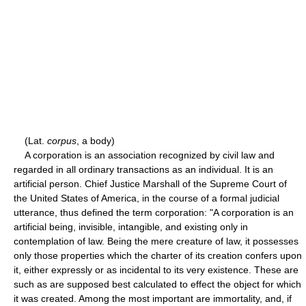
(Lat.
corpus
, a body)
A corporation is an association recognized by civil law and
regarded in all ordinary transactions as an individual. It is an
artificial person. Chief Justice Marshall of the Supreme Court of
the United States of America, in the course of a formal judicial
utterance, thus defined the term corporation: "A corporation is an
artificial being, invisible, intangible, and existing only in
contemplation of law. Being the mere creature of law, it possesses
only those properties which the charter of its creation confers upon
it, either expressly or as incidental to its very existence. These are
such as are supposed best calculated to effect the object for which
it was created. Among the most important are immortality, and, if