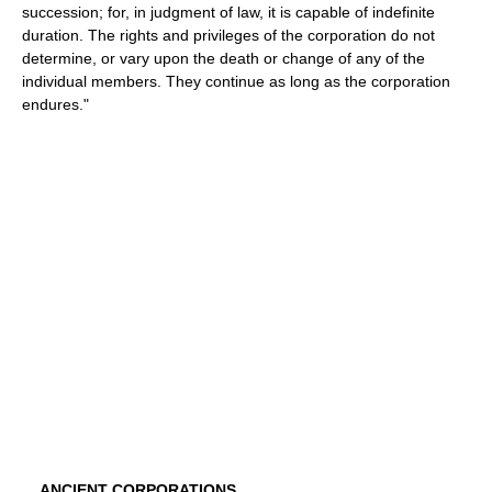
succession; for, in judgment of law, it is capable of indefinite
duration. The rights and privileges of the corporation do not
determine, or vary upon the death or change of any of the
individual members. They continue as long as the corporation
endures."
ANCIENT CORPORATIONS