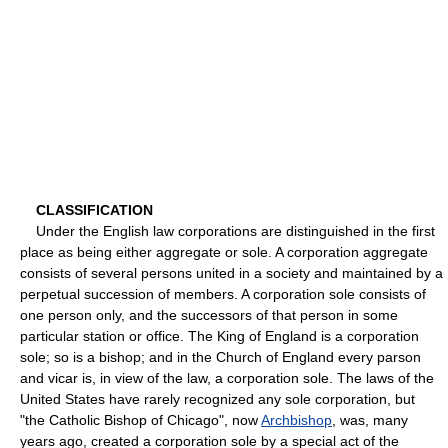
CLASSIFICATION
Under the English law corporations are distinguished in the first
place as being either aggregate or sole. A corporation aggregate
consists of several persons united in a society and maintained by a
perpetual succession of members. A corporation sole consists of
one person only, and the successors of that person in some
particular station or office. The King of England is a corporation
sole; so is a bishop; and in the Church of England every parson
and vicar is, in view of the law, a corporation sole. The laws of the
United States have rarely recognized any sole corporation, but
"the Catholic Bishop of Chicago", now
Archbishop
, was, many
years ago, created a corporation sole by a special act of the