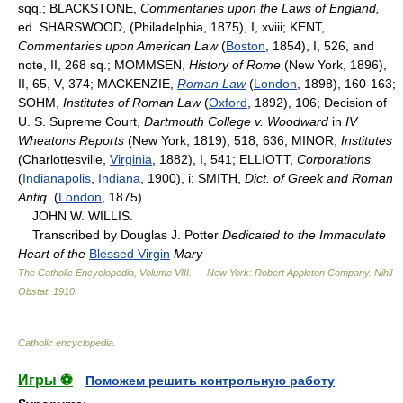
sqq.; BLACKSTONE,
Commentaries upon the Laws of England,
ed. SHARSWOOD, (Philadelphia, 1875), I, xviii; KENT,
Commentaries upon American Law
(
Boston
, 1854), I, 526, and
note, II, 268 sq.; MOMMSEN,
History of Rome
(New York, 1896),
II, 65, V, 374; MACKENZIE,
Roman Law
(
London
, 1898), 160-163;
SOHM,
Institutes of Roman Law
(
Oxford
, 1892), 106; Decision of
U. S. Supreme Court,
Dartmouth College v. Woodward
in
IV
Wheatons Reports
(New York, 1819), 518, 636; MINOR,
Institutes
(Charlottesville,
Virginia
, 1882), I, 541; ELLIOTT,
Corporations
(
Indianapolis
,
Indiana
, 1900), i; SMITH,
Dict. of Greek and Roman
Antiq.
(
London
, 1875).
JOHN W. WILLIS.
Transcribed by Douglas J. Potter
Dedicated to the Immaculate
Heart of the
Blessed Virgin
Mary
The Catholic Encyclopedia, Volume VIII. — New York: Robert Appleton Company
.
Nihil
Obstat
.
1910
.
Catholic encyclopedia
.
Игры ⚽
Поможем решить контрольную работу