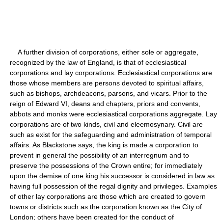
A further division of corporations, either sole or aggregate,
recognized by the law of England, is that of ecclesiastical
corporations and lay corporations. Ecclesiastical corporations are
those whose members are persons devoted to spiritual affairs,
such as bishops, archdeacons, parsons, and vicars. Prior to the
reign of Edward VI, deans and chapters, priors and convents,
abbots and monks were ecclesiastical corporations aggregate. Lay
corporations are of two kinds, civil and eleemosynary. Civil are
such as exist for the safeguarding and administration of temporal
affairs. As Blackstone says, the king is made a corporation to
prevent in general the possibility of an interregnum and to
preserve the possessions of the Crown entire; for immediately
upon the demise of one king his successor is considered in law as
having full possession of the regal dignity and privileges. Examples
of other lay corporations are those which are created to govern
towns or districts such as the corporation known as the City of
London; others have been created for the conduct of