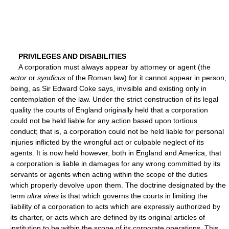
PRIVILEGES AND DISABILITIES
A corporation must always appear by attorney or agent (the
actor
or
syndicus
of the Roman law) for it cannot appear in person;
being, as Sir Edward Coke says, invisible and existing only in
contemplation of the law. Under the strict construction of its legal
quality the courts of England originally held that a corporation
could not be held liable for any action based upon tortious
conduct; that is, a corporation could not be held liable for personal
injuries inflicted by the wrongful act or culpable neglect of its
agents. It is now held however, both in England and America, that
a corporation is liable in damages for any wrong committed by its
servants or agents when acting within the scope of the duties
which properly devolve upon them. The doctrine designated by the
term
ultra vires
is that which governs the courts in limiting the
liability of a corporation to acts which are expressly authorized by
its charter, or acts which are defined by its original articles of
institution to be within the scope of its corporate operations. This