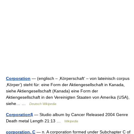
Corporation
— (englisch – ‚Körperschaft‘ – von lateinisch corpus
‚Körper‘) steht für: eine Form der Aktiengesellschaft in Kanada,
siehe Aktiengesellschaft (Kanada) eine Form der
Aktiengesellschaft in den Vereinigten Staaten von Amerika (USA),
siehe… …
Deutsch Wikipedia
Corporation$
— Studio album by Cancer Released 2004 Genre
Death metal Length 21:13 …
Wikipedia
corporation, C
— n. A corporation formed under Subchapter C of