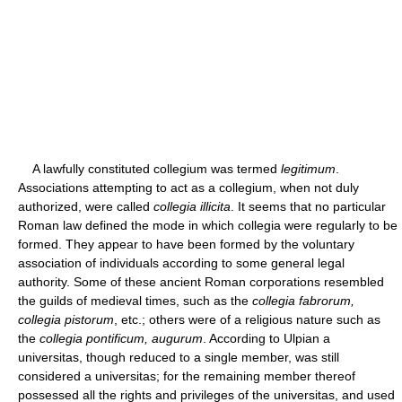
A lawfully constituted collegium was termed
legitimum
.
Associations attempting to act as a collegium, when not duly
authorized, were called
collegia illicita
. It seems that no particular
Roman law defined the mode in which collegia were regularly to be
formed. They appear to have been formed by the voluntary
association of individuals according to some general legal
authority. Some of these ancient Roman corporations resembled
the guilds of medieval times, such as the
collegia fabrorum,
collegia pistorum
, etc.; others were of a religious nature such as
the
collegia pontificum, augurum
. According to Ulpian a
universitas, though reduced to a single member, was still
considered a universitas; for the remaining member thereof
possessed all the rights and privileges of the universitas, and used