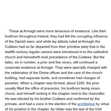
Those at Armagh were more tenacious of existence. Like their
brethren throughout Ireland, they had felt the corrupting influence
of the Danish wars; and while lay abbots ruled at Armagh the
Culdees had so far departed from their primitive piety that in the
twelfth century regular canons were introduced in to the cathedral
church and henceforth took precedence of the Culdees. But the
latter, six in number, a prior and five vicars, still continued a
corporate existence at Armagh. They were specially charged with
the celebration of the Divine offices and the care of the church
building, had separate lands, and sometimes had charges of
parishes. When a chapter was formed, about 1160, the prior
usually filled the office of precentor, his brethren being vicars
choral, and himself ranking in the chapter next to the chancellor.
He was elected by his brother Culdees and confirmed by the
primate, and had a voice in the election of the
archbishop
by virtue
of his position in the chapter. As Ulster was the last of the Irish