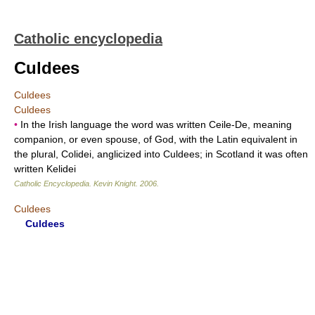
Catholic encyclopedia
Culdees
Culdees
Culdees
•
In the Irish language the word was written Ceile-De, meaning
companion, or even spouse, of God, with the Latin equivalent in
the plural, Colidei, anglicized into Culdees; in Scotland it was often
written Kelidei
Catholic Encyclopedia
.
Kevin Knight
.
2006
.
Culdees
Culdees