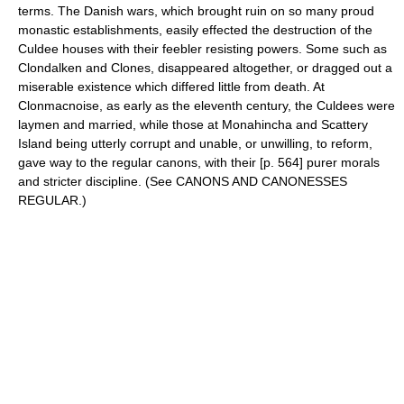
terms. The Danish wars, which brought ruin on so many proud
monastic establishments, easily effected the destruction of the
Culdee houses with their feebler resisting powers. Some such as
Clondalken and Clones, disappeared altogether, or dragged out a
miserable existence which differed little from death. At
Clonmacnoise, as early as the eleventh century, the Culdees were
laymen and married, while those at Monahincha and Scattery
Island being utterly corrupt and unable, or unwilling, to reform,
gave way to the regular canons, with their [p. 564] purer morals
and stricter discipline. (See CANONS AND CANONESSES
REGULAR.)