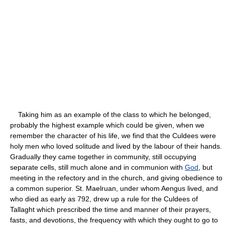
Taking him as an example of the class to which he belonged,
probably the highest example which could be given, when we
remember the character of his life, we find that the Culdees were
holy men who loved solitude and lived by the labour of their hands.
Gradually they came together in community, still occupying
separate cells, still much alone and in communion with
God
, but
meeting in the refectory and in the church, and giving obedience to
a common superior. St. Maelruan, under whom Aengus lived, and
who died as early as 792, drew up a rule for the Culdees of
Tallaght which prescribed the time and manner of their prayers,
fasts, and devotions, the frequency with which they ought to go to