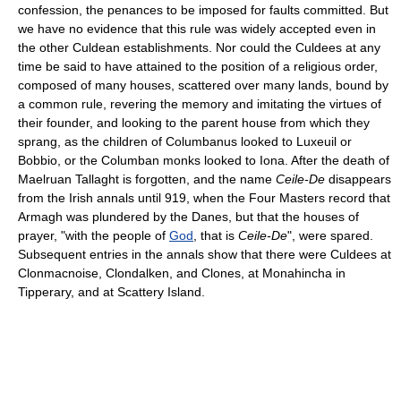
confession, the penances to be imposed for faults committed. But
we have no evidence that this rule was widely accepted even in
the other Culdean establishments. Nor could the Culdees at any
time be said to have attained to the position of a religious order,
composed of many houses, scattered over many lands, bound by
a common rule, revering the memory and imitating the virtues of
their founder, and looking to the parent house from which they
sprang, as the children of Columbanus looked to Luxeuil or
Bobbio, or the Columban monks looked to Iona. After the death of
Maelruan Tallaght is forgotten, and the name
Ceile-De
disappears
from the Irish annals until 919, when the Four Masters record that
Armagh was plundered by the Danes, but that the houses of
prayer, "with the people of
God
, that is
Ceile-De
", were spared.
Subsequent entries in the annals show that there were Culdees at
Clonmacnoise, Clondalken, and Clones, at Monahincha in
Tipperary, and at Scattery Island.