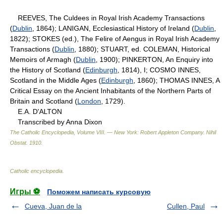
REEVES, The Culdees in Royal Irish Academy Transactions
(
Dublin
, 1864); LANIGAN, Ecclesiastical History of Ireland (
Dublin
,
1822); STOKES (ed.), The Felire of Aengus in Royal Irish Academy
Transactions (
Dublin
, 1880); STUART, ed. COLEMAN, Historical
Memoirs of Armagh (
Dublin
, 1900); PINKERTON, An Enquiry into
the History of Scotland (
Edinburgh
, 1814), I; COSMO INNES,
Scotland in the Middle Ages (
Edinburgh
, 1860); THOMAS INNES, A
Critical Essay on the Ancient Inhabitants of the Northern Parts of
Britain and Scotland (
London
, 1729).
E.A. D'ALTON
Transcribed by Anna Dixon
The Catholic Encyclopedia, Volume VIII. — New York: Robert Appleton Company
.
Nihil
Obstat
.
1910
.
Catholic encyclopedia
.
Игры ⚽
Поможем написать курсовую
Cueva, Juan de la
Cullen, Paul