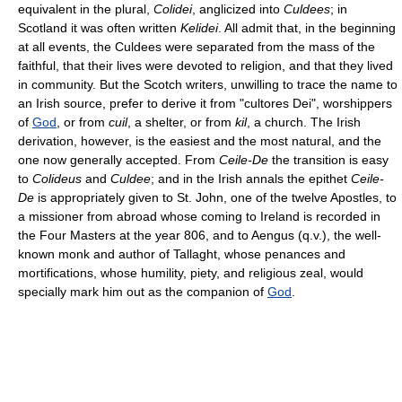
equivalent in the plural,
Colidei
, anglicized into
Culdees
; in
Scotland it was often written
Kelidei
. All admit that, in the beginning
at all events, the Culdees were separated from the mass of the
faithful, that their lives were devoted to religion, and that they lived
in community. But the Scotch writers, unwilling to trace the name to
an Irish source, prefer to derive it from "cultores Dei", worshippers
of
God
, or from
cuil
, a shelter, or from
kil
, a church. The Irish
derivation, however, is the easiest and the most natural, and the
one now generally accepted. From
Ceile-De
the transition is easy
to
Colideus
and
Culdee
; and in the Irish annals the epithet
Ceile-
De
is appropriately given to St. John, one of the twelve Apostles, to
a missioner from abroad whose coming to Ireland is recorded in
the Four Masters at the year 806, and to Aengus (q.v.), the well-
known monk and author of Tallaght, whose penances and
mortifications, whose humility, piety, and religious zeal, would
specially mark him out as the companion of
God
.