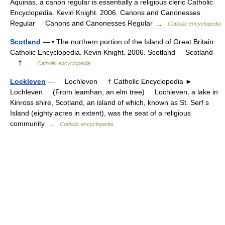
Aquinas, a canon regular is essentially a religious cleric Catholic
Encyclopedia. Kevin Knight. 2006. Canons and Canonesses
Regular Canons and Canonesses Regular …
Catholic encyclopedia
Scotland
— • The northern portion of the Island of Great Britain
Catholic Encyclopedia. Kevin Knight. 2006. Scotland Scotland
† …
Catholic encyclopedia
Lockleven
— Lochleven † Catholic Encyclopedia ►
Lochleven (From leamhan, an elm tree) Lochleven, a lake in
Kinross shire, Scotland, an island of which, known as St. Serf s
Island (eighty acres in extent), was the seat of a religious
community …
Catholic encyclopedia