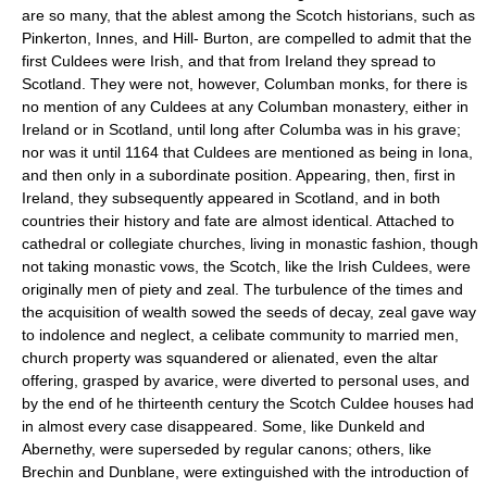
are so many, that the ablest among the Scotch historians, such as
Pinkerton, Innes, and Hill- Burton, are compelled to admit that the
first Culdees were Irish, and that from Ireland they spread to
Scotland. They were not, however, Columban monks, for there is
no mention of any Culdees at any Columban monastery, either in
Ireland or in Scotland, until long after Columba was in his grave;
nor was it until 1164 that Culdees are mentioned as being in Iona,
and then only in a subordinate position. Appearing, then, first in
Ireland, they subsequently appeared in Scotland, and in both
countries their history and fate are almost identical. Attached to
cathedral or collegiate churches, living in monastic fashion, though
not taking monastic vows, the Scotch, like the Irish Culdees, were
originally men of piety and zeal. The turbulence of the times and
the acquisition of wealth sowed the seeds of decay, zeal gave way
to indolence and neglect, a celibate community to married men,
church property was squandered or alienated, even the altar
offering, grasped by avarice, were diverted to personal uses, and
by the end of he thirteenth century the Scotch Culdee houses had
in almost every case disappeared. Some, like Dunkeld and
Abernethy, were superseded by regular canons; others, like
Brechin and Dunblane, were extinguished with the introduction of