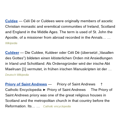
Culdee
— Céli Dé or Culdees were originally members of ascetic
Christian monastic and eremitical communities of Ireland, Scotland
and England in the Middle Ages. The term is used of St. John the
Apostle, of a missioner from abroad recorded in the Annals… …
Wikipedia
Culdeer
— Die Culdee, Kuldeer oder Céli Dé (übersetzt „Vasallen
des Gottes“) bildeten einen klösterlichen Orden mit Ansiedlungen
in Irland und Schottland. Als Ordensgründer wird der irische Abt
Maelruan [1] vermutet, in frühen irischen Manuskripten ist der …
Deutsch Wikipedia
Priory of Saint Andrews
— Priory of Saint Andrews †
Catholic Encyclopedia ► Priory of Saint Andrews The Priory of
Saint Andrews priory was one of the great religious houses in
Scotland and the metropolitan church in that country before the
Reformation. Its… …
Catholic encyclopedia