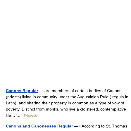
Canons Regular
— are members of certain bodies of Canons
(priests) living in community under the Augustinian Rule ( regula in
Latin), and sharing their property in common as a type of vow of
poverty. Distinct from monks, who live a cloistered, contemplative
life… …
Wikipedia
Canons and Canonesses Regular
— • According to St. Thomas