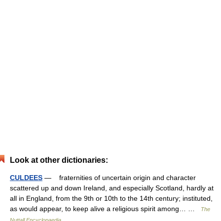
Look at other dictionaries:
CULDEES
— fraternities of uncertain origin and character
scattered up and down Ireland, and especially Scotland, hardly at
all in England, from the 9th or 10th to the 14th century; instituted,
as would appear, to keep alive a religious spirit among… …
The
Nuttall Encyclopaedia