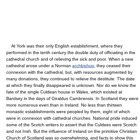
At York was their only English establishment, where they
performed in the tenth century the double duty of officiating in the
cathedral church and of relieving the sick and poor. When a new
cathedral arose under a Norman
archbishop
, they ceased their
connexion with the cathedral, but, with resources augmented by
many donations, they continued to relieve the destitute. The date
at which they finally disappeared is unknown. Nor do we know the
fate of the single Culdean house in Wales, which existed at
Bardsey in the days of Giraldus Cambrensis. In Scotland they were
more numerous even than in Ireland. No less than thirteen
monastic establishments were peopled by them, eight of which
were in connexion with cathedral churches. National pride induced
some of the Scotch writers to assert that the Culdees were Scotch
and not Irish. But the influence of Ireland on the primitive Christian
Church of Scotland was so overwhelming, and facts to show this