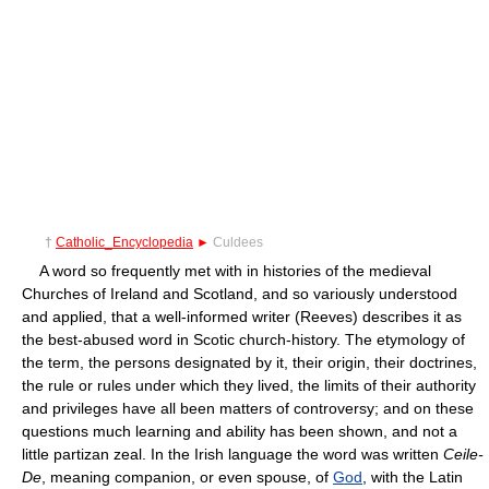
†
Catholic_Encyclopedia
►
Culdees
A word so frequently met with in histories of the medieval
Churches of Ireland and Scotland, and so variously understood
and applied, that a well-informed writer (Reeves) describes it as
the best-abused word in Scotic church-history. The etymology of
the term, the persons designated by it, their origin, their doctrines,
the rule or rules under which they lived, the limits of their authority
and privileges have all been matters of controversy; and on these
questions much learning and ability has been shown, and not a
little partizan zeal. In the Irish language the word was written
Ceile-
De
, meaning companion, or even spouse, of
God
, with the Latin