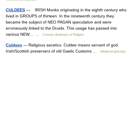
CULDEES
— IRISH Monks originating in the eighth century who
lived in GROUPS of thirteen. In the nineteenth century they
became the subject of NEO PAGAN speculation and were
erroneously linked to the Druids. This usage has passed into
various NEW… …
Concise dictionary of Religion
Culdees
— Religious ascetics. Culdee means servant of god.
Irish/Scottish preservers of old Gaelic Customs …
Medieval glossary