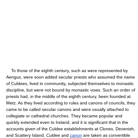
To those of the eighth century, such as were represented by
Aengus, were soon added secular priests who assumed the name
of Culdees, lived in community, subjected themselves to monastic
discipline, but were not bound by monastic vows. Such an order of
priests had, in the middle of the eighth century, been founded at
Metz. As they lived according to rules and canons of councils, they
came to be called secular canons and were usually attached to
collegiate or cathedral churches. They became popular and
quickly extended even to Ireland, and it is significant that in the
accounts given of the Culdee establishments at Clones, Devenish,
and Scattery Island,
Culdee
and
canon
are taken as convertible