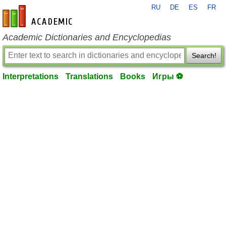
RU
DE
ES
FR
en-academic.com
Academic Dictionaries and Encyclopedias
Search!
Interpretations
Translations
Books
Игры ⚽