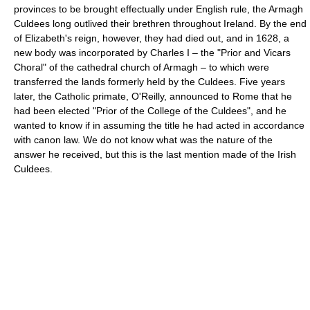
provinces to be brought effectually under English rule, the Armagh
Culdees long outlived their brethren throughout Ireland. By the end
of Elizabeth's reign, however, they had died out, and in 1628, a
new body was incorporated by Charles I – the "Prior and Vicars
Choral" of the cathedral church of Armagh – to which were
transferred the lands formerly held by the Culdees. Five years
later, the Catholic primate, O'Reilly, announced to Rome that he
had been elected "Prior of the College of the Culdees", and he
wanted to know if in assuming the title he had acted in accordance
with canon law. We do not know what was the nature of the
answer he received, but this is the last mention made of the Irish
Culdees.