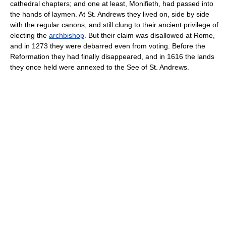
cathedral chapters; and one at least, Monifieth, had passed into
the hands of laymen. At St. Andrews they lived on, side by side
with the regular canons, and still clung to their ancient privilege of
electing the
archbishop
. But their claim was disallowed at Rome,
and in 1273 they were debarred even from voting. Before the
Reformation they had finally disappeared, and in 1616 the lands
they once held were annexed to the See of St. Andrews.