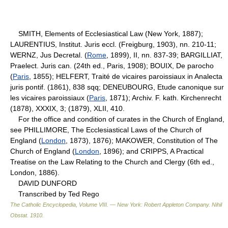
SMITH, Elements of Ecclesiastical Law (New York, 1887);
LAURENTIUS, Institut. Juris eccl. (Freigburg, 1903), nn. 210-11;
WERNZ, Jus Decretal. (
Rome
, 1899), II, nn. 837-39; BARGILLIAT,
Praelect. Juris can. (24th ed., Paris, 1908); BOUIX, De parocho
(
Paris
, 1855); HELFERT, Traité de vicaires paroissiaux in Analecta
juris pontif. (1861), 838 sqq; DENEUBOURG, Etude canonique sur
les vicaires paroissiaux (
Paris
, 1871); Archiv. F. kath. Kirchenrecht
(1878), XXXIX, 3; (1879), XLII, 410.
For the office and condition of curates in the Church of England,
see PHILLIMORE, The Ecclesiastical Laws of the Church of
England (
London
, 1873), 1876); MAKOWER, Constitution of The
Church of England (
London
, 1896); and CRIPPS, A Practical
Treatise on the Law Relating to the Church and Clergy (6th ed.,
London, 1886).
DAVID DUNFORD
Transcribed by Ted Rego
The Catholic Encyclopedia, Volume VIII. — New York: Robert Appleton Company
.
Nihil
Obstat
.
1910
.