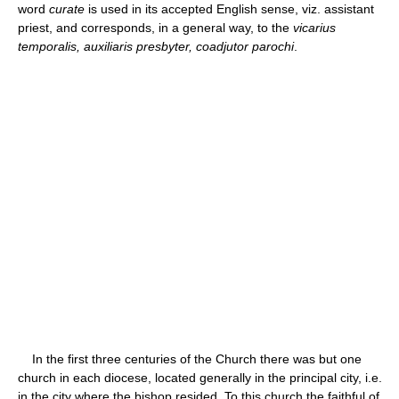
word
curate
is used in its accepted English sense, viz. assistant
priest, and corresponds, in a general way, to the
vicarius
temporalis, auxiliaris presbyter, coadjutor parochi
.
In the first three centuries of the Church there was but one
church in each diocese, located generally in the principal city, i.e.
in the city where the bishop resided. To this church the faithful of