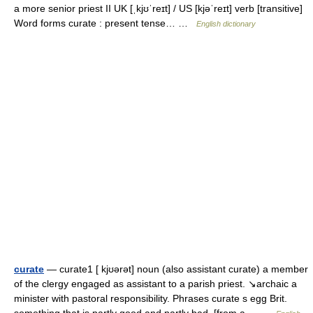
a more senior priest II UK [ˌkjʊˈreɪt] / US [kjəˈreɪt] verb [transitive]
Word forms curate : present tense… …
English dictionary
curate
— curate1 [ kjʊərət] noun (also assistant curate) a member
of the clergy engaged as assistant to a parish priest. ↘archaic a
minister with pastoral responsibility. Phrases curate s egg Brit.
something that is partly good and partly bad. [from a… …