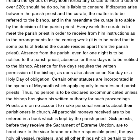
Ireland the synods of Maynooth forbid any curate to incur a debt of
over £20; should he do so, he is liable to censure. If disputes arise
between the parish priest and the curate, the matter is to be
referred to the bishop, and in the meantime the curate is to abide
by the decision of the parish priest. Every week the curate is to
meet the parish priest in order to receive from him instructions as
to the arrangements for the coming week (it is to be noted that in
some parts of Ireland the curate resides apart from the parish
priest). Absence from the parish, even for one night is to be
notified to the parish priest; absence for three days is to be notified
to the bishop. Absence for five days requires the written
permission of the bishop, as does also absence on Sunday or a
Holy Day of obligation. Certain other statutes are incorporated in
the synods of Maynooth which apply equally to curates and parish
priests. Thus, no person is to be declared excommunicated unless
the bishop has given his written authority for such proceedings.
Priests are on no account to make personal remarks about their
parishioners in church. All parochial moneys received are to be
entered in a book which is kept by the parish priest. Sick priests,
before they receive the Sacrament of Extreme Unction, are to
hand over to the vicar forane or other responsible priest, the pyx,
holy oil vessel, registers, and all other things which pertain to the