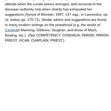
attitude when the curate seems wronged, and recourse to the
diocesan authority only when charity has exhausted her
suggestions (Synod of Münster, 1897, 147 sqq., in Laurentius, op.
cit. below, pp. 170-71). Similar advice and suggestions are found
in many modern writings on the priesthood (e.g. the works of
Cardinal
s Manning, Gibbons, Vaughan, and those of Mach,
Keating, etc.). (See COMPETENCY; CONGRUA; PARISH; PARISH
PRIEST; VICAR; CHAPLAIN; PRIEST.)