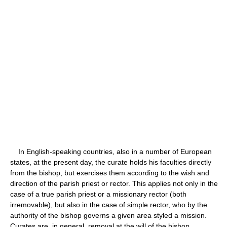
In English-speaking countries, also in a number of European
states, at the present day, the curate holds his faculties directly
from the bishop, but exercises them according to the wish and
direction of the parish priest or rector. This applies not only in the
case of a true parish priest or a missionary rector (both
irremovable), but also in the case of simple rector, who by the
authority of the bishop governs a given area styled a mission.
Curates are, in general, removal at the will of the bishop.