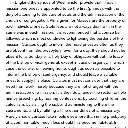
In England the synods of Westminster provide that in each
mission one priest is appointed to be the first (primus), with the
duty of attending to the cure of souls and the administration of the
church or congregation. Alms given for Masses are the property of
each individual priest. Stole fees are not always dealt with in the
same was in each mission. It is recommended that a course be
followed which is most conducive to lightening the burdens of the
mission. Curates ought to inform the head priest as often as they
are absent from the presbytery, even for a day; they should not be
absent for a Sunday or a Holy Day of obligation without the leave
of the bishop or vicar-general, except in case of urgency, in which
case the curate, on leaving home, ought as soon as possible to
inform the bishop of said urgency, and should leave a suitable
priest to supply his place. Curates must not consider that they are
freed from work merely because they are not charged with the
administration of a mission. It is their duty, under the rector, to help
him by preaching, by hearing confessions, by teaching children the
catechism, by visiting the sick and administering to them the
sacraments, and by fulfilling all the other duties of a missionary.
Rarely should curates take meals elsewhere than in the presbytery
at a common table; much less should this become habitual. In