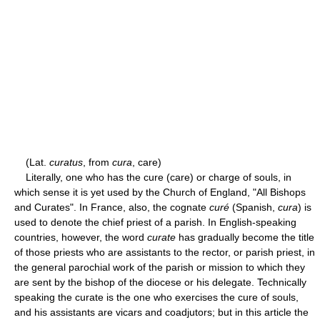
(Lat.
curatus
, from
cura
, care)
Literally, one who has the cure (care) or charge of souls, in
which sense it is yet used by the Church of England, "All Bishops
and Curates". In France, also, the cognate
curé
(Spanish,
cura
) is
used to denote the chief priest of a parish. In English-speaking
countries, however, the word
curate
has gradually become the title
of those priests who are assistants to the rector, or parish priest, in
the general parochial work of the parish or mission to which they
are sent by the bishop of the diocese or his delegate. Technically
speaking the curate is the one who exercises the cure of souls,
and his assistants are vicars and coadjutors; but in this article the