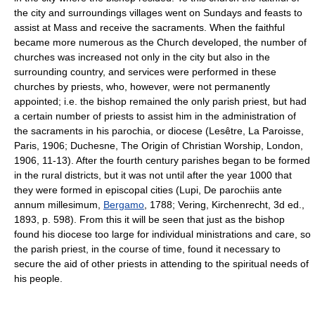
the city and surroundings villages went on Sundays and feasts to
assist at Mass and receive the sacraments. When the faithful
became more numerous as the Church developed, the number of
churches was increased not only in the city but also in the
surrounding country, and services were performed in these
churches by priests, who, however, were not permanently
appointed; i.e. the bishop remained the only parish priest, but had
a certain number of priests to assist him in the administration of
the sacraments in his parochia, or diocese (Lesêtre, La Paroisse,
Paris, 1906; Duchesne, The Origin of Christian Worship, London,
1906, 11-13). After the fourth century parishes began to be formed
in the rural districts, but it was not until after the year 1000 that
they were formed in episcopal cities (Lupi, De parochiis ante
annum millesimum,
Bergamo
, 1788; Vering, Kirchenrecht, 3d ed.,
1893, p. 598). From this it will be seen that just as the bishop
found his diocese too large for individual ministrations and care, so
the parish priest, in the course of time, found it necessary to
secure the aid of other priests in attending to the spiritual needs of
his people.