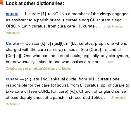
Look at other dictionaries:
curate
— Ⅰ. curate [1] ► NOUN ▪ a member of the clergy engaged
as assistant to a parish priest. ● curate s egg Cf. ↑curate s egg
ORIGIN Latin curatus, from cura care . Ⅱ. curate …
English terms
dictionary
Curate
— Cu rate (k[=u] r[asl]t), n. [LL. curatus, prop., one who is
charged with the care (L. cura) of souls. See {Cure}, n., and cf.
{Cur[ e]}] One who has the cure of souls; originally, any clergyman,
but now usually limited to one who assists a rector …
The
Collaborative International Dictionary of English
curate
— (n.) late 14c., spiritual guide, from M.L. curatus one
responsible for the care (of souls), from L. curatus, pp. of curare to
take care of (see CURE (Cf. cure) (v.)). Church of England sense
of paid deputy priest of a parish first recorded 1550s …
Etymology
dictionary