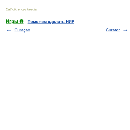
Catholic encyclopedia
.
Игры ⚽
Поможем сделать НИР
Curaçao
Curator