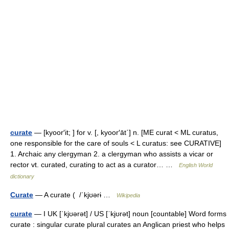
curate
— [kyoor′it; ] for v. [, kyoor′āt΄] n. [ME curat < ML curatus,
one responsible for the care of souls < L curatus: see CURATIVE]
1. Archaic any clergyman 2. a clergyman who assists a vicar or
rector vt. curated, curating to act as a curator… …
English World
dictionary
Curate
— A curate ( /ˈkjʊərɨ …
Wikipedia
curate
— I UK [ˈkjʊərət] / US [ˈkjʊrət] noun [countable] Word forms
curate : singular curate plural curates an Anglican priest who helps