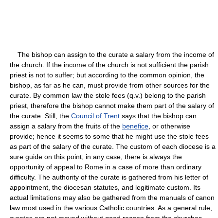
The bishop can assign to the curate a salary from the income of
the church. If the income of the church is not sufficient the parish
priest is not to suffer; but according to the common opinion, the
bishop, as far as he can, must provide from other sources for the
curate. By common law the stole fees (q.v.) belong to the parish
priest, therefore the bishop cannot make them part of the salary of
the curate. Still, the
Council of Trent
says that the bishop can
assign a salary from the fruits of the
benefice
, or otherwise
provide; hence it seems to some that he might use the stole fees
as part of the salary of the curate. The custom of each diocese is a
sure guide on this point; in any case, there is always the
opportunity of appeal to Rome in a case of more than ordinary
difficulty. The authority of the curate is gathered from his letter of
appointment, the diocesan statutes, and legitimate custom. Its
actual limitations may also be gathered from the manuals of canon
law most used in the various Catholic countries. As a general rule,
curates are not moved without good reason from the churches