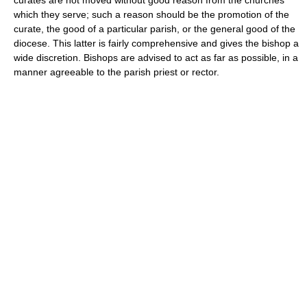
which they serve; such a reason should be the promotion of the
curate, the good of a particular parish, or the general good of the
diocese. This latter is fairly comprehensive and gives the bishop a
wide discretion. Bishops are advised to act as far as possible, in a
manner agreeable to the parish priest or rector.