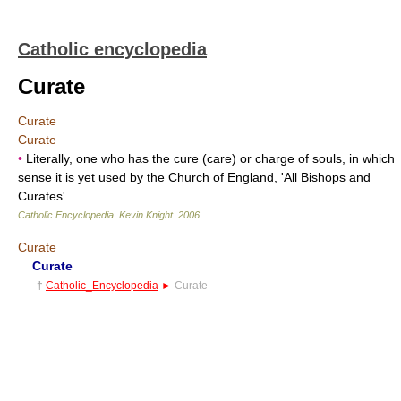
Catholic encyclopedia
Curate
Curate
Curate
•
Literally, one who has the cure (care) or charge of souls, in which
sense it is yet used by the Church of England, 'All Bishops and
Curates'
Catholic Encyclopedia
.
Kevin Knight
.
2006
.
Curate
Curate
†
Catholic_Encyclopedia
►
Curate