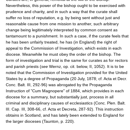
Nevertheless, this power of the bishop ought to be exercised with
prudence and charity, and in such a way that the curate shall
suffer no loss of reputation, e.g. by being sent without just and
reasonable cause from one mission to another, such arbitrary
change being legitimately interpreted by common consent as
tantamount to a punishment. In such a case, if the curate feels that
he has been unfairly treated, he has (in England) the right of
appeal to the Commission of Investigation, which exists in each
diocese. Meanwhile he must obey the order of the bishop. The
form of investigation and trial is the same for curates as for rectors
and parish priests (
see
Wernz, op. cit. below, II, 1052). It is to be
noted that the Commission of Investigation provided for the United
States by a degree of Propaganda (20 July, 1878; cf. Acta et Decr.
Conc. Balt. III, 292-96) was abrogated by the Propaganda
Instruction of "Cum Magnopere" of 1884, which provides in each
diocese for a summary, but substantially just, process in all
criminal and disciplinary causes of ecclesiastics (Conc. Plen. Balt.
III. Cap. III, 308-66, cf. Acta et Decreta, 287-92). This instruction
obtains in Scotland, and has lately been extended to England for
the larger dioceses (Taunton, p. 220).