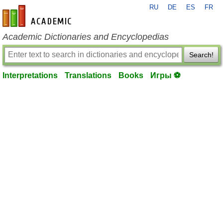
RU
DE
ES
FR
en-academic.com
Academic Dictionaries and Encyclopedias
Search!
Interpretations
Translations
Books
Игры ⚽