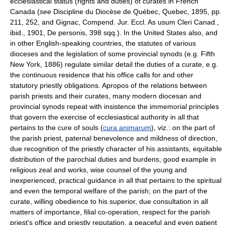
ecclesiastical status (rights and duties) of curates in French
Canada (
see
Discipline du Diocèse de Québec, Quebec, 1895, pp.
211, 252, and Gignac, Compend. Jur. Eccl. As usum Cleri Canad.,
ibid., 1901, De personis, 398 sqq.). In the United States also, and
in other English-speaking countries, the statutes of various
dioceses and the legislation of some provincial synods (e.g. Fifth
New York, 1886) regulate similar detail the duties of a curate, e.g.
the continuous residence that his office calls for and other
statutory priestly obligations. Apropos of the relations between
parish priests and their curates, many modern diocesan and
provincial synods repeat with insistence the immemorial principles
that govern the exercise of ecclesiastical authority in all that
pertains to the cure of souls (
cura animarum
), viz.: on the part of
the parish priest, paternal benevolence and mildness of direction,
due recognition of the priestly character of his assistants, equitable
distribution of the parochial duties and burdens, good example in
religious zeal and works, wise counsel of the young and
inexperienced, practical guidance in all that pertains to the spiritual
and even the temporal welfare of the parish; on the part of the
curate, willing obedience to his superior, due consultation in all
matters of importance, filial co-operation, respect for the parish
priest's office and priestly reputation, a peaceful and even patient