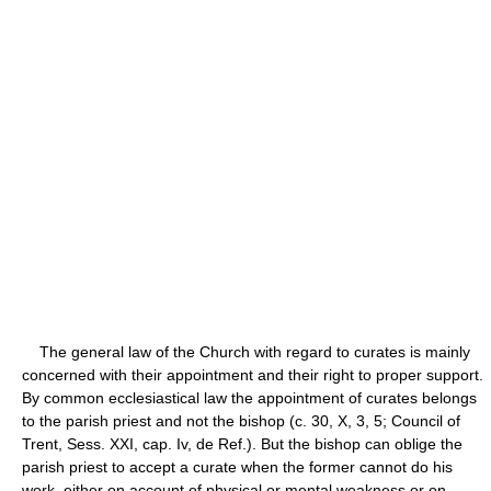
The general law of the Church with regard to curates is mainly
concerned with their appointment and their right to proper support.
By common ecclesiastical law the appointment of curates belongs
to the parish priest and not the bishop (c. 30, X, 3, 5; Council of
Trent, Sess. XXI, cap. Iv, de Ref.). But the bishop can oblige the
parish priest to accept a curate when the former cannot do his
work, either on account of physical or mental weakness or on