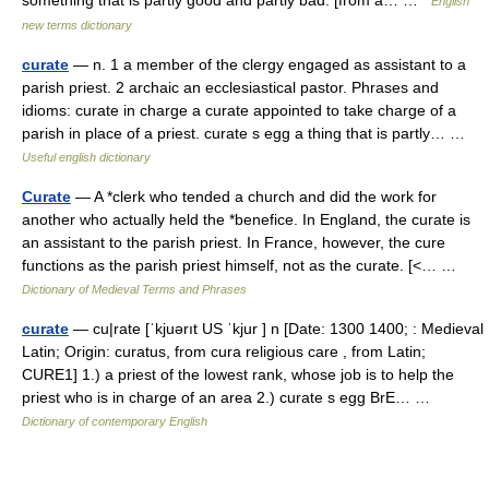
English
new terms dictionary
curate
— n. 1 a member of the clergy engaged as assistant to a
parish priest. 2 archaic an ecclesiastical pastor. Phrases and
idioms: curate in charge a curate appointed to take charge of a
parish in place of a priest. curate s egg a thing that is partly… …
Useful english dictionary
Curate
— A *clerk who tended a church and did the work for
another who actually held the *benefice. In England, the curate is
an assistant to the parish priest. In France, however, the cure
functions as the parish priest himself, not as the curate. [<… …
Dictionary of Medieval Terms and Phrases
curate
— cu|rate [ˈkjuərıt US ˈkjur ] n [Date: 1300 1400; : Medieval
Latin; Origin: curatus, from cura religious care , from Latin;
CURE1] 1.) a priest of the lowest rank, whose job is to help the
priest who is in charge of an area 2.) curate s egg BrE… …
Dictionary of contemporary English