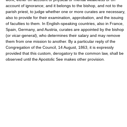
account of ignorance; and it belongs to the bishop, and not to the
parish priest, to judge whether one or more curates are necessary,
also to provide for their examination, approbation, and the issuing
of faculties to them. In English-speaking countries, also in France,
Spain, Germany, and Austria, curates are appointed by the bishop
(or vicar-general), who determines their salary and may remove
them from one mission to another. By a particular reply of the
Congregation of the Council, 14 August, 1863, it is expressly
provided that this custom, derogatory to the common law, shall be
observed until the Apostolic See makes other provision.