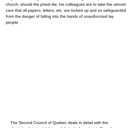
church; should the priest die, his colleagues are to take the utmost
care that all papers, letters, etc. are locked up and so safeguarded
from the danger of falling into the hands of unauthorized lay
people.
The Second Council of Quebec deals in detail with the