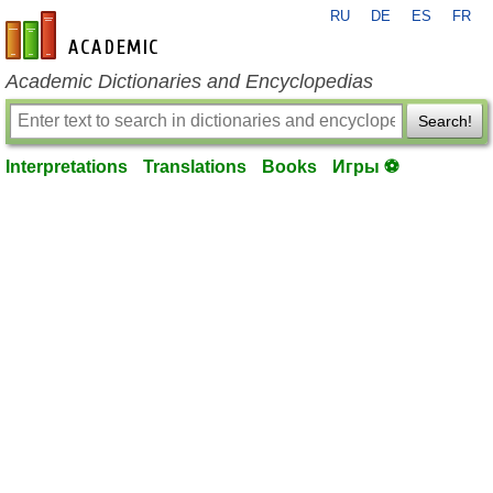
RU
DE
ES
FR
en-academic.com
Academic Dictionaries and Encyclopedias
Search!
Interpretations
Translations
Books
Игры ⚽