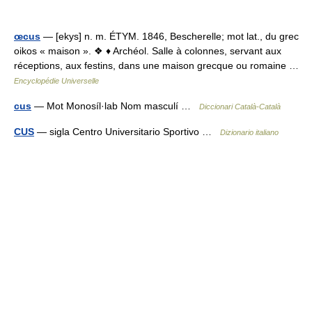
œcus
— [ekys] n. m. ÉTYM. 1846, Bescherelle; mot lat., du grec
oikos « maison ». ❖ ♦ Archéol. Salle à colonnes, servant aux
réceptions, aux festins, dans une maison grecque ou romaine …
Encyclopédie Universelle
cus
— Mot Monosíl·lab Nom masculí …
Diccionari Català-Català
CUS
— sigla Centro Universitario Sportivo …
Dizionario italiano