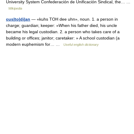
University System Confederación de Unificación Sindical, the… …
Wikipedia
cus|to|di|an
— «kuhs TOH dee uhn», noun. 1. a person in
charge; guardian; keeper: »When his father died, his uncle
became his legal custodian. 2. a person who takes care of a
building or offices; janitor; caretaker: » A school custodian (a
modern euphemism for… …
Useful english dictionary