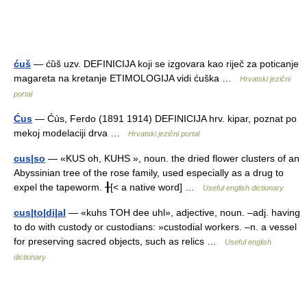
ćuš
— ćȕš uzv. DEFINICIJA koji se izgovara kao riječ za poticanje
magareta na kretanje ETIMOLOGIJA vidi ćuška …
Hrvatski jezični
portal
Ćus
— Ćùs, Ferdo (1891 1914) DEFINICIJA hrv. kipar, poznat po
mekoj modelaciji drva …
Hrvatski jezični portal
cus|so
— «KUS oh, KUHS », noun. the dried flower clusters of an
Abyssinian tree of the rose family, used especially as a drug to
expel the tapeworm. ╂[< a native word] …
Useful english dictionary
cus|to|di|al
— «kuhs TOH dee uhl», adjective, noun. –adj. having
to do with custody or custodians: »custodial workers. –n. a vessel
for preserving sacred objects, such as relics …
Useful english
dictionary