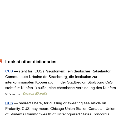
Look at other dictionaries:
CUS
— steht für: CUS (Pseudonym), ein deutscher Rätselautor
Communauté Urbaine de Strasbourg, die Institution zur
interkommunalen Kooperation in der Stadtregion Straßburg CuS
steht für: Kupfer(II) sulfid, eine chemische Verbindung des Kupfers
und… …
Deutsch Wikipedia
CUS
— redirects here, for cussing or swearing see article on
Profanity. CUS may mean: Chicago Union Station Canadian Union
of Students Commonwealth of Unrecognized States Concordia