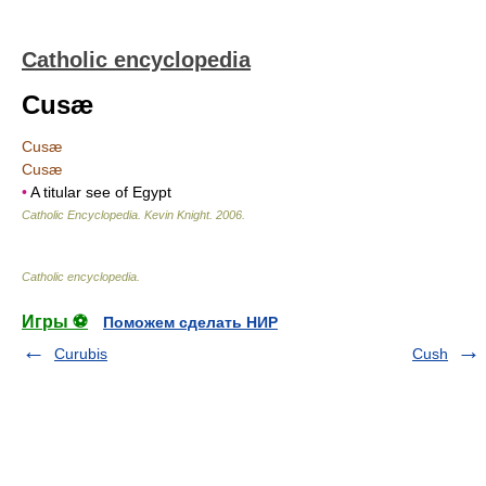
Catholic encyclopedia
Cusæ
Cusæ
Cusæ
•
A titular see of Egypt
Catholic Encyclopedia
.
Kevin Knight
.
2006
.
Catholic encyclopedia
.
Игры ⚽
Поможем сделать НИР
Curubis
Cush