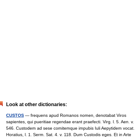
Look at other dictionaries:
CUSTOS
— frequens apud Romanos nomen, denotabat Viros
sapientes, qui pueritiae regendae erant praefecti. Virg. l. 5. Aen. v.
546. Custodem ad sese comitemque impubis Iuli Aepytidem vocat.
Horatius, l. 1. Serm. Sat. 4. v. 118. Dum Custodis eges. Et in Arte