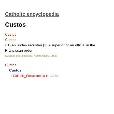
Catholic encyclopedia
Custos
Custos
Custos
•
1) An under-sacristan (2) A superior or an official in the
Franciscan order
Catholic Encyclopedia
.
Kevin Knight
.
2006
.
Custos
Custos
†
Catholic_Encyclopedia
►
Custos