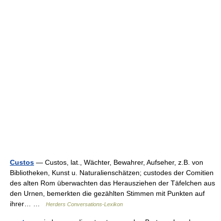
Custos
— Custos, lat., Wächter, Bewahrer, Aufseher, z.B. von
Bibliotheken, Kunst u. Naturalienschätzen; custodes der Comitien
des alten Rom überwachten das Herausziehen der Täfelchen aus
den Urnen, bemerkten die gezählten Stimmen mit Punkten auf
ihrer… …
Herders Conversations-Lexikon