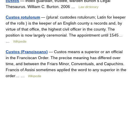
custos
— index guardian, trustee, warden Burton s Legal
Thesaurus. William C. Burton. 2006 …
Law dictionary
Custos rotulorum
— (plural: custodes rotulorum; Latin for keeper
of the rolls ) is the keeper of an English county s records and, by
virtue of that office, the highest civil officer in the county. The
position is now largely ceremonial. The appointment until 1545…
…
Wikipedia
Custos (Franciscans)
— Custos means a superior or an official
in the Franciscan Order. The precise meaning has differed over
time, and between the Friars Minor, Conventuals, and Capuchins.
Francis of Assisi sometimes applied the word to any superior in the
order… …
Wikipedia