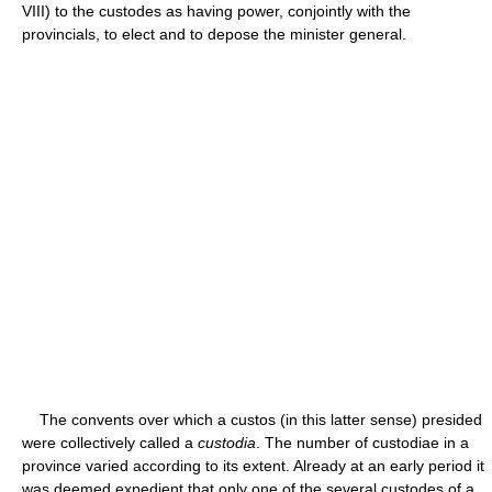
VIII) to the custodes as having power, conjointly with the
provincials, to elect and to depose the minister general.
The convents over which a custos (in this latter sense) presided
were collectively called a
custodia
. The number of custodiae in a
province varied according to its extent. Already at an early period it
was deemed expedient that only one of the several custodes of a