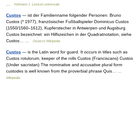
…
Hofmann J. Lexicon universale
Custos
— ist der Familienname folgender Personen: Bruno
Custos (* 1977), französischer Fußballspieler Dominicus Custos
(1550/1560–1612), Kupferstecher in Antwerpen und Augsburg
Custos bezeichnet: ein Hilfszeichen in der Quadratnotation, siehe
Custos… …
Deutsch Wikipedia
Custos
— is the Latin word for guard. It occurs in titles such as
Custos rotulorum, keeper of the rolls Custos (Franciscans) Custos
(Under sacristan) The nominative and accusative plural form
custodes is well known from the proverbial phrase Quis… …
Wikipedia