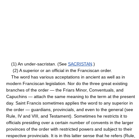
(1) An under-sacristan. (See
SACRISTAN
.)
(2) A superior or an official in the Franciscan order.
The word has various acceptations in ancient as well as in
modern Franciscan legislation. Nor do the three great existing
branches of the order — the Friars Minor, Conventuals, and
Capuchins — attach the same meaning to the term at the present
day. Saint Francis sometimes applies the word to any superior in
the order — guardians, provincials, and even to the general (see
Rule, IV and VIII, and Testament). Sometimes he restricts it to
officials presiding over a certain number of convents in the larger
provinces of the order with restricted powers and subject to their
respective provincials. It is in this latter sense that he refers (Rule,