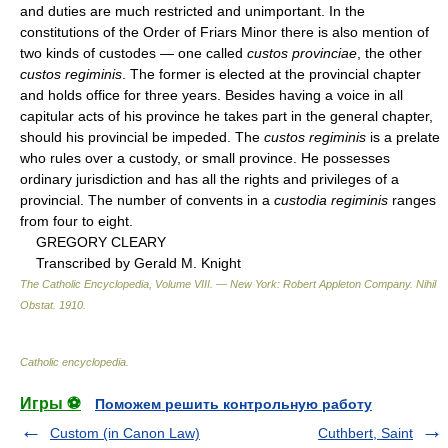
and duties are much restricted and unimportant. In the
constitutions of the Order of Friars Minor there is also mention of
two kinds of custodes — one called
custos provinciae
, the other
custos regiminis
. The former is elected at the provincial chapter
and holds office for three years. Besides having a voice in all
capitular acts of his province he takes part in the general chapter,
should his provincial be impeded. The
custos regiminis
is a prelate
who rules over a custody, or small province. He possesses
ordinary jurisdiction and has all the rights and privileges of a
provincial. The number of convents in a
custodia regiminis
ranges
from four to eight.
GREGORY CLEARY
Transcribed by Gerald M. Knight
The Catholic Encyclopedia, Volume VIII. — New York: Robert Appleton Company
.
Nihil
Obstat
.
1910
.
Catholic encyclopedia
.
Игры ⚽
Поможем решить контрольную работу
Custom (in Canon Law)
Cuthbert, Saint