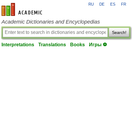
RU
DE
ES
FR
en-academic.com
Academic Dictionaries and Encyclopedias
Search!
Interpretations
Translations
Books
Игры ⚽