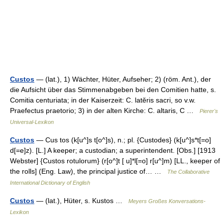
Custos
— (lat.), 1) Wächter, Hüter, Aufseher; 2) (röm. Ant.), der
die Aufsicht über das Stimmenabgeben bei den Comitien hatte, s.
Comitia centuriata; in der Kaiserzeit: C. latĕris sacri, so v.w.
Praefectus praetorio; 3) in der alten Kirche: C. altaris, C …
Pierer's
Universal-Lexikon
Custos
— Cus tos (k[u^]s t[o^]s), n.; pl. {Custodes} (k[u^]s*t[=o]
d[=e]z). [L.] A keeper; a custodian; a superintendent. [Obs.] [1913
Webster] {Custos rotulorum} (r[o^]t [ u]*l[=o] r[u^]m) [LL., keeper of
the rolls] (Eng. Law), the principal justice of… …
The Collaborative
International Dictionary of English
Custos
— (lat.), Hüter, s. Kustos …
Meyers Großes Konversations-
Lexikon