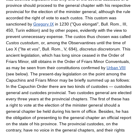
province should proceed to the general chapter with his respective
provincial for the election of the minister general, although the rule
accorded the right of vote to each custos. This custom was
sanctioned by
Gregory IX
in 1230 ("Quo elongati", Bull. Rom., III,
450, Turin edition) and by other popes, evidently with the view to
prevent unnecessary expense. The custos thus chosen was called
Custos custodum
, or, among the Observantines until the time of
Leo X ("Ite et vos", Bull. Rom., V, 694),
discretus discretorum
. This
ancient legislation, which has long since ceased in the Order of
Friars Minor, still obtains in the Order of Friars Minor Conventuals,
as may be seen from their constitutions confirmed by
Urban VIII
(see below). The present-day legislation on the point among the
Capuchins and Friars Minor may be briefly summed up as follows:
In the Capuchin Order there are two kinds of custodes — custodes
general and custodes provincial. Two custodes general are elected
every three years at the provincial chapters. The first of these has
a right to vote at the election of the minister general should a
general chapter be held during his term of office. Besides, he has
the obligation of presenting to the general chapter an official report
on the state of his province. The provincial custodes, on the
contrary, have no voice in the general chapters, and their rights