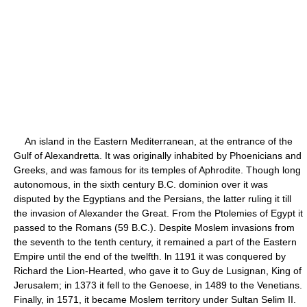
An island in the Eastern Mediterranean, at the entrance of the
Gulf of Alexandretta. It was originally inhabited by Phoenicians and
Greeks, and was famous for its temples of Aphrodite. Though long
autonomous, in the sixth century B.C. dominion over it was
disputed by the Egyptians and the Persians, the latter ruling it till
the invasion of Alexander the Great. From the Ptolemies of Egypt it
passed to the Romans (59 B.C.). Despite Moslem invasions from
the seventh to the tenth century, it remained a part of the Eastern
Empire until the end of the twelfth. ln 1191 it was conquered by
Richard the Lion-Hearted, who gave it to Guy de Lusignan, King of
Jerusalem; in 1373 it fell to the Genoese, in 1489 to the Venetians.
Finally, in 1571, it became Moslem territory under Sultan Selim II.