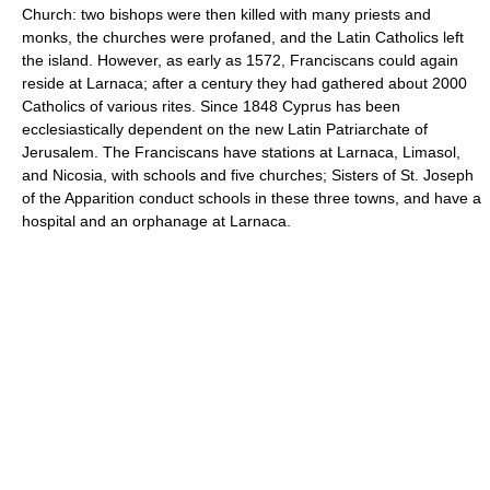
Church: two bishops were then killed with many priests and
monks, the churches were profaned, and the Latin Catholics left
the island. However, as early as 1572, Franciscans could again
reside at Larnaca; after a century they had gathered about 2000
Catholics of various rites. Since 1848 Cyprus has been
ecclesiastically dependent on the new Latin Patriarchate of
Jerusalem. The Franciscans have stations at Larnaca, Limasol,
and Nicosia, with schools and five churches; Sisters of St. Joseph
of the Apparition conduct schools in these three towns, and have a
hospital and an orphanage at Larnaca.