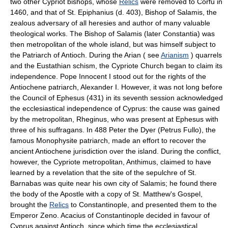
two other Cypriot bishops, whose
Relics
were removed to Corfù in
1460, and that of St. Epiphanius (d. 403), Bishop of Salamis, the
zealous adversary of all heresies and author of many valuable
theological works. The Bishop of Salamis (later Constantia) was
then metropolitan of the whole island, but was himself subject to
the Patriarch of Antioch. During the Arian ( see
Arianism
) quarrels
and the Eustathian schism, the Cypriote Church began to claim its
independence. Pope Innocent I stood out for the rights of the
Antiochene patriarch, Alexander I. However, it was not long before
the Council of Ephesus (431) in its seventh session acknowledged
the ecclesiastical independence of Cyprus: the cause was gained
by the metropolitan, Rheginus, who was present at Ephesus with
three of his suffragans. In 488 Peter the Dyer (Petrus Fullo), the
famous Monophysite patriarch, made an effort to recover the
ancient Antiochene jurisdiction over the island. During the conflict,
however, the Cypriote metropolitan, Anthimus, claimed to have
learned by a revelation that the site of the sepulchre of St.
Barnabas was quite near his own city of Salamis; he found there
the body of the Apostle with a copy of St. Matthew's Gospel,
brought the
Relics
to Constantinople, and presented them to the
Emperor Zeno. Acacius of Constantinople decided in favour of
Cyprus against Antioch, since which time the ecclesiastical