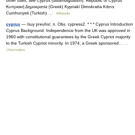
other uses, see Cyprus (disambiguation). Republic of Cyprus
Κυπριακή Δημοκρατία (Greek) Kypriakí Dimokratía Kıbrıs
Cumhuriyeti (Turkish) …
Wikipedia
cyprus
— /suy preuhs/, n. Obs. cypress2. * * * Cyprus Introduction
Cyprus Background: Independence from the UK was approved in
1960 with constitutional guarantees by the Greek Cypriot majority
to the Turkish Cypriot minority. In 1974, a Greek sponsored… …
Universalium