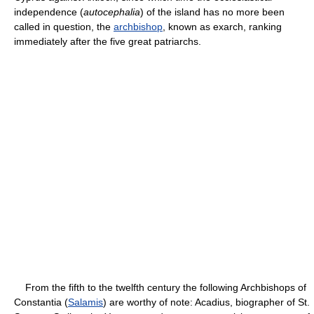
independence (
autocephalia
) of the island has no more been
called in question, the
archbishop
, known as exarch, ranking
immediately after the five great patriarchs.
From the fifth to the twelfth century the following Archbishops of
Constantia (
Salamis
) are worthy of note: Acadius, biographer of St.