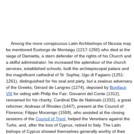
Among the more conspicuous Latin Archbishops of Nicosia may
be mentioned Eustorge de Montaigu (1217-1250) who died at the
siege of Damietta, a stern defender of the rights of his Church and
a skilful administrator; he increased the splendour of the church
services, established schools, built the archiepiscopal palace and
the magnificent cathedral of St. Sophia; Ugo di Fagiano (1251-
1261), distinguished for his zeal and piety, but a zealous adversary
of the Greeks; Gérard de Langres (1274), deposed by
Boniface
VIII
for siding with Philip the Fair; Giovanni del Conte (1312),
renowned for his charity; Cardinal Elie de Nabinals (1332), a great
reformer; Andreas of Rhodes (1447), present at the Council of
Florence; Filippo Mocenigo (1559), who assisted at the closing
sessions of the
Council of Trent
, helped the Venetians against the
Turks, and, after the loss of Cyprus, retired to Italy. The Latin
bishops of Cyprus showed themselves generally worthy of their