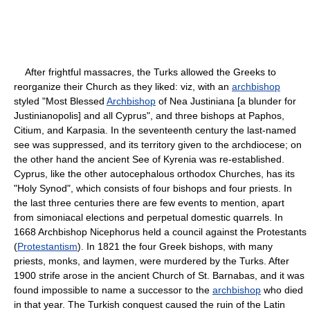
After frightful massacres, the Turks allowed the Greeks to
reorganize their Church as they liked: viz, with an
archbishop
styled "Most Blessed
Archbishop
of Nea Justiniana [a blunder for
Justinianopolis] and all Cyprus", and three bishops at Paphos,
Citium, and Karpasia. In the seventeenth century the last-named
see was suppressed, and its territory given to the archdiocese; on
the other hand the ancient See of Kyrenia was re-established.
Cyprus, like the other autocephalous orthodox Churches, has its
"Holy Synod", which consists of four bishops and four priests. In
the last three centuries there are few events to mention, apart
from simoniacal elections and perpetual domestic quarrels. In
1668 Archbishop Nicephorus held a council against the Protestants
(
Protestantism
). In 1821 the four Greek bishops, with many
priests, monks, and laymen, were murdered by the Turks. After
1900 strife arose in the ancient Church of St. Barnabas, and it was
found impossible to name a successor to the
archbishop
who died
in that year. The Turkish conquest caused the ruin of the Latin