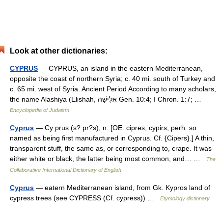
Look at other dictionaries:
CYPRUS
— CYPRUS, an island in the eastern Mediterranean,
opposite the coast of northern Syria; c. 40 mi. south of Turkey and
c. 65 mi. west of Syria. Ancient Period According to many scholars,
the name Alashiya (Elishah, אֱלִישָׁה Gen. 10:4; I Chron. 1:7; …
Encyclopedia of Judaism
Cyprus
— Cy prus (s? pr?s), n. [OE. cipres, cypirs; perh. so
named as being first manufactured in Cyprus. Cf. {Cipers}.] A thin,
transparent stuff, the same as, or corresponding to, crape. It was
either white or black, the latter being most common, and… …
The
Collaborative International Dictionary of English
Cyprus
— eatern Mediterranean island, from Gk. Kypros land of
cypress trees (see CYPRESS (Cf. cypress)) …
Etymology dictionary