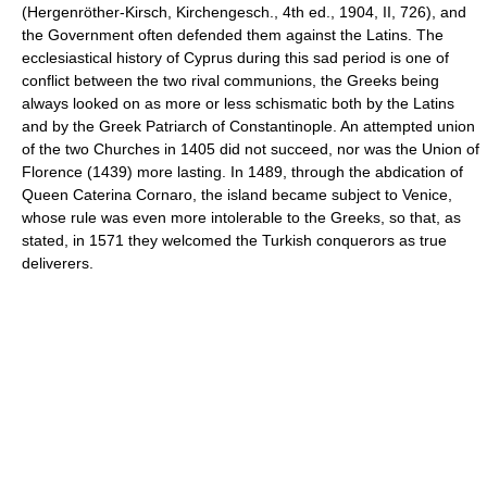
(Hergenröther-Kirsch, Kirchengesch., 4th ed., 1904, II, 726), and
the Government often defended them against the Latins. The
ecclesiastical history of Cyprus during this sad period is one of
conflict between the two rival communions, the Greeks being
always looked on as more or less schismatic both by the Latins
and by the Greek Patriarch of Constantinople. An attempted union
of the two Churches in 1405 did not succeed, nor was the Union of
Florence (1439) more lasting. In 1489, through the abdication of
Queen Caterina Cornaro, the island became subject to Venice,
whose rule was even more intolerable to the Greeks, so that, as
stated, in 1571 they welcomed the Turkish conquerors as true
deliverers.