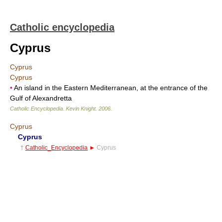
Catholic encyclopedia
Cyprus
Cyprus
Cyprus
•
An island in the Eastern Mediterranean, at the entrance of the
Gulf of Alexandretta
Catholic Encyclopedia
.
Kevin Knight
.
2006
.
Cyprus
Cyprus
†
Catholic_Encyclopedia
►
Cyprus