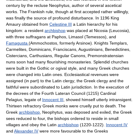
century by the recluse Neophytus, author of several ascetical
works. The Frankish rule, though at first accepted rather willingly,
was finally the source of profound disturbance. In 1196 King
Amaury obtained from
Celestine III
a Latin hierarchy for his
kingdom: a resident
archbishop
was placed at Nicosia (Leucosia),
with three suffragans at Paphos, Limasol (Temessos), and
Famagusta
(Ammochostos, formerly Arsinoe). Knights Templars,
Carmelites, Dominicans, Franciscans, Augustinians, Benedictines,
Cistercians, Carthusians, Regular Canons, Premonstratensian
nuns soon had many flourishing monasteries. Splendid churches
were built in the Gothic or ogival style, and many Greek churches
were changed into Latin ones. Ecclesiastical revenues were
assigned (in part) to the Latin clergy; the Greek clergy and the
faithful were subordinated to Latin jurisdiction. In the execution of
the decrees of the Fourth Lateran Council (1215) Cardinal
Pelagius, legate of
Innocent III
, showed himself utterly intransigent.
Thirteen refractory Greek monks were cruelly put to death. The
Greek
archbishop
, Neophytus, was deposed and exiled, the Greek
sees reduced to four, the bishops ordered to reside in small
villages and obey the Latin
archbishop
(1220-1222).
Innocent IV
and
Alexander IV
were more favourable to the Greeks