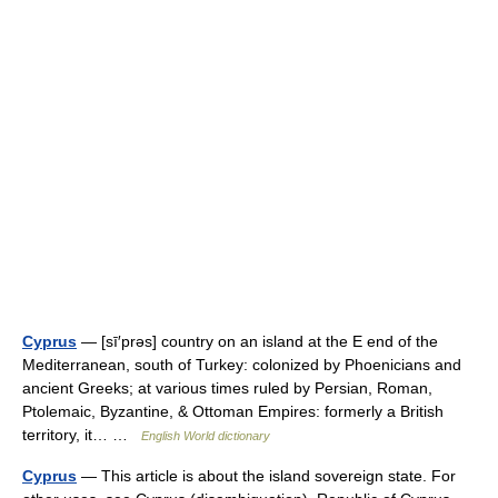
Cyprus
— [sī′prəs] country on an island at the E end of the
Mediterranean, south of Turkey: colonized by Phoenicians and
ancient Greeks; at various times ruled by Persian, Roman,
Ptolemaic, Byzantine, & Ottoman Empires: formerly a British
territory, it… …
English World dictionary
Cyprus
— This article is about the island sovereign state. For