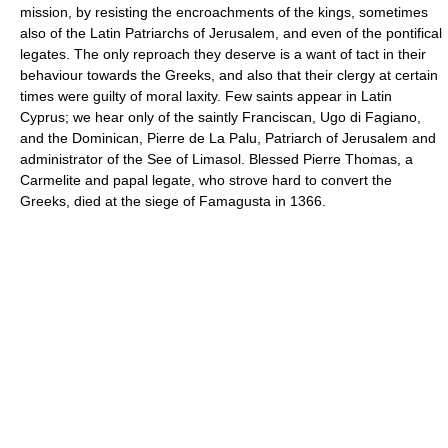
mission, by resisting the encroachments of the kings, sometimes
also of the Latin Patriarchs of Jerusalem, and even of the pontifical
legates. The only reproach they deserve is a want of tact in their
behaviour towards the Greeks, and also that their clergy at certain
times were guilty of moral laxity. Few saints appear in Latin
Cyprus; we hear only of the saintly Franciscan, Ugo di Fagiano,
and the Dominican, Pierre de La Palu, Patriarch of Jerusalem and
administrator of the See of Limasol. Blessed Pierre Thomas, a
Carmelite and papal legate, who strove hard to convert the
Greeks, died at the siege of Famagusta in 1366.