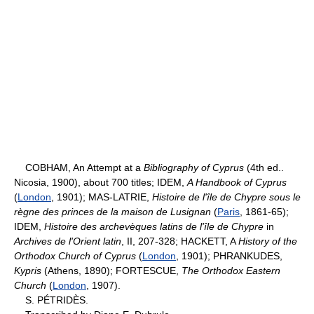
COBHAM, An Attempt at a
Bibliography of Cyprus
(4th ed..
Nicosia, 1900), about 700 titles; IDEM,
A Handbook of Cyprus
(
London
, 1901); MAS-LATRIE,
Histoire de l'île de Chypre sous le
règne des princes de la maison de Lusignan
(
Paris
, 1861-65);
IDEM,
Histoire des archevèques latins de l'île de Chypre
in
Archives de l'Orient latin
, II, 207-328; HACKETT, A
History
of the
Orthodox Church of Cyprus
(
London
, 1901); PHRANKUDES,
Kypris
(Athens, 1890); FORTESCUE,
The Orthodox Eastern
Church
(
London
, 1907).
S. PÉTRIDÈS.