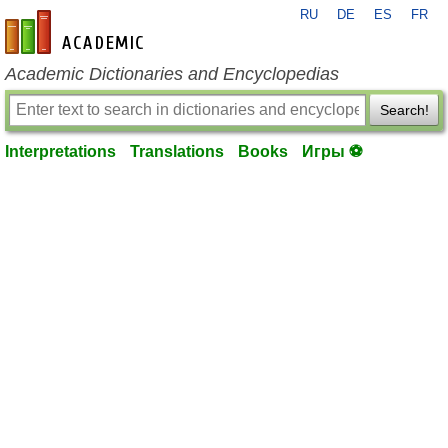
RU
DE
ES
FR
en-academic.com
Academic Dictionaries and Encyclopedias
Search!
Interpretations
Translations
Books
Игры ⚽