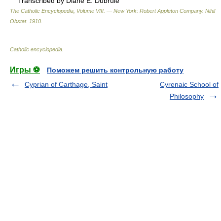
Transcribed by Diane E. Dubrule
The Catholic Encyclopedia, Volume VIII. — New York: Robert Appleton Company
.
Nihil
Obstat
.
1910
.
Catholic encyclopedia
.
Игры ⚽
Поможем решить контрольную работу
Cyprian of Carthage, Saint
Cyrenaic School of
Philosophy