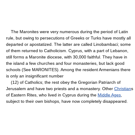
The Maronites were very numerous during the period of Latin
rule, but owing to persecutions of Greeks or Turks have mostly all
departed or apostatized. The latter are called Linobambaci; some
of them returned to Catholicism. Cyprus, with a part of Lebanon,
still forms a Maronite diocese, with 30,000 faithful. They have in
the island a few churches and four monasteries, but lack good
schools (See MARONITES). Among the resident Armenians there
is only an insignificant number
(12) of Catholics; the rest obey the Gregorian Patriarch of
Jerusalem and have two priests and a monastery. Other
Christian
s
of Eastern Rites, who lived in Cyprus during the
Middle Ages
,
subject to their own bishops, have now completely disappeared.