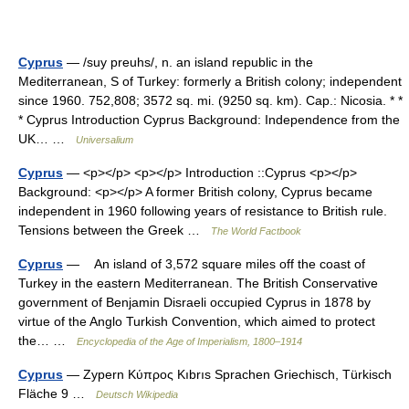
Cyprus
— /suy preuhs/, n. an island republic in the
Mediterranean, S of Turkey: formerly a British colony; independent
since 1960. 752,808; 3572 sq. mi. (9250 sq. km). Cap.: Nicosia. * *
* Cyprus Introduction Cyprus Background: Independence from the
UK… …
Universalium
Cyprus
— <p></p> <p></p> Introduction ::Cyprus <p></p>
Background: <p></p> A former British colony, Cyprus became
independent in 1960 following years of resistance to British rule.
Tensions between the Greek …
The World Factbook
Cyprus
— An island of 3,572 square miles off the coast of
Turkey in the eastern Mediterranean. The British Conservative
government of Benjamin Disraeli occupied Cyprus in 1878 by
virtue of the Anglo Turkish Convention, which aimed to protect
the… …
Encyclopedia of the Age of Imperialism, 1800–1914
Cyprus
— Zypern Κύπρος Kıbrıs Sprachen Griechisch, Türkisch
Fläche 9 …
Deutsch Wikipedia