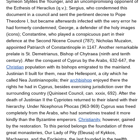
Symeon Stylites the Younger, and an uncompromising opponent of
the Ecthesis of Heraclius (q.v.); Sergius, who condemned this
document in a council and sent the pertinent decree to Pope
Theodore I, but became afterwards infected with the very error he
had formerly condemned; George, a defender of the holy images
(icons); Constantine, who played a conspicuous part in their
defence at the Second Nicene Council (787); Nicholas Muzalon,
appointed Patriarch of Constantinople in 1147. Another remarkable
prelate is St. Demetrianus, Bishop of Chytraea (ninth and tenth
century). After the conquest of Cyprus by the Arabs, 632-647, the
Christian
population with its bishops emigrated to the mainland.
Justinian II built for them, near the Hellespont, a city which he
called Nea Justinianopolis; their
archbishop
enjoyed there the
rights he had in Cyprus, besides exercising jurisdiction over the
surrounding country (Quinisext Council, can. xxxix, 692). After the
death of Justinian II the Cypriotes returned to their island with their
hierarchy. Under Nicephorus Phocas (963-969) Cyprus was freed
completely from the Arabs, who had sometimes treated it more
kindly than the Byzantine emperors.
Christianity
, however, gained
by the restoration. To this period belongs the foundation of three
great monasteries, Our Lady of Pity (Eleusa) of Kykkos,
Machaeras, and the Encleistra, the last founded in the twelfth