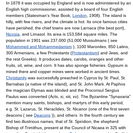
In 1878 it was occupied by England and is now administered by an
English high commissioner, assisted by a board of four English
members (Statesman's Year Book,
London
, 1908). The island is
hilly, with few rivers, and the climate is hot. Its once famous cities
have perished; the chief towns are now Larnaca (the best port),
Nicosia
, and Limasol. Its area is 153,584 square miles. The
population in 1901 was 237,000 (51,000 Mussulmans ( see
Mohammed and Mohammedanism
), 1100 Maronites, 850 Latins,
300 Armenians, a few Protestants (
Protestantism
) and Jews, and
the rest Greeks). It produces dates, carobs, oranges and other
fruits, oil, wine, and corn. It has also sponge fisheries. Gypsum is
mined there and copper mines were worked in ancient times.
Christianity
was successfully preached in Cyprus by St. Paul, St.
Barnabas (a native of the island), and St. John Mark. At Paphos
the magician Elymas was blinded and the Proconsul Sergius
Paulus was converted (Acts, xi, xiii, xv). The Byzantine "Synaxaria"
mention many saints, bishops, and martyrs of this early period,
e.g. St. Lazarus, St. Heraclides, St. Nicanor (one of the first seven
deacons ( see
Deacons
)), and others. In the fourth century we
find two illustrious names, that of St. Spiridion, the shepherd
Bishop of Trimithus, present at the Council of Nicaea in 325 with