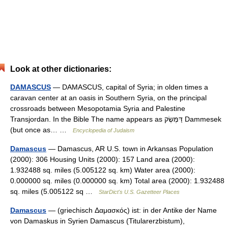
Look at other dictionaries:
DAMASCUS
— DAMASCUS, capital of Syria; in olden times a
caravan center at an oasis in Southern Syria, on the principal
crossroads between Mesopotamia Syria and Palestine
Transjordan. In the Bible The name appears as דַּמֶּשֶׂק Dammesek
(but once as… …
Encyclopedia of Judaism
Damascus
— Damascus, AR U.S. town in Arkansas Population
(2000): 306 Housing Units (2000): 157 Land area (2000):
1.932488 sq. miles (5.005122 sq. km) Water area (2000):
0.000000 sq. miles (0.000000 sq. km) Total area (2000): 1.932488
sq. miles (5.005122 sq …
StarDict's U.S. Gazetteer Places
Damascus
— (griechisch Δαμασκός) ist: in der Antike der Name
von Damaskus in Syrien Damascus (Titularerzbistum),