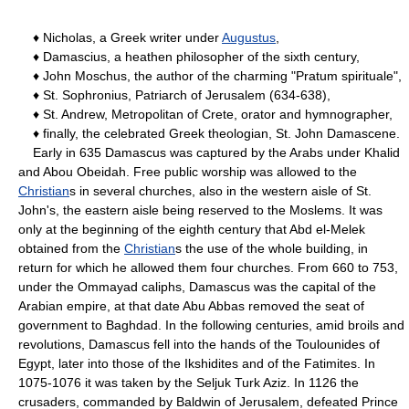
♦ Nicholas, a Greek writer under
Augustus
,
♦ Damascius, a heathen philosopher of the sixth century,
♦ John Moschus, the author of the charming "Pratum spirituale",
♦ St. Sophronius, Patriarch of Jerusalem (634-638),
♦ St. Andrew, Metropolitan of Crete, orator and hymnographer,
♦ finally, the celebrated Greek theologian, St. John Damascene.
Early in 635 Damascus was captured by the Arabs under Khalid
and Abou Obeidah. Free public worship was allowed to the
Christian
s in several churches, also in the western aisle of St.
John's, the eastern aisle being reserved to the Moslems. It was
only at the beginning of the eighth century that Abd el-Melek
obtained from the
Christian
s the use of the whole building, in
return for which he allowed them four churches. From 660 to 753,
under the Ommayad caliphs, Damascus was the capital of the
Arabian empire, at that date Abu Abbas removed the seat of
government to Baghdad. In the following centuries, amid broils and
revolutions, Damascus fell into the hands of the Toulounides of
Egypt, later into those of the Ikshidites and of the Fatimites. In
1075-1076 it was taken by the Seljuk Turk Aziz. In 1126 the
crusaders, commanded by Baldwin of Jerusalem, defeated Prince