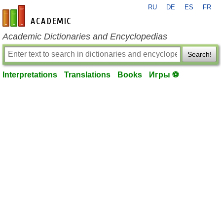
RU
DE
ES
FR
en-academic.com
Academic Dictionaries and Encyclopedias
Search!
Interpretations
Translations
Books
Игры ⚽