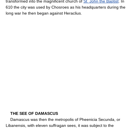
transformed into the magnificent church of
St. John the Baptist
. In
610 the city was used by Chosroes as his headquarters during the
long war he then began against Heraclius.
THE SEE OF DAMASCUS
Damascus was then the metropolis of Pheenicia Secunda, or
Libanensis, with eleven suffragan sees, it was subject to the