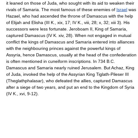
it leaned on those of Juda, who sought with its aid to weaken their
rivals of Samaria. The most famous of these enemies of
Israel
was
Hazael, who had ascended the throne of Damascus with the help
of Elijah and Elisha (III K., xix, 17; IV K., viii, 28; x, 32; xiii 3). His
successors were less fortunate. Jeroboam II, King of Samaria,
captured Damascus (IV K. xiv, 28). When not engaged in mutual
conflict the kings of Damascus and Samaria entered into alliances
with the neighbouring princes against the powerful kings of
Assyria, hence Damascus, usually at the head of the confederation
is often mentioned in cuneiform inscriptions. In 734 B.C.
Damascus and Samaria nearly ruined Jerusalem. But Achaz, King
of Juda, invoked the help of the Assyrian King Tiglath-Pileser III
(Theglathphalasar), who defeated the allies, captured Damascus
after a siege of two years, and put an end to the Kingdom of Syria
(IV K., xvi, 9-12).