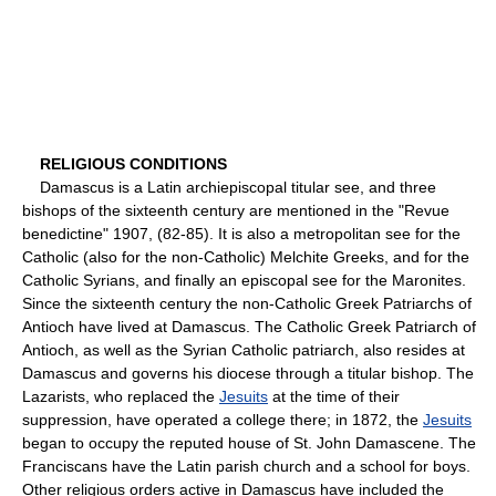
RELIGIOUS CONDITIONS
Damascus is a Latin archiepiscopal titular see, and three
bishops of the sixteenth century are mentioned in the "Revue
benedictine" 1907, (82-85). It is also a metropolitan see for the
Catholic (also for the non-Catholic) Melchite Greeks, and for the
Catholic Syrians, and finally an episcopal see for the Maronites.
Since the sixteenth century the non-Catholic Greek Patriarchs of
Antioch have lived at Damascus. The Catholic Greek Patriarch of
Antioch, as well as the Syrian Catholic patriarch, also resides at
Damascus and governs his diocese through a titular bishop. The
Lazarists, who replaced the
Jesuits
at the time of their
suppression, have operated a college there; in 1872, the
Jesuits
began to occupy the reputed house of St. John Damascene. The
Franciscans have the Latin parish church and a school for boys.
Other religious orders active in Damascus have included the