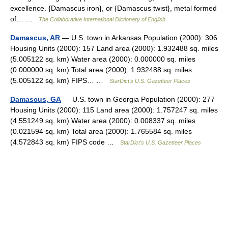
excellence. {Damascus iron}, or {Damascus twist}, metal formed
of… …
The Collaborative International Dictionary of English
Damascus, AR
— U.S. town in Arkansas Population (2000): 306
Housing Units (2000): 157 Land area (2000): 1.932488 sq. miles
(5.005122 sq. km) Water area (2000): 0.000000 sq. miles
(0.000000 sq. km) Total area (2000): 1.932488 sq. miles
(5.005122 sq. km) FIPS… …
StarDict's U.S. Gazetteer Places
Damascus, GA
— U.S. town in Georgia Population (2000): 277
Housing Units (2000): 115 Land area (2000): 1.757247 sq. miles
(4.551249 sq. km) Water area (2000): 0.008337 sq. miles
(0.021594 sq. km) Total area (2000): 1.765584 sq. miles
(4.572843 sq. km) FIPS code …
StarDict's U.S. Gazetteer Places