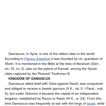
Damascus, in Syria, is one of the oldest cities in the world.
According to
Flavius Josephus
it was founded by Us, grandson of
Shem. It is mentioned in the Bible at the time of Abraham (Gen.,
xiv, 15; xv, 2); also on the pylons of Karnak, among the Syrian
cities captured by the Pharaoh Touthmes III.
KINGDOM OF DAMASCUS
Damascus allied itself with Soba against David, was conquered
and obliged to receive a Jewish garrison (II K., viii, 5; I Paral., xviii,
5), but under Solomon it became the capital of an independent
kingdom, established by Razon or Rasin (III K., xi, 24). From this
time Damascus was frequently at war with the kings of
Israel
, while