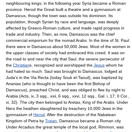
neighbouring kings; in the following year Syria became a Roman
province. Herod the Great built a theatre and a gymnasium at
Damascus, though the town was outside his dominion. Its
population, though Syrian by race and language, was deeply
affected by Greeco-Roman culture, and made rapid progress in
trade and industry. Then, as now, Damascus was the chief
commercial emporium for the nomad Arabs. In the time of St. Paul
there were in Damascus about 50,000 Jews. Most of the women in
the upper classes of society had embraced this creed. It was on
the road to and near the city that Saul, the severe persecutor of
the
Christian
s, recognized and worshipped the
Jesus
whom he
had hated so much. Saul was brought to Damascus, lodged at
Juda's in the Via Recta (today Souk el-Taouil), was baptized by
Ananias (who is thought to have been the first Bishop of
Damascus), preached Christ, and was obliged to flee by night to
Arabia (Acts, ix, 3 sqq., xxii, 6 sqq., xxvi, 12 sqq., Gal. i, 17; II Cor.,
xi, 32). The city then belonged to Aretas, King of the Arabs. Under
Nero the heathen slaughtered by treachery 10,000 Jews in the
gymnasium of
Herod
. After the destruction of the Nabatean
Kingdom of Petra by
Trajan
, Damascus became a Roman city.
Under Arcadius the great temple of the local god, Rimmon, was