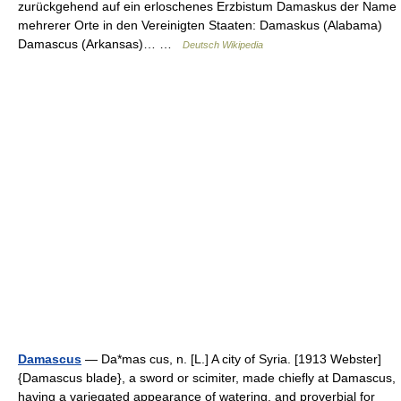
zurückgehend auf ein erloschenes Erzbistum Damaskus der Name
mehrerer Orte in den Vereinigten Staaten: Damaskus (Alabama)
Damascus (Arkansas)… …
Deutsch Wikipedia
Damascus
— Da*mas cus, n. [L.] A city of Syria. [1913 Webster]
{Damascus blade}, a sword or scimiter, made chiefly at Damascus,
having a variegated appearance of watering, and proverbial for