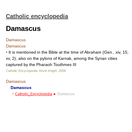
Catholic encyclopedia
Damascus
Damascus
Damascus
•
It is mentioned in the Bible at the time of Abraham (Gen., xiv, 15;
xv, 2); also on the pylons of Karnak, among the Syrian cities
captured by the Pharaoh Touthmes III
Catholic Encyclopedia
.
Kevin Knight
.
2006
.
Damascus
Damascus
†
Catholic_Encyclopedia
►
Damascus