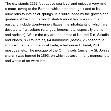
The city stands 2267 feet above sea level and enjoys a very mild
climate, owing to the Barada, which runs through it and to its
numerous fountains or springs. It is surrounded by the groves and
gardens of the Ghouta which stretch about ten miles south and
east and include twenty-nine villages, the inhabitants of which are
devoted to fruit culture (oranges, lemons, etc. especially plums
and apricots). Within the city are the tombs of Noured-Din, Saladin,
and Bibars, 850 fountains, 64
hammams
(baths), 25 bazaars, a
stock exchange for the local trade, a half-ruined citadel, 248
mosques, etc. The mosque of the Ommayads (anciently St. John's
church) was burned in 1893, on which occasion many manuscripts
and works of art were lost.