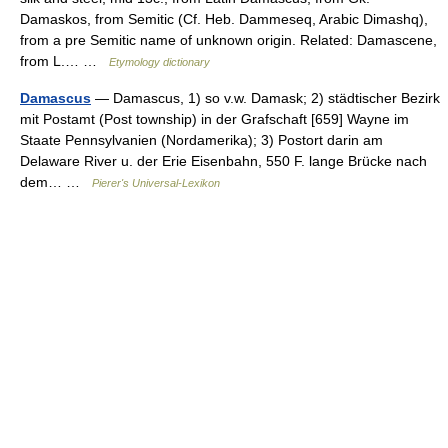
Damaskos, from Semitic (Cf. Heb. Dammeseq, Arabic Dimashq),
from a pre Semitic name of unknown origin. Related: Damascene,
from L.… …
Etymology dictionary
Damascus
— Damascus, 1) so v.w. Damask; 2) städtischer Bezirk
mit Postamt (Post township) in der Grafschaft [659] Wayne im
Staate Pennsylvanien (Nordamerika); 3) Postort darin am
Delaware River u. der Erie Eisenbahn, 550 F. lange Brücke nach
dem… …
Pierer's Universal-Lexikon