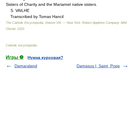
Sisters of Charity and the Mariamet native sisters.
S. VAILHE
Transcribed by Tomas Hancil
The Catholic Encyclopedia, Volume VIII. — New York: Robert Appleton Company
.
Nihil
Obstat
.
1910
.
Catholic encyclopedia
.
Игры ⚽
Нужна курсовая?
Damaraland
Damasus I, Saint, Pope