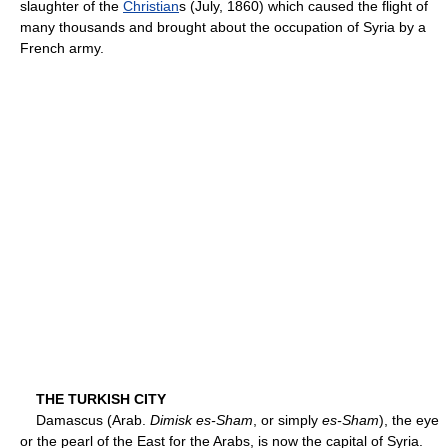
slaughter of the
Christian
s (July, 1860) which caused the flight of
many thousands and brought about the occupation of Syria by a
French army.
THE TURKISH CITY
Damascus (Arab.
Dimisk es-Sham
, or simply
es-Sham
), the eye
or the pearl of the East for the Arabs, is now the capital of Syria.