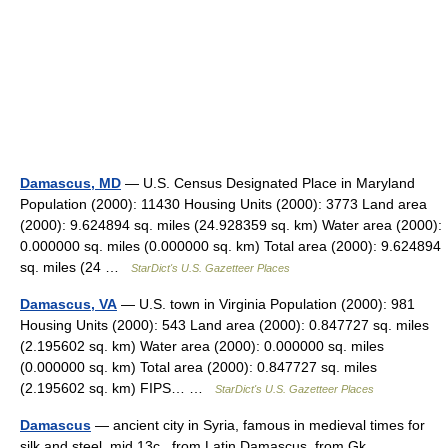
Damascus, MD
— U.S. Census Designated Place in Maryland
Population (2000): 11430 Housing Units (2000): 3773 Land area
(2000): 9.624894 sq. miles (24.928359 sq. km) Water area (2000):
0.000000 sq. miles (0.000000 sq. km) Total area (2000): 9.624894
sq. miles (24 …
StarDict's U.S. Gazetteer Places
Damascus, VA
— U.S. town in Virginia Population (2000): 981
Housing Units (2000): 543 Land area (2000): 0.847727 sq. miles
(2.195602 sq. km) Water area (2000): 0.000000 sq. miles
(0.000000 sq. km) Total area (2000): 0.847727 sq. miles
(2.195602 sq. km) FIPS… …
StarDict's U.S. Gazetteer Places
Damascus
— ancient city in Syria, famous in medieval times for
silk and steel, mid 13c., from Latin Damascus, from Gk.