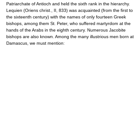
Patriarchate of Antioch and held the sixth rank in the hierarchy.
Lequien (Oriens christ., II, 833) was acquainted (from the first to
the sixteenth century) with the names of only fourteen Greek
bishops, among them St. Peter, who suffered martyrdom at the
hands of the Arabs in the eighth century. Numerous Jacobite
bishops are also known. Among the many illustrious men born at
Damascus, we must mention: