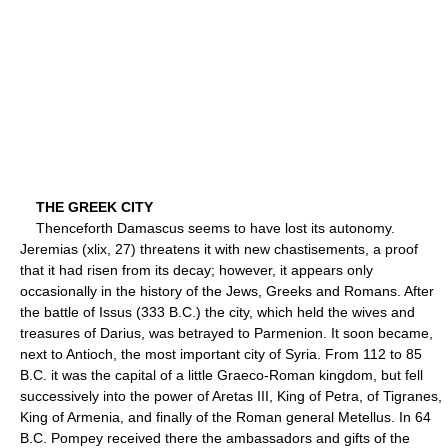
THE GREEK CITY
Thenceforth Damascus seems to have lost its autonomy.
Jeremias (xlix, 27) threatens it with new chastisements, a proof
that it had risen from its decay; however, it appears only
occasionally in the history of the Jews, Greeks and Romans. After
the battle of Issus (333 B.C.) the city, which held the wives and
treasures of Darius, was betrayed to Parmenion. It soon became,
next to Antioch, the most important city of Syria. From 112 to 85
B.C. it was the capital of a little Graeco-Roman kingdom, but fell
successively into the power of Aretas III, King of Petra, of Tigranes,
King of Armenia, and finally of the Roman general Metellus. In 64
B.C. Pompey received there the ambassadors and gifts of the