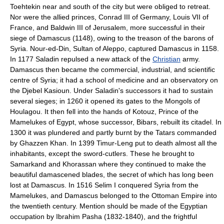
Toehtekin near and south of the city but were obliged to retreat.
Nor were the allied princes, Conrad III of Germany, Louis VII of
France, and Baldwin III of Jerusalem, more successful in their
siege of Damascus (1148), owing to the treason of the barons of
Syria. Nour-ed-Din, Sultan of Aleppo, captured Damascus in 1158.
In 1177 Saladin repulsed a new attack of the
Christian
army.
Damascus then became the commercial, industrial, and scientific
centre of Syria; it had a school of medicine and an observatory on
the Djebel Kasioun. Under Saladin's successors it had to sustain
several sieges; in 1260 it opened its gates to the Mongols of
Houlagou. It then fell into the hands of Kotouz, Prince of the
Mamelukes of Egypt, whose successor, Bibars, rebuilt its citadel. In
1300 it was plundered and partly burnt by the Tatars commanded
by Ghazzen Khan. In 1399 Timur-Leng put to death almost all the
inhabitants, except the sword-cutlers. These he brought to
Samarkand and Khorassan where they continued to make the
beautiful damascened blades, the secret of which has long been
lost at Damascus. In 1516 Selim I conquered Syria from the
Mamelukes, and Damascus belonged to the Ottoman Empire into
the twentieth century. Mention should be made of the Egyptian
occupation by Ibrahim Pasha (1832-1840), and the frightful