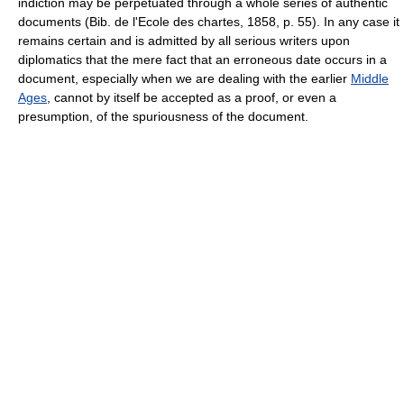
indiction may be perpetuated through a whole series of authentic
documents (Bib. de l'Ecole des chartes, 1858, p. 55). In any case it
remains certain and is admitted by all serious writers upon
diplomatics that the mere fact that an erroneous date occurs in a
document, especially when we are dealing with the earlier
Middle
Ages
, cannot by itself be accepted as a proof, or even a
presumption, of the spuriousness of the document.