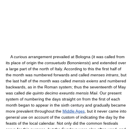
A curious arrangement prevailed at Bologna (it was called from
its place of origin the
consuetudo Bononiensis
) and extended over
a large part of the north of Italy. According to this the first half of
the month was numbered forwards and called
menses intrans
, but
the last half of the month was called
mensis exiens
and numbered
backwards, as in the Roman system; thus the seventeenth of May
was called
die quinto decimo exeuntis mensis Maii
. Our present
system of numbering the days straight on from the first of each
month began to appear in the sixth century and gradually became
more prevalent throughout the
Middle Ages
, but it never came into
general use on account of the custom of indicating the day by the
feasts of the local calendar. Not only did the common festivals