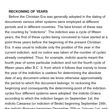
RECKONING OF YEARS
Before the Christian Era was generally adopted in the dating of
documents various other systems were employed at different
periods and in different countries. The best known of these was
the counting by "indictions". The indiction was a cycle of fifteen
years, the first of these cycles being conceived to have started at a
point three years before the beginning of the present Christian
Era. It was usual to indicate only the position of the year in the
current indiction, and no notice was taken of the number of cycles
already completed. Thus, for example,
indictio quarta
meant the
fourth year of some particular indiction and not the fourth cycle of
fifteen years after B.C. 3; from which it follows that merely to know
the year of the indiction is useless for determining the absolute
date of any document unless we know otherwise approximately
the period to which the document belongs. In reckoning the
beginning and consequently the determining-point of the indiction-
cycles four different systems were adopted: the
indictio Græca
according to which the indiction began on September 1st; the
indictio Cæsarea
(or indiction of Bede) beginning September 24th;
the
indictio Romana
beginning December 25th or January 1st; and