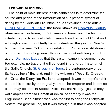
THE CHRISTIAN ERA
The point of main interest in this connection is to determine the
source and period of the introduction of our present system of
dating by the Christian Era. Although, as explained in the article
GENERAL CHRONOLOGY
, the monk known as
Dionysius Exiguus
,
when resident in Rome, c. 527, seems to have been the first to
initiate the practice of calculating years from the birth of Christ and
although it was undoubtedly he who identified the year of Christ's
birth with the year 753 of the foundation of Rome, as is still done in
our current chronology, nevertheless it was not until long after the
age of
Dionysius Exiguus
that the system came into common use.
For example, no trace of it will be found in that great historian of
the Gallic Church,
St. Gregory of Tours
, the contemporary of our
St. Augustine of England; and in the writings of Pope St. Gregory
the Great the Dionysian Era is not adopted. It was the pope's habit
to date his letters by the regnal years of the emperor and letters so
dated may be seen in Bede's "Ecclesiastical History", just as they
were copied from the Roman archives. Apparently it was the
Englishman Bede himself who was the first to bring the Dionysian
system into general use, for it was through him that it was adopted