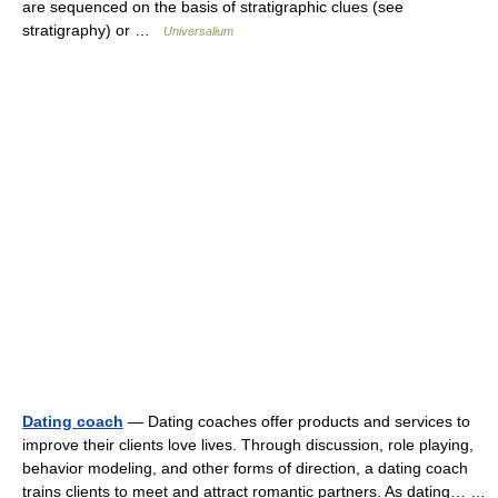
are sequenced on the basis of stratigraphic clues (see
stratigraphy) or …
Universalium
Dating coach
— Dating coaches offer products and services to
improve their clients love lives. Through discussion, role playing,
behavior modeling, and other forms of direction, a dating coach
trains clients to meet and attract romantic partners. As dating… …