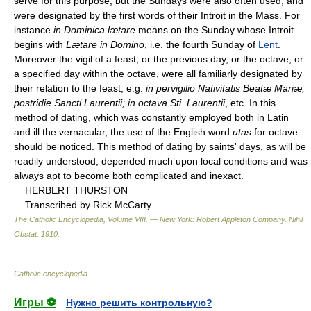
serve for this purpose, but the Sundays were also often used, and
were designated by the first words of their Introit in the Mass. For
instance
in Dominica lætare
means on the Sunday whose Introit
begins with
Lætare in Domino
, i.e. the fourth Sunday of
Lent
.
Moreover the vigil of a feast, or the previous day, or the octave, or
a specified day within the octave, were all familiarly designated by
their relation to the feast, e.g.
in pervigilio Nativitatis Beatæ Mariæ;
postridie Sancti Laurentii; in octava Sti. Laurentii
, etc. In this
method of dating, which was constantly employed both in Latin
and ill the vernacular, the use of the English word
utas
for octave
should be noticed. This method of dating by saints' days, as will be
readily understood, depended much upon local conditions and was
always apt to become both complicated and inexact.
HERBERT THURSTON
Transcribed by Rick McCarty
The Catholic Encyclopedia, Volume VIII. — New York: Robert Appleton Company
.
Nihil
Obstat
.
1910
.
Catholic encyclopedia
.
Игры ⚽
Нужно решить контрольную?