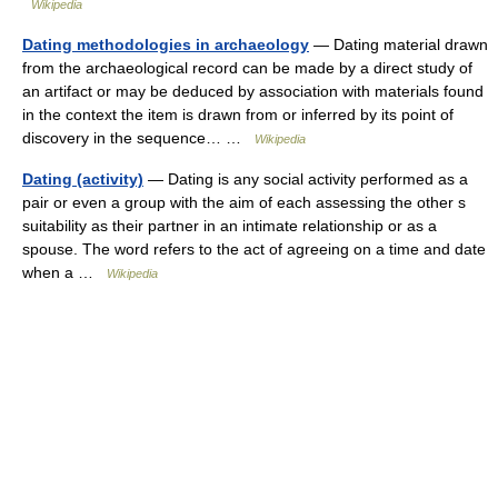
Wikipedia
Dating methodologies in archaeology
— Dating material drawn
from the archaeological record can be made by a direct study of
an artifact or may be deduced by association with materials found
in the context the item is drawn from or inferred by its point of
discovery in the sequence… …
Wikipedia
Dating (activity)
— Dating is any social activity performed as a
pair or even a group with the aim of each assessing the other s
suitability as their partner in an intimate relationship or as a
spouse. The word refers to the act of agreeing on a time and date
when a …
Wikipedia