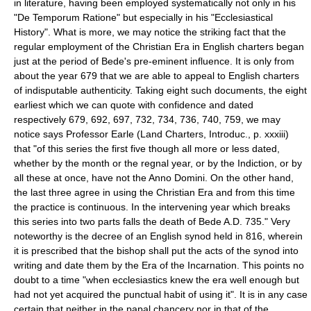
in literature, having been employed systematically not only in his
"De Temporum Ratione" but especially in his "Ecclesiastical
History". What is more, we may notice the striking fact that the
regular employment of the Christian Era in English charters began
just at the period of Bede's pre-eminent influence. It is only from
about the year 679 that we are able to appeal to English charters
of indisputable authenticity. Taking eight such documents, the eight
earliest which we can quote with confidence and dated
respectively 679, 692, 697, 732, 734, 736, 740, 759, we may
notice says Professor Earle (Land Charters, Introduc., p. xxxiii)
that "of this series the first five though all more or less dated,
whether by the month or the regnal year, or by the Indiction, or by
all these at once, have not the Anno Domini. On the other hand,
the last three agree in using the Christian Era and from this time
the practice is continuous. In the intervening year which breaks
this series into two parts falls the death of Bede A.D. 735." Very
noteworthy is the decree of an English synod held in 816, wherein
it is prescribed that the bishop shall put the acts of the synod into
writing and date them by the Era of the Incarnation. This points no
doubt to a time "when ecclesiastics knew the era well enough but
had not yet acquired the punctual habit of using it". It is in any case
certain that neither in the papal chancery nor in that of the