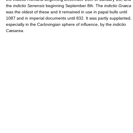
the
indictio Senensis
beginning September 8th. The
indictio Græca
was the oldest of these and it remained in use in papal bulls until
1087 and in imperial documents until 832. It was partly supplanted,
especially in the Carlovingian sphere of influence, by the
indictio
Cæsarea
.