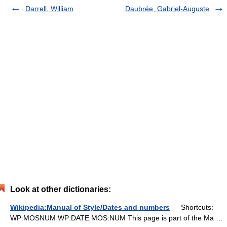
Darrell, William
Daubrée, Gabriel-Auguste
Look at other dictionaries:
Wikipedia:Manual of Style/Dates and numbers
— Shortcuts:
WP:MOSNUM WP:DATE MOS:NUM This page is part of the Ma …