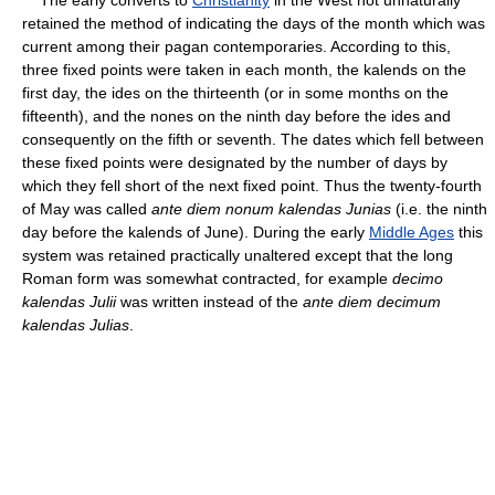
retained the method of indicating the days of the month which was
current among their pagan contemporaries. According to this,
three fixed points were taken in each month, the kalends on the
first day, the ides on the thirteenth (or in some months on the
fifteenth), and the nones on the ninth day before the ides and
consequently on the fifth or seventh. The dates which fell between
these fixed points were designated by the number of days by
which they fell short of the next fixed point. Thus the twenty-fourth
of May was called
ante diem nonum kalendas Junias
(i.e. the ninth
day before the kalends of June). During the early
Middle Ages
this
system was retained practically unaltered except that the long
Roman form was somewhat contracted, for example
decimo
kalendas Julii
was written instead of the
ante diem decimum
kalendas Julias
.