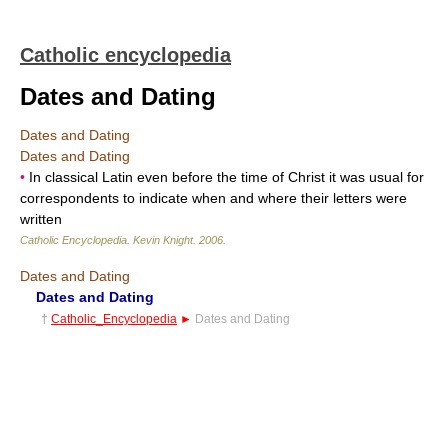
Catholic encyclopedia
Dates and Dating
Dates and Dating
Dates and Dating
•
In classical Latin even before the time of Christ it was usual for
correspondents to indicate when and where their letters were
written
Catholic Encyclopedia
.
Kevin Knight
.
2006
.
Dates and Dating
Dates and Dating
†
Catholic_Encyclopedia
►
Dates and Dating