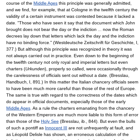
course of the
Middle Ages
this principle was generally admitted,
and we find, for example, that at Cologne in the twelfth century the
validity of a certain instrument was contested because it lacked a
date. "Those who have seen it say that the document which John
brought does not bear the day or the indiction ... now the Roman
decrees lay down that letters which lack the day and the indiction
have no binding force." (Westdeutsche Zeitschrift für Geschichte, I,
377.) But although this principle was recognized in theory it was
not always carried out in practice. Even down to the beginning of
the twelfth century not only royal and imperial letters but even
charters (
Urkunden
), properly so called, were occasionally through
the carelessness of officials sent out without a date. (Bresslau,
Handbuch, I, 891.) In this matter the Italian chancery officials seem
to have been much more careful than those of the rest of Europe.
The same is true with regard to the correctness of the dates which
do appear in official documents, especially those of the early
Middle Ages
. As a rule the charters emanating from the chancery
of the Western Emperors are much more liable to this form of error
than those of the
Holy See
(Bresslau, ib., 844). But even the bulls
of such a pontiff as
Innocent III
are not unfrequently at fault, and
as Léopold Delisle has shown, an erroneous calculation of the