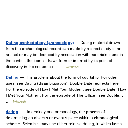
Dating methodology (archaeology)
— Dating material drawn
from the archaeological record can made by a direct study of an
artifact or may be deduced by association with materials found in
the context the item is drawn from or inferred by its point of
discovery in the sequence… …
Wikipedia
Dating
— This article is about the form of courtship. For other
uses, see Dating (disambiguation). Double Date redirects here.
For the episode of How I Met Your Mother , see Double Date (How
I Met Your Mother). For the episode of The Office , see Double…
…
Wikipedia
dating
— I In geology and archaeology, the process of
determining an object s or event s place within a chronological
scheme. Scientists may use either relative dating, in which items