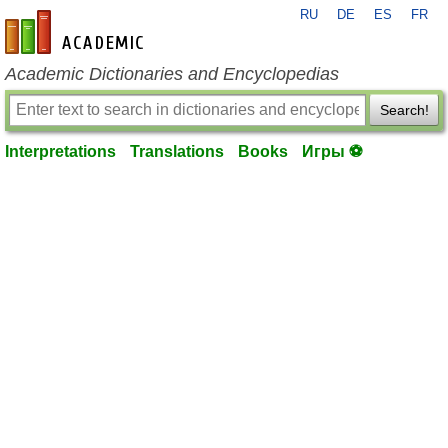
RU
DE
ES
FR
en-academic.com
Academic Dictionaries and Encyclopedias
Search!
Interpretations
Translations
Books
Игры ⚽