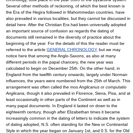
Several other methods of reckoning, of which the best known is
the Era of the Hegira followed in Mahommedan countries, have
also prevailed in various localities, but they cannot be discussed in
detail here. After the Christian Era had been universally adopted
an important source of confusion as regards the dating of
documents still remained in the diversity of practice about the
beginning of the year. For the details of this the reader must be
referred to the article
GENERAL CHRONOLOGY
, but we may
notice here that among the Anglo-Saxons, as also at many
different periods in the papal chancery, the new year was
calculated to begin on December 25th. On the other hand, in
England from the twelfth century onwards, largely under Norman
influences, the years were numbered from the 25th of March. This
arrangement was often called the
mos Anglicanus
or
computatio
Anglicana
, though it also prevailed in Florence, Siena, Pisa, and at
least occasionally in other parts of the Continent as well as in
many papal documents. In England it lasted on down to the
eighteenth century, though after Elizabethan times it became
increasingly common in the dating of letters to indicate the system
of dating adopted, N.S. often standing for the New or Continental
Style in which the year began on January 1st, and 0.S. for the Old