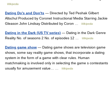
Wikipedia
Dating Do's and Don'ts
— Directed by Ted Peshak Gilbert
Altschul Produced by Coronet Instructional Media Starring Jackie
Gleason John Lindsay Distributed by Coron …
Wikipedia
Dating in the Dark (US TV series)
— Dating in the Dark Genre
Reality No. of seasons 2 No. of episodes 12 …
Wikipedia
Dating game show
— Dating game shows are television game
shows, some say reality game shows, that incorporate a dating
system in the form of a game with clear rules. Human
matchmaking is involved only in selecting the game s contestants
usually for amusement value… …
Wikipedia