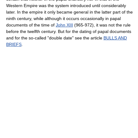
Western Empire was the system introduced until considerably
later. In the empire it only became general in the latter part of the
ninth century, while although it occurs occasionally in papal
documents of the time of
John XIII
(965-972), it was not the rule
before the twelfth century. But for the dating of papal documents
and for the so-called "double date" see the article
BULLS AND
BRIEFS
.