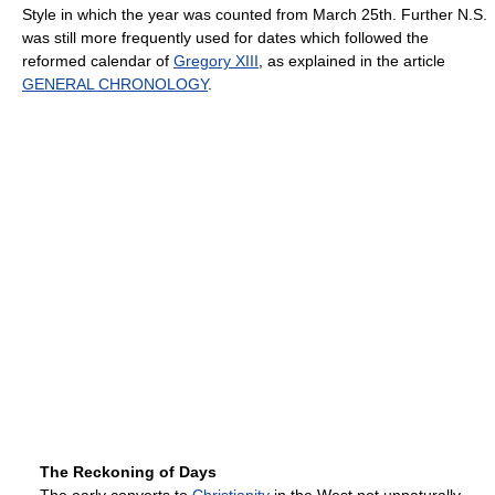
Style in which the year was counted from March 25th. Further N.S.
was still more frequently used for dates which followed the
reformed calendar of
Gregory XIII
, as explained in the article
GENERAL CHRONOLOGY
.
The Reckoning of Days
The early converts to
Christianity
in the West not unnaturally