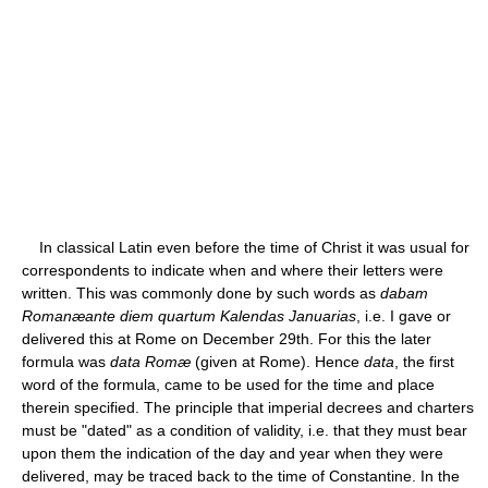
In classical Latin even before the time of Christ it was usual for
correspondents to indicate when and where their letters were
written. This was commonly done by such words as
dabam
Romanæante diem quartum Kalendas Januarias
, i.e. I gave or
delivered this at Rome on December 29th. For this the later
formula was
data Romæ
(given at Rome). Hence
data
, the first
word of the formula, came to be used for the time and place
therein specified. The principle that imperial decrees and charters
must be "dated" as a condition of validity, i.e. that they must bear
upon them the indication of the day and year when they were
delivered, may be traced back to the time of Constantine. In the