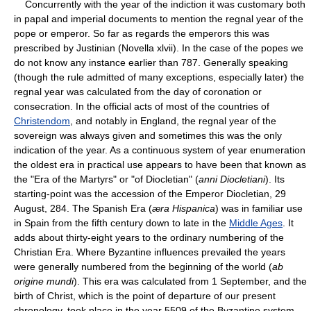
Concurrently with the year of the indiction it was customary both
in papal and imperial documents to mention the regnal year of the
pope or emperor. So far as regards the emperors this was
prescribed by Justinian (Novella xlvii). In the case of the popes we
do not know any instance earlier than 787. Generally speaking
(though the rule admitted of many exceptions, especially later) the
regnal year was calculated from the day of coronation or
consecration. In the official acts of most of the countries of
Christendom
, and notably in England, the regnal year of the
sovereign was always given and sometimes this was the only
indication of the year. As a continuous system of year enumeration
the oldest era in practical use appears to have been that known as
the "Era of the Martyrs" or "of Diocletian" (
anni Diocletiani
). Its
starting-point was the accession of the Emperor Diocletian, 29
August, 284. The Spanish Era (
æra Hispanica
) was in familiar use
in Spain from the fifth century down to late in the
Middle Ages
. It
adds about thirty-eight years to the ordinary numbering of the
Christian Era. Where Byzantine influences prevailed the years
were generally numbered from the beginning of the world (
ab
origine mundi
). This era was calculated from 1 September, and the
birth of Christ, which is the point of departure of our present
chronology, took place in the year 5509 of the Byzantine system.