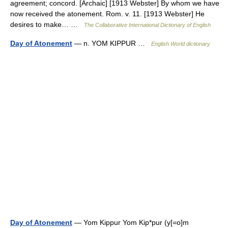
agreement; concord. [Archaic] [1913 Webster] By whom we have
now received the atonement. Rom. v. 11. [1913 Webster] He
desires to make… …
The Collaborative International Dictionary of English
Day of Atonement
— n. YOM KIPPUR …
English World dictionary
Day of Atonement
— Yom Kippur Yom Kip*pur (y[=o]m