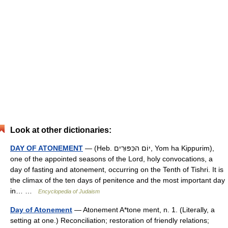
Look at other dictionaries:
DAY OF ATONEMENT
— (Heb. יוֹם הכִּפּוּרִים, Yom ha Kippurim),
one of the appointed seasons of the Lord, holy convocations, a
day of fasting and atonement, occurring on the Tenth of Tishri. It is
the climax of the ten days of penitence and the most important day
in… …
Encyclopedia of Judaism
Day of Atonement
— Atonement A*tone ment, n. 1. (Literally, a
setting at one.) Reconciliation; restoration of friendly relations;