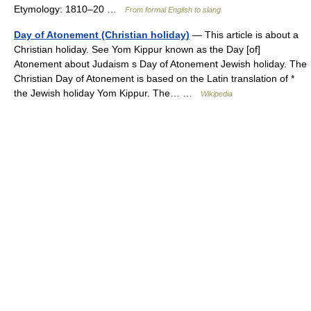
Etymology: 1810–20 …
From formal English to slang
Day of Atonement (Christian holiday)
— This article is about a
Christian holiday. See Yom Kippur known as the Day [of]
Atonement about Judaism s Day of Atonement Jewish holiday. The
Christian Day of Atonement is based on the Latin translation of *
the Jewish holiday Yom Kippur. The… …
Wikipedia