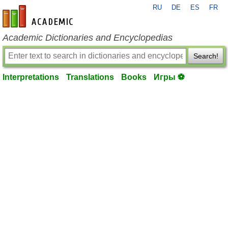
RU
DE
ES
FR
en-academic.com
Academic Dictionaries and Encyclopedias
Search!
Interpretations
Translations
Books
Игры ⚽