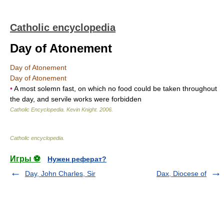
Catholic encyclopedia
Day of Atonement
Day of Atonement
Day of Atonement
•
A most solemn fast, on which no food could be taken throughout
the day, and servile works were forbidden
Catholic Encyclopedia
.
Kevin Knight
.
2006
.
Catholic encyclopedia
.
Игры ⚽
Нужен реферат?
Day, John Charles, Sir
Dax, Diocese of