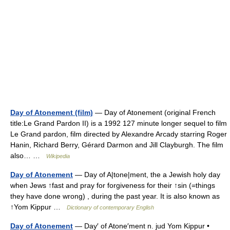
Day of Atonement (film)
— Day of Atonement (original French
title:Le Grand Pardon II) is a 1992 127 minute longer sequel to film
Le Grand pardon, film directed by Alexandre Arcady starring Roger
Hanin, Richard Berry, Gérard Darmon and Jill Clayburgh. The film
also… …
Wikipedia
Day of Atonement
— Day of A|tone|ment, the a Jewish holy day
when Jews ↑fast and pray for forgiveness for their ↑sin (=things
they have done wrong) , during the past year. It is also known as
↑Yom Kippur …
Dictionary of contemporary English
Day of Atonement
— Day′ of Atone′ment n. jud Yom Kippur •