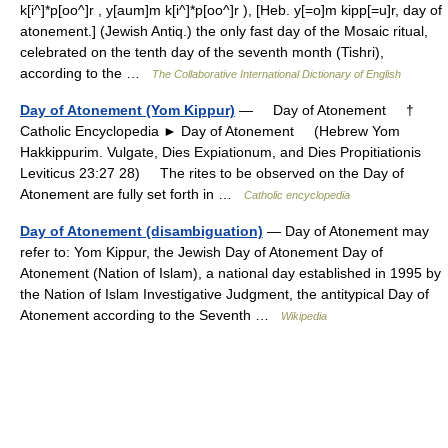
k[i^]*p[oo^]r , y[aum]m k[i^]*p[oo^]r ), [Heb. y[=o]m kipp[=u]r, day of
atonement.] (Jewish Antiq.) the only fast day of the Mosaic ritual,
celebrated on the tenth day of the seventh month (Tishri),
according to the …
The Collaborative International Dictionary of English
Day of Atonement (Yom Kippur)
— Day of Atonement †
Catholic Encyclopedia ► Day of Atonement (Hebrew Yom
Hakkippurim. Vulgate, Dies Expiationum, and Dies Propitiationis
Leviticus 23:27 28) The rites to be observed on the Day of
Atonement are fully set forth in …
Catholic encyclopedia
Day of Atonement (disambiguation)
— Day of Atonement may
refer to: Yom Kippur, the Jewish Day of Atonement Day of
Atonement (Nation of Islam), a national day established in 1995 by
the Nation of Islam Investigative Judgment, the antitypical Day of
Atonement according to the Seventh …
Wikipedia