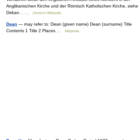
Anglikanischen Kirche und der Römisch Katholischen Kirche, siehe
Dekan… …
Deutsch Wikipedia
Dean
— may refer to: Dean (given name) Dean (surname) Title
Contents 1 Title 2 Places …
Wikipedia