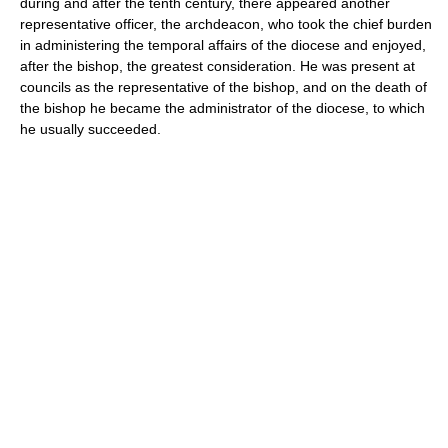
during and after the tenth century, there appeared another
representative officer, the archdeacon, who took the chief burden
in administering the temporal affairs of the diocese and enjoyed,
after the bishop, the greatest consideration. He was present at
councils as the representative of the bishop, and on the death of
the bishop he became the administrator of the diocese, to which
he usually succeeded.