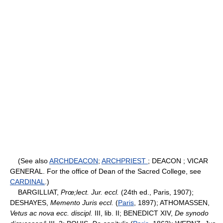
(See also
ARCHDEACON
;
ARCHPRIEST
; DEACON ; VICAR
GENERAL. For the office of Dean of the Sacred College, see
CARDINAL
.)
BARGILLIAT,
Prœ;lect. Jur. eccl.
(24th ed., Paris, 1907);
DESHAYES,
Memento Juris eccl.
(
Paris
, 1897); ATHOMASSEN,
Vetus ac nova ecc. discipl.
III, lib. II; BENEDICT XIV,
De synodo