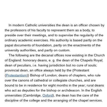
In modern Catholic universities the dean is an officer chosen by
the professors of his faculty to represent them as a body, to
preside over their meetings, and to supervise the regularity of the
ordinary academic exercises. His authority is based partly on the
papal documents of foundation, partly on the enactments of the
university authorities, and partly on custom.
The following are the decanal offices now existing in the Church
of England: honorary deans, e. g. the dean of the Chapels Royal;
dean of peculiars, i.e. having jurisdiction but no cure of souls;
provincial dean, an office always held by the (Protestant
(
Protestantism
)) Bishop of London; deans of chapters, who rule
over the canons of cathedral or collegiate churches, and are
bound to be in residence for eight months in the year; rural deans
who act as deputies for the bishop or archdeacon. In the English
universities (Cambridge,
Oxford
), the dean has the care of the
discipline of the college and the arranging of the chapel services.