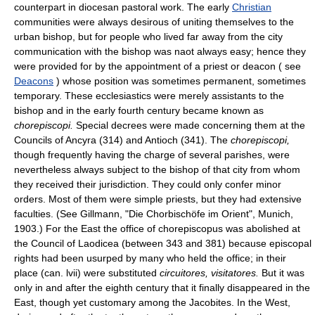
counterpart in diocesan pastoral work. The early
Christian
communities were always desirous of uniting themselves to the
urban bishop, but for people who lived far away from the city
communication with the bishop was naot always easy; hence they
were provided for by the appointment of a priest or deacon ( see
Deacons
) whose position was sometimes permanent, sometimes
temporary. These ecclesiastics were merely assistants to the
bishop and in the early fourth century became known as
chorepiscopi.
Special decrees were made concerning them at the
Councils of Ancyra (314) and Antioch (341). The
chorepiscopi,
though frequently having the charge of several parishes, were
nevertheless always subject to the bishop of that city from whom
they received their jurisdiction. They could only confer minor
orders. Most of them were simple priests, but they had extensive
faculties. (See Gillmann, "Die Chorbischöfe im Orient", Munich,
1903.) For the East the office of chorepiscopus was abolished at
the Council of Laodicea (between 343 and 381) because episcopal
rights had been usurped by many who held the office; in their
place (can. lvii) were substituted
circuitores, visitatores.
But it was
only in and after the eighth century that it finally disappeared in the
East, though yet customary among the Jacobites. In the West,