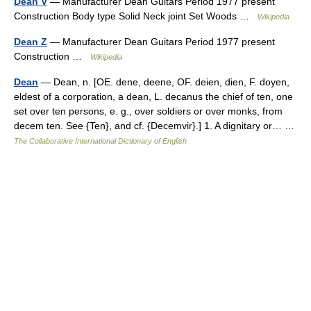
Dean V
— Manufacturer Dean Guitars Period 1977 present
Construction Body type Solid Neck joint Set Woods …
Wikipedia
Dean Z
— Manufacturer Dean Guitars Period 1977 present
Construction …
Wikipedia
Dean
— Dean, n. [OE. dene, deene, OF. deien, dien, F. doyen,
eldest of a corporation, a dean, L. decanus the chief of ten, one
set over ten persons, e. g., over soldiers or over monks, from
decem ten. See {Ten}, and cf. {Decemvir}.] 1. A dignitary or… …
The Collaborative International Dictionary of English