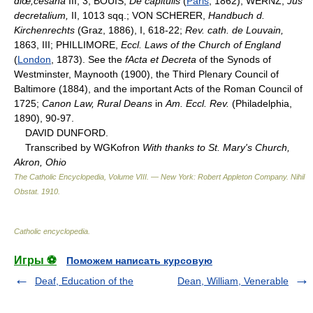
diœ;cesanâ
III, 3; BOUIS,
De capitulis
(
Paris
, 1862); WERNZ,
Jus
decretalium,
II, 1013 sqq.; VON SCHERER,
Handbuch d.
Kirchenrechts
(Graz, 1886), I, 618-22;
Rev. cath. de Louvain,
1863, III; PHILLIMORE,
Eccl. Laws of the Church of England
(
London
, 1873). See the
fActa et Decreta
of the Synods of
Westminster, Maynooth (1900), the Third Plenary Council of
Baltimore (1884), and the important Acts of the Roman Council of
1725;
Canon Law, Rural Deans
in
Am. Eccl. Rev.
(Philadelphia,
1890), 90-97.
DAVID DUNFORD.
Transcribed by WGKofron
With thanks to St. Mary's Church,
Akron, Ohio
The Catholic Encyclopedia, Volume VIII. — New York: Robert Appleton Company
.
Nihil
Obstat
.
1910
.
Catholic encyclopedia
.
Игры ⚽
Поможем написать курсовую
Deaf, Education of the
Dean, William, Venerable