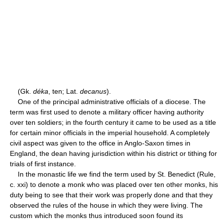
(Gk.
déka
, ten; Lat.
decanus
).
One of the principal administrative officials of a diocese. The
term was first used to denote a military officer having authority
over ten soldiers; in the fourth century it came to be used as a title
for certain minor officials in the imperial household. A completely
civil aspect was given to the office in Anglo-Saxon times in
England, the dean having jurisdiction within his district or tithing for
trials of first instance.
In the monastic life we find the term used by St. Benedict (Rule,
c. xxi) to denote a monk who was placed over ten other monks, his
duty being to see that their work was properly done and that they
observed the rules of the house in which they were living. The
custom which the monks thus introduced soon found its