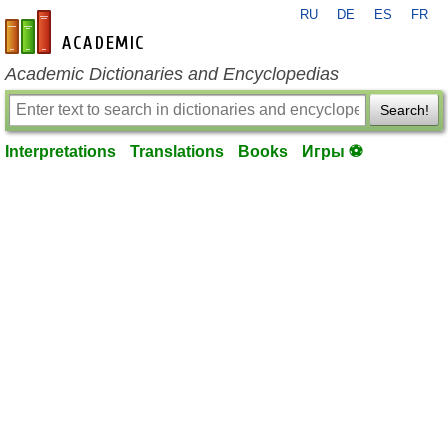
RU
DE
ES
FR
en-academic.com
Academic Dictionaries and Encyclopedias
Search!
Interpretations
Translations
Books
Игры ⚽