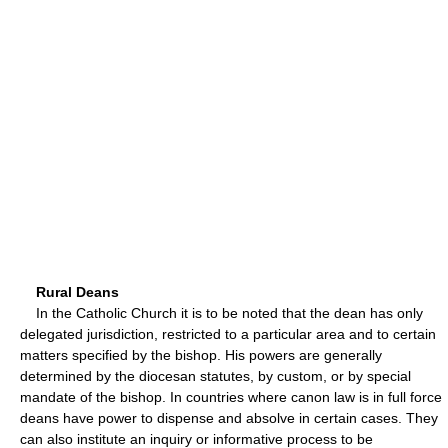
Rural Deans
In the Catholic Church it is to be noted that the dean has only
delegated jurisdiction, restricted to a particular area and to certain
matters specified by the bishop. His powers are generally
determined by the diocesan statutes, by custom, or by special
mandate of the bishop. In countries where canon law is in full force
deans have power to dispense and absolve in certain cases. They
can also institute an inquiry or informative process to be