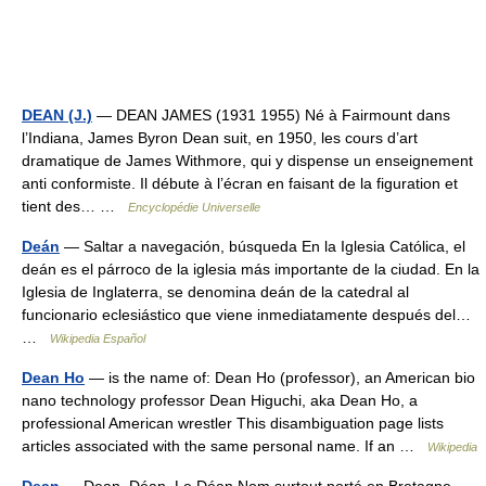
DEAN (J.)
— DEAN JAMES (1931 1955) Né à Fairmount dans
l’Indiana, James Byron Dean suit, en 1950, les cours d’art
dramatique de James Withmore, qui y dispense un enseignement
anti conformiste. Il débute à l’écran en faisant de la figuration et
tient des… …
Encyclopédie Universelle
Deán
— Saltar a navegación, búsqueda En la Iglesia Católica, el
deán es el párroco de la iglesia más importante de la ciudad. En la
Iglesia de Inglaterra, se denomina deán de la catedral al
funcionario eclesiástico que viene inmediatamente después del…
…
Wikipedia Español
Dean Ho
— is the name of: Dean Ho (professor), an American bio
nano technology professor Dean Higuchi, aka Dean Ho, a
professional American wrestler This disambiguation page lists
articles associated with the same personal name. If an …
Wikipedia
Dean
— Dean, Déan, Le Déan Nom surtout porté en Bretagne