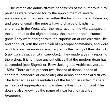
The immediate administrative necessities of the numerous rural
parishes were provided for by the appointment of several
archpriests, who represented either the bishop or the archdeacon,
and were originally the priests having charge of baptismal
churches. In the West, after the restoration of the
vita canonica
in
the latter half of the eighth century, their number and influence
grew. They were charged with the supervision of ecclesiastical life
and conduct, with the execution of episcopal commands, and were
wont to convoke more or less frequently the clergy of their district
(
capitula ruralia, concilia, calendœ;
). They made a yearly report to
the bishop. It is to these ancient offices that the modern dean has
succeeded (see Sägmüller, Entwickelung des Archipresbyterats,
1898). There are at present two classes of deans: deans of
chapters (cathedral or collegiate) and deans of parochial districts.
The latter act as representatives of the bishop in certain matters,
as heads of aggregations of parishes, either urban or rural. The
dean is also known by the name of vicar forane (
vicarius
foraneus
).