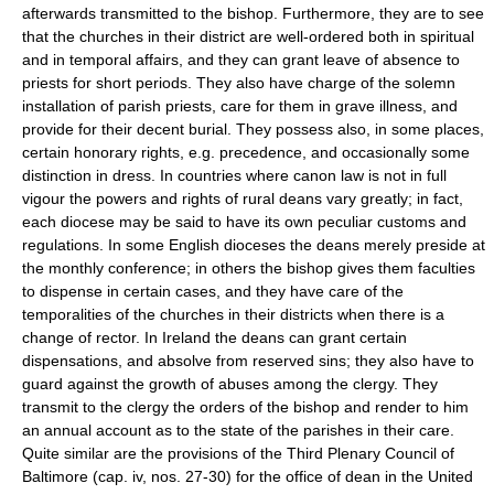
afterwards transmitted to the bishop. Furthermore, they are to see
that the churches in their district are well-ordered both in spiritual
and in temporal affairs, and they can grant leave of absence to
priests for short periods. They also have charge of the solemn
installation of parish priests, care for them in grave illness, and
provide for their decent burial. They possess also, in some places,
certain honorary rights, e.g. precedence, and occasionally some
distinction in dress. In countries where canon law is not in full
vigour the powers and rights of rural deans vary greatly; in fact,
each diocese may be said to have its own peculiar customs and
regulations. In some English dioceses the deans merely preside at
the monthly conference; in others the bishop gives them faculties
to dispense in certain cases, and they have care of the
temporalities of the churches in their districts when there is a
change of rector. In Ireland the deans can grant certain
dispensations, and absolve from reserved sins; they also have to
guard against the growth of abuses among the clergy. They
transmit to the clergy the orders of the bishop and render to him
an annual account as to the state of the parishes in their care.
Quite similar are the provisions of the Third Plenary Council of
Baltimore (cap. iv, nos. 27-30) for the office of dean in the United