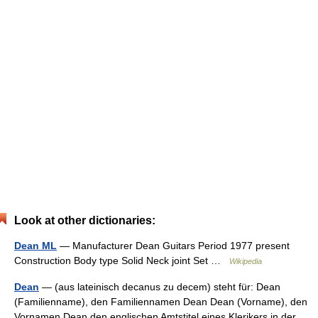
Look at other dictionaries:
Dean ML
— Manufacturer Dean Guitars Period 1977 present
Construction Body type Solid Neck joint Set …
Wikipedia
Dean
— (aus lateinisch decanus zu decem) steht für: Dean
(Familienname), den Familiennamen Dean Dean (Vorname), den
Vornamen Dean den englischen Amtstitel eines Klerikers in der