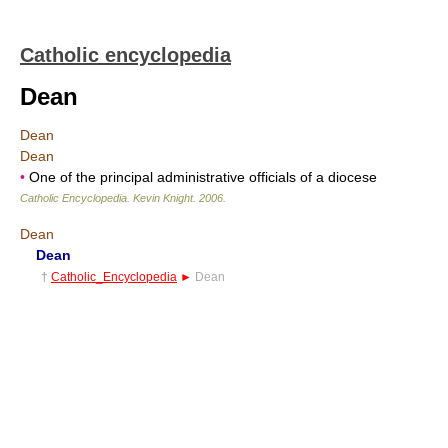
Catholic encyclopedia
Dean
Dean
Dean
•
One of the principal administrative officials of a diocese
Catholic Encyclopedia
.
Kevin Knight
.
2006
.
Dean
Dean
†
Catholic_Encyclopedia
►
Dean