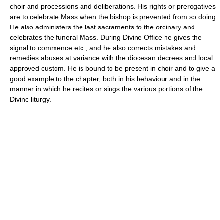
choir and processions and deliberations. His rights or prerogatives
are to celebrate Mass when the bishop is prevented from so doing.
He also administers the last sacraments to the ordinary and
celebrates the funeral Mass. During Divine Office he gives the
signal to commence etc., and he also corrects mistakes and
remedies abuses at variance with the diocesan decrees and local
approved custom. He is bound to be present in choir and to give a
good example to the chapter, both in his behaviour and in the
manner in which he recites or sings the various portions of the
Divine liturgy.