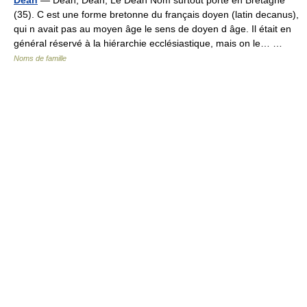
(35). C est une forme bretonne du français doyen (latin decanus),
qui n avait pas au moyen âge le sens de doyen d âge. Il était en
général réservé à la hiérarchie ecclésiastique, mais on le… …
Noms de famille
© Academic, 2000-2026
18+
Contact us:
Technical Support
,
Advertising