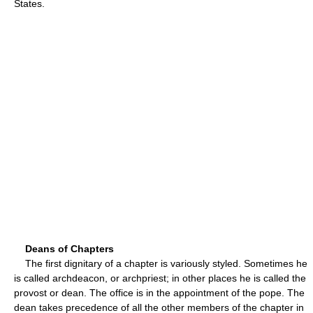
States.
Deans of Chapters
The first dignitary of a chapter is variously styled. Sometimes he
is called archdeacon, or archpriest; in other places he is called the
provost or dean. The office is in the appointment of the pope. The
dean takes precedence of all the other members of the chapter in