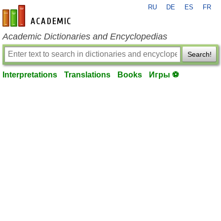
RU
DE
ES
FR
en-academic.com
Academic Dictionaries and Encyclopedias
Search!
Interpretations
Translations
Books
Игры ⚽