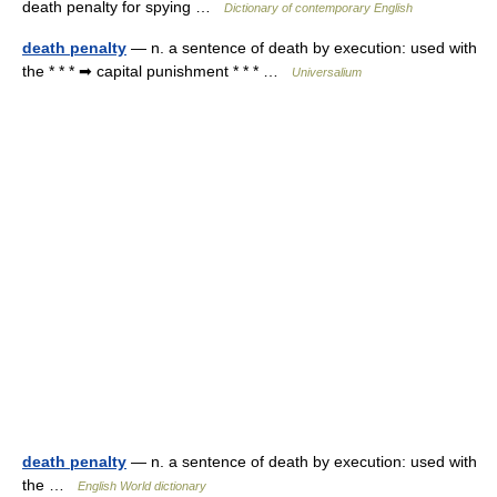
death penalty for spying …
Dictionary of contemporary English
death penalty
— n. a sentence of death by execution: used with
the * * * ➡ capital punishment * * * …
Universalium
death penalty
— n. a sentence of death by execution: used with
the …
English World dictionary