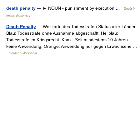
death penalty
— ► NOUN ▪ punishment by execution …
English
terms dictionary
Death Penalty
— Weltkarte des Todesstrafen Status aller Länder
Blau: Todesstrafe ohne Ausnahme abgeschafft. Hellblau:
Todesstrafe im Kriegsrecht. Khaki: Seit mindestens 10 Jahren
keine Anwendung. Orange: Anwendung nur gegen Erwachsene …
Deutsch Wikipedia