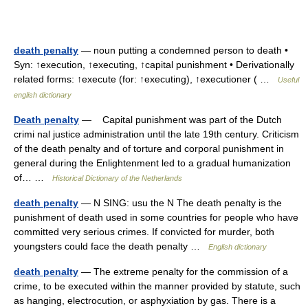
death penalty
— noun putting a condemned person to death •
Syn: ↑execution, ↑executing, ↑capital punishment • Derivationally
related forms: ↑execute (for: ↑executing), ↑executioner ( …
Useful
english dictionary
Death penalty
— Capital punishment was part of the Dutch
crimi nal justice administration until the late 19th century. Criticism
of the death penalty and of torture and corporal punishment in
general during the Enlightenment led to a gradual humanization
of… …
Historical Dictionary of the Netherlands
death penalty
— N SING: usu the N The death penalty is the
punishment of death used in some countries for people who have
committed very serious crimes. If convicted for murder, both
youngsters could face the death penalty …
English dictionary
death penalty
— The extreme penalty for the commission of a
crime, to be executed within the manner provided by statute, such
as hanging, electrocution, or asphyxiation by gas. There is a