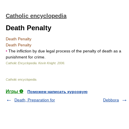
Catholic encyclopedia
Death Penalty
Death Penalty
Death Penalty
•
The infliction by due legal process of the penalty of death as a
punishment for crime.
Catholic Encyclopedia
.
Kevin Knight
.
2006
.
Catholic encyclopedia
.
Игры ⚽
Поможем написать курсовую
Death, Preparation for
Debbora