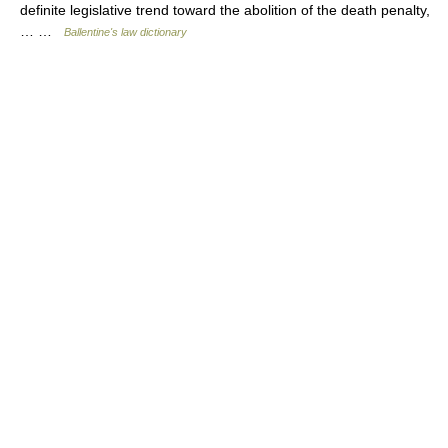
definite legislative trend toward the abolition of the death penalty,
… …
Ballentine's law dictionary