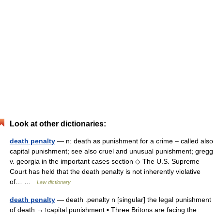
Look at other dictionaries:
death penalty
— n: death as punishment for a crime – called also
capital punishment; see also cruel and unusual punishment; gregg
v. georgia in the important cases section ◇ The U.S. Supreme
Court has held that the death penalty is not inherently violative
of… …
Law dictionary
death penalty
— death .penalty n [singular] the legal punishment
of death →↑capital punishment ▪ Three Britons are facing the