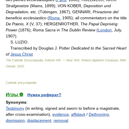
Strafgesetze
(Mains, 1899); VON KOBER,
Deposition und
Degradation,
etc. (Tübingen, 1867); GENNARI,
Privazione del
beneficio ecclesiastico
(
Rome
, 1905); all commentators on the title
De Pœnis, X
(V, 37); HERGENROTHER,
The Papal Depriving
Power
(1876);
Roma Sacra
in
The Dublin Review
(
London
, July,
1907).
S. LUZIO.
Transcribed by Douglas J. Potter
Dedicated to the Sacred Heart
of
Jesus Christ
The Catholic Encyclopedia, Volume VIII. — New York: Robert Appleton Company
.
Nihil
Obstat
.
1910
.
Catholic encyclopedia
.
Игры ⚽
Нужен реферат?
Synonyms
:
Testimony
(in writing, signed and sworn to before a magistrate,
after cross-examination),
evidence
,
affidavit
/
Dethroning
,
dismission
,
displacement
,
removal