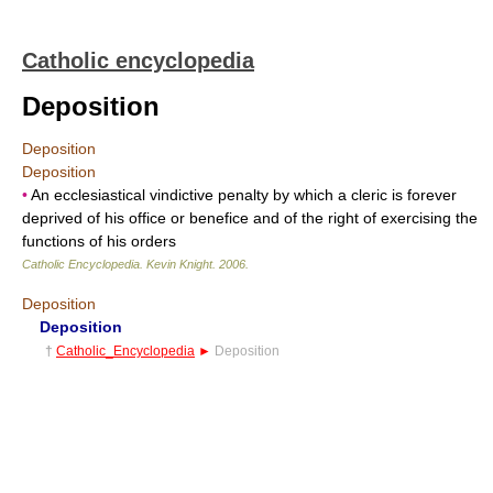
Catholic encyclopedia
Deposition
Deposition
Deposition
•
An ecclesiastical vindictive penalty by which a cleric is forever
deprived of his office or benefice and of the right of exercising the
functions of his orders
Catholic Encyclopedia
.
Kevin Knight
.
2006
.
Deposition
Deposition
†
Catholic_Encyclopedia
►
Deposition