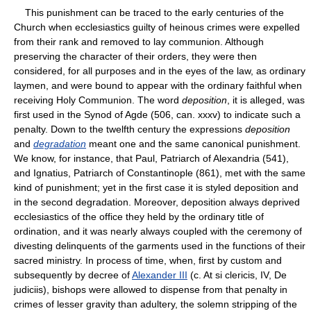
This punishment can be traced to the early centuries of the
Church when ecclesiastics guilty of heinous crimes were expelled
from their rank and removed to lay communion. Although
preserving the character of their orders, they were then
considered, for all purposes and in the eyes of the law, as ordinary
laymen, and were bound to appear with the ordinary faithful when
receiving Holy Communion. The word
deposition
, it is alleged, was
first used in the Synod of Agde (506, can. xxxv) to indicate such a
penalty. Down to the twelfth century the expressions
deposition
and
degradation
meant one and the same canonical punishment.
We know, for instance, that Paul, Patriarch of Alexandria (541),
and Ignatius, Patriarch of Constantinople (861), met with the same
kind of punishment; yet in the first case it is styled deposition and
in the second degradation. Moreover, deposition always deprived
ecclesiastics of the office they held by the ordinary title of
ordination, and it was nearly always coupled with the ceremony of
divesting delinquents of the garments used in the functions of their
sacred ministry. In process of time, when, first by custom and
subsequently by decree of
Alexander III
(c. At si clericis, IV, De
judiciis), bishops were allowed to dispense from that penalty in
crimes of lesser gravity than adultery, the solemn stripping of the