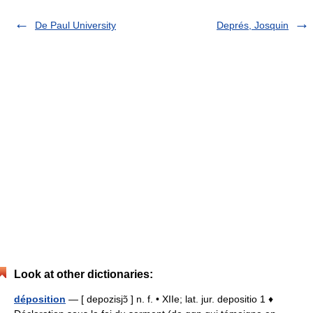
De Paul University
Deprés, Josquin
Look at other dictionaries:
déposition
— [ depozisjɔ̃ ] n. f. • XIIe; lat. jur. depositio 1 ♦