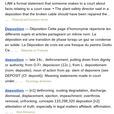
LAW a formal statement that someone makes to a court about
facts relating to a court case: • The plant safety director said in a
deposition that the broken cable should have been repaired the…
…
Financial and business terms
Deposition
— Déposition Cette page d’homonymie répertorie les
différents sujets et articles partageant un même nom. La
déposition est une transition de phase lorsqu un gaz se condense
en solide. La Déposition de croix est une fresque du peintre Giotto.
Ce… …
Wikipédia en Français
deposition
— late 14c., dethronement, putting down from dignity
or authority, from O.Fr. deposicion (12c.), from L. depositionem
(nom. depositio), noun of action from pp. stem of deponere (see
DEPOSIT (Cf. deposit)). Meaning statements made in court
under… …
Etymology dictionary
deposition
— [n1] dethroning, ousting degradation, discharge,
dismissal, displacement, ejection, impeachment, overthrow,
removal, unfrocking; concepts 133,298,320 deposition [n2]
attestation of truth, especially in legal matters affidavit, affirmation,
… …
New thesaurus