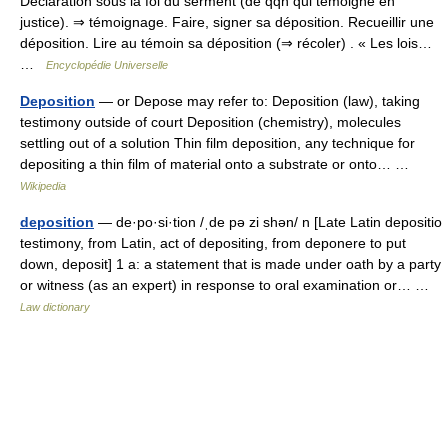
Déclaration sous la foi du serment (de qqn qui témoigne en
justice). ⇒ témoignage. Faire, signer sa déposition. Recueillir une
déposition. Lire au témoin sa déposition (⇒ récoler) . « Les lois…
…
Encyclopédie Universelle
Deposition
— or Depose may refer to: Deposition (law), taking
testimony outside of court Deposition (chemistry), molecules
settling out of a solution Thin film deposition, any technique for
depositing a thin film of material onto a substrate or onto… …
Wikipedia
deposition
— de·po·si·tion /ˌde pə zi shən/ n [Late Latin depositio
testimony, from Latin, act of depositing, from deponere to put
down, deposit] 1 a: a statement that is made under oath by a party
or witness (as an expert) in response to oral examination or… …
Law dictionary