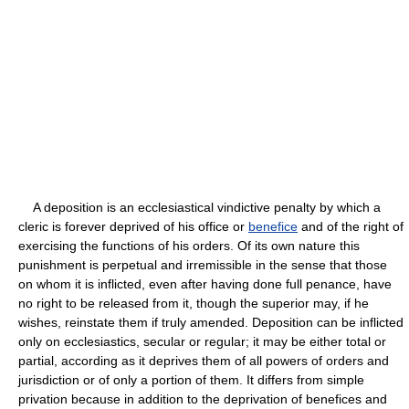
A deposition is an ecclesiastical vindictive penalty by which a
cleric is forever deprived of his office or
benefice
and of the right of
exercising the functions of his orders. Of its own nature this
punishment is perpetual and irremissible in the sense that those
on whom it is inflicted, even after having done full penance, have
no right to be released from it, though the superior may, if he
wishes, reinstate them if truly amended. Deposition can be inflicted
only on ecclesiastics, secular or regular; it may be either total or
partial, according as it deprives them of all powers of orders and
jurisdiction or of only a portion of them. It differs from simple
privation because in addition to the deprivation of benefices and