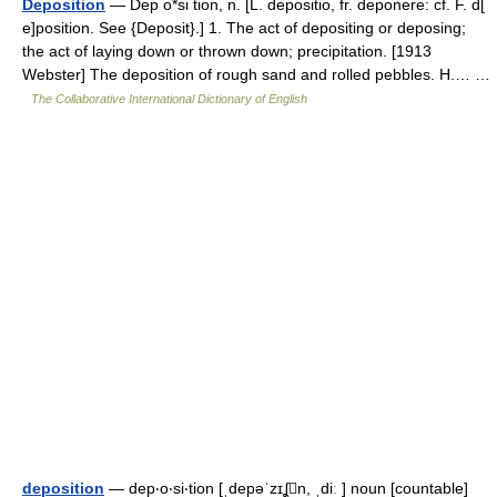
Deposition
— Dep o*si tion, n. [L. depositio, fr. deponere: cf. F. d[
e]position. See {Deposit}.] 1. The act of depositing or deposing;
the act of laying down or thrown down; precipitation. [1913
Webster] The deposition of rough sand and rolled pebbles. H.… …
The Collaborative International Dictionary of English
deposition
— dep‧o‧si‧tion [ˌdepəˈzɪʆn, ˌdiː ] noun [countable]