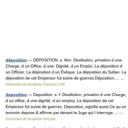
déposition
— DÉPOSITION. s. fém. Destitution, privation d une
Charge, d un Office, d une. Dignité, d un Emploi. La déposition d
un Officier. La déposition d un Évêque. La déposition du Sultan. La
déposition de cet Empereur fut suivie de guerres.Déposition,… …
Dictionnaire de l'Académie Française 1798
deposition
— Deposition. s. f. Destitution, privation d une Charge,
d un office, d une dignité, d un employ. La deposition de cet
Empereur fut suivie de guerres. Deposition, signifie aussi Ce qu un
tesmoin depose & affirme par devant le Juge qui l interroge.… …
Dictionnaire de l'Académie française