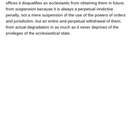
offices it disqualifies an ecclesiastic from obtaining them in future;
from suspension because it is always a perpetual vindictive
penalty, not a mere suspension of the use of the powers of orders
and jurisdiction, but an entire and perpetual withdrawal of them;
from actual degradation in as much as it never deprives of the
privileges of the ecclesiastical state.