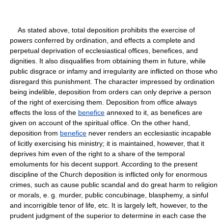
As stated above, total deposition prohibits the exercise of
powers conferred by ordination, and effects a complete and
perpetual deprivation of ecclesiastical offices, benefices, and
dignities. It also disqualifies from obtaining them in future, while
public disgrace or infamy and irregularity are inflicted on those who
disregard this punishment. The character impressed by ordination
being indelible, deposition from orders can only deprive a person
of the right of exercising them. Deposition from office always
effects the loss of the
benefice
annexed to it, as benefices are
given on account of the spiritual office. On the other hand,
deposition from
benefice
never renders an ecclesiastic incapable
of licitly exercising his ministry; it is maintained, however, that it
deprives him even of the right to a share of the temporal
emoluments for his decent support. According to the present
discipline of the Church deposition is inflicted only for enormous
crimes, such as cause public scandal and do great harm to religion
or morals, e. g. murder, public concubinage, blasphemy, a sinful
and incorrigible tenor of life, etc. It is largely left, however, to the
prudent judgment of the superior to determine in each case the