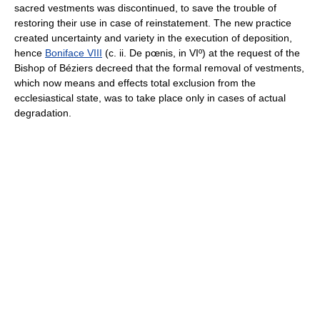
sacred vestments was discontinued, to save the trouble of
restoring their use in case of reinstatement. The new practice
created uncertainty and variety in the execution of deposition,
hence
Boniface VIII
(c. ii. De pœnis, in VIº) at the request of the
Bishop of Béziers decreed that the formal removal of vestments,
which now means and effects total exclusion from the
ecclesiastical state, was to take place only in cases of actual
degradation.