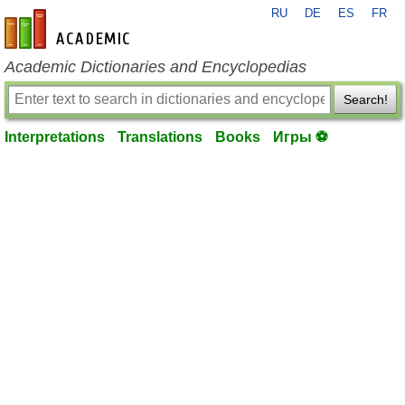
RU
DE
ES
FR
en-academic.com
Academic Dictionaries and Encyclopedias
Search!
Interpretations
Translations
Books
Игры ⚽