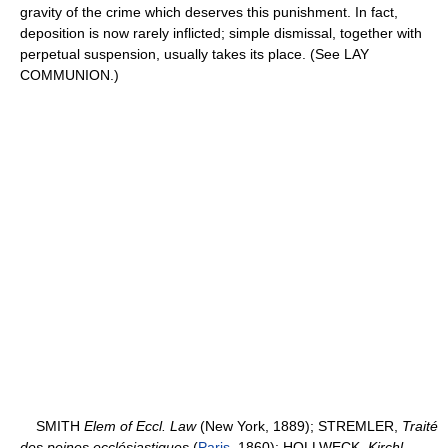
gravity of the crime which deserves this punishment. In fact,
deposition is now rarely inflicted; simple dismissal, together with
perpetual suspension, usually takes its place. (See LAY
COMMUNION.)
SMITH
Elem of Eccl. Law
(New York, 1889); STREMLER,
Traité
des peines ecclésiastiques
(
Paris
, 1860); HOLLWECK,
Kirchl.