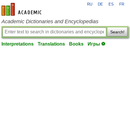
RU
DE
ES
FR
en-academic.com
Academic Dictionaries and Encyclopedias
Search!
Interpretations
Translations
Books
Игры ⚽