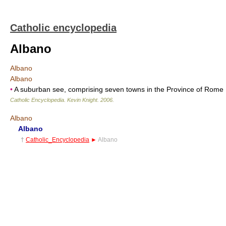
Catholic encyclopedia
Albano
Albano
Albano
•
A suburban see, comprising seven towns in the Province of Rome
Catholic Encyclopedia
.
Kevin Knight
.
2006
.
Albano
Albano
†
Catholic_Encyclopedia
►
Albano