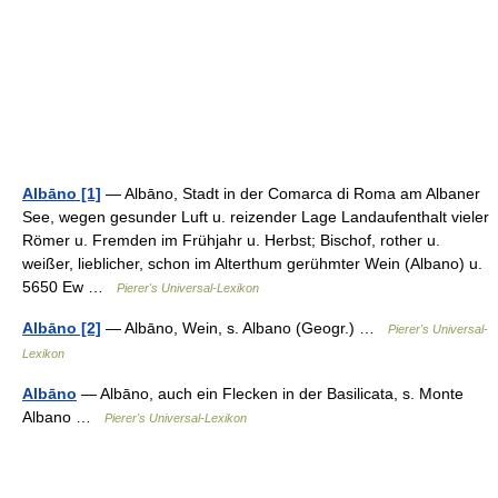
Albāno [1]
— Albāno, Stadt in der Comarca di Roma am Albaner
See, wegen gesunder Luft u. reizender Lage Landaufenthalt vieler
Römer u. Fremden im Frühjahr u. Herbst; Bischof, rother u.
weißer, lieblicher, schon im Alterthum gerühmter Wein (Albano) u.
5650 Ew …
Pierer's Universal-Lexikon
Albāno [2]
— Albāno, Wein, s. Albano (Geogr.) …
Pierer's Universal-
Lexikon
Albāno
— Albāno, auch ein Flecken in der Basilicata, s. Monte
Albano …
Pierer's Universal-Lexikon