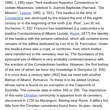
1886, I, 185) says: "fecit basilicam Augustus Constantinus in
civitate Albanensis, videlicet S. Joannis Baptistae (Harnack, "Die
Mission",
Leipzig
, 1902, p. 501). This basilica of the time of
Constantine
was destroyed by fire toward the end of the eighth
century or in the beginning of the ninth (Lib. Pont., Leo III; ed.
Duchesne, II, 32)" Franconi has established (La catacomba e la
basilica Constantiniana di Albano Laziale,
Rome
, 1877) the identity
of this basilica with the present cathedral, which still contains some
remains of the edifice dedicated by Leo III to St. Pancratius. Under
the basilica there was a crypt, or
confessio
, from which bodies
were transferred to the cemetery near by. The foundation of the
episcopal see of Albano is very probably contemporaneous with
the erection of the Constantinian basilica. However, the first bishop
of the see of whom we have any knowledge is Dionysius (d. 355).
It is more than a century later (463) that we meet with another
Bishop of Albano, Romanus. To these is to be added Ursinus,
whose name is found on an inscription in the Catacomb of
Domitilla. The consular date is either 345 or 395. The importance
of this early
Christian
community is apparent from its cemetery,
discovered in 1720 by Marangoni. Beeing near Rome, it differs but
little from the Christian cemeteries found there. Its plan, clearly