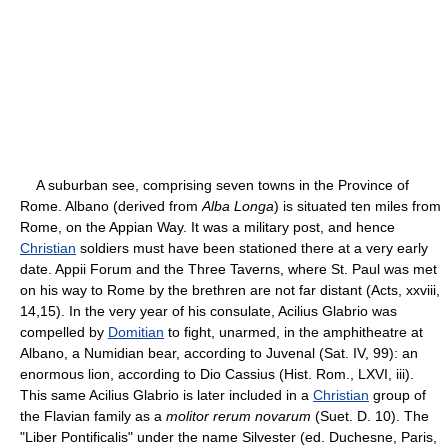
A suburban see, comprising seven towns in the Province of
Rome. Albano (derived from
Alba Longa
) is situated ten miles from
Rome, on the Appian Way. It was a military post, and hence
Christian
soldiers must have been stationed there at a very early
date. Appii Forum and the Three Taverns, where St. Paul was met
on his way to Rome by the brethren are not far distant (Acts, xxviii,
14,15). In the very year of his consulate, Acilius Glabrio was
compelled by
Domitian
to fight, unarmed, in the amphitheatre at
Albano, a Numidian bear, according to Juvenal (Sat. IV, 99): an
enormous lion, according to Dio Cassius (Hist. Rom., LXVI, iii).
This same Acilius Glabrio is later included in a
Christian
group of
the Flavian family as a
molitor rerum novarum
(Suet. D. 10). The
"Liber Pontificalis" under the name Silvester (ed. Duchesne, Paris,