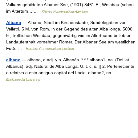
Vulkans gebildeten Albaner See, (1901) 8461 E.; Weinbau (schon
im Altertum… …
Kleines Konversations-Lexikon
Albano
— Albano, Stadt im Kirchenstaate, Subdelegation von
Velletri, 5 M. von Rom, in der Gegend des alten Alba longa, 5000
E., trefflichen Weinbau, gegenwärtig wie im Alterthume beliebter
Landaufenthalt vornehmer Römer. Der Albaner See am westlichen
Fuße …
Herders Conversations-Lexikon
albano
— albano, a adj. y n. Albanés. * * * albano1, na. (Del lat.
Albānus). adj. Natural de Alba Longa. U. t. c. s. || 2. Perteneciente
o relativo a esta antigua capital del Lacio. albano2, na …
Enciclopedia Universal