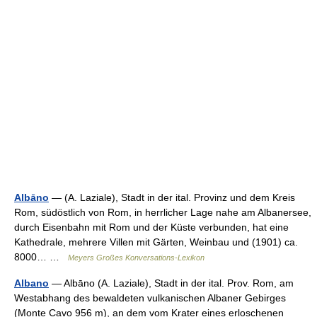
Albāno
— (A. Laziale), Stadt in der ital. Provinz und dem Kreis
Rom, südöstlich von Rom, in herrlicher Lage nahe am Albanersee,
durch Eisenbahn mit Rom und der Küste verbunden, hat eine
Kathedrale, mehrere Villen mit Gärten, Weinbau und (1901) ca.
8000… …
Meyers Großes Konversations-Lexikon
Albano
— Albāno (A. Laziale), Stadt in der ital. Prov. Rom, am
Westabhang des bewaldeten vulkanischen Albaner Gebirges
(Monte Cavo 956 m), an dem vom Krater eines erloschenen