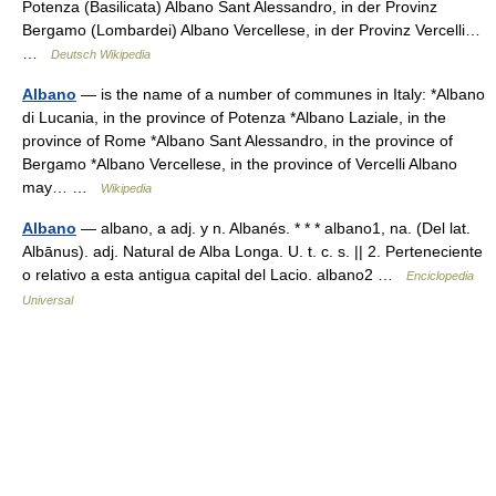
Potenza (Basilicata) Albano Sant Alessandro, in der Provinz
Bergamo (Lombardei) Albano Vercellese, in der Provinz Vercelli…
…
Deutsch Wikipedia
Albano
— is the name of a number of communes in Italy: *Albano
di Lucania, in the province of Potenza *Albano Laziale, in the
province of Rome *Albano Sant Alessandro, in the province of
Bergamo *Albano Vercellese, in the province of Vercelli Albano
may… …
Wikipedia
Albano
— albano, a adj. y n. Albanés. * * * albano1, na. (Del lat.
Albānus). adj. Natural de Alba Longa. U. t. c. s. || 2. Perteneciente
o relativo a esta antigua capital del Lacio. albano2 …
Enciclopedia
Universal