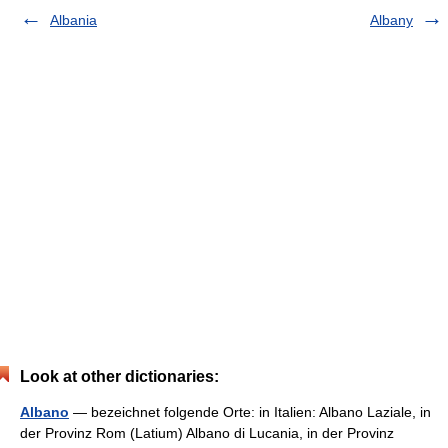
Albania
Albany
Look at other dictionaries:
Albano
— bezeichnet folgende Orte: in Italien: Albano Laziale, in
der Provinz Rom (Latium) Albano di Lucania, in der Provinz