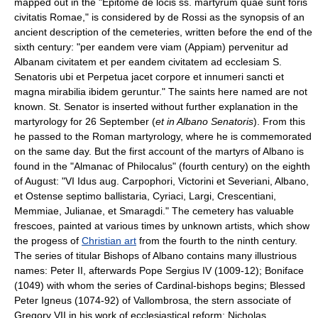
mapped out in the "Epitome de locis ss. martyrum quae sunt foris
civitatis Romae," is considered by de Rossi as the synopsis of an
ancient description of the cemeteries, written before the end of the
sixth century: "per eandem vere viam (Appiam) pervenitur ad
Albanam civitatem et per eandem civitatem ad ecclesiam S.
Senatoris ubi et Perpetua jacet corpore et innumeri sancti et
magna mirabilia ibidem geruntur." The saints here named are not
known. St. Senator is inserted without further explanation in the
martyrology for 26 September (
et in Albano Senatoris
). From this
he passed to the Roman martyrology, where he is commemorated
on the same day. But the first account of the martyrs of Albano is
found in the "Almanac of Philocalus" (fourth century) on the eighth
of August: "VI Idus aug. Carpophori, Victorini et Severiani, Albano,
et Ostense septimo ballistaria, Cyriaci, Largi, Crescentiani,
Memmiae, Julianae, et Smaragdi." The cemetery has valuable
frescoes, painted at various times by unknown artists, which show
the progess of
Christian art
from the fourth to the ninth century.
The series of titular Bishops of Albano contains many illustrious
names: Peter II, afterwards Pope Sergius IV (1009-12); Boniface
(1049) with whom the series of Cardinal-bishops begins; Blessed
Peter Igneus (1074-92) of Vallombrosa, the stern associate of
Gregory VII in his work of ecclesiastical reform; Nicholas