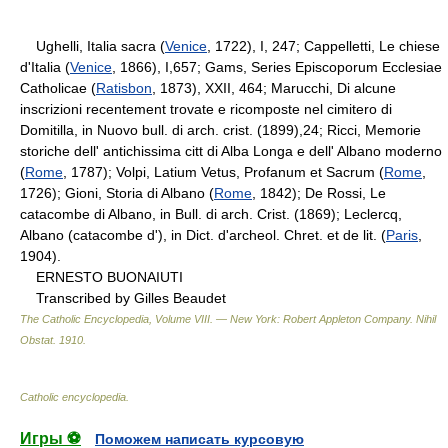
Ughelli, Italia sacra (
Venice
, 1722), I, 247; Cappelletti, Le chiese
d'Italia (
Venice
, 1866), I,657; Gams, Series Episcoporum Ecclesiae
Catholicae (
Ratisbon
, 1873), XXII, 464; Marucchi, Di alcune
inscrizioni recentement trovate e ricomposte nel cimitero di
Domitilla, in Nuovo bull. di arch. crist. (1899),24; Ricci, Memorie
storiche dell' antichissima citt di Alba Longa e dell' Albano moderno
(
Rome
, 1787); Volpi, Latium Vetus, Profanum et Sacrum (
Rome
,
1726); Gioni, Storia di Albano (
Rome
, 1842); De Rossi, Le
catacombe di Albano, in Bull. di arch. Crist. (1869); Leclercq,
Albano (catacombe d'), in Dict. d'archeol. Chret. et de lit. (
Paris
,
1904).
ERNESTO BUONAIUTI
Transcribed by Gilles Beaudet
The Catholic Encyclopedia, Volume VIII. — New York: Robert Appleton Company
.
Nihil
Obstat
.
1910
.
Catholic encyclopedia
.
Игры ⚽
Поможем написать курсовую