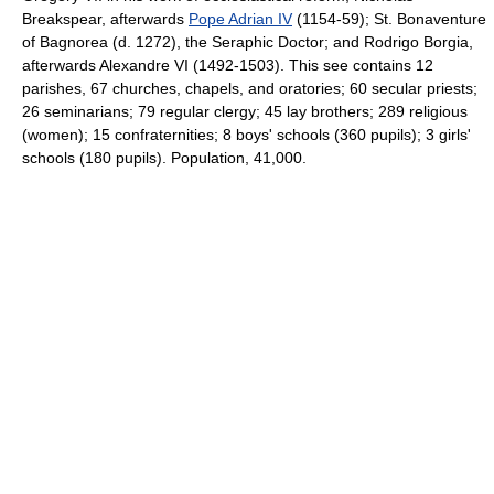
Breakspear, afterwards
Pope Adrian IV
(1154-59); St. Bonaventure
of Bagnorea (d. 1272), the Seraphic Doctor; and Rodrigo Borgia,
afterwards Alexandre VI (1492-1503). This see contains 12
parishes, 67 churches, chapels, and oratories; 60 secular priests;
26 seminarians; 79 regular clergy; 45 lay brothers; 289 religious
(women); 15 confraternities; 8 boys' schools (360 pupils); 3 girls'
schools (180 pupils). Population, 41,000.