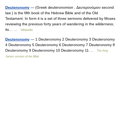
Deuteronomy
— (Greek deuteronomion , Δευτερονόμιον second
law ) is the fifth book of the Hebrew Bible and of the Old
Testament. In form it is a set of three sermons delivered by Moses
reviewing the previous forty years of wandering in the wilderness;
its… …
Wikipedia
Deuteronomy
— 1 Deuteronomy 2 Deuteronomy 3 Deuteronomy
4 Deuteronomy 5 Deuteronomy 6 Deuteronomy 7 Deuteronomy 8
Deuteronomy 9 Deuteronomy 10 Deuteronomy 11 …
The King
James version of the Bible