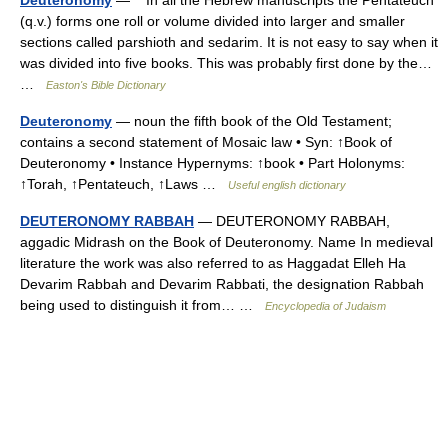
(q.v.) forms one roll or volume divided into larger and smaller
sections called parshioth and sedarim. It is not easy to say when it
was divided into five books. This was probably first done by the…
…
Easton's Bible Dictionary
Deuteronomy
— noun the fifth book of the Old Testament;
contains a second statement of Mosaic law • Syn: ↑Book of
Deuteronomy • Instance Hypernyms: ↑book • Part Holonyms:
↑Torah, ↑Pentateuch, ↑Laws …
Useful english dictionary
DEUTERONOMY RABBAH
— DEUTERONOMY RABBAH,
aggadic Midrash on the Book of Deuteronomy. Name In medieval
literature the work was also referred to as Haggadat Elleh Ha
Devarim Rabbah and Devarim Rabbati, the designation Rabbah
being used to distinguish it from… …
Encyclopedia of Judaism