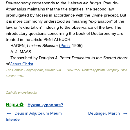
Deuteronomy
corresponds to the Hebrew
alh hrvrys
. Pseudo-
Athanasius maintains that the title signifies "the second law"
promulgated by Moses in accordance with the Divine precept. But
it is more commonly understood as meaning "explanation" of the
law, or "exhortation" inducing to the observance of the law. The
introductory questions concerning the Book of Deuteronomy are
treated in the article PENTATEUCH.
HAGEN,
Lexicon Biblicum
(
Paris
, 1905).
A. J. MAAS.
Transcribed by Douglas J. Potter
Dedicated to the Sacred Heart
of
Jesus Christ
The Catholic Encyclopedia, Volume VIII. — New York: Robert Appleton Company
.
Nihil
Obstat
.
1910
.
Catholic encyclopedia
.
Игры ⚽
Нужна курсовая?
Deus in Adjutorium Meum
Deutinger, Martin
Intende