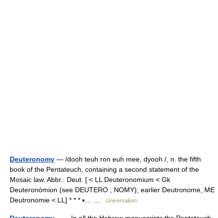
Deuteronomy
— /dooh teuh ron euh mee, dyooh /, n. the fifth
book of the Pentateuch, containing a second statement of the
Mosaic law. Abbr.: Deut. [ < LL Deuteronomium < Gk
Deuteronómion (see DEUTERO , NOMY); earlier Deutronome, ME
Deutronomie < LL] * * * ▪… …
Universalium
Deuteronomy
— In all the Hebrew manuscripts the Pentateuch