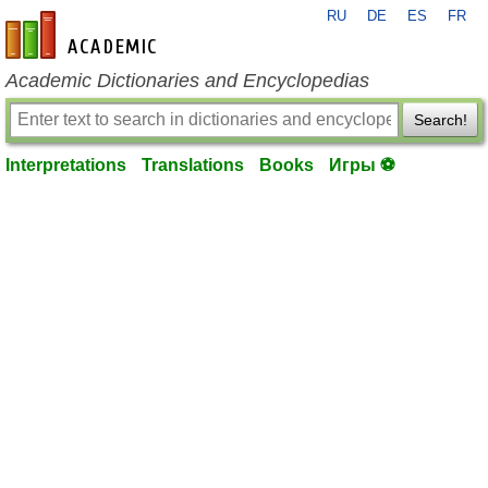
RU
DE
ES
FR
en-academic.com
Academic Dictionaries and Encyclopedias
Search!
Interpretations
Translations
Books
Игры ⚽