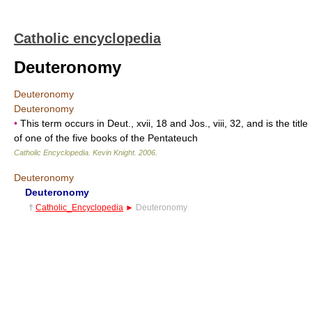
Catholic encyclopedia
Deuteronomy
Deuteronomy
Deuteronomy
•
This term occurs in Deut., xvii, 18 and Jos., viii, 32, and is the title
of one of the five books of the Pentateuch
Catholic Encyclopedia
.
Kevin Knight
.
2006
.
Deuteronomy
Deuteronomy
†
Catholic_Encyclopedia
►
Deuteronomy