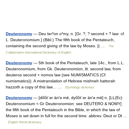
Deuteronomy
— Deu ter*on o*my, n. [Gr. ?; ? second + ? law: cf.
L. Deuteronomium.] (Bibl.) The fifth book of the Pentateuch,
containing the second giving of the law by Moses. || …
The
Collaborative International Dictionary of English
Deuteronomy
— 5th book of the Pentateuch, late 14c., from L.L.
Deuteronomium, from Gk. Deuteronomion, lit. second law, from
deuteros second + nomos law (see NUMISMATICS (Cf.
numismatics)). A mistranslation of Hebrew mishneh hattorah
hazzoth a copy of this law… …
Etymology dictionary
Deuteronomy
— [do͞ot΄ər än′ə mē, dyo͞ot΄ər än′ə mē] n. [LL(Ec)
Deuteronomium < Gr Deuteronomion: see DEUTERO & NOMY]
the fifth book of the Pentateuch in the Bible, in which the law of
Moses is set down in full for the second time: abbrev. Deut or Dt …
English World dictionary