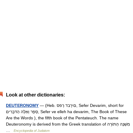
Look at other dictionaries:
DEUTERONOMY
— (Heb. םירָבד רֶפס, Sefer Devarim, short for
סֵפֶר וְאֵלֶה הַדּבָרִים, Sefer ve elleh ha devarim, The Book of These
Are the Words ), the fifth book of the Pentateuch. The name
Deuteronomy is derived from the Greek translation of מִשְׁנֶה הַתּוֹרָה
…
Encyclopedia of Judaism