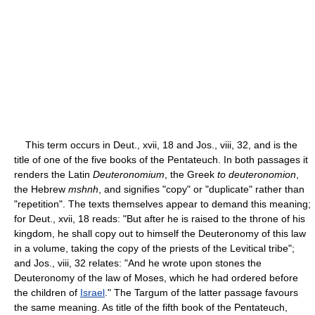
This term occurs in Deut., xvii, 18 and Jos., viii, 32, and is the
title of one of the five books of the Pentateuch. In both passages it
renders the Latin
Deuteronomium
, the Greek
to deuteronomion
,
the Hebrew
mshnh
, and signifies "copy" or "duplicate" rather than
"repetition". The texts themselves appear to demand this meaning;
for Deut., xvii, 18 reads: "But after he is raised to the throne of his
kingdom, he shall copy out to himself the Deuteronomy of this law
in a volume, taking the copy of the priests of the Levitical tribe";
and Jos., viii, 32 relates: "And he wrote upon stones the
Deuteronomy of the law of Moses, which he had ordered before
the children of
Israel
." The Targum of the latter passage favours
the same meaning. As title of the fifth book of the Pentateuch,