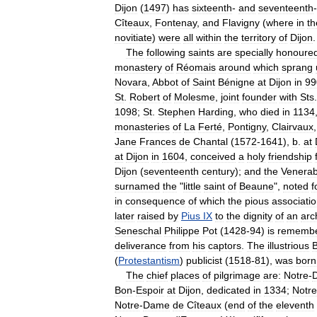
Dijon
(
1497
)
has
sixteenth
-
and
seventeenth
-
Cîteaux
,
Fontenay
,
and
Flavigny
(
where
in
th
novitiate
)
were
all
within
the
territory
of
Dijon
.
The
following
saints
are
specially
honoured
monastery
of
Réomais
around
which
sprang
Novara
,
Abbot
of
Saint
Bénigne
at
Dijon
in
99
St
.
Robert
of
Molesme
,
joint
founder
with
Sts
1098
;
St
.
Stephen
Harding
,
who
died
in
1134
monasteries
of
La
Ferté
,
Pontigny
,
Clairvaux
Jane
Frances
de
Chantal
(
1572
-
1641
),
b
.
at
at
Dijon
in
1604
,
conceived
a
holy
friendship
Dijon
(
seventeenth
century
);
and
the
Venerab
surnamed
the
"
little
saint
of
Beaune
",
noted
f
in
consequence
of
which
the
pious
associati
later
raised
by
Pius
IX
to
the
dignity
of
an
arc
Seneschal
Philippe
Pot
(
1428
-
94
)
is
rememb
deliverance
from
his
captors
.
The
illustrious
(
Protestantism
)
publicist
(
1518
-
81
),
was
born
The
chief
places
of
pilgrimage
are:
Notre
-
Bon
-
Espoir
at
Dijon
,
dedicated
in
1334
;
Notre
Notre
-
Dame
de
Cîteaux
(
end
of
the
eleventh