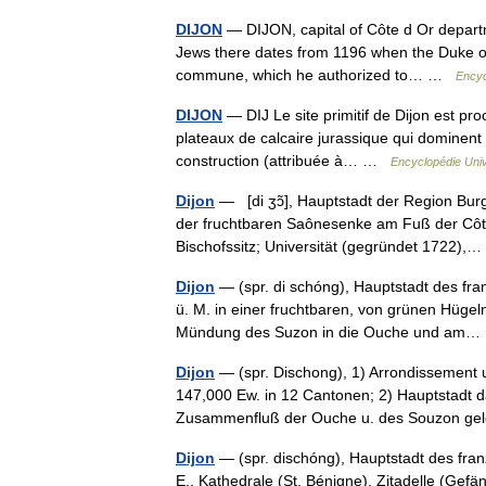
DIJON
— DIJON, capital of Côte d Or departme
Jews there dates from 1196 when the Duke of 
commune, which he authorized to… …
Encyc
DIJON
— DIJ Le site primitif de Dijon est pr
plateaux de calcaire jurassique qui dominent à
construction (attribuée à… …
Encyclopédie Univ
Dijon
— [di ʒɔ̃], Hauptstadt der Region Bu
der fruchtbaren Saônesenke am Fuß der Côt
Bischofssitz; Universität (gegründet 1722)
Dijon
— (spr. di schóng), Hauptstadt des fran
ü. M. in einer fruchtbaren, von grünen Hüg
Mündung des Suzon in die Ouche und a
Dijon
— (spr. Dischong), 1) Arrondissement 
147,000 Ew. in 12 Cantonen; 2) Hauptstadt d
Zusammenfluß der Ouche u. des Souzon g
Dijon
— (spr. dischóng), Hauptstadt des fra
E., Kathedrale (St. Bénigne), Zitadelle (Gefä