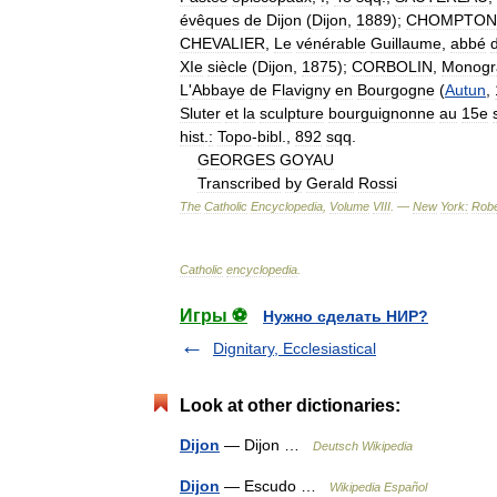
évêques
de
Dijon
(
Dijon
,
1889
);
CHOMPTON
CHEVALIER
,
Le
vénérable
Guillaume
,
abbé
XIe
siècle
(
Dijon
,
1875
);
CORBOLIN
,
Monogr
L
'
Abbaye
de
Flavigny
en
Bourgogne
(
Autun
,
Sluter
et
la
sculpture
bourguignonne
au
15e
hist
.
:
Topo
-
bibl
.,
892
sqq
.
GEORGES
GOYAU
Transcribed
by
Gerald
Rossi
The
Catholic
Encyclopedia
,
Volume
VIII
. —
New
York:
Robe
Catholic
encyclopedia
.
Игры ⚽
Нужно сделать НИР?
Dignitary, Ecclesiastical
Look at other dictionaries:
Dijon
— Dijon …
Deutsch Wikipedia
Dijon
— Escudo …
Wikipedia Español