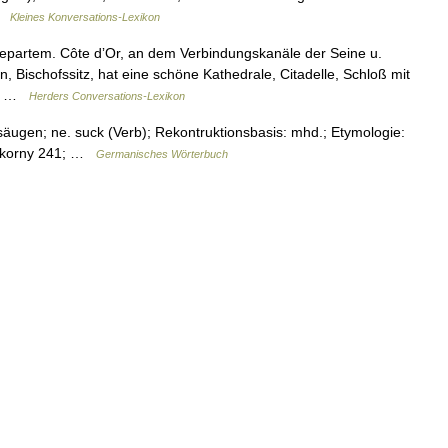
 …
Kleines Konversations-Lexikon
epartem. Côte dʼOr, an dem Verbindungskanäle der Seine u.
 Bischofssitz, hat eine schöne Kathedrale, Citadelle, Schloß mit
m… …
Herders Conversations-Lexikon
äugen; ne. suck (Verb); Rekontruktionsbasis: mhd.; Etymologie:
 Pokorny 241; …
Germanisches Wörterbuch