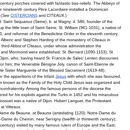
century
porches
covered
with
fantastic
bas
-
reliefs
.
The
Abbeys
of
e
nineteenth
century
Père
Lacordaire
installed
a
Dominican
 (
See
CISTERCIANS
and
CîTEAUX
.)
:
Saint
Sequanus
(
Seine
),
b
.
at
Magny
,
d
.
580
,
founder
of
the
up
the
little
town
of
Saint
-
Seine
;
St
.
William
(
961
-
1031
),
a
native
of
0
,
and
reformer
of
the
Benedictine
Order
in
the
eleventh
century
;
.
Alberic
and
Stephen
Harding
of
the
monastery
of
Cîteaux
in
,
third
Abbot
of
Cîteaux
,
under
whose
administration
the
,
and
Morimond
were
established
;
St
.
Bernard
(
1090
-
1153
);
St
.
Dijon
,
who
,
having
heard
St
.
Francis
de
Sales
'
Lenten
discourses
for
him
;
the
Venerable
Bénigne
Joly
,
canon
of
Saint
-
Etienne
de
le
Sister
Marguerite
of
the
Blessed
Sacrament
(
1619
-
48
),
or
the
apparitions
of
the
Infant
Jesus
with
which
she
was
favoured
,
on
known
as
the
Family
of
the
Holy
Child
Jesus
was
organized
and
hconfraternity
.
Among
the
famous
persons
of
the
diocese
the
ered
for
his
exploits
against
the
Turks
in
1452
and
his
miraculous
Bossuet
was
a
native
of
Dijon
.
Hubert
Languet
,
the
Protestant
at
Vitteaux
.
Dame
de
Beaune
,
at
Beaune
(
antedating
1120
);
Notre
-
Dame
du
-
Dame
du
Chemin
,
near
Serrigny
(
twelfth
or
thirteenth
century
);
century
)
visited
by
many
famous
rulers
of
Europe
and
the
East
;