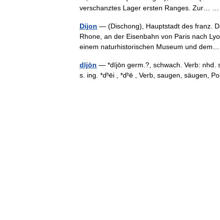
verschanztes Lager ersten Ranges. Zur…
Dijon
— (Dischong), Hauptstadt des franz. D
Rhone, an der Eisenbahn von Paris nach Lyon,
einem naturhistorischen Museum und de
dījōn
— *dījōn germ.?, schwach. Verb: nhd. s
s. ing. *dʰēi , *dʰē , Verb, saugen, säugen,