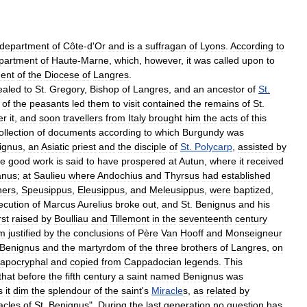
department
of
Côte
-
d
'
Or
and
is
a
suffragan
of
Lyons
.
According
to
partment
of
Haute
-
Marne
,
which
,
however
,
it
was
called
upon
to
ment
of
the
Diocese
of
Langres
.
ealed
to
St
.
Gregory
,
Bishop
of
Langres
,
and
an
ancestor
of
St
.
of
the
peasants
led
them
to
visit
contained
the
remains
of
St
.
er
it
,
and
soon
travellers
from
Italy
brought
him
the
acts
of
this
ollection
of
documents
according
to
which
Burgundy
was
ignus
,
an
Asiatic
priest
and
the
disciple
of
St
.
Polycarp
,
assisted
by
e
good
work
is
said
to
have
prospered
at
Autun
,
where
it
received
anus
;
at
Saulieu
where
Andochius
and
Thyrsus
had
established
hers
,
Speusippus
,
Eleusippus
,
and
Meleusippus
,
were
baptized
,
ecution
of
Marcus
Aurelius
broke
out
,
and
St
.
Benignus
and
his
rst
raised
by
Boulliau
and
Tillemont
in
the
seventeenth
century
m
justified
by
the
conclusions
of
Père
Van
Hooff
and
Monseigneur
Benignus
and
the
martyrdom
of
the
three
brothers
of
Langres
,
on
apocryphal
and
copied
from
Cappadocian
legends
.
This
that
before
the
fifth
century
a
saint
named
Benignus
was
s
it
dim
the
splendour
of
the
saint
'
s
Miracle
s
,
as
related
by
acles
of
St
.
Benignus
".
During
the
last
generation
no
question
has