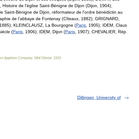
,
Histoire
de
l
'
église
Saint
-
Bénigne
de
Dijon
(
Dijon
,
1904
);
de
Saint
-
Bénigne
de
Dijon
,
réformateur
de
l
'
ordre
bénédictin
au
aphie
de
l
'
abbaye
de
Fontenay
(
Cîteaux
,
1882
);
GRIGNARD
,
1885
);
KLEINCLAUSZ
,
La
Bourgogne
(
Paris
,
1905
);
IDEM
,
Claus
siècle
(
Paris
,
1906
);
IDEM
,
Dijon
(
Paris
,
1907
);
CHEVALIER
,
Rép
.
rt
Appleton
Company
.
Nihil
Obstat
.
1910
.
Dillingen, University of