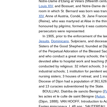
Notre
-
Dame
d
'
Etang
at
Vélars
(
fifteenth
cent
Louis
XIV
,
and
Bossuet
;
and
Notre
-
Dame
de
room
in
which
St
.
Bernard
was
born
was
tra
XIV
,
Anne
of
Austria
,
Condé
,
St
.
Jane
France
(
Reine
),
who
was
martyred
at
Alise
in
the
thir
honoured
by
pilgrims
;
formerly
it
was
custom
persecutors
were
represented
.
In
1905
,
prior
to
the
enforcement
of
the
la
Jesuits
,
Dominicans
,
Sulpicians
,
and
diocesa
Sisters
of
the
Good
Shepherd
,
founded
at
Di
of
the
Perpetual
Adoration
of
the
Blessed
Sac
and
who
conduct
a
great
many
schools
;
the
devoted
alike
to
hospital
work
and
teaching
(
conducted
by
religious:
32
infant
schools
;
3
o
industrial
schools
;
1
institution
for
penitent
w
nursing
sisters
;
3
houses
of
retreat
;
and
1
in
Diocese
of
Dijon
had
a
population
of
361
,
626
and
13
curacies
subventioned
by
the
State
.
BOULLIAU
,
Diatriba
de
sancto
Benigno
(
Pa
les
actes
et
le
culte
de
saint
Bénigne
(
Autun
,
(
Dijon
,
1888
);
VAN
HOOFF
,
Introduction
to
Ac
Fastes
épiscopaux
,
I
,
48
sqq
.;
SAUTEREAU
,