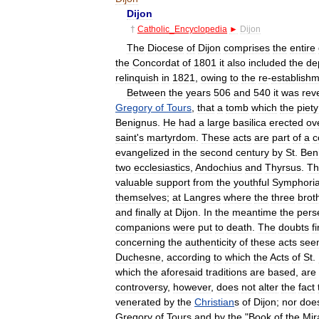
Dijon
†
Catholic
_
Encyclopedia
►
Dijon
The
Diocese
of
Dijon
comprises
the
entire
the
Concordat
of
1801
it
also
included
the
de
relinquish
in
1821
,
owing
to
the
re
-
establish
Between
the
years
506
and
540
it
was
rev
Gregory
of
Tours
,
that
a
tomb
which
the
piety
Benignus
.
He
had
a
large
basilica
erected
ov
saint
'
s
martyrdom
.
These
acts
are
part
of
a
c
evangelized
in
the
second
century
by
St
.
Ben
two
ecclesiastics
,
Andochius
and
Thyrsus
.
Th
valuable
support
from
the
youthful
Symphori
themselves
;
at
Langres
where
the
three
brot
and
finally
at
Dijon
.
In
the
meantime
the
pers
companions
were
put
to
death
.
The
doubts
fi
concerning
the
authenticity
of
these
acts
see
Duchesne
,
according
to
which
the
Acts
of
St
.
which
the
aforesaid
traditions
are
based
,
are
controversy
,
however
,
does
not
alter
the
fact
venerated
by
the
Christian
s
of
Dijon
;
nor
doe
Gregory
of
Tours
and
by
the
"
Book
of
the
Mir