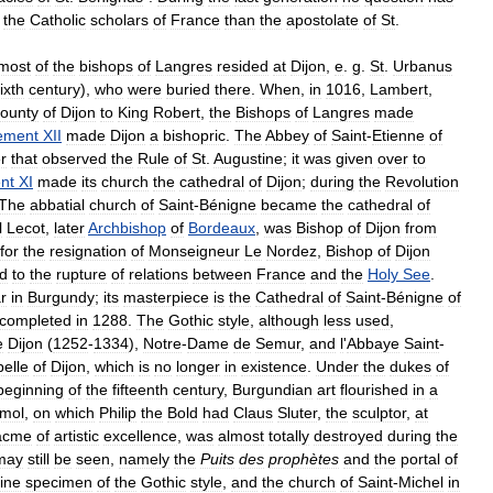
the
Catholic
scholars
of
France
than
the
apostolate
of
St
.
most
of
the
bishops
of
Langres
resided
at
Dijon
,
e
.
g
.
St
.
Urbanus
ixth
century
),
who
were
buried
there
.
When
,
in
1016
,
Lambert
,
ounty
of
Dijon
to
King
Robert
,
the
Bishops
of
Langres
made
ement
XII
made
Dijon
a
bishopric
.
The
Abbey
of
Saint
-
Etienne
of
r
that
observed
the
Rule
of
St
.
Augustine
;
it
was
given
over
to
nt
XI
made
its
church
the
cathedral
of
Dijon
;
during
the
Revolution
The
abbatial
church
of
Saint
-
Bénigne
became
the
cathedral
of
l
Lecot
,
later
Archbishop
of
Bordeaux
,
was
Bishop
of
Dijon
from
for
the
resignation
of
Monseigneur
Le
Nordez
,
Bishop
of
Dijon
ed
to
the
rupture
of
relations
between
France
and
the
Holy
See
.
r
in
Burgundy
;
its
masterpiece
is
the
Cathedral
of
Saint
-
Bénigne
of
completed
in
1288
.
The
Gothic
style
,
although
less
used
,
e
Dijon
(
1252
-
1334
),
Notre
-
Dame
de
Semur
,
and
l
'
Abbaye
Saint
-
elle
of
Dijon
,
which
is
no
longer
in
existence
.
Under
the
dukes
of
beginning
of
the
fifteenth
century
,
Burgundian
art
flourished
in
a
mol
,
on
which
Philip
the
Bold
had
Claus
Sluter
,
the
sculptor
,
at
acme
of
artistic
excellence
,
was
almost
totally
destroyed
during
the
may
still
be
seen
,
namely
the
Puits
des
prophètes
and
the
portal
of
fine
specimen
of
the
Gothic
style
,
and
the
church
of
Saint
-
Michel
in