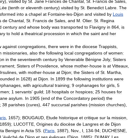
ury
),
visited
by
St
.
Jane
Frances
de
Chantal
,
St
.
Francis
de
Sales
,
Lée
(
tenth
or
eleventh
century
)
visited
by
St
.
Benedict
Labre
.
The
nsformed
into
a
chapel
at
Fontaine
-
les
-
Dijon
and
visited
by
Louis
s
de
Chantal
,
St
.
Francis
de
Sales
,
and
M
.
Olier
.
St
.
Regina
d
century
and
whose
body
was
transported
to
Flavigny
in
864
,
is
ary
to
hold
a
theatrical
procession
in
which
the
saint
and
her
w
against
congregations
,
there
were
in
the
diocese
Trappists
,
n
missionaries
,
also
the
following
local
congregations
of
women:
jon
in
the
seventeenth
century
by
Venerable
Bénigne
Joly
;
Sisters
rament
;
Sisters
of
Providence
,
whose
mother
-
house
is
at
Vitteaux
,
Ursulines
,
with
mother
-
house
at
Dijon
;
the
Sisters
of
St
.
Martha
,
founded
in
1628
)
at
Dijon
.
In
1899
the
following
institutions
were
rphanages
,
with
agricultural
training
;
9
orphanages
for
girls
,
5
omen
;
1
servants
'
guild
;
18
hospitals
or
hospices
;
25
houses
for
sane
asylum
.
In
1905
(
end
of
the
Concordatory
period
)
the
;
38
parishes
(
cures
),
447
succursal
parishes
(
mission
churches
),
ris
,
1657
);
BOUGAUD
,
Etude
historique
et
critique
sur
la
mission
,
1859
);
LUCOTTE
,
Origines
du
diocèse
de
Langres
et
de
Dijon
ta
Benigni
in
Acta
SS
. (
Paris
,
1887
),
Nov
.,
I
,
134
-
94
;
DUCHESNE
,
L
'
évêché
de
Dijon
et
ses
évêques
(
Dijon
,
1885
);
DUMAY
,
Les