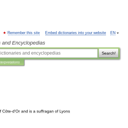
Remember this site
Embed dictionaries into your website
EN
s and Encyclopedias
Search!
nterpretations
f
Côte
-
d
'
Or
and
is
a
suffragan
of
Lyons