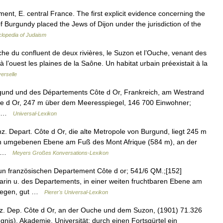
nt, E. central France. The first explicit evidence concerning the
Burgundy placed the Jews of Dijon under the jurisdiction of the
lopedia of Judaism
oche du confluent de deux rivières, le Suzon et l’Ouche, venant des
 l’ouest les plaines de la Saône. Un habitat urbain préexistait à la
erselle
rgund und des Départements Côte d Or, Frankreich, am Westrand
e d Or, 247 m über dem Meeresspiegel, 146 700 Einwohner;
,… …
Universal-Lexikon
z. Depart. Côte d Or, die alte Metropole von Burgund, liegt 245 m
eln umgebenen Ebene am Fuß des Mont Afrique (584 m), an der
m… …
Meyers Großes Konversations-Lexikon
un französischen Departement Côte d or; 541/6 QM.;[152]
arin u. des Departements, in einer weiten fruchtbaren Ebene am
elegen, gut …
Pierer's Universal-Lexikon
nz. Dep. Côte d Or, an der Ouche und dem Suzon, (1901) 71.326
ngnis), Akademie, Universität; durch einen Fortsgürtel ein