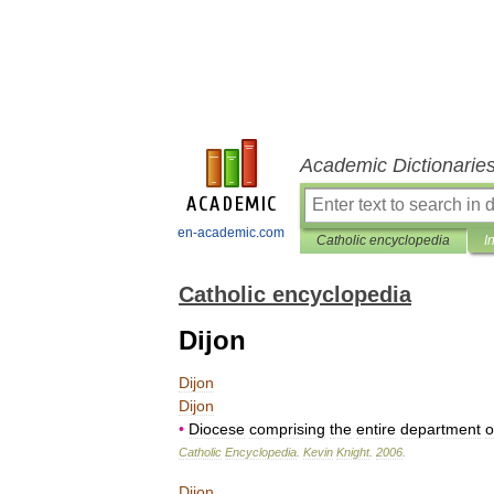
Academic Dictionarie
en-academic.com
Catholic encyclopedia
I
Catholic encyclopedia
Dijon
Dijon
Dijon
•
Diocese
comprising
the
entire
department
o
Catholic
Encyclopedia
.
Kevin
Knight
.
2006
.
Dijon