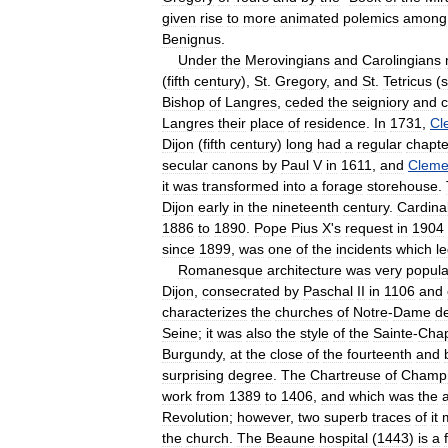
given
rise
to
more
animated
polemics
among
Benignus
.
Under
the
Merovingians
and
Carolingians
(
fifth
century
),
St
.
Gregory
,
and
St
.
Tetricus
(
s
Bishop
of
Langres
,
ceded
the
seigniory
and
c
Langres
their
place
of
residence
.
In
1731
,
Cl
Dijon
(
fifth
century
)
long
had
a
regular
chapte
secular
canons
by
Paul
V
in
1611
,
and
Cleme
it
was
transformed
into
a
forage
storehouse
.
Dijon
early
in
the
nineteenth
century
.
Cardina
1886
to
1890
.
Pope
Pius
X
'
s
request
in
1904
since
1899
,
was
one
of
the
incidents
which
l
Romanesque
architecture
was
very
popula
Dijon
,
consecrated
by
Paschal
II
in
1106
and
characterizes
the
churches
of
Notre
-
Dame
d
Seine
;
it
was
also
the
style
of
the
Sainte
-
Chap
Burgundy
,
at
the
close
of
the
fourteenth
and
surprising
degree
.
The
Chartreuse
of
Champ
work
from
1389
to
1406
,
and
which
was
the
Revolution
;
however
,
two
superb
traces
of
it
the
church
.
The
Beaune
hospital
(
1443
)
is
a