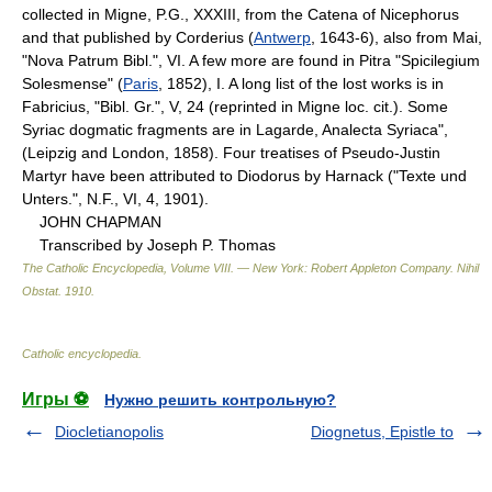
collected in Migne, P.G., XXXIII, from the Catena of Nicephorus
and that published by Corderius (
Antwerp
, 1643-6), also from Mai,
"Nova Patrum Bibl.", VI. A few more are found in Pitra "Spicilegium
Solesmense" (
Paris
, 1852), I. A long list of the lost works is in
Fabricius, "Bibl. Gr.", V, 24 (reprinted in Migne loc. cit.). Some
Syriac dogmatic fragments are in Lagarde, Analecta Syriaca",
(Leipzig and London, 1858). Four treatises of Pseudo-Justin
Martyr have been attributed to Diodorus by Harnack ("Texte und
Unters.", N.F., VI, 4, 1901).
JOHN CHAPMAN
Transcribed by Joseph P. Thomas
The Catholic Encyclopedia, Volume VIII. — New York: Robert Appleton Company
.
Nihil
Obstat
.
1910
.
Catholic encyclopedia
.
Игры ⚽
Нужно решить контрольную?
Diocletianopolis
Diognetus, Epistle to