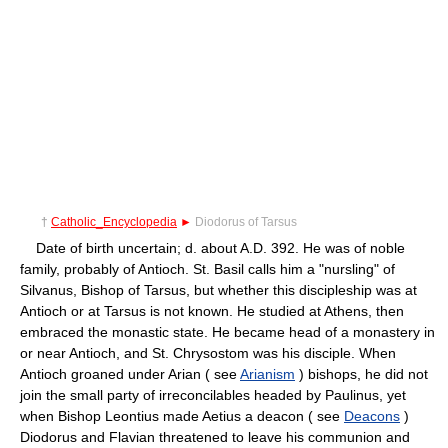
†
Catholic_Encyclopedia
►
Diodorus of Tarsus
Date of birth uncertain; d. about A.D. 392. He was of noble
family, probably of Antioch. St. Basil calls him a "nursling" of
Silvanus, Bishop of Tarsus, but whether this discipleship was at
Antioch or at Tarsus is not known. He studied at Athens, then
embraced the monastic state. He became head of a monastery in
or near Antioch, and St. Chrysostom was his disciple. When
Antioch groaned under Arian ( see
Arianism
) bishops, he did not
join the small party of irreconcilables headed by Paulinus, yet
when Bishop Leontius made Aetius a deacon ( see
Deacons
)
Diodorus and Flavian threatened to leave his communion and