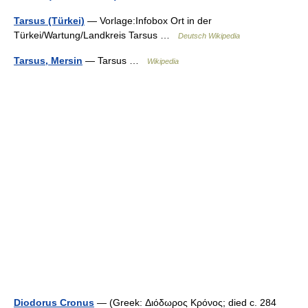
Tarsus (Türkei)
— Vorlage:Infobox Ort in der
Türkei/Wartung/Landkreis Tarsus …
Deutsch Wikipedia
Tarsus, Mersin
— Tarsus …
Wikipedia
Diodorus Cronus
— (Greek: Διόδωρος Κρόνος; died c. 284