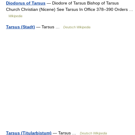
Diodorus of Tarsus
— Diodore of Tarsus Bishop of Tarsus
Church Christian (Nicene) See Tarsus In Office 378–390 Orders …
Wikipedia
Tarsus (Stadt)
— Tarsus …
Deutsch Wikipedia
Tarsus (Titularbistum)
— Tarsus …
Deutsch Wikipedia