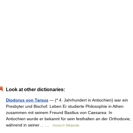
Look at other dictionaries:
Diodorus von Tarsus
— (* 4. Jahrhundert in Antiochien) war ein
Presbyter und Bischof. Leben Er studierte Philosophie in Athen
zusammen mit seinem Freund Basilius von Caesarea. In
Antiochien wurde er bekannt für sein festhalten an der Orthodoxie,
während in seiner… …
Deutsch Wikipedia