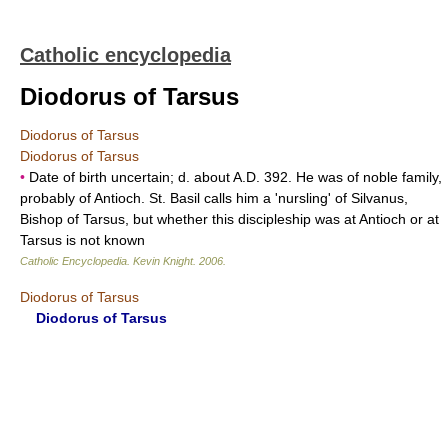
Catholic encyclopedia
Diodorus of Tarsus
Diodorus of Tarsus
Diodorus of Tarsus
•
Date of birth uncertain; d. about A.D. 392. He was of noble family,
probably of Antioch. St. Basil calls him a 'nursling' of Silvanus,
Bishop of Tarsus, but whether this discipleship was at Antioch or at
Tarsus is not known
Catholic Encyclopedia
.
Kevin Knight
.
2006
.
Diodorus of Tarsus
Diodorus of Tarsus