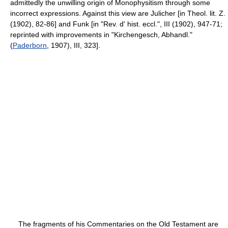
admittedly the unwilling origin of Monophysitism through some
incorrect expressions. Against this view are Julicher [in Theol. lit. Z.
(1902), 82-86] and Funk [in "Rev. d' hist. eccl.", III (1902), 947-71;
reprinted with improvements in "Kirchengesch, Abhandl."
(
Paderborn
, 1907), III, 323].
The fragments of his Commentaries on the Old Testament are