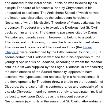
and adhered to the literal sense. In this he was followed by his
disciple Theodore of Mopsuestia, and by Chrysostom in his
unequalled expositions. The Antiochene School of which he was
the leader was discredited by the subsequent heresies of
Nestorius, of whom his disciple Theodore of Mopsuestia was the
precursor. Theodoret wrote to exculpate Diodorus, but St. Cyril
declared him a heretic. The damning passages cited by Darius
Mercator and Leontius seem, however, to belong to a work of
Theodore, not of Diodorus; nor was the latter condemned when
Theodore and passages of Theodoret and Ibas (the
Three
Chapters
) were condemned by the Fifth General Council (553). It
seems certain that Diodorus went too far in his opposition to (the
younger) Apollinarius of Laodicea, according to whom the rational
soul in Christ was supplied by the Logos. Diodorus, in emphasizing
the completeness of the Sacred Humanity, appears to have
asserted two hypostases, not necessarily in a heretical sense. If
the developments by Theodore throw a shade on the reputation of
Diodorus, the praise of all his contemporaries and especially of his
disciple Chrysostom tend yet more strongly to exculpate him. It will
be best to look upon Diodorus as the innocent source of
Nestorianism (q.v.) only in the sense that St. Cyril of Alexandria is