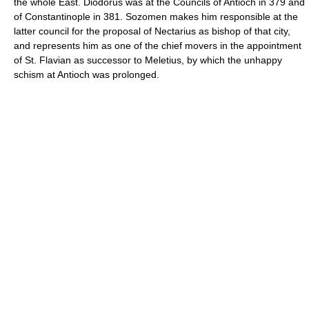
the whole East. Diodorus was at the Councils of Antioch in 379 and
of Constantinople in 381. Sozomen makes him responsible at the
latter council for the proposal of Nectarius as bishop of that city,
and represents him as one of the chief movers in the appointment
of St. Flavian as successor to Meletius, by which the unhappy
schism at Antioch was prolonged.