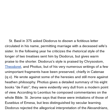
St. Basil in 375 asked Diodorus to disown a fictitious letter
circulated in his name, permitting marriage with a deceased wife's
sister. In the following year he criticizes the rhetorical style of the
longer of two treatises sent him by Diodorus, but gives warm
praise to the shorter. Diodorus's style is praised by Chrysostom,
Theodoret
, and Photius, but of his very numerous writings of a few
unimportant fragments have been preserved, chiefly in Catenae
(q.v). He wrote against some of the heresies and still more against
heathen philosophy. Photius gives a detailed summary of his eight
books "de Fato"; they were evidently very dull from a modern point
of view. According to Leontius he composed commentaries on the
whole Bible. St. Jerome says that these were imitations of those of
Eusebius of Emesa, but less distinguished by secular learning.
Diodorus rejected the allegorical interpretation of the Alexandrians,