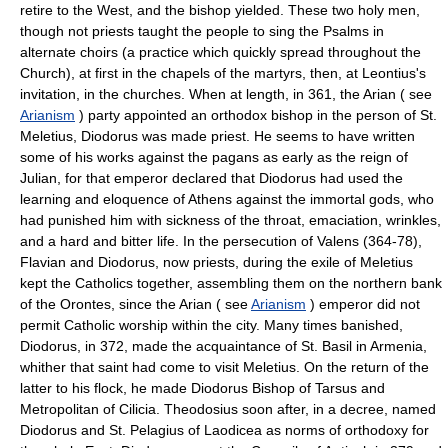
retire to the West, and the bishop yielded. These two holy men,
though not priests taught the people to sing the Psalms in
alternate choirs (a practice which quickly spread throughout the
Church), at first in the chapels of the martyrs, then, at Leontius's
invitation, in the churches. When at length, in 361, the Arian ( see
Arianism
) party appointed an orthodox bishop in the person of St.
Meletius, Diodorus was made priest. He seems to have written
some of his works against the pagans as early as the reign of
Julian, for that emperor declared that Diodorus had used the
learning and eloquence of Athens against the immortal gods, who
had punished him with sickness of the throat, emaciation, wrinkles,
and a hard and bitter life. In the persecution of Valens (364-78),
Flavian and Diodorus, now priests, during the exile of Meletius
kept the Catholics together, assembling them on the northern bank
of the Orontes, since the Arian ( see
Arianism
) emperor did not
permit Catholic worship within the city. Many times banished,
Diodorus, in 372, made the acquaintance of St. Basil in Armenia,
whither that saint had come to visit Meletius. On the return of the
latter to his flock, he made Diodorus Bishop of Tarsus and
Metropolitan of Cilicia. Theodosius soon after, in a decree, named
Diodorus and St. Pelagius of Laodicea as norms of orthodoxy for