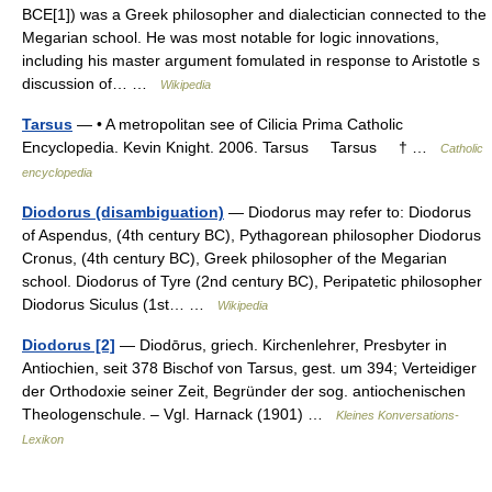
BCE[1]) was a Greek philosopher and dialectician connected to the
Megarian school. He was most notable for logic innovations,
including his master argument fomulated in response to Aristotle s
discussion of… …
Wikipedia
Tarsus
— • A metropolitan see of Cilicia Prima Catholic
Encyclopedia. Kevin Knight. 2006. Tarsus Tarsus † …
Catholic
encyclopedia
Diodorus (disambiguation)
— Diodorus may refer to: Diodorus
of Aspendus, (4th century BC), Pythagorean philosopher Diodorus
Cronus, (4th century BC), Greek philosopher of the Megarian
school. Diodorus of Tyre (2nd century BC), Peripatetic philosopher
Diodorus Siculus (1st… …
Wikipedia
Diodorus [2]
— Diodōrus, griech. Kirchenlehrer, Presbyter in
Antiochien, seit 378 Bischof von Tarsus, gest. um 394; Verteidiger
der Orthodoxie seiner Zeit, Begründer der sog. antiochenischen
Theologenschule. – Vgl. Harnack (1901) …
Kleines Konversations-
Lexikon