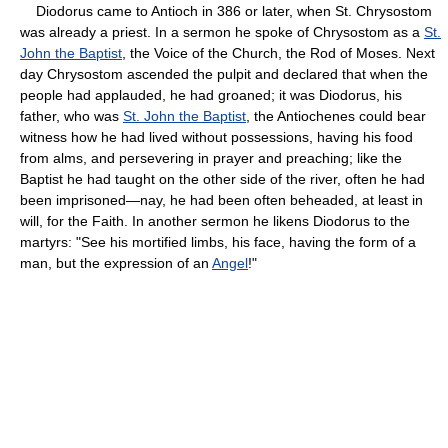
Diodorus came to Antioch in 386 or later, when St. Chrysostom
was already a priest. In a sermon he spoke of Chrysostom as a
St.
John the Baptist
, the Voice of the Church, the Rod of Moses. Next
day Chrysostom ascended the pulpit and declared that when the
people had applauded, he had groaned; it was Diodorus, his
father, who was
St. John the Baptist
, the Antiochenes could bear
witness how he had lived without possessions, having his food
from alms, and persevering in prayer and preaching; like the
Baptist he had taught on the other side of the river, often he had
been imprisoned—nay, he had been often beheaded, at least in
will, for the Faith. In another sermon he likens Diodorus to the
martyrs: "See his mortified limbs, his face, having the form of a
man, but the expression of an
Angel
!"