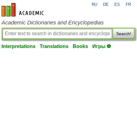
RU
DE
ES
FR
en-academic.com
Academic Dictionaries and Encyclopedias
Search!
Interpretations
Translations
Books
Игры ⚽