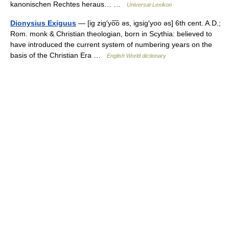
kanonischen Rechtes heraus… …
Universal-Lexikon
Dionysius Exiguus
— [ig zig′yo͞o əs, igsig′yoo əs] 6th cent. A.D.;
Rom. monk & Christian theologian, born in Scythia: believed to
have introduced the current system of numbering years on the
basis of the Christian Era …
English World dictionary