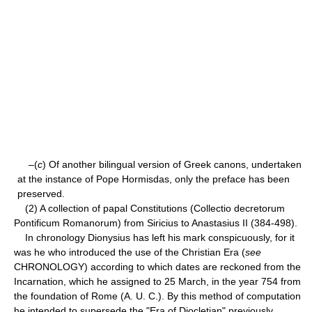
–(
c
) Of another bilingual version of Greek canons, undertaken
at the instance of Pope Hormisdas, only the preface has been
preserved.
(2) A collection of papal Constitutions (Collectio decretorum
Pontificum Romanorum) from Siricius to Anastasius II (384-498).
In chronology Dionysius has left his mark conspicuously, for it
was he who introduced the use of the Christian Era (
see
CHRONOLOGY) according to which dates are reckoned from the
Incarnation, which he assigned to 25 March, in the year 754 from
the foundation of Rome (A. U. C.). By this method of computation
he intended to supersede the "Era of Diocletian" previously