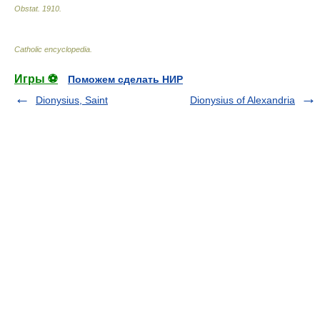
Obstat
.
1910
.
Catholic encyclopedia
.
Игры ⚽
Поможем сделать НИР
Dionysius, Saint
Dionysius of Alexandria