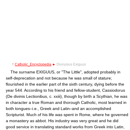
†
Catholic_Encyclopedia
►
Dionysius Exiguus
The surname EXIGUUS, or "The Little", adopted probably in
self-deprecation and not because he was small of stature;
flourished in the earlier part of the sixth century, dying before the
year 544. According to his friend and fellow-student, Cassiodorus
(De divinis Lectionibus, c. xxiii), though by birth a Scythian, he was
in character a true Roman and thorough Catholic, most learned in
both tongues–i.e., Greek and Latin–and an accomplished
Scripturist. Much of his life was spent in Rome, where he governed
a monastery as abbot. His industry was very great and he did
good service in translating standard works from Greek into Latin,