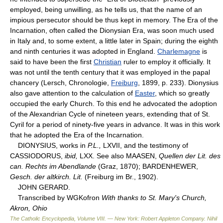
employed, being unwilling, as he tells us, that the name of an
impious persecutor should be thus kept in memory. The Era of the
Incarnation, often called the Dionysian Era, was soon much used
in Italy and, to some extent, a little later in Spain; during the eighth
and ninth centuries it was adopted in England.
Charlemagne
is
said to have been the first
Christian
ruler to employ it officially. It
was not until the tenth century that it was employed in the papal
chancery (Lersch, Chronologie,
Freiburg
, 1899, p. 233). Dionysius
also gave attention to the calculation of
Easter
, which so greatly
occupied the early Church. To this end he advocated the adoption
of the Alexandrian Cycle of nineteen years, extending that of St.
Cyril for a period of ninety-five years in advance. It was in this work
that he adopted the Era of the Incarnation.
DIONYSIUS, works in
P.L.,
LXVII, and the testimony of
CASSIODORUS,
ibid,
LXX. See also MAASEN,
Quellen der Lit. des
can. Rechts im Abendlande
(Graz, 1870); BARDENHEWER,
Gesch. der altkirch. Lit.
(Freiburg im Br., 1902).
JOHN GERARD.
Transcribed by WGKofron
With thanks to St. Mary's Church,
Akron, Ohio
The Catholic Encyclopedia, Volume VIII. — New York: Robert Appleton Company
.
Nihil