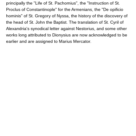
principally the "Life of St. Pachomius", the "Instruction of St.
Proclus of Constantinople" for the Armenians, the "De opificio
hominis" of St. Gregory of Nyssa, the history of the discovery of
the head of St. John the Baptist. The translation of St. Cyril of
Alexandria's synodical letter against Nestorius, and some other
works long attributed to Dionysius are now acknowledged to be
earlier and are assigned to Marius Mercator.