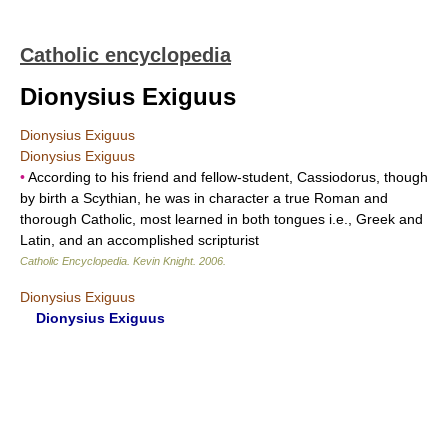
Catholic encyclopedia
Dionysius Exiguus
Dionysius Exiguus
Dionysius Exiguus
•
According to his friend and fellow-student, Cassiodorus, though
by birth a Scythian, he was in character a true Roman and
thorough Catholic, most learned in both tongues i.e., Greek and
Latin, and an accomplished scripturist
Catholic Encyclopedia
.
Kevin Knight
.
2006
.
Dionysius Exiguus
Dionysius Exiguus