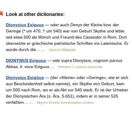
Look at other dictionaries:
Dionysius Exiguus
— oder auch Denys der Kleine bzw. der
Geringe (* um 470; † um 540) war von Geburt Skythe und lebte
seit etwa 500 als Mönch und Freund des Cassiodor in Rom. Dort
übersetzte er griechische patristische Schriften ins Lateinische. Er
wurde durch die… …
Deutsch Wikipedia
DIONYSIUS Exiguus
— vide supra Dionysius, cognom parvus
Abbas, it. voce Exiguus …
Hofmann J. Lexicon universale
Dionysius Exigŭus
— (der »Kleine« oder »Geringe«, wie er sich
aus Bescheidenheit selbst nannte), ein Skythe von Geburt, kam
um 500 nach Rom, wo er als Abt vor 540 starb. Er ist der Urheber
der Dionysischen Ära (s. Ära, S.651), indem er in seiner 525
verfaßten… …
Meyers Großes Konversations-Lexikon