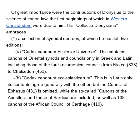
Of great importance were the contributions of Dionysius to the
science of canon law, the first beginnings of which in
Western
Christendom
were due to him. His "Collectio Dionysiana"
embraces
(1) a collection of synodal decrees, of which he has left two
editions:
–(
a
) "Codex canonum Ecclesiæ Universæ". This contains
canons of Oriental synods and councils only in Greek and Latin,
including those of the four œcumenical councils from Nicæa (325)
to Chalcedon (451).
–(
b
) "Codex canonum ecclesiasticarum". This is in Latin only;
its contents agree generally with the other, but the Council of
Ephesus (431) is omitted, while the so-called "Canons of the
Apostles" and those of Sardica are included, as well as 138
canons of the African Council of Carthage (419).