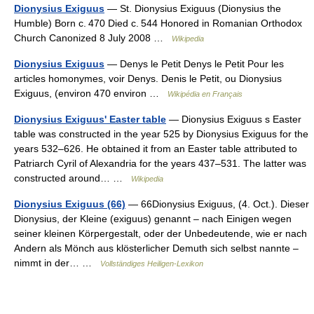
Dionysius Exiguus
— St. Dionysius Exiguus (Dionysius the
Humble) Born c. 470 Died c. 544 Honored in Romanian Orthodox
Church Canonized 8 July 2008 …
Wikipedia
Dionysius Exiguus
— Denys le Petit Denys le Petit Pour les
articles homonymes, voir Denys. Denis le Petit, ou Dionysius
Exiguus, (environ 470 environ …
Wikipédia en Français
Dionysius Exiguus' Easter table
— Dionysius Exiguus s Easter
table was constructed in the year 525 by Dionysius Exiguus for the
years 532–626. He obtained it from an Easter table attributed to
Patriarch Cyril of Alexandria for the years 437–531. The latter was
constructed around… …
Wikipedia
Dionysius Exiguus (66)
— 66Dionysius Exiguus, (4. Oct.). Dieser
Dionysius, der Kleine (exiguus) genannt – nach Einigen wegen
seiner kleinen Körpergestalt, oder der Unbedeutende, wie er nach
Andern als Mönch aus klösterlicher Demuth sich selbst nannte –
nimmt in der… …
Vollständiges Heiligen-Lexikon