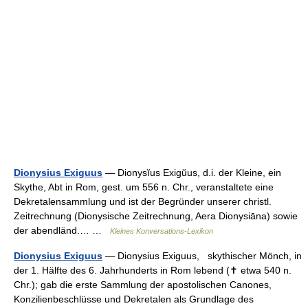
Dionysius Exiguus
— Dionysĭus Exigŭus, d.i. der Kleine, ein
Skythe, Abt in Rom, gest. um 556 n. Chr., veranstaltete eine
Dekretalensammlung und ist der Begründer unserer christl.
Zeitrechnung (Dionysische Zeitrechnung, Aera Dionysiāna) sowie
der abendländ.… …
Kleines Konversations-Lexikon
Dionysius Exiguus
— Dionysius Exiguus, skythischer Mönch, in
der 1. Hälfte des 6. Jahrhunderts in Rom lebend (✝ etwa 540 n.
Chr.); gab die erste Sammlung der apostolischen Canones,
Konzilienbeschlüsse und Dekretalen als Grundlage des