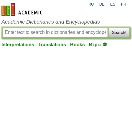
RU
DE
ES
FR
en-academic.com
Academic Dictionaries and Encyclopedias
Search!
Interpretations
Translations
Books
Игры ⚽