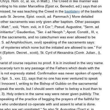
.
Chrys
.
Hom
.
cc
,
al
.
xix
,
in
Matt
.).
The
Creed
in
like
manner
was
riting
to
his
sister
Marcellina
(
Epist
xx
,
Benedict
,
ed
.)
says
that
on
missed
,
he
was
teaching
the
Creed
in
the
baptistery
of
the
basilica
.
aslo
St
.
Jerome
,
Epist
.
xxxciii
,
ad
.
Pammach
.)
More
detailed
other
sacraments
was
only
given
after
baptism
.
Other
passages
n
Matt
.",
xxiii
, "
Hom
.
xviii
,
in
II
Cor
.";
Pseud
.
Augustine
, "
Serm
.
ad
initiantur
";
Gaudentius
, "
Ser
.
ii
ad
Neoph
.";
Apost
.
Constit
.,
III
,
v
,
l
the
sacraments
,
and
no
catechumen
was
ever
allowed
to
be
.
S
.
ad
Amphilochium
,
xxvii
)
speaking
of
the
sacraments
says:
e
of
mysteries
which
none
but
the
initiated
are
allowed
to
see
."
For
t
(
Epitom
.
Decret
.,
xcviii
),
St
.
Cyril
of
Alexandria
(
Contr
.
Julian
.,
i
),
.).
arist
of
course
requires
no
proof
.
It
is
in
involved
in
the
very
name
scarcely
turn
to
any
passage
of
the
Fathers
which
deals
with
the
is
not
expressly
stated
.
Confirmation
was
never
spoken
of
openly
.
e
Spir
.
S
.,
xxv
,
11
),
says
that
no
one
has
ever
ventured
to
speak
d
Innocent
I
,
writing
to
the
Bishop
of
Gubbio
on
the
sacramental
speak
the
words
,
but
I
should
seem
rather
to
betray
a
trust
than
to
,
3
).
Holy
orders
in
the
same
way
were
never
given
publicly
.
The
speaking
of
the
practice
of
begging
the
prayers
of
the
faithful
for
e
who
understand
co
-
operate
with
and
assent
to
what
is
done
.
se
who
are
yet
uninitiated
."
So
also
St
.
Augustine
(
Tract
xi
.
in