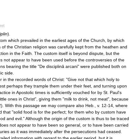
ret
plin
).
tom
which
prevailed
in
the
earliest
ages
of
the
Church
,
by
which
s
of
the
Christian
religion
was
carefully
kept
from
the
heathen
and
ction
in
the
Faith
.
The
custom
itself
is
beyond
dispute
,
but
the
es
not
appear
to
have
been
used
before
the
controversies
of
the
ons
bearing
the
title
"
De
disciplinâ
arcani
"
were
published
both
on
ic
side
.
or
in
the
recorded
words
of
Christ:
"
Give
not
that
which
holy
to
lest
perhaps
they
trample
them
under
their
feet
,
and
turning
upon
actice
in
Apostolic
times
is
sufficiently
vouched
for
by
St
.
Paul
'
s
little
ones
in
Christ
",
giving
them
"
milk
to
drink
,
not
meat
",
because
2
).
With
this
passage
we
may
compare
also
Heb
.,
v
.
12
-
14
,
where
d
that
"
solid
food
is
for
the
perfect
;
for
them
who
by
custom
have
ood
and
evil
."
Although
the
origin
of
the
custom
is
thus
to
be
traced
does
not
appear
to
have
been
so
general
,
or
to
have
been
carried
uries
as
it
was
immediately
after
the
persecutions
had
ceased
.
tailed
information
with
regard
to
the
earlier
period
,
but
it
is