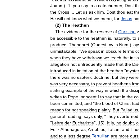
Joann
.)
:
"
If
you
say
to
a
catechumen
,
Dost
t
the
Cross
...
Let
us
ask
him
,
Dost
thou
eat
th
He
will
not
know
what
we
mean
,
for
Jesus
ha
(
2
)
The
Heathen
The
evidence
for
the
reserve
of
Christian
w
be
accessible
to
the
heathen
is
,
naturally
,
to
produce
.
Theodoret
(
Quaest
.
xv
in
Num
.)
lay
unmistakable:
"
We
speak
in
obscure
terms
c
when
they
have
withdrawn
we
teach
the
initi
allegation
not
unfrequently
made
that
the
Dis
introduced
in
imitation
of
the
heathen
"
myster
there
was
no
esoteric
doctrine
,
but
they
were
was
very
necessary
,
to
prevent
heathens
fro
striking
example
of
the
way
in
which
the
disci
writes
to
Pope
Innocent
I
to
say
that
in
the
co
been
committed
,
and
"
the
blood
of
Christ
ha
reason
for
not
speaking
plainly
.
But
Palladius
general
reading
,
says
only
, "
They
overturned
"
Lehre
der
Eucharistie
",
15
).
It
is
,
no
doubt
,
o
Felix
Athenagoras
,
Arnobius
,
Tatian
,
and
The
and
to
a
less
degree
Tertullian
are
more
out