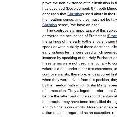
prove
the
non
-
existence
of
this
institution
in
t
has
observed
(
Development
,
87
),
both
Minuc
absolutely
that
Christian
s
used
altars
in
their
the
heathen
sense
,
and
they
must
not
be
tak
Christian
sense
, "
we
have
an
altar
".
The
controversial
importance
of
this
subjec
answered
the
accusation
of
Protestant
(
Prote
the
writings
of
the
early
Fathers
,
by
showing
speak
or
write
publicly
of
these
doctrines
,
sil
early
writings
terms
were
used
which
seeme
instance
by
speaking
of
the
Holy
Eucharist
a
these
terms
were
not
used
intentionally
to
co
writers
did
not
,
under
other
circumstances
,
u
controversialists
,
therefore
,
endeavoured
firs
when
they
were
driven
from
this
position
,
the
by
the
freedom
with
which
Justin
Martyr
spea
of
persecution
.
They
alleged
therefore
that
C
before
the
latter
part
of
the
second
century
a
the
practice
may
have
been
intensified
throu
and
to
Christ
'
s
own
words
.
Moreover
it
can
b
action
must
be
regarded
as
an
exception
,
re