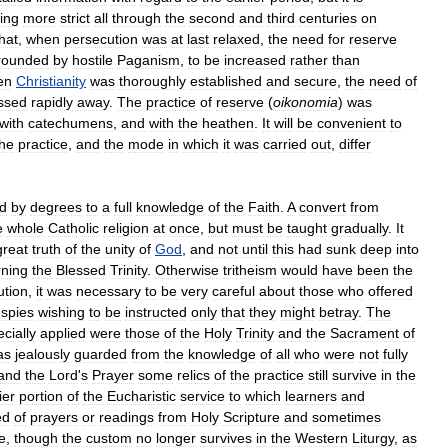
ing
more
strict
all
through
the
second
and
third
centuries
on
hat
,
when
persecution
was
at
last
relaxed
,
the
need
for
reserve
rounded
by
hostile
Paganism
,
to
be
increased
rather
than
en
Christianity
was
thoroughly
established
and
secure
,
the
need
of
ssed
rapidly
away
.
The
practice
of
reserve
(
oikonomia
)
was
with
catechumens
,
and
with
the
heathen
.
It
will
be
convenient
to
the
practice
,
and
the
mode
in
which
it
was
carried
out
,
differ
d
by
degrees
to
a
full
knowledge
of
the
Faith
.
A
convert
from
e
whole
Catholic
religion
at
once
,
but
must
be
taught
gradually
.
It
great
truth
of
the
unity
of
God
,
and
not
until
this
had
sunk
deep
into
ning
the
Blessed
Trinity
.
Otherwise
tritheism
would
have
been
the
ution
,
it
was
necessary
to
be
very
careful
about
those
who
offered
spies
wishing
to
be
instructed
only
that
they
might
betray
.
The
cially
applied
were
those
of
the
Holy
Trinity
and
the
Sacrament
of
as
jealously
guarded
from
the
knowledge
of
all
who
were
not
fully
and
the
Lord
'
s
Prayer
some
relics
of
the
practice
still
survive
in
the
ier
portion
of
the
Eucharistic
service
to
which
learners
and
ed
of
prayers
or
readings
from
Holy
Scripture
and
sometimes
e
,
though
the
custom
no
longer
survives
in
the
Western
Liturgy
,
as