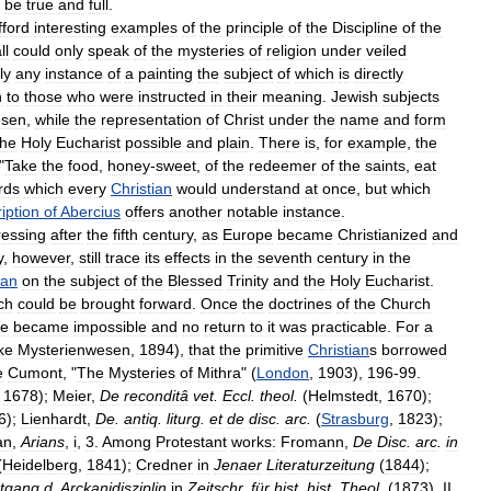
be
true
and
full
.
fford
interesting
examples
of
the
principle
of
the
Discipline
of
the
ll
could
only
speak
of
the
mysteries
of
religion
under
veiled
ly
any
instance
of
a
painting
the
subject
of
which
is
directly
h
to
those
who
were
instructed
in
their
meaning
.
Jewish
subjects
osen
,
while
the
representation
of
Christ
under
the
name
and
form
the
Holy
Eucharist
possible
and
plain
.
There
is
,
for
example
,
the
"
Take
the
food
,
honey
-
sweet
,
of
the
redeemer
of
the
saints
,
eat
rds
which
every
Christian
would
understand
at
once
,
but
which
ription
of
Abercius
offers
another
notable
instance
.
ressing
after
the
fifth
century
,
as
Europe
became
Christianized
and
y
,
however
,
still
trace
its
effects
in
the
seventh
century
in
the
ran
on
the
subject
of
the
Blessed
Trinity
and
the
Holy
Eucharist
.
ch
could
be
brought
forward
.
Once
the
doctrines
of
the
Church
ne
became
impossible
and
no
return
to
it
was
practicable
.
For
a
ke
Mysterienwesen
,
1894
),
that
the
primitive
Christian
s
borrowed
e
Cumont
, "
The
Mysteries
of
Mithra
" (
London
,
1903
),
196
-
99
.
,
1678
);
Meier
,
De
reconditâ
vet
.
Eccl
.
theol
.
(
Helmstedt
,
1670
);
6
);
Lienhardt
,
De
.
antiq
.
liturg
.
et
de
disc
.
arc
.
(
Strasburg
,
1823
);
an
,
Arians
,
i
,
3
.
Among
Protestant
works:
Fromann
,
De
Disc
.
arc
.
in
(
Heidelberg
,
1841
);
Credner
in
Jenaer
Literaturzeitung
(
1844
);
tgang
d
.
Arckanidisziplin
in
Zeitschr
.
für
hist
.
hist
.
Theol
.
(
1873
),
II
,