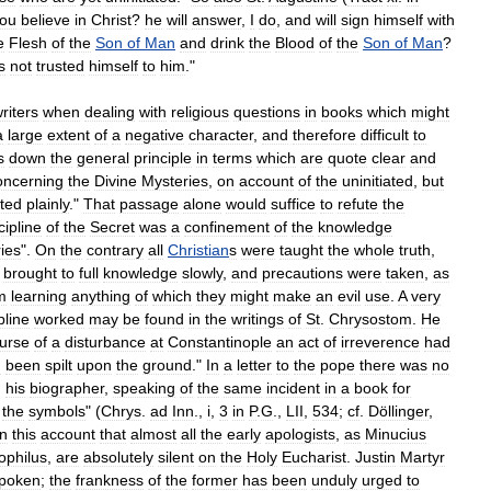
hou
believe
in
Christ
?
he
will
answer
,
I
do
,
and
will
sign
himself
with
e
Flesh
of
the
Son
of
Man
and
drink
the
Blood
of
the
Son
of
Man
?
s
not
trusted
himself
to
him
."
riters
when
dealing
with
religious
questions
in
books
which
might
a
large
extent
of
a
negative
character
,
and
therefore
difficult
to
s
down
the
general
principle
in
terms
which
are
quote
clear
and
oncerning
the
Divine
Mysteries
,
on
account
of
the
uninitiated
,
but
ated
plainly
."
That
passage
alone
would
suffice
to
refute
the
cipline
of
the
Secret
was
a
confinement
of
the
knowledge
ies
".
On
the
contrary
all
Christian
s
were
taught
the
whole
truth
,
brought
to
full
knowledge
slowly
,
and
precautions
were
taken
,
as
m
learning
anything
of
which
they
might
make
an
evil
use
.
A
very
pline
worked
may
be
found
in
the
writings
of
St
.
Chrysostom
.
He
urse
of
a
disturbance
at
Constantinople
an
act
of
irreverence
had
d
been
spilt
upon
the
ground
."
In
a
letter
to
the
pope
there
was
no
,
his
biographer
,
speaking
of
the
same
incident
in
a
book
for
the
symbols
" (
Chrys
.
ad
Inn
.,
i
,
3
in
P
.
G
.,
LII
,
534
;
cf
.
Döllinger
,
n
this
account
that
almost
all
the
early
apologists
,
as
Minucius
ophilus
,
are
absolutely
silent
on
the
Holy
Eucharist
.
Justin
Martyr
spoken
;
the
frankness
of
the
former
has
been
unduly
urged
to