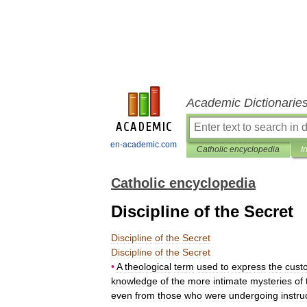
Academic Dictionarie
en-academic.com
Catholic encyclopedia
I
Catholic encyclopedia
Discipline of the Secret
Discipline
of
the
Secret
Discipline
of
the
Secret
•
A
theological
term
used
to
express
the
cust
knowledge
of
the
more
intimate
mysteries
of
even
from
those
who
were
undergoing
instru