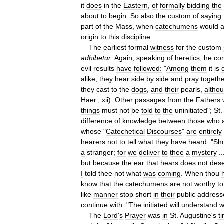
it
does
in
the
Eastern
,
of
formally
bidding
the
about
to
begin
.
So
also
the
custom
of
saying
part
of
the
Mass
,
when
catechumens
would
a
origin
to
this
discipline
.
The
earliest
formal
witness
for
the
custom
adhibetur
.
Again
,
speaking
of
heretics
,
he
co
evil
results
have
followed:
"
Among
them
it
is
alike
;
they
hear
side
by
side
and
pray
togeth
they
cast
to
the
dogs
,
and
their
pearls
,
altho
Haer
.,
xii
).
Other
passages
from
the
Fathers
things
must
not
be
told
to
the
uninitiated
";
St
difference
of
knowledge
between
those
who
whose
"
Catechetical
Discourses
"
are
entirely
hearers
not
to
tell
what
they
have
heard
. "
Sh
a
stranger
;
for
we
deliver
to
thee
a
mystery
..
but
because
the
ear
that
hears
does
not
des
I
told
thee
not
what
was
coming
.
When
thou
know
that
the
catechumens
are
not
worthy
to
like
manner
stop
short
in
their
public
address
continue
with:
"
The
initiated
will
understand
w
The
Lord
'
s
Prayer
was
in
St
.
Augustine
'
s
t