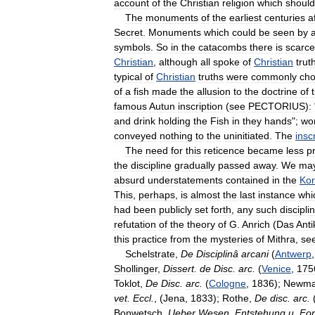
account
of
the
Christian
religion
which
should
The
monuments
of
the
earliest
centuries
a
Secret
.
Monuments
which
could
be
seen
by
a
symbols
.
So
in
the
catacombs
there
is
scarce
Christian
,
although
all
spoke
of
Christian
trut
typical
of
Christian
truths
were
commonly
ch
of
a
fish
made
the
allusion
to
the
doctrine
of
famous
Autun
inscription
(
see
PECTORIUS
)
:
and
drink
holding
the
Fish
in
they
hands
";
wo
conveyed
nothing
to
the
uninitiated
.
The
insc
The
need
for
this
reticence
became
less
p
the
discipline
gradually
passed
away
.
We
ma
absurd
understatements
contained
in
the
Ko
This
,
perhaps
,
is
almost
the
last
instance
whi
had
been
publicly
set
forth
,
any
such
discipli
refutation
of
the
theory
of
G
.
Anrich
(
Das
Anti
this
practice
from
the
mysteries
of
Mithra
,
se
Schelstrate
,
De
Disciplinâ
arcani
(
Antwerp
Shollinger
,
Dissert
.
de
Disc
.
arc
.
(
Venice
,
175
Toklot
,
De
Disc
.
arc
.
(
Cologne
,
1836
);
Newm
vet
.
Eccl
.
, (
Jena
,
1833
);
Rothe
,
De
disc
.
arc
.
Bonwetsch
,
Ueber
Wesen
,
Entstehung
u
.
For