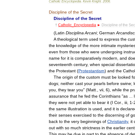
Catholic
Encyclopedia
.
Kevin
Knight
.
2006
.
Discipline
of
the
Secret
Discipline
of
the
Secret
†
Catholic
_
Encyclopedia
►
Discipline
of
the
Sec
(
Latin
Disciplina
Arcani
;
German
Arcandisci
A
theological
term
used
to
express
the
cus
the
knowledge
of
the
more
intimate
mysterie
even
from
those
who
were
undergoing
instru
name
for
it
is
comparatively
modern
,
and
do
seventeenth
century
,
when
special
dissertati
the
Protestant
(
Protestantism
)
and
the
Cathol
The
origin
of
the
custom
must
be
looked
f
dogs
;
neither
cast
your
pearls
before
swine
;
you
,
they
tear
you
" (
Matt
.,
vii
,
6
),
while
the
pr
assurance
that
he
fed
the
Corinthians
"
as
...
they
were
not
yet
able
to
bear
it
(
I
Cor
.,
iii
,
1
-
the
same
illustration
is
used
,
and
it
is
declare
their
senses
exercised
to
the
discerning
of
g
back
to
the
very
beginnings
of
Christianity
,
it
out
with
so
much
strictness
in
the
earlier
cent
This
may
be
due
in
part
to
the
absence
of
de