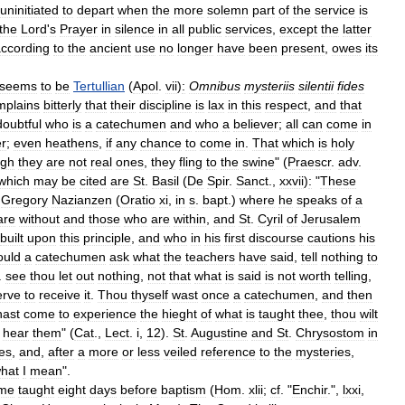
uninitiated
to
depart
when
the
more
solemn
part
of
the
service
is
the
Lord
'
s
Prayer
in
silence
in
all
public
services
,
except
the
latter
ccording
to
the
ancient
use
no
longer
have
been
present
,
owes
its
seems
to
be
Tertullian
(
Apol
.
vii
)
:
Omnibus
mysteriis
silentii
fides
mplains
bitterly
that
their
discipline
is
lax
in
this
respect
,
and
that
doubtful
who
is
a
catechumen
and
who
a
believer
;
all
can
come
in
er
;
even
heathens
,
if
any
chance
to
come
in
.
That
which
is
holy
ugh
they
are
not
real
ones
,
they
fling
to
the
swine
" (
Praescr
.
adv
.
which
may
be
cited
are
St
.
Basil
(
De
Spir
.
Sanct
.,
xxvii
)
:
"
These
.
Gregory
Nazianzen
(
Oratio
xi
,
in
s
.
bapt
.)
where
he
speaks
of
a
are
without
and
those
who
are
within
,
and
St
.
Cyril
of
Jerusalem
built
upon
this
principle
,
and
who
in
his
first
discourse
cautions
his
ould
a
catechumen
ask
what
the
teachers
have
said
,
tell
nothing
to
.
see
thou
let
out
nothing
,
not
that
what
is
said
is
not
worth
telling
,
erve
to
receive
it
.
Thou
thyself
wast
once
a
catechumen
,
and
then
hast
come
to
experience
the
hieght
of
what
is
taught
thee
,
thou
wilt
hear
them
" (
Cat
.,
Lect
.
i
,
12
).
St
.
Augustine
and
St
.
Chrysostom
in
es
,
and
,
after
a
more
or
less
veiled
reference
to
the
mysteries
,
hat
I
mean
".
ime
taught
eight
days
before
baptism
(
Hom
.
xlii
;
cf
. "
Enchir
.",
lxxi
,