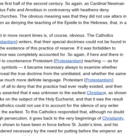
he
first
half
of
the
second
century
.
So
again
,
as
Cardinal
Newman
ius
Felix
and
Arnobius
in
controversy
with
heathens
deny
churches
.
The
obvious
meaning
was
that
they
did
not
use
altars
in
en
as
denying
the
teaching
of
the
Epistle
to
the
Hebrews
,
that
,
in
a
t
in
more
recent
times
is
,
of
course
,
obvious
.
The
Catholics
stantism
)
writers
,
that
their
special
doctrines
could
not
be
found
in
the
existence
of
this
practice
of
reserve
.
If
it
was
forbidden
to
ence
was
completely
accounted
for
.
So
again
,
if
here
and
there
in
d
to
countenance
Protestant
(
Protestantism
)
teaching
—
as
for
s
symbols
—
it
became
necessary
always
to
examine
whether
nceal
the
true
doctrine
from
the
uninitiated
,
and
whether
the
same
se
much
more
definite
language
.
Protestant
(
Protestantism
)
t
of
all
to
deny
that
the
practice
had
ever
really
existed
,
and
then
y
asserted
that
it
was
unknown
to
the
earliest
Christian
s
,
as
shown
ks
on
the
subject
of
the
Holy
Eucharist
,
and
that
it
was
the
result
atholics
could
not
use
it
to
account
for
the
silence
of
any
writer
t
the
earliest
.
To
this
Catholics
responded
that
,
although
no
doubt
gh
persecution
,
it
goes
back
to
the
very
beginnings
of
Christianity
,
e
shown
to
have
been
in
force
before
St
.
Justin
'
s
time
,
and
his
ndered
necessary
by
the
need
for
putting
before
the
emperor
an