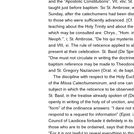
and
the
"
Apostolic
Constitutions
",
VII
,
xliv
;
St
taught
just
before
baptism
.
So
St
.
Ambrose
,
w
Sunday
,
after
the
catechumens
had
been
dis
to
those
who
were
sufficiently
advanced
. (
Cf
teaching
about
the
Holy
Trinity
and
about
the
which
may
be
consulted
are:
Chrys
., "
Hom
.
i
Neoph
.",
i
;
St
.
Ambrose
, "
De
his
qui
mysteriis
and
VIII
,
xi
.
The
rule
of
reticence
applied
to
al
present
at
their
celebration
.
St
.
Basil
(
De
Spir
"
One
must
not
circulate
in
writing
the
doctrin
baptism
reference
may
be
made
to
Theodore
and
St
.
Gregory
Nazianzen
(
Orat
.
xl
,
de
bapt
The
discipline
with
respect
to
the
Holy
Euch
of
the
Missa
Catechumenorum
,
and
one
can
subject
in
which
the
reticence
to
be
observed
St
.
Basil
,
in
the
treatise
already
spoken
of
(
D
openly
in
writing
of
the
holy
oil
of
unction
,
an
"
form
"
of
the
ordinance
answers:
"
I
dare
not
respond
to
a
request
for
information
" (
Epist
.
i
Council
of
Laodicea
forbade
it
definitely
in
its
those
who
are
to
be
ordained
,
says
that
thos
"
For
it
is
not
lawful
to
reveal
everything
to
tho