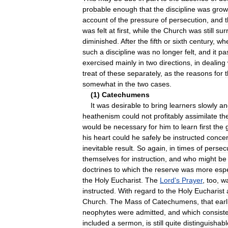
probable
enough
that
the
discipline
was
grow
account
of
the
pressure
of
persecution
,
and
t
was
felt
at
first
,
while
the
Church
was
still
sur
diminished
.
After
the
fifth
or
sixth
century
,
wh
such
a
discipline
was
no
longer
felt
,
and
it
pa
exercised
mainly
in
two
directions
,
in
dealing
treat
of
these
separately
,
as
the
reasons
for
somewhat
in
the
two
cases
.
(
1
)
Catechumens
It
was
desirable
to
bring
learners
slowly
an
heathenism
could
not
profitably
assimilate
th
would
be
necessary
for
him
to
learn
first
the
his
heart
could
he
safely
be
instructed
concer
inevitable
result
.
So
again
,
in
times
of
persec
themselves
for
instruction
,
and
who
might
be
doctrines
to
which
the
reserve
was
more
espe
the
Holy
Eucharist
.
The
Lord
'
s
Prayer
,
too
,
w
instructed
.
With
regard
to
the
Holy
Eucharist
Church
.
The
Mass
of
Catechumens
,
that
earl
neophytes
were
admitted
,
and
which
consist
included
a
sermon
,
is
still
quite
distinguishabl