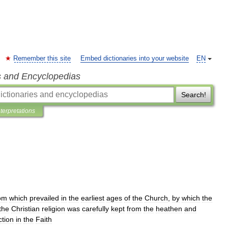
Remember this site
Embed dictionaries into your website
EN
s and Encyclopedias
Search!
nterpretations
om
which
prevailed
in
the
earliest
ages
of
the
Church
,
by
which
the
the
Christian
religion
was
carefully
kept
from
the
heathen
and
ction
in
the
Faith