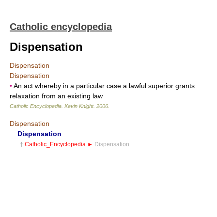
Catholic encyclopedia
Dispensation
Dispensation
Dispensation
•
An act whereby in a particular case a lawful superior grants
relaxation from an existing law
Catholic Encyclopedia
.
Kevin Knight
.
2006
.
Dispensation
Dispensation
†
Catholic_Encyclopedia
►
Dispensation