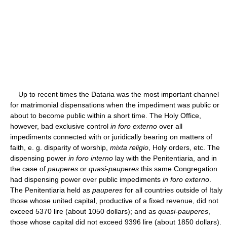
Up to recent times the Dataria was the most important channel
for matrimonial dispensations when the impediment was public or
about to become public within a short time. The Holy Office,
however, bad exclusive control
in foro externo
over all
impediments connected with or juridically bearing on matters of
faith, e. g. disparity of worship,
mixta religio
, Holy orders, etc. The
dispensing power
in foro interno
lay with the Penitentiaria, and in
the case of
pauperes
or
quasi-pauperes
this same Congregation
had dispensing power over public impediments
in foro externo
.
The Penitentiaria held as
pauperes
for all countries outside of Italy
those whose united capital, productive of a fixed revenue, did not
exceed 5370 lire (about 1050 dollars); and as
quasi-pauperes
,
those whose capital did not exceed 9396 lire (about 1850 dollars).