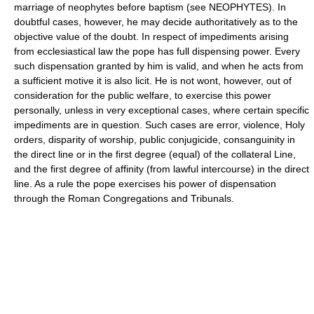
marriage of neophytes before baptism (see NEOPHYTES). In
doubtful cases, however, he may decide authoritatively as to the
objective value of the doubt. In respect of impediments arising
from ecclesiastical law the pope has full dispensing power. Every
such dispensation granted by him is valid, and when he acts from
a sufficient motive it is also licit. He is not wont, however, out of
consideration for the public welfare, to exercise this power
personally, unless in very exceptional cases, where certain specific
impediments are in question. Such cases are error, violence, Holy
orders, disparity of worship, public conjugicide, consanguinity in
the direct line or in the first degree (equal) of the collateral Line,
and the first degree of affinity (from lawful intercourse) in the direct
line. As a rule the pope exercises his power of dispensation
through the Roman Congregations and Tribunals.