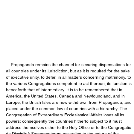
Propaganda remains the channel for securing dispensations for
all countries under its jurisdiction, but as it is required for the sake
of executive unity, to defer, in all matters concerning matrimony, to
the various Congregations competent to act thereon, its function is
henceforth that of intermediary. It is to be remembered that in
America, the United States, Canada and Newfoundland, and in
Europe, the British Isles are now withdrawn from Propaganda, and
placed under the common law of countries with a hierarchy. The
Congregation of Extraordinary Ecclesiastical Affairs loses all its
powers; consequently the countries hitherto subject to it must
address themselves either to the Holy Office or to the Congregatio
de Disciplinâ Sacramentorum according to the nature of the