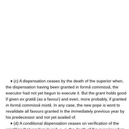
♦ (c) A dispensation ceases by the death of the superior when,
the dispensation having been granted
in formâ commissâ
, the
executor had not yet begun to execute it. But the grant holds good
if given
ex gratiâ
(as a favour) and even, more probably, if granted
in formâ commissâ mixtâ
. In any case, the new pope is wont to
revalidate all favours granted in the immediately previous year by
his predecessor and not yet availed of.
♦ (d) A conditional dispensation ceases on verification of the