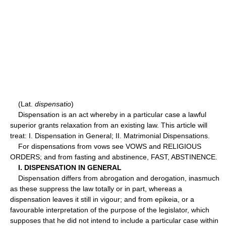
(Lat.
dispensatio
)
Dispensation is an act whereby in a particular case a lawful
superior grants relaxation from an existing law. This article will
treat: I. Dispensation in General; II. Matrimonial Dispensations.
For dispensations from vows see VOWS and RELIGIOUS
ORDERS; and from fasting and abstinence, FAST, ABSTINENCE.
I. DISPENSATION IN GENERAL
Dispensation differs from abrogation and derogation, inasmuch
as these suppress the law totally or in part, whereas a
dispensation leaves it still in vigour; and from epikeia, or a
favourable interpretation of the purpose of the legislator, which
supposes that he did not intend to include a particular case within