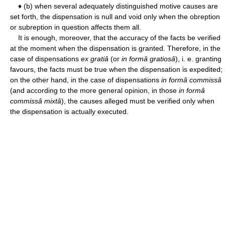
♦ (b) when several adequately distinguished motive causes are
set forth, the dispensation is null and void only when the obreption
or subreption in question affects them all.
It is enough, moreover, that the accuracy of the facts be verified
at the moment when the dispensation is granted. Therefore, in the
case of dispensations
ex gratiâ
(or
in formâ gratiosâ
), i. e. granting
favours, the facts must be true when the dispensation is expedited;
on the other hand, in the case of dispensations
in formâ commissâ
(and according to the more general opinion, in those
in formâ
commissâ mixtâ
), the causes alleged must be verified only when
the dispensation is actually executed.