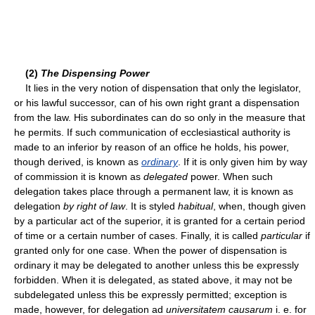
(2)
The Dispensing Power
It lies in the very notion of dispensation that only the legislator,
or his lawful successor, can of his own right grant a dispensation
from the law. His subordinates can do so only in the measure that
he permits. If such communication of ecclesiastical authority is
made to an inferior by reason of an office he holds, his power,
though derived, is known as
ordinary
. If it is only given him by way
of commission it is known as
delegated
power. When such
delegation takes place through a permanent law, it is known as
delegation
by right of law
. It is styled
habitual
, when, though given
by a particular act of the superior, it is granted for a certain period
of time or a certain number of cases. Finally, it is called
particular
if
granted only for one case. When the power of dispensation is
ordinary it may be delegated to another unless this be expressly
forbidden. When it is delegated, as stated above, it may not be
subdelegated unless this be expressly permitted; exception is
made, however, for delegation ad
universitatem causarum
i. e. for