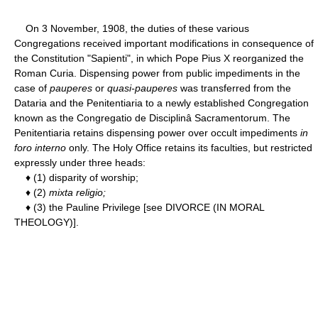
On 3 November, 1908, the duties of these various
Congregations received important modifications in consequence of
the Constitution "Sapienti", in which Pope Pius X reorganized the
Roman Curia. Dispensing power from public impediments in the
case of
pauperes
or
quasi-pauperes
was transferred from the
Dataria and the Penitentiaria to a newly established Congregation
known as the Congregatio de Disciplinâ Sacramentorum. The
Penitentiaria retains dispensing power over occult impediments
in
foro interno
only. The Holy Office retains its faculties, but restricted
expressly under three heads:
♦ (1) disparity of worship;
♦ (2)
mixta religio;
♦ (3) the Pauline Privilege [see DIVORCE (IN MORAL
THEOLOGY)].