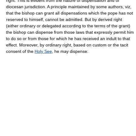
right. This is evident from the nature of dispensation and of
diocesan jurisdiction. A principle maintained by some authors, viz,
that the bishop can grant all dispensations which the pope has not
reserved to himself, cannot be admitted. But by derived right
(either ordinary or delegated according to the terms of the grant)
the bishop can dispense from those laws that expressly permit him
to do so or from those for which he has received an indult to that
effect. Moreover, by ordinary right, based on custom or the tacit
consent of the
Holy See
, he may dispense: