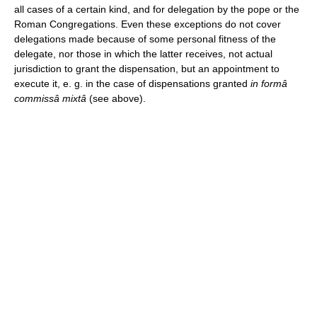
all cases of a certain kind, and for delegation by the pope or the
Roman Congregations. Even these exceptions do not cover
delegations made because of some personal fitness of the
delegate, nor those in which the latter receives, not actual
jurisdiction to grant the dispensation, but an appointment to
execute it, e. g. in the case of dispensations granted
in formâ
commissâ mixtâ
(see above).