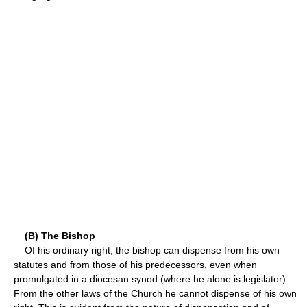
(B) The Bishop
Of his ordinary right, the bishop can dispense from his own
statutes and from those of his predecessors, even when
promulgated in a diocesan synod (where he alone is legislator).
From the other laws of the Church he cannot dispense of his own