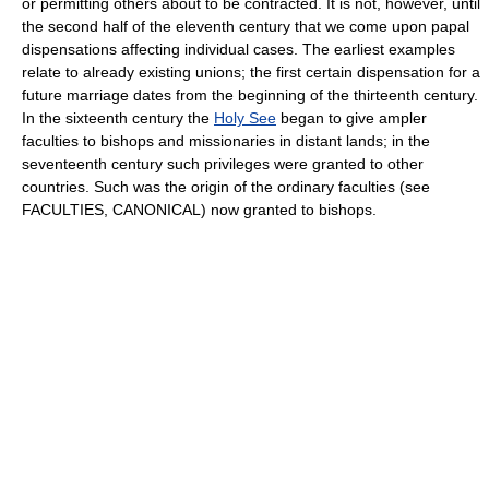
or permitting others about to be contracted. It is not, however, until
the second half of the eleventh century that we come upon papal
dispensations affecting individual cases. The earliest examples
relate to already existing unions; the first certain dispensation for a
future marriage dates from the beginning of the thirteenth century.
In the sixteenth century the
Holy See
began to give ampler
faculties to bishops and missionaries in distant lands; in the
seventeenth century such privileges were granted to other
countries. Such was the origin of the ordinary faculties (see
FACULTIES, CANONICAL) now granted to bishops.