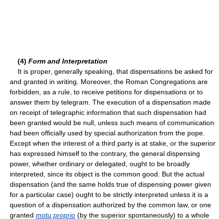
(4)
Form and Interpretation
It is proper, generally speaking, that dispensations be asked for
and granted in writing. Moreover, the Roman Congregations are
forbidden, as a rule, to receive petitions for dispensations or to
answer them by telegram. The execution of a dispensation made
on receipt of telegraphic information that such dispensation had
been granted would be null, unless such means of communication
had been officially used by special authorization from the pope.
Except when the interest of a third party is at stake, or the superior
has expressed himself to the contrary, the general dispensing
power, whether ordinary or delegated, ought to be broadly
interpreted, since its object is the common good. But the actual
dispensation (and the same holds true of dispensing power given
for a particular case) ought to be strictly interpreted unless it is a
question of a dispensation authorized by the common law, or one
granted
motu proprio
(by the superior spontaneously) to a whole