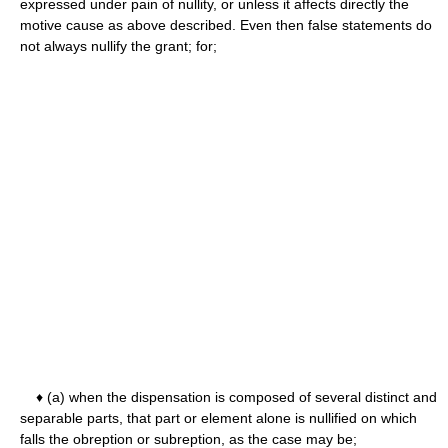
expressed under pain of nullity, or unless it affects directly the
motive cause as above described. Even then false statements do
not always nullify the grant; for;
♦ (a) when the dispensation is composed of several distinct and
separable parts, that part or element alone is nullified on which
falls the obreption or subreption, as the case may be;