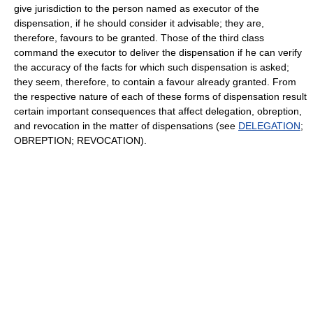
give jurisdiction to the person named as executor of the
dispensation, if he should consider it advisable; they are,
therefore, favours to be granted. Those of the third class
command the executor to deliver the dispensation if he can verify
the accuracy of the facts for which such dispensation is asked;
they seem, therefore, to contain a favour already granted. From
the respective nature of each of these forms of dispensation result
certain important consequences that affect delegation, obreption,
and revocation in the matter of dispensations (see
DELEGATION
;
OBREPTION; REVOCATION).