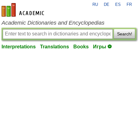
RU
DE
ES
FR
en-academic.com
Academic Dictionaries and Encyclopedias
Search!
Interpretations
Translations
Books
Игры ⚽