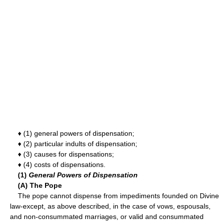
♦ (1) general powers of dispensation;
♦ (2) particular indults of dispensation;
♦ (3) causes for dispensations;
♦ (4) costs of dispensations.
(1)
General Powers of Dispensation
(A) The Pope
The pope cannot dispense from impediments founded on Divine
law-except, as above described, in the case of vows, espousals,
and non-consummated marriages, or valid and consummated