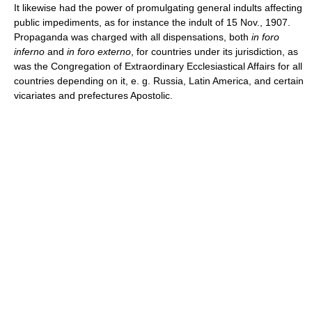
It likewise had the power of promulgating general indults affecting
public impediments, as for instance the indult of 15 Nov., 1907.
Propaganda was charged with all dispensations, both
in foro
inferno
and
in foro externo
, for countries under its jurisdiction, as
was the Congregation of Extraordinary Ecclesiastical Affairs for all
countries depending on it, e. g. Russia, Latin America, and certain
vicariates and prefectures Apostolic.