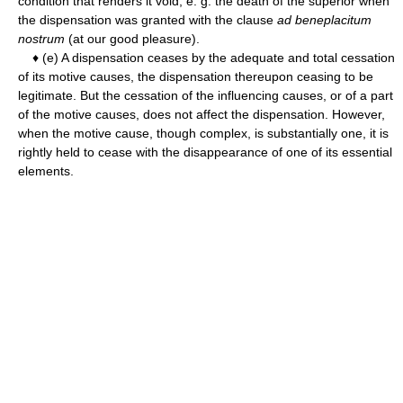
condition that renders it void, e. g. the death of the superior when
the dispensation was granted with the clause
ad beneplacitum
nostrum
(at our good pleasure).
♦ (e) A dispensation ceases by the adequate and total cessation
of its motive causes, the dispensation thereupon ceasing to be
legitimate. But the cessation of the influencing causes, or of a part
of the motive causes, does not affect the dispensation. However,
when the motive cause, though complex, is substantially one, it is
rightly held to cease with the disappearance of one of its essential
elements.