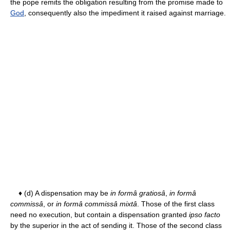
the pope remits the obligation resulting from the promise made to
God
, consequently also the impediment it raised against marriage.
♦ (d) A dispensation may be
in formâ gratiosâ
,
in formâ
commissâ
, or
in formâ commissâ mixtâ
. Those of the first class
need no execution, but contain a dispensation granted
ipso facto
by the superior in the act of sending it. Those of the second class