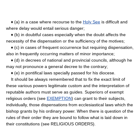
♦ (a) in a case where recourse to the
Holy See
is difficult and
where delay would entail serious danger;
♦ (b) in doubtful cases especially when the doubt affects the
necessity of the dispensation or the sufficiency of the motives;
♦ (c) in cases of frequent occurrence but requiring dispensation,
also in frequently occurring matters of minor importance;
♦ (d) in decrees of national and provincial councils, although he
may not pronounce a general decree to the contrary;
♦ (e) in pontifical laws specially passed for his diocese.
It should be always remembered that to fix the exact limit of
these various powers legitimate custom and the interpretation of
reputable authors must serve as guides. Superiors of exempt
religious orders (see
EXEMPTION
) can grant to their subjects,
individually, those dispensations from ecclesiastical laws which the
bishop grants by his ordinary power. When there is question of the
rules of their order they are bound to follow what is laid down in
their constitutions (see RELIGIOUS ORDERS).