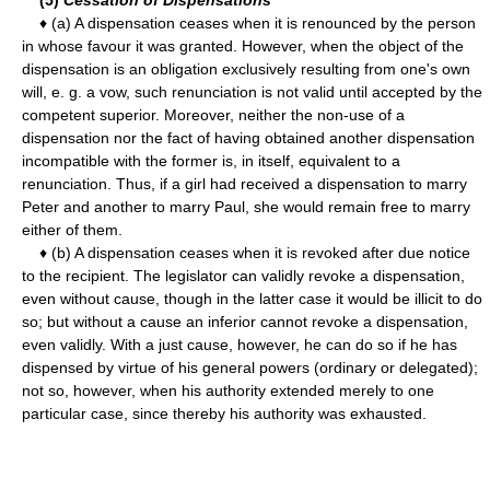
♦ (a) A dispensation ceases when it is renounced by the person
in whose favour it was granted. However, when the object of the
dispensation is an obligation exclusively resulting from one's own
will, e. g. a vow, such renunciation is not valid until accepted by the
competent superior. Moreover, neither the non-use of a
dispensation nor the fact of having obtained another dispensation
incompatible with the former is, in itself, equivalent to a
renunciation. Thus, if a girl had received a dispensation to marry
Peter and another to marry Paul, she would remain free to marry
either of them.
♦ (b) A dispensation ceases when it is revoked after due notice
to the recipient. The legislator can validly revoke a dispensation,
even without cause, though in the latter case it would be illicit to do
so; but without a cause an inferior cannot revoke a dispensation,
even validly. With a just cause, however, he can do so if he has
dispensed by virtue of his general powers (ordinary or delegated);
not so, however, when his authority extended merely to one
particular case, since thereby his authority was exhausted.