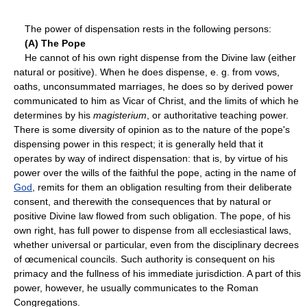
The power of dispensation rests in the following persons:
(A) The Pope
He cannot of his own right dispense from the Divine law (either
natural or positive). When he does dispense, e. g. from vows,
oaths, unconsummated marriages, he does so by derived power
communicated to him as Vicar of Christ, and the limits of which he
determines by his
magisterium
, or authoritative teaching power.
There is some diversity of opinion as to the nature of the pope's
dispensing power in this respect; it is generally held that it
operates by way of indirect dispensation: that is, by virtue of his
power over the wills of the faithful the pope, acting in the name of
God
, remits for them an obligation resulting from their deliberate
consent, and therewith the consequences that by natural or
positive Divine law flowed from such obligation. The pope, of his
own right, has full power to dispense from all ecclesiastical laws,
whether universal or particular, even from the disciplinary decrees
of œcumenical councils. Such authority is consequent on his
primacy and the fullness of his immediate jurisdiction. A part of this
power, however, he usually communicates to the Roman
Congregations.