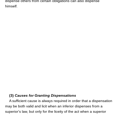
dispense others from certain obligations can also dispense
himself.
(3)
Causes for Granting Dispensations
A sufficient cause is always required in order that a dispensation
may be both valid and licit when an inferior dispenses from a
superior's law, but only for the liceity of the act when a superior