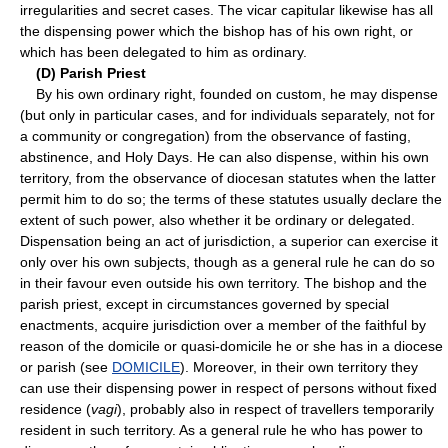
irregularities and secret cases. The vicar capitular likewise has all
the dispensing power which the bishop has of his own right, or
which has been delegated to him as ordinary.
(D) Parish Priest
By his own ordinary right, founded on custom, he may dispense
(but only in particular cases, and for individuals separately, not for
a community or congregation) from the observance of fasting,
abstinence, and Holy Days. He can also dispense, within his own
territory, from the observance of diocesan statutes when the latter
permit him to do so; the terms of these statutes usually declare the
extent of such power, also whether it be ordinary or delegated.
Dispensation being an act of jurisdiction, a superior can exercise it
only over his own subjects, though as a general rule he can do so
in their favour even outside his own territory. The bishop and the
parish priest, except in circumstances governed by special
enactments, acquire jurisdiction over a member of the faithful by
reason of the domicile or quasi-domicile he or she has in a diocese
or parish (see
DOMICILE
). Moreover, in their own territory they
can use their dispensing power in respect of persons without fixed
residence (
vagi
), probably also in respect of travellers temporarily
resident in such territory. As a general rule he who has power to