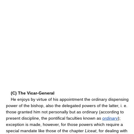
(C) The Vicar-General
He enjoys by virtue of his appointment the ordinary dispensing
power of the bishop, also the delegated powers of the latter, i. e.
those granted him not personally but as ordinary (according to
present discipline, the pontifical faculties known as
ordinary
);
exception is made, however, for those powers which require a
special mandate like those of the chapter
Liceat
, for dealing with