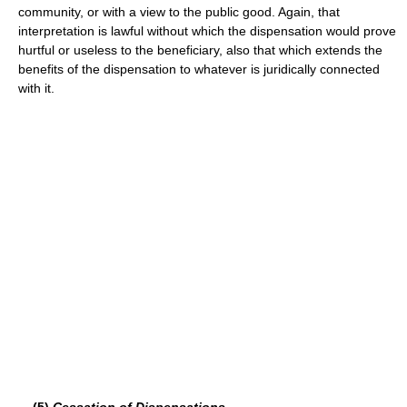
community, or with a view to the public good. Again, that
interpretation is lawful without which the dispensation would prove
hurtful or useless to the beneficiary, also that which extends the
benefits of the dispensation to whatever is juridically connected
with it.
(5)
Cessation of Dispensations