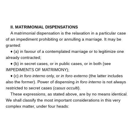
II. MATRIMONIAL DISPENSATIONS
A matrimonial dispensation is the relaxation in a particular case
of an impediment prohibiting or annulling a marriage. It may be
granted:
♦ (a) in favour of a contemplated marriage or to legitimize one
already contracted;
♦ (b) in secret cases, or in public cases, or in both (see
IMPEDIMENTS OF MATRIMONY);
♦ (c)
in foro interno
only, or
in foro externo
(the latter includes
also the former). Power of dispensing
in foro interno
is not always
restricted to secret cases (
casus occulti
).
These expressions, as stated above, are by no means identical.
We shall classify the most important considerations in this very
complex matter, under four heads: