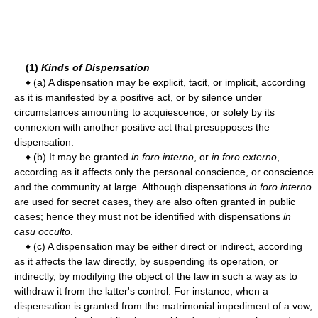
(1)
Kinds of Dispensation
♦ (a) A dispensation may be explicit, tacit, or implicit, according
as it is manifested by a positive act, or by silence under
circumstances amounting to acquiescence, or solely by its
connexion with another positive act that presupposes the
dispensation.
♦ (b) It may be granted
in foro interno
, or
in foro externo
,
according as it affects only the personal conscience, or conscience
and the community at large. Although dispensations
in foro interno
are used for secret cases, they are also often granted in public
cases; hence they must not be identified with dispensations
in
casu occulto
.
♦ (c) A dispensation may be either direct or indirect, according
as it affects the law directly, by suspending its operation, or
indirectly, by modifying the object of the law in such a way as to
withdraw it from the latter's control. For instance, when a
dispensation is granted from the matrimonial impediment of a vow,