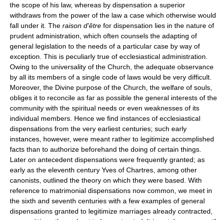
the scope of his law, whereas by dispensation a superior
withdraws from the power of the law a case which otherwise would
fall under it. The
raison d'être
for dispensation lies in the nature of
prudent administration, which often counsels the adapting of
general legislation to the needs of a particular case by way of
exception. This is peculiarly true of ecclesiastical administration.
Owing to the universality of the Church, the adequate observance
by all its members of a single code of laws would be very difficult.
Moreover, the Divine purpose of the Church, the welfare of souls,
obliges it to reconcile as far as possible the general interests of the
community with the spiritual needs or even weaknesses of its
individual members. Hence we find instances of ecclesiastical
dispensations from the very earliest centuries; such early
instances, however, were meant rather to legitimize accomplished
facts than to authorize beforehand the doing of certain things.
Later on antecedent dispensations were frequently granted; as
early as the eleventh century Yves of Chartres, among other
canonists, outlined the theory on which they were based. With
reference to matrimonial dispensations now common, we meet in
the sixth and seventh centuries with a few examples of general
dispensations granted to legitimize marriages already contracted,