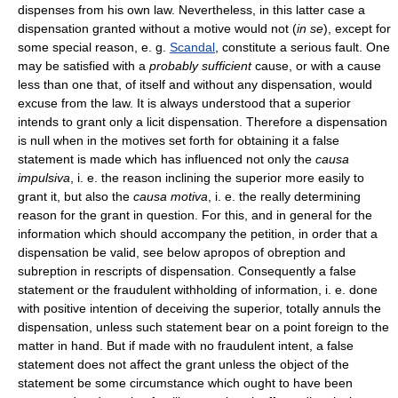
dispenses from his own law. Nevertheless, in this latter case a
dispensation granted without a motive would not (
in se
), except for
some special reason, e. g.
Scandal
, constitute a serious fault. One
may be satisfied with a
probably sufficient
cause, or with a cause
less than one that, of itself and without any dispensation, would
excuse from the law. It is always understood that a superior
intends to grant only a licit dispensation. Therefore a dispensation
is null when in the motives set forth for obtaining it a false
statement is made which has influenced not only the
causa
impulsiva
, i. e. the reason inclining the superior more easily to
grant it, but also the
causa motiva
, i. e. the really determining
reason for the grant in question. For this, and in general for the
information which should accompany the petition, in order that a
dispensation be valid, see below apropos of obreption and
subreption in rescripts of dispensation. Consequently a false
statement or the fraudulent withholding of information, i. e. done
with positive intention of deceiving the superior, totally annuls the
dispensation, unless such statement bear on a point foreign to the
matter in hand. But if made with no fraudulent intent, a false
statement does not affect the grant unless the object of the
statement be some circumstance which ought to have been