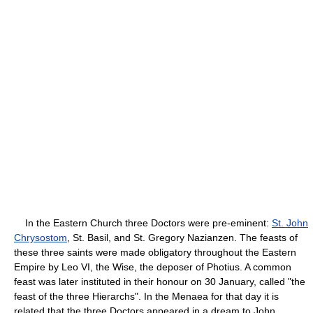
In the Eastern Church three Doctors were pre-eminent:
St. John
Chrysostom
, St. Basil, and St. Gregory Nazianzen. The feasts of
these three saints were made obligatory throughout the Eastern
Empire by Leo VI, the Wise, the deposer of Photius. A common
feast was later instituted in their honour on 30 January, called "the
feast of the three Hierarchs". In the Menaea for that day it is
related that the three Doctors appeared in a dream to John,