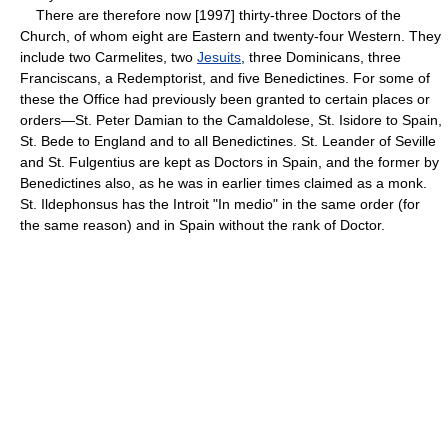
There are therefore now [1997] thirty-three Doctors of the
Church, of whom eight are Eastern and twenty-four Western. They
include two Carmelites, two
Jesuits
, three Dominicans, three
Franciscans, a Redemptorist, and five Benedictines. For some of
these the Office had previously been granted to certain places or
orders—St. Peter Damian to the Camaldolese, St. Isidore to Spain,
St. Bede to England and to all Benedictines. St. Leander of Seville
and St. Fulgentius are kept as Doctors in Spain, and the former by
Benedictines also, as he was in earlier times claimed as a monk.
St. Ildephonsus has the Introit "In medio" in the same order (for
the same reason) and in Spain without the rank of Doctor.