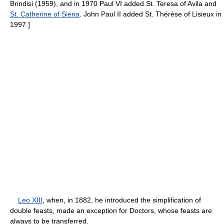
Brindisi (1959), and in 1970 Paul VI added St. Teresa of Avila and
St. Catherine of Siena
. John Paul II added St. Thérèse of Lisieux in
1997.]
Leo XIII
, when, in 1882, he introduced the simplification of
double feasts, made an exception for Doctors, whose feasts are
always to be transferred.