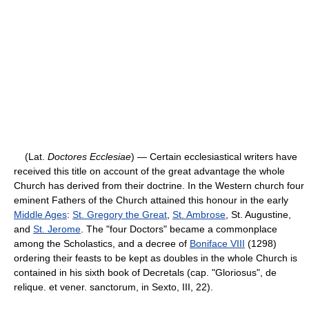
(Lat.
Doctores Ecclesiae
) — Certain ecclesiastical writers have
received this title on account of the great advantage the whole
Church has derived from their doctrine. In the Western church four
eminent Fathers of the Church attained this honour in the early
Middle Ages
:
St. Gregory the Great
,
St. Ambrose
, St. Augustine,
and
St. Jerome
. The "four Doctors" became a commonplace
among the Scholastics, and a decree of
Boniface VIII
(1298)
ordering their feasts to be kept as doubles in the whole Church is
contained in his sixth book of Decretals (cap. "Gloriosus", de
relique. et vener. sanctorum, in Sexto, III, 22).