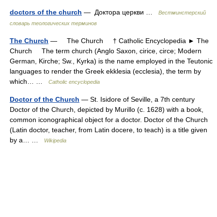
doctors of the church
— Доктора церкви …
Вестминстерский
словарь теологических терминов
The Church
— The Church † Catholic Encyclopedia ► The
Church The term church (Anglo Saxon, cirice, circe; Modern
German, Kirche; Sw., Kyrka) is the name employed in the Teutonic
languages to render the Greek ekklesia (ecclesia), the term by
which… …
Catholic encyclopedia
Doctor of the Church
— St. Isidore of Seville, a 7th century
Doctor of the Church, depicted by Murillo (c. 1628) with a book,
common iconographical object for a doctor. Doctor of the Church
(Latin doctor, teacher, from Latin docere, to teach) is a title given
by a… …
Wikipedia