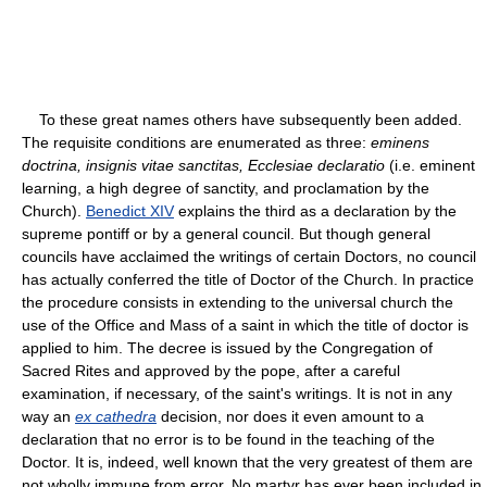
To these great names others have subsequently been added.
The requisite conditions are enumerated as three:
eminens
doctrina, insignis vitae sanctitas, Ecclesiae declaratio
(i.e. eminent
learning, a high degree of sanctity, and proclamation by the
Church).
Benedict XIV
explains the third as a declaration by the
supreme pontiff or by a general council. But though general
councils have acclaimed the writings of certain Doctors, no council
has actually conferred the title of Doctor of the Church. In practice
the procedure consists in extending to the universal church the
use of the Office and Mass of a saint in which the title of doctor is
applied to him. The decree is issued by the Congregation of
Sacred Rites and approved by the pope, after a careful
examination, if necessary, of the saint's writings. It is not in any
way an
ex cathedra
decision, nor does it even amount to a
declaration that no error is to be found in the teaching of the
Doctor. It is, indeed, well known that the very greatest of them are
not wholly immune from error. No martyr has ever been included in