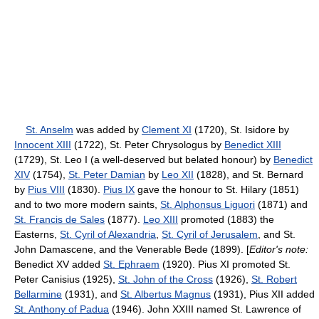
St. Anselm
was added by
Clement XI
(1720), St. Isidore by
Innocent XIII
(1722), St. Peter Chrysologus by
Benedict XIII
(1729), St. Leo I (a well-deserved but belated honour) by
Benedict
XIV
(1754),
St. Peter Damian
by
Leo XII
(1828), and St. Bernard
by
Pius VIII
(1830).
Pius IX
gave the honour to St. Hilary (1851)
and to two more modern saints,
St. Alphonsus Liguori
(1871) and
St. Francis de Sales
(1877).
Leo XIII
promoted (1883) the
Easterns,
St. Cyril of Alexandria
,
St. Cyril of Jerusalem
, and St.
John Damascene, and the Venerable Bede (1899). [
Editor's note:
Benedict XV added
St. Ephraem
(1920). Pius XI promoted St.
Peter Canisius (1925),
St. John of the Cross
(1926),
St. Robert
Bellarmine
(1931), and
St. Albertus Magnus
(1931), Pius XII added
St. Anthony of Padua
(1946). John XXIII named St. Lawrence of