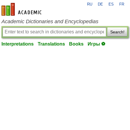
RU
DE
ES
FR
en-academic.com
Academic Dictionaries and Encyclopedias
Search!
Interpretations
Translations
Books
Игры ⚽