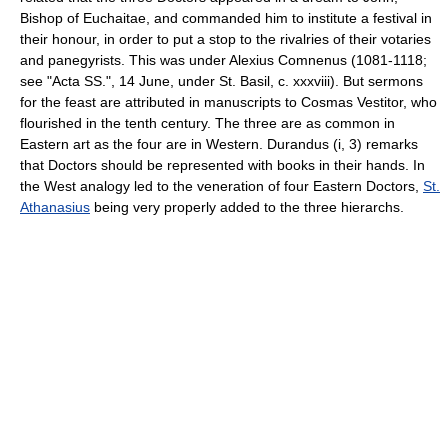
Bishop of Euchaitae, and commanded him to institute a festival in
their honour, in order to put a stop to the rivalries of their votaries
and panegyrists. This was under Alexius Comnenus (1081-1118;
see "Acta SS.", 14 June, under St. Basil, c. xxxviii). But sermons
for the feast are attributed in manuscripts to Cosmas Vestitor, who
flourished in the tenth century. The three are as common in
Eastern art as the four are in Western. Durandus (i, 3) remarks
that Doctors should be represented with books in their hands. In
the West analogy led to the veneration of four Eastern Doctors,
St.
Athanasius
being very properly added to the three hierarchs.