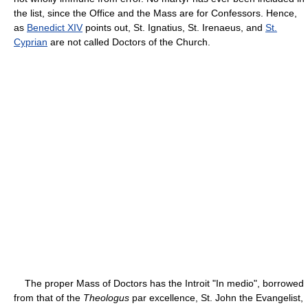
the list, since the Office and the Mass are for Confessors. Hence,
as
Benedict XIV
points out, St. Ignatius, St. Irenaeus, and
St.
Cyprian
are not called Doctors of the Church.
The proper Mass of Doctors has the Introit "In medio", borrowed
from that of the
Theologus
par excellence, St. John the Evangelist,