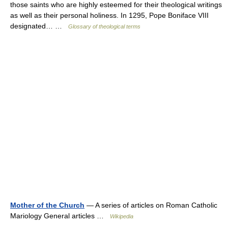
those saints who are highly esteemed for their theological writings
as well as their personal holiness. In 1295, Pope Boniface VIII
designated… …
Glossary of theological terms
Mother of the Church
— A series of articles on Roman Catholic
Mariology General articles …
Wikipedia