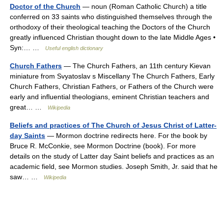
Doctor of the Church
— noun (Roman Catholic Church) a title
conferred on 33 saints who distinguished themselves through the
orthodoxy of their theological teaching the Doctors of the Church
greatly influenced Christian thought down to the late Middle Ages •
Syn:… …
Useful english dictionary
Church Fathers
— The Church Fathers, an 11th century Kievan
miniature from Svyatoslav s Miscellany The Church Fathers, Early
Church Fathers, Christian Fathers, or Fathers of the Church were
early and influential theologians, eminent Christian teachers and
great… …
Wikipedia
Beliefs and practices of The Church of Jesus Christ of Latter-
day Saints
— Mormon doctrine redirects here. For the book by
Bruce R. McConkie, see Mormon Doctrine (book). For more
details on the study of Latter day Saint beliefs and practices as an
academic field, see Mormon studies. Joseph Smith, Jr. said that he
saw… …
Wikipedia