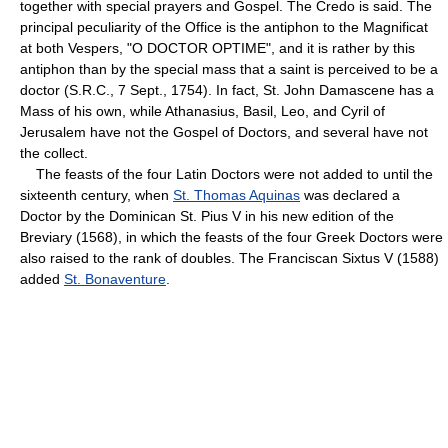
together with special prayers and Gospel. The Credo is said. The
principal peculiarity of the Office is the antiphon to the Magnificat
at both Vespers, "O DOCTOR OPTIME", and it is rather by this
antiphon than by the special mass that a saint is perceived to be a
doctor (S.R.C., 7 Sept., 1754). In fact, St. John Damascene has a
Mass of his own, while Athanasius, Basil, Leo, and Cyril of
Jerusalem have not the Gospel of Doctors, and several have not
the collect.
The feasts of the four Latin Doctors were not added to until the
sixteenth century, when
St. Thomas Aquinas
was declared a
Doctor by the Dominican St. Pius V in his new edition of the
Breviary (1568), in which the feasts of the four Greek Doctors were
also raised to the rank of doubles. The Franciscan Sixtus V (1588)
added
St. Bonaventure
.