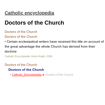
Catholic encyclopedia
Doctors of the Church
Doctors of the Church
Doctors of the Church
•
Certain ecclesiastical writers have received this title on account of
the great advantage the whole Church has derived from their
doctrine
Catholic Encyclopedia
.
Kevin Knight
.
2006
.
Doctors of the Church
Doctors of the Church
†
Catholic_Encyclopedia
►
Doctors of the Church