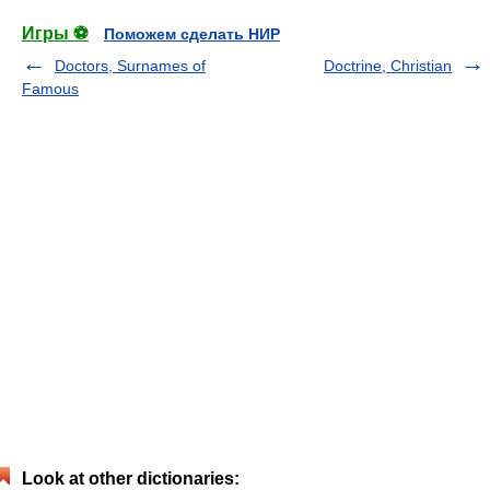
Игры ⚽
Поможем сделать НИР
Doctors, Surnames of
Doctrine, Christian
Famous
Look at other dictionaries: