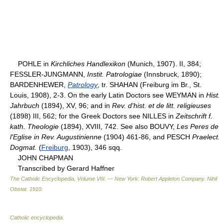
POHLE in
Kirchliches Handlexikon
(Munich, 1907). II, 384;
FESSLER-JUNGMANN,
Instit. Patrologiae
(Innsbruck, 1890);
BARDENHEWER,
Patrology
, tr. SHAHAN (Freiburg im Br., St.
Louis, 1908), 2-3. On the early Latin Doctors see WEYMAN in
Hist.
Jahrbuch
(1894), XV, 96; and in
Rev. d'hist. et de litt. religieuses
(1898) III, 562; for the Greek Doctors see NILLES in
Zeitschrift f.
kath. Theologie
(1894), XVIII, 742. See also BOUVY,
Les Peres de
l'Eglise in Rev. Augustinienne
(1904) 461-86, and PESCH
Praelect.
Dogmat.
(
Freiburg
, 1903), 346 sqq.
JOHN CHAPMAN
Transcribed by Gerard Haffner
The Catholic Encyclopedia, Volume VIII. — New York: Robert Appleton Company
.
Nihil
Obstat
.
1910
.
Catholic encyclopedia
.