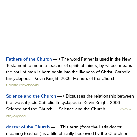
Fathers of the Church
— • The word Father is used in the New
Testament to mean a teacher of spiritual things, by whose means
the soul of man is born again into the likeness of Christ: Catholic
Encyclopedia. Kevin Knight. 2006. Fathers of the Church …
Catholic encyclopedia
Science and the Church
— • Dicsusses the relationship between
the two subjects Catholic Encyclopedia. Kevin Knight. 2006.
Science and the Church Science and the Church …
Catholic
encyclopedia
doctor of the Church
— This term (from the Latin doctor,
meaning teacher ) is a title officially bestowed by the Church on