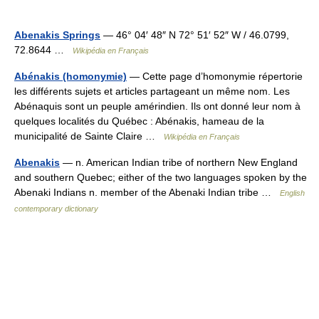
Abenakis Springs
— 46° 04′ 48″ N 72° 51′ 52″ W / 46.0799,
72.8644 …
Wikipédia en Français
Abénakis (homonymie)
— Cette page d’homonymie répertorie
les différents sujets et articles partageant un même nom. Les
Abénaquis sont un peuple amérindien. Ils ont donné leur nom à
quelques localités du Québec : Abénakis, hameau de la
municipalité de Sainte Claire …
Wikipédia en Français
Abenakis
— n. American Indian tribe of northern New England
and southern Quebec; either of the two languages spoken by the
Abenaki Indians n. member of the Abenaki Indian tribe …
English
contemporary dictionary