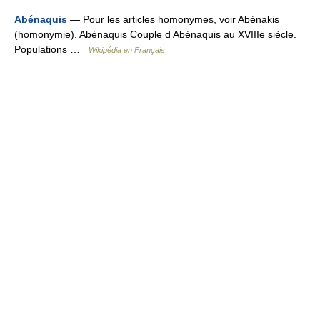
Abénaquis
— Pour les articles homonymes, voir Abénakis
(homonymie). Abénaquis Couple d Abénaquis au XVIIIe siècle.
Populations …
Wikipédia en Français
© Academic, 2000-2026
18+
Contact us:
Technical Support
,
Advertising