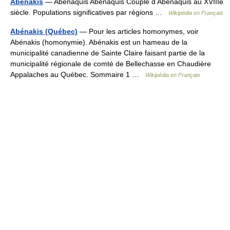
Abénakis
— Abénaquis Abénaquis Couple d Abénaquis au XVIIIe
siècle. Populations significatives par régions …
Wikipédia en Français
Abénakis (Québec)
— Pour les articles homonymes, voir
Abénakis (homonymie). Abénakis est un hameau de la
municipalité canadienne de Sainte Claire faisant partie de la
municipalité régionale de comté de Bellechasse en Chaudière
Appalaches au Québec. Sommaire 1 …
Wikipédia en Français