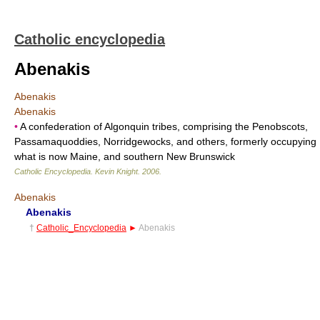
Catholic encyclopedia
Abenakis
Abenakis
Abenakis
•
A confederation of Algonquin tribes, comprising the Penobscots,
Passamaquoddies, Norridgewocks, and others, formerly occupying
what is now Maine, and southern New Brunswick
Catholic Encyclopedia
.
Kevin Knight
.
2006
.
Abenakis
Abenakis
†
Catholic_Encyclopedia
►
Abenakis