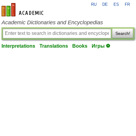
RU
DE
ES
FR
en-academic.com
Academic Dictionaries and Encyclopedias
Search!
Interpretations
Translations
Books
Игры ⚽