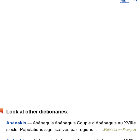
Méir
Look at other dictionaries:
Abenakis
— Abénaquis Abénaquis Couple d Abénaquis au XVIIIe
siècle. Populations significatives par régions …
Wikipédia en Français