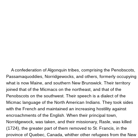
A confederation of Algonquin tribes, comprising the Penobscots,
Passamaquoddies, Norridgewocks, and others, formerly occupying
what is now Maine, and southern New Brunswick. Their territory
joined that of the Micmacs on the northeast, and that of the
Penobscots on the southwest. Their speech is a dialect of the
Micmac language of the North American Indians. They took sides
with the French and maintained an increasing hostility against
encroachments of the English. When their principal town,
Norridgewock, was taken, and their missionary, Rasle, was killed
(1724), the greater part of them removed to St. Francis, in the
province of Quebec, Canada, whither other refugees from the New