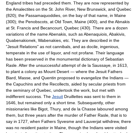
England tribes had preceded them. They are now represented by
the Amalectites on the St. John River, New Brunswick, and Quebec
(820); the Passamaquoddies, on the bay of that name, in Maine
(300); the Penobscots, at Old Town, Maine (400), and the Abnakis
at St. Francis and Becancourt, Quebec (430). There are a dozen
variations of the name Abenakis, such as Abenaquiois, Abakivis,
Quabenakionek, Wabenakies, etc. They are described in the
"Jesuit Relations" as not cannibals, and as docile, ingenious,
temperate in the use of liquor, and not profane. Their language
has been preserved in the monumental dictionary of Sebastian
Rasle. After the unsuccessful attempt of de la Saussaye, in 1613,
to plant a colony as Mount Desert — where the Jesuit Fathers
Biard, Masse, and Quentin proposed to evangelize the Indians —
the Capuchins and the Recollects, aided by secular priests from
the seminary of Quebec, undertook the work, but met with
indifferent success. The
Jesuit
Druillettes was sent to them in
1646, but remained only a short time. Subsequently, other
missionaries like Bigot, Thury, and de la Chasse laboured among
them, but three years after the murder of Father Rasle, that is to
say in 1727, when Fathers Syvesme and Lauverjat withdrew, there
was no resident pastor in Maine, though the Indians were visited