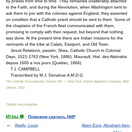
by priests from time to time. They remained unalterably attached
to the Faith, and during the Revolution, when Washington sent to
ask them to join with the colonies against England, they assented
on condition that a Catholic priest should be sent to them. Some of
the chaplains of the French fleet communicated with them,
promising to comply with their request, but beyond that nothing
was done. At the present time there are Indian missions for the
remnants of the tribe at Calais, Eastport, and Old Town.
Jesuit Relations, passim; Shea, Catholic Church in Colonial
Days, 1521-1763 (New York, 1886); Maurault, Hist. des Abénakis
depuis 1605 a nos jours (Quebec, 1866).
T.J. CAMPBELL
Transcribed by M.J. Donahue
A.M.D.G.
The Catholic Encyclopedia, Volume VIII. — New York: Robert Appleton Company
.
Nihil
Obstat
.
1910
.
Catholic encyclopedia
.
Игры ⚽
Поможем сделать НИР
Abelly, Louis
Aben-Ezra, Abraham-ben-