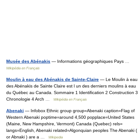
Musée des Abénakis
— Informations géographiques Pays …
Wikipédia en Français
Moulin à eau des Abénakis de Sainte-Claire
— Le Moulin à eau
des Abénakis de Sainte Claire est l un des derniers moulins à eau
du Québec au Canada. Sommaire 1 Identification 2 Construction 3
Chronologie 4 Arch …
Wikipédia en Français
Abenaki
— Infobox Ethnic group group=Abenaki caption=Flag of
Western Abenaki poptime=around 4,500 popplace=United States
(Maine, New Hampshire, Vermont) Canada (Quebec) rels=
langs=English, Abenaki related=Algonquian peoples The Abenaki (
or Abnaki ) are a …
Wikipedia