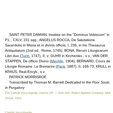
SAINT PETER DAMIAN, treatise on the "Dominus Vobiscum" in
P.L., CXLV, 231 sqq.; ANGELUS ROCCA, De Salutatione
Sacerdotis in Missa et in divinis officiis, I, 236, in his Thesaurus
Antiquitatum (2nd ed., Rome, 1745); BONA, Rerum Liturgicarum
Libri duo (
Turin
, 1747), II, v; GUHR in Kirchenlex., s.v.; VAN DER
STAPPEN, De officio Divino (
Mechlin
, 1904); BERNARD, Cours de
Liturgie Romaine: Le Breviarire (
Paris
, 1887), II, 168-73; KRULL in
KRAUS, Real-Encyk., s.v.
PATRICK MORRISROE
Transcribed by Thomas M. Barrett
Dedicated to the Poor Souls
in Purgatory
The Catholic Encyclopedia, Volume VIII. — New York: Robert Appleton Company
.
Nihil
Obstat
.
1910
.
Catholic encyclopedia
.