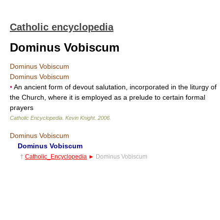
Catholic encyclopedia
Dominus Vobiscum
Dominus Vobiscum
Dominus Vobiscum
•
An ancient form of devout salutation, incorporated in the liturgy of
the Church, where it is employed as a prelude to certain formal
prayers
Catholic Encyclopedia
.
Kevin Knight
.
2006
.
Dominus Vobiscum
Dominus Vobiscum
†
Catholic_Encyclopedia
►
Dominus Vobiscum