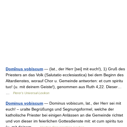
Domĭnus vobīscum
— (lat., der Herr [sei] mit euch!), 1) Gruß des
Priesters an das Volk (Salutatio ecclesiastica) bei dem Beginn des
Altardienstes, worauf Chor u. Gemeinde antworten: et cum spiritu
tuo! (u. mit deinem Geiste!), genommen aus Ruth 4,22. Dieser…
…
Pierer's Universal-Lexikon
Dominus vobiscum
— Dominus vobiscum, lat., der Herr sei mit
euch! – uralte Begrüßungs und Segnungsformel, welche der
katholische Priester bei einigen Anlässen an die Gemeinde richtet
und von dieser im feierlichen Gottesdienste mit: et cum spiritu tuo
(u. mit deinem …