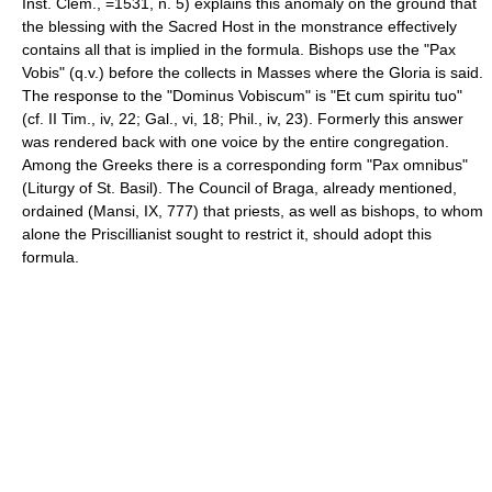
Inst. Clem., =1531, n. 5) explains this anomaly on the ground that
the blessing with the Sacred Host in the monstrance effectively
contains all that is implied in the formula. Bishops use the "Pax
Vobis" (q.v.) before the collects in Masses where the Gloria is said.
The response to the "Dominus Vobiscum" is "Et cum spiritu tuo"
(cf. II Tim., iv, 22; Gal., vi, 18; Phil., iv, 23). Formerly this answer
was rendered back with one voice by the entire congregation.
Among the Greeks there is a corresponding form "Pax omnibus"
(Liturgy of St. Basil). The Council of Braga, already mentioned,
ordained (Mansi, IX, 777) that priests, as well as bishops, to whom
alone the Priscillianist sought to restrict it, should adopt this
formula.