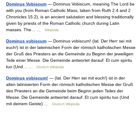
Dominus Vobiscum
— Dominus Vobiscum, meaning The Lord be
with you (from Roman Catholic Mass, taken from Ruth 2:4 and 2
Chronicles 15:2), is an ancient salutation and blessing traditionally
given by priests of the Roman Catholic church during Latin
masses. The… …
Wikipedia
Dominus vobiscum
— Dominus vobiscum! (lat. Der Herr sei mit
euch!) ist in der lateinischen Form der römisch katholischen Messe
der Gruß des Priesters an die Gemeinde zu Beginn der jeweiligen
Teile einer Messe. Die Gemeinde antwortet darauf: Et cum spiritu
tuo (Und… …
Deutsch Wikipedia
Dominus vobiscum!
— (lat. Der Herr sei mit euch!) ist in der
alten latinisierten Form der römisch katholischen Messe der Gruß
des Priesters an die Gemeinde beim Beginn jeden Teiles der
Messe. Die Gemeinde antwortet darauf: Et cum spiritu tuo (Und
mit deinem Geiste) …
Deutsch Wikipedia