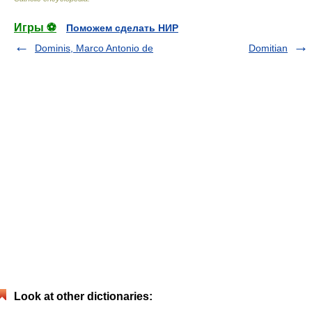
Игры ⚽
Поможем сделать НИР
Dominis, Marco Antonio de
Domitian
Look at other dictionaries: