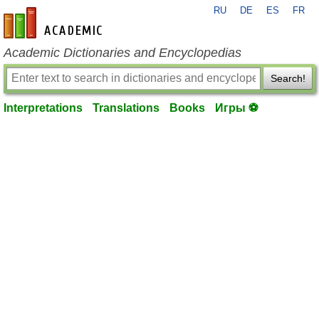
RU
DE
ES
FR
en-academic.com
Academic Dictionaries and Encyclopedias
Search!
Interpretations
Translations
Books
Игры ⚽