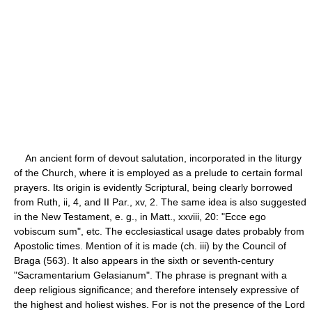
An ancient form of devout salutation, incorporated in the liturgy
of the Church, where it is employed as a prelude to certain formal
prayers. Its origin is evidently Scriptural, being clearly borrowed
from Ruth, ii, 4, and II Par., xv, 2. The same idea is also suggested
in the New Testament, e. g., in Matt., xxviii, 20: "Ecce ego
vobiscum sum", etc. The ecclesiastical usage dates probably from
Apostolic times. Mention of it is made (ch. iii) by the Council of
Braga (563). It also appears in the sixth or seventh-century
"Sacramentarium Gelasianum". The phrase is pregnant with a
deep religious significance; and therefore intensely expressive of
the highest and holiest wishes. For is not the presence of the Lord