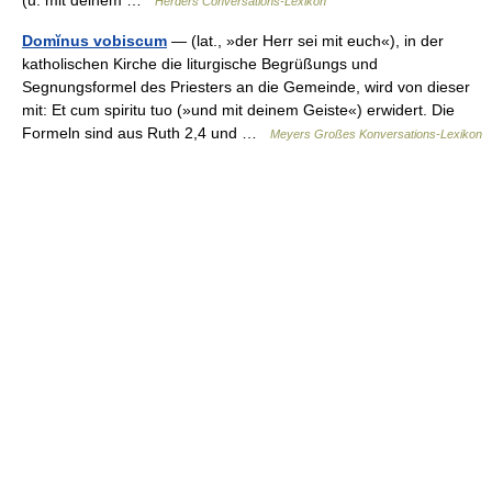
Herders Conversations-Lexikon
Domĭnus vobiscum
— (lat., »der Herr sei mit euch«), in der
katholischen Kirche die liturgische Begrüßungs und
Segnungsformel des Priesters an die Gemeinde, wird von dieser
mit: Et cum spiritu tuo (»und mit deinem Geiste«) erwidert. Die
Formeln sind aus Ruth 2,4 und …
Meyers Großes Konversations-Lexikon