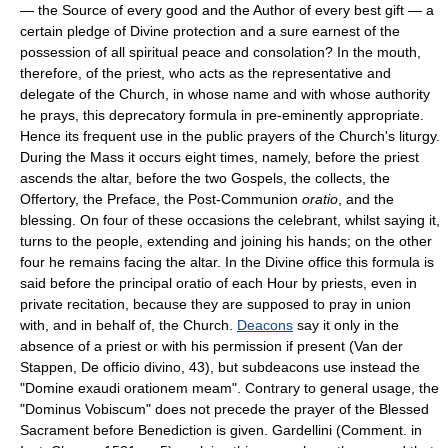
— the Source of every good and the Author of every best gift — a
certain pledge of Divine protection and a sure earnest of the
possession of all spiritual peace and consolation? In the mouth,
therefore, of the priest, who acts as the representative and
delegate of the Church, in whose name and with whose authority
he prays, this deprecatory formula in pre-eminently appropriate.
Hence its frequent use in the public prayers of the Church's liturgy.
During the Mass it occurs eight times, namely, before the priest
ascends the altar, before the two Gospels, the collects, the
Offertory, the Preface, the Post-Communion
oratio
, and the
blessing. On four of these occasions the celebrant, whilst saying it,
turns to the people, extending and joining his hands; on the other
four he remains facing the altar. In the Divine office this formula is
said before the principal oratio of each Hour by priests, even in
private recitation, because they are supposed to pray in union
with, and in behalf of, the Church.
Deacons
say it only in the
absence of a priest or with his permission if present (Van der
Stappen, De officio divino, 43), but subdeacons use instead the
"Domine exaudi orationem meam". Contrary to general usage, the
"Dominus Vobiscum" does not precede the prayer of the Blessed
Sacrament before Benediction is given. Gardellini (Comment. in