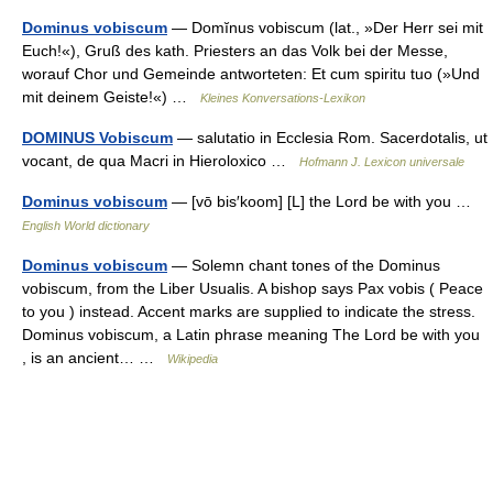
Dominus vobiscum
— Domĭnus vobiscum (lat., »Der Herr sei mit
Euch!«), Gruß des kath. Priesters an das Volk bei der Messe,
worauf Chor und Gemeinde antworteten: Et cum spiritu tuo (»Und
mit deinem Geiste!«) …
Kleines Konversations-Lexikon
DOMINUS Vobiscum
— salutatio in Ecclesia Rom. Sacerdotalis, ut
vocant, de qua Macri in Hieroloxico …
Hofmann J. Lexicon universale
Dominus vobiscum
— [vō bis′koom] [L] the Lord be with you …
English World dictionary
Dominus vobiscum
— Solemn chant tones of the Dominus
vobiscum, from the Liber Usualis. A bishop says Pax vobis ( Peace
to you ) instead. Accent marks are supplied to indicate the stress.
Dominus vobiscum, a Latin phrase meaning The Lord be with you
, is an ancient… …
Wikipedia