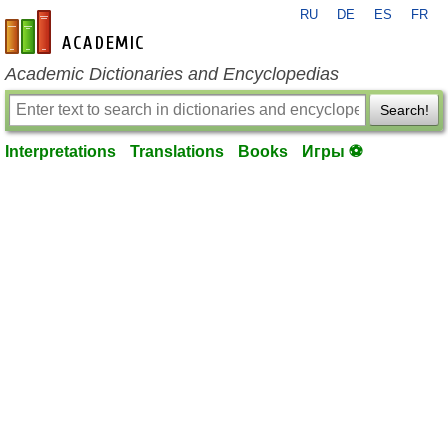
RU
DE
ES
FR
en-academic.com
Academic Dictionaries and Encyclopedias
Search!
Interpretations
Translations
Books
Игры ⚽