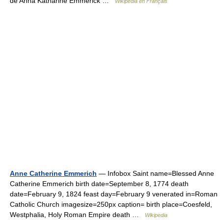
de Anna Katharine Emmerick …
Wikipédia en Français
Anne Catherine Emmerich
— Infobox Saint name=Blessed Anne
Catherine Emmerich birth date=September 8, 1774 death
date=February 9, 1824 feast day=February 9 venerated in=Roman
Catholic Church imagesize=250px caption= birth place=Coesfeld,
Westphalia, Holy Roman Empire death …
Wikipedia