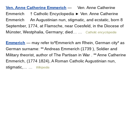
Ven. Anne Catherine Emmerich
— Ven. Anne Catherine
Emmerich † Catholic Encyclopedia ► Ven. Anne Catherine
Emmerich An Augustinian nun, stigmatic, and ecstatic, born 8
September, 1774, at Flamsche, near Coesfeld, in the Diocese of
Münster, Westphalia, Germany; died… …
Catholic encyclopedia
Emmerich
— may refer to*Emmerich am Rhein, German city* as
German surname: ** Andreas Emmerich (1739 ), Soldier and
Military theorist, author of The Partisan in War . ** Anne Catherine
Emmerich, (1774 1824), A Roman Catholic Augustinian nun,
stigmatic,… …
Wikipedia