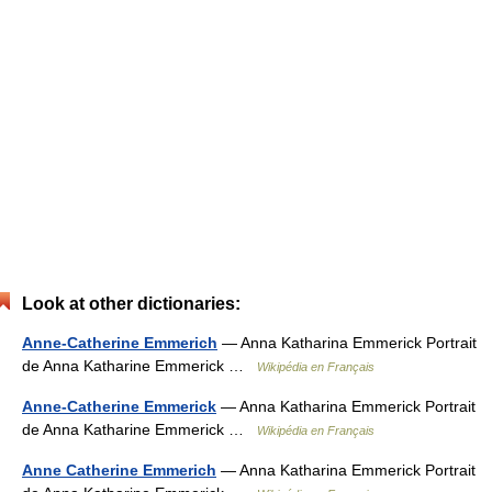
Look at other dictionaries:
Anne-Catherine Emmerich
— Anna Katharina Emmerick Portrait
de Anna Katharine Emmerick …
Wikipédia en Français
Anne-Catherine Emmerick
— Anna Katharina Emmerick Portrait
de Anna Katharine Emmerick …
Wikipédia en Français
Anne Catherine Emmerich
— Anna Katharina Emmerick Portrait