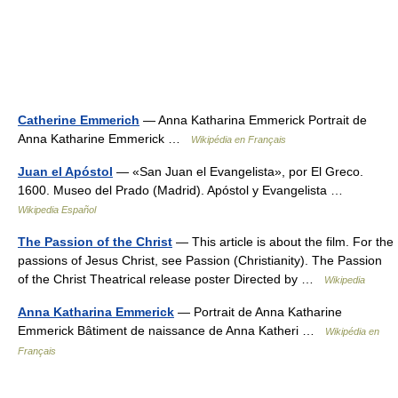
Catherine Emmerich
— Anna Katharina Emmerick Portrait de
Anna Katharine Emmerick …
Wikipédia en Français
Juan el Apóstol
— «San Juan el Evangelista», por El Greco.
1600. Museo del Prado (Madrid). Apóstol y Evangelista …
Wikipedia Español
The Passion of the Christ
— This article is about the film. For the
passions of Jesus Christ, see Passion (Christianity). The Passion
of the Christ Theatrical release poster Directed by …
Wikipedia
Anna Katharina Emmerick
— Portrait de Anna Katharine
Emmerick Bâtiment de naissance de Anna Katheri …
Wikipédia en
Français