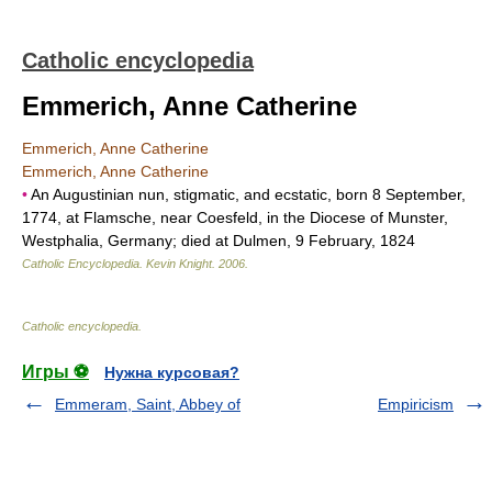
Catholic encyclopedia
Emmerich, Anne Catherine
Emmerich, Anne Catherine
Emmerich, Anne Catherine
•
An Augustinian nun, stigmatic, and ecstatic, born 8 September,
1774, at Flamsche, near Coesfeld, in the Diocese of Munster,
Westphalia, Germany; died at Dulmen, 9 February, 1824
Catholic Encyclopedia
.
Kevin Knight
.
2006
.
Catholic encyclopedia
.
Игры ⚽
Нужна курсовая?
Emmeram, Saint, Abbey of
Empiricism