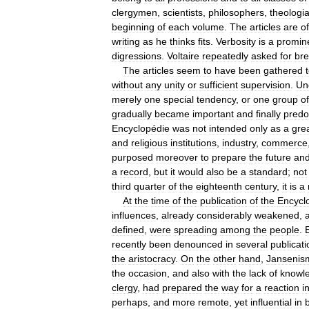
clergymen
,
scientists
,
philosophers
,
theologi
beginning
of
each
volume
.
The
articles
are
of
writing
as
he
thinks
fits
.
Verbosity
is
a
promin
digressions
.
Voltaire
repeatedly
asked
for
bre
The
articles
seem
to
have
been
gathered
without
any
unity
or
sufficient
supervision
.
Un
merely
one
special
tendency
,
or
one
group
of
gradually
became
important
and
finally
predo
Encyclopédie
was
not
intended
only
as
a
gre
and
religious
institutions
,
industry
,
commerce
purposed
moreover
to
prepare
the
future
an
a
record
,
but
it
would
also
be
a
standard
;
not
third
quarter
of
the
eighteenth
century
,
it
is
a
At
the
time
of
the
publication
of
the
Encycl
influences
,
already
considerably
weakened
,
defined
,
were
spreading
among
the
people
.
recently
been
denounced
in
several
publicat
the
aristocracy
.
On
the
other
hand
,
Jansenis
the
occasion
,
and
also
with
the
lack
of
knowl
clergy
,
had
prepared
the
way
for
a
reaction
i
perhaps
,
and
more
remote
,
yet
influential
in