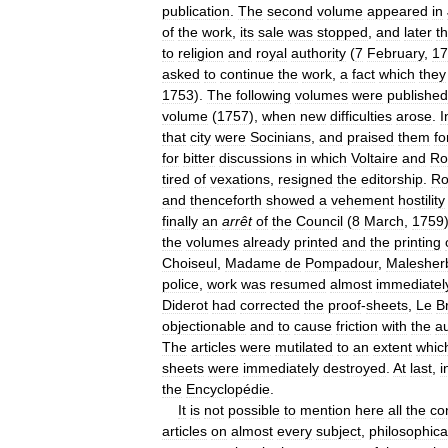
publication
.
The
second
volume
appeared
in
of
the
work
,
its
sale
was
stopped
,
and
later
t
to
religion
and
royal
authority
(
7
February
,
17
asked
to
continue
the
work
,
a
fact
which
they
1753
).
The
following
volumes
were
published
volume
(
1757
),
when
new
difficulties
arose
.
I
that
city
were
Socinians
,
and
praised
them
fo
for
bitter
discussions
in
which
Voltaire
and
Ro
tired
of
vexations
,
resigned
the
editorship
.
Ro
and
thenceforth
showed
a
vehement
hostility
finally
an
arrêt
of
the
Council
(
8
March
,
1759
the
volumes
already
printed
and
the
printing
Choiseul
,
Madame
de
Pompadour
,
Malesher
police
,
work
was
resumed
almost
immediatel
Diderot
had
corrected
the
proof
-
sheets
,
Le
B
objectionable
and
to
cause
friction
with
the
au
The
articles
were
mutilated
to
an
extent
whic
sheets
were
immediately
destroyed
.
At
last
,
i
the
Encyclopédie
.
It
is
not
possible
to
mention
here
all
the
co
articles
on
almost
every
subject
,
philosophica