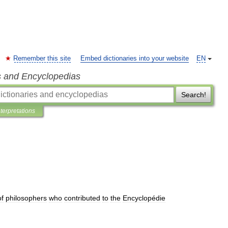
Remember this site
Embed dictionaries into your website
EN
s and Encyclopedias
Search!
nterpretations
of
philosophers
who
contributed
to
the
Encyclopédie