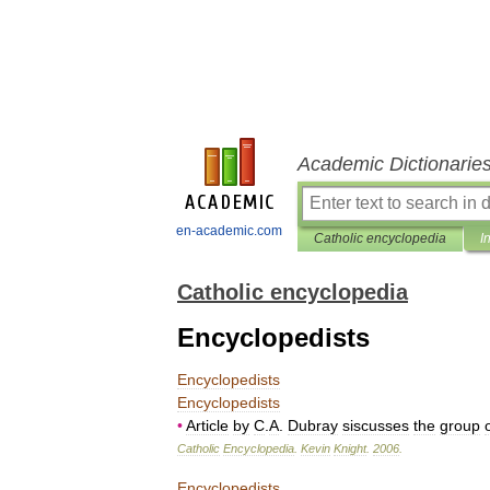
Academic Dictionarie
en-academic.com
Catholic encyclopedia
I
Catholic encyclopedia
Encyclopedists
Encyclopedists
Encyclopedists
•
Article
by
C
.
A
.
Dubray
siscusses
the
group
Catholic
Encyclopedia
.
Kevin
Knight
.
2006
.
Encyclopedists