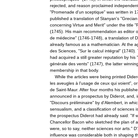
rejected
,
and
reason
proclaimed
independen
"
Promenade
d
'
un
sceptique
"
was
written
in
1
published
a
translation
of
Stanyan
'
s
"
Grecian
concerning
Virtue
and
Merit
"
under
the
title
"
(
1745
).
His
main
recommendation
as
editor
o
de
médecine
" (
1746
-
1748
),
a
translation
of
D
already
famous
as
a
mathematician
.
At
the
a
des
Sciences
, "
Sur
le
calcul
intégral
" (
1740
).
had
acquired
a
still
greater
reputation
by
his
générale
des
vents
" (
1747
),
the
latter
winnin
membership
in
that
body
.
While
the
articles
were
being
printed
Dider
les
aveugles
à
l
'
usage
de
ceux
qui
voient
",
or
de
Saint
-
Maur
.
After
four
months
his
publishe
announced
in
a
prospectus
by
Diderot
,
and
,
"
Discours
préliminaire
"
by
d
'
Alembert
,
in
whic
sensualism
,
and
a
classification
of
sciences
i
the
prospectus
Diderot
had
already
said:
"
If
Chancellor
Bacon
who
sketched
the
plan
of
a
were
,
so
to
say
,
neither
sciences
nor
arts
."
D
'
influence
was
considerable
both
in
shaping
t