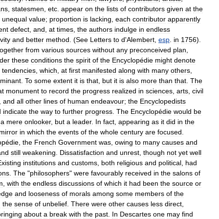
ans
,
statesmen
,
etc
.
appear
on
the
lists
of
contributors
given
at
the
unequal
value
;
proportion
is
lacking
,
each
contributor
apparently
ent
defect
,
and
,
at
times
,
the
authors
indulge
in
endless
vity
and
better
method
. (
See
Letters
to
d
'
Alembert
,
esp
.
in
1756
).
together
from
various
sources
without
any
preconceived
plan
,
der
these
conditions
the
spirit
of
the
Encyclopédie
might
denote
tendencies
,
which
,
at
first
manifested
along
with
many
others
,
minant
.
To
some
extent
it
is
that
,
but
it
is
also
more
than
that
.
The
at
monument
to
record
the
progress
realized
in
sciences
,
arts
,
civil
,
and
all
other
lines
of
human
endeavour
;
the
Encyclopedists
d
indicate
the
way
to
further
progress
.
The
Encyclopédie
would
be
a
mere
onlooker
,
but
a
leader
.
In
fact
,
appearing
as
it
did
in
the
mirror
in
which
the
events
of
the
whole
century
are
focused
.
opédie
,
the
French
Government
was
,
owing
to
many
causes
and
and
still
weakening
.
Dissatisfaction
and
unrest
,
though
not
yet
well
Existing
institutions
and
customs
,
both
religious
and
political
,
had
ions
.
The
"
philosophers
"
were
favourably
received
in
the
salons
of
m
,
with
the
endless
discussions
of
which
it
had
been
the
source
or
edge
and
looseness
of
morals
among
some
members
of
the
n
the
sense
of
unbelief
.
There
were
other
causes
less
direct
,
bringing
about
a
break
with
the
past
.
In
Descartes
one
may
find