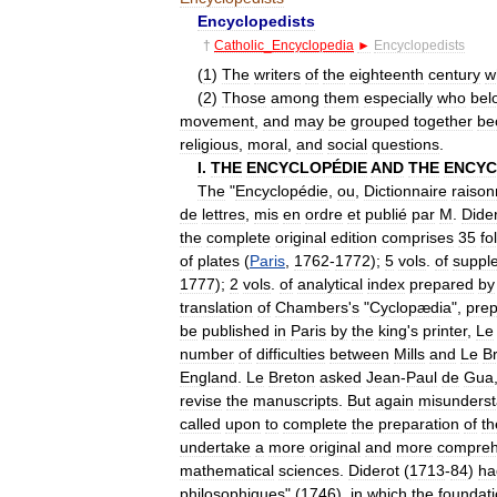
Encyclopedists
†
Catholic
_
Encyclopedia
►
Encyclopedists
(
1
)
The
writers
of
the
eighteenth
century
w
(
2
)
Those
among
them
especially
who
bel
movement
,
and
may
be
grouped
together
be
religious
,
moral
,
and
social
questions
.
I
.
THE
ENCYCLOPÉDIE
AND
THE
ENCYC
The
"
Encyclopédie
,
ou
,
Dictionnaire
raiso
de
lettres
,
mis
en
ordre
et
publié
par
M
.
Dide
the
complete
original
edition
comprises
35
fo
of
plates
(
Paris
,
1762
-
1772
);
5
vols
.
of
suppl
1777
);
2
vols
.
of
analytical
index
prepared
by
translation
of
Chambers
'
s
"
Cyclopædia
",
pre
be
published
in
Paris
by
the
king
'
s
printer
,
Le
number
of
difficulties
between
Mills
and
Le
B
England
.
Le
Breton
asked
Jean
-
Paul
de
Gua
revise
the
manuscripts
.
But
again
misunderst
called
upon
to
complete
the
preparation
of
th
undertake
a
more
original
and
more
compreh
mathematical
sciences
.
Diderot
(
1713
-
84
)
ha
philosophiques
" (
1746
),
in
which
the
foundat