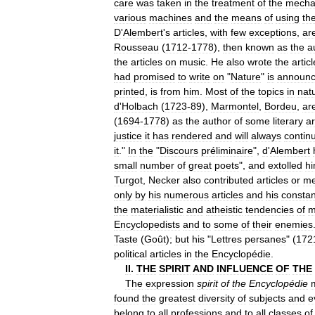
care
was
taken
in
the
treatment
of
the
mecha
various
machines
and
the
means
of
using
th
D
'
Alembert
'
s
articles
,
with
few
exceptions
,
ar
Rousseau
(
1712
-
1778
),
then
known
as
the
a
the
articles
on
music
.
He
also
wrote
the
articl
had
promised
to
write
on
"
Nature
"
is
announ
printed
,
is
from
him
.
Most
of
the
topics
in
nat
d
'
Holbach
(
1723
-
89
),
Marmontel
,
Bordeu
,
ar
(
1694
-
1778
)
as
the
author
of
some
literary
ar
justice
it
has
rendered
and
will
always
contin
it
."
In
the
"
Discours
préliminaire
",
d
'
Alembert
small
number
of
great
poets
",
and
extolled
h
Turgot
,
Necker
also
contributed
articles
or
me
only
by
his
numerous
articles
and
his
constan
the
materialistic
and
atheistic
tendencies
of
m
Encyclopedists
and
to
some
of
their
enemies
Taste
(
Goût
);
but
his
"
Lettres
persanes
" (
172
political
articles
in
the
Encyclopédie
.
II
.
THE
SPIRIT
AND
INFLUENCE
OF
THE
The
expression
spirit
of
the
Encyclopédie
found
the
greatest
diversity
of
subjects
and
e
belong
to
all
professions
and
to
all
classes
of