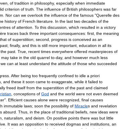
even
,
of
tradition
in
philosophy
,
especially
when
immediate
lid
criterion
of
truth
.
The
influence
of
British
philosophers
was
far
sm
.
Nor
can
we
overlook
the
influence
of
the
famous
"
Querelle
des
he
history
of
French
literature
.
In
the
last
two
decades
of
the
entres
of
attention
.
To
this
discussion
,
which
resulted
in
a
victory
ière
traces
back
three
important
consequences:
first
,
the
meaning
that
of
superstition
;
second
,
progress
is
conceived
as
an
past
;
finally
,
and
this
is
still
more
important
,
education
in
all
its
the
past
.
True
,
recent
times
everywhere
offered
masterpieces
of
may
take
in
the
old
quarrel
to
-
day
,
and
however
much
less
,
we
can
at
least
understand
the
attitude
of
those
who
succeeded
gress
.
After
being
too
frequently
confined
to
idle
a
priori
s
,
and
these
it
soon
came
to
exaggerate
,
while
it
failed
to
lly
freed
itself
from
the
superstition
of
the
past
and
claimed
ristian
,
conceptions
of
God
and
the
world
were
not
even
deemed
ker
".
Efficient
causes
alone
were
recognized
,
final
causes
th
immutable
laws
;
soon
the
possibility
of
Miracle
s
and
revelation
s
absurd
.
Thus
,
in
the
place
of
traditional
beliefs
,
new
ideas
were
m
,
naturalism
,
and
deism
.
On
positive
points
there
was
but
little
ive
.
It
was
an
opposition
to
received
dogmas
and
institutions
,
an