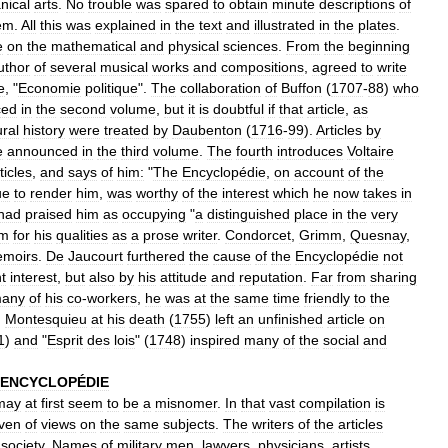
nical
arts
.
No
trouble
was
spared
to
obtain
minute
descriptions
of
em
.
All
this
was
explained
in
the
text
and
illustrated
in
the
plates
.
e
on
the
mathematical
and
physical
sciences
.
From
the
beginning
uthor
of
several
musical
works
and
compositions
,
agreed
to
write
e
, "
Economie
politique
".
The
collaboration
of
Buffon
(
1707
-
88
)
who
ced
in
the
second
volume
,
but
it
is
doubtful
if
that
article
,
as
ural
history
were
treated
by
Daubenton
(
1716
-
99
).
Articles
by
e
announced
in
the
third
volume
.
The
fourth
introduces
Voltaire
ticles
,
and
says
of
him:
"
The
Encyclopédie
,
on
account
of
the
ue
to
render
him
,
was
worthy
of
the
interest
which
he
now
takes
in
had
praised
him
as
occupying
"
a
distinguished
place
in
the
very
im
for
his
qualities
as
a
prose
writer
.
Condorcet
,
Grimm
,
Quesnay
,
moirs
.
De
Jaucourt
furthered
the
cause
of
the
Encyclopédie
not
t
interest
,
but
also
by
his
attitude
and
reputation
.
Far
from
sharing
any
of
his
co
-
workers
,
he
was
at
the
same
time
friendly
to
the
.
Montesquieu
at
his
death
(
1755
)
left
an
unfinished
article
on
1
)
and
"
Esprit
des
lois
" (
1748
)
inspired
many
of
the
social
and
ENCYCLOPÉDIE
may
at
first
seem
to
be
a
misnomer
.
In
that
vast
compilation
is
ven
of
views
on
the
same
subjects
.
The
writers
of
the
articles
society
.
Names
of
military
men
,
lawyers
,
physicians
,
artists
,