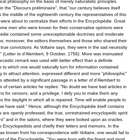
ical
philosophy
on
the
basis
of
merely
naturalistic
principles
.
in
the
"
Discours
préliminaire
",
that
"
our
century
believes
itself
s
the
middle
of
the
eighteenth
century
the
representatives
of
this
were
about
to
centralize
their
efforts
in
the
Encyclopédie
.
Great
ome
men
who
were
known
for
their
conservative
opinions
were
édie
contained
some
unexceptionable
doctrines
and
moderate
ms
;
moreover
,
the
editors
themselves
and
those
who
shared
their
true
convictions
.
As
Voltaire
says
,
they
were
in
the
sad
necessity
" (
Letter
to
d
'
Alembert
,
9
October
,
1756
).
More
was
insinuated
arcastic
remark
was
used
with
better
effect
than
a
definite
e
to
which
one
would
naturally
turn
for
information
contained
ly
to
attract
attention
,
expressed
different
and
more
"
philosophic
"
is
attested
by
a
significant
passage
in
a
letter
of
d
'
Alembert
to
sm
of
certain
articles
he
replies:
"
No
doubt
we
have
bad
articles
in
ns
for
censors
,
and
a
privilege
,
I
defy
you
to
make
them
any
to
the
daylight
in
which
all
is
repaired
.
Time
will
enable
people
to
we
have
said
."
Hence
,
although
the
Encyclopédie
itself
contains
s
are
openly
professed
,
the
true
,
unrestrained
encyclopedic
spirit
rs
"
and
in
the
salons
,
where
they
were
looked
upon
as
oracles
.
e
Encyclopedists
and
chiefly
their
letters
and
memoirs
.
In
the
as
known
from
his
correspondence
with
Voltaire
,
one
would
fail
to
rt
of
the
Encyclopédie
. "
You
were
born
with
the
finest
and
most