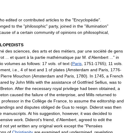
ho
edited
or
contributed
articles
to
the
"
Encyclopédie
".
onged
to
the
"
philosophic
"
party
,
joined
in
the
"
illumination
"
cause
of
a
certain
community
of
opinions
on
philosophical
,
LOPEDISTS
nné
des
sciences
,
des
arts
et
des
métiers
,
par
une
société
de
gens
rot
...
et
quant
à
la
partie
mathématique
par
M
.
d
'
Alembert
..."
in
lio
volumes
as
follows:
17
vols
.
of
text
(
Paris
,
1751
-
1765
);
11
vols
.
ement
,
i
.
e
.,
4
of
text
and
1
of
plates
(
Amsterdam
and
Paris
,
1776
-
Pierre
Mouchon
(
Amsterdam
and
Paris
,
1780
).
In
1745
,
a
French
pared
by
John
Mills
with
the
assistance
of
Gottfried
Sellius
,
was
to
Breton
.
After
the
necessary
royal
privilege
had
been
obtained
,
a
reton
caused
the
failure
of
the
enterprise
,
and
Mills
returned
to
,
professor
in
the
Collège
de
France
,
to
assume
the
editorship
and
andings
and
disputes
obliged
de
Gua
to
resign
.
Diderot
was
then
e
manuscripts
.
At
his
suggestion
,
however
,
it
was
decided
to
ensive
work
.
Diderot
'
s
friend
,
d
'
Alembert
,
agreed
to
edit
the
d
not
yet
written
any
original
work
except
the
"
Pensées
ions
of
Christianity
are
examined
and
undermined
,
revelation