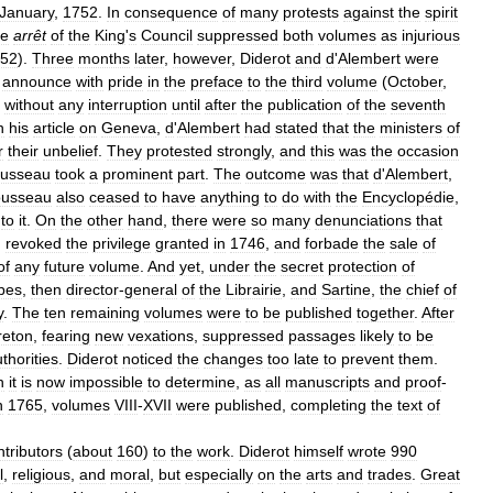
January
,
1752
.
In
consequence
of
many
protests
against
the
spirit
he
arrêt
of
the
King
'
s
Council
suppressed
both
volumes
as
injurious
52
).
Three
months
later
,
however
,
Diderot
and
d
'
Alembert
were
announce
with
pride
in
the
preface
to
the
third
volume
(
October
,
without
any
interruption
until
after
the
publication
of
the
seventh
n
his
article
on
Geneva
,
d
'
Alembert
had
stated
that
the
ministers
of
r
their
unbelief
.
They
protested
strongly
,
and
this
was
the
occasion
usseau
took
a
prominent
part
.
The
outcome
was
that
d
'
Alembert
,
usseau
also
ceased
to
have
anything
to
do
with
the
Encyclopédie
,
to
it
.
On
the
other
hand
,
there
were
so
many
denunciations
that
)
revoked
the
privilege
granted
in
1746
,
and
forbade
the
sale
of
of
any
future
volume
.
And
yet
,
under
the
secret
protection
of
bes
,
then
director
-
general
of
the
Librairie
,
and
Sartine
,
the
chief
of
y
.
The
ten
remaining
volumes
were
to
be
published
together
.
After
reton
,
fearing
new
vexations
,
suppressed
passages
likely
to
be
thorities
.
Diderot
noticed
the
changes
too
late
to
prevent
them
.
h
it
is
now
impossible
to
determine
,
as
all
manuscripts
and
proof
-
n
1765
,
volumes
VIII
-
XVII
were
published
,
completing
the
text
of
ntributors
(
about
160
)
to
the
work
.
Diderot
himself
wrote
990
l
,
religious
,
and
moral
,
but
especially
on
the
arts
and
trades
.
Great