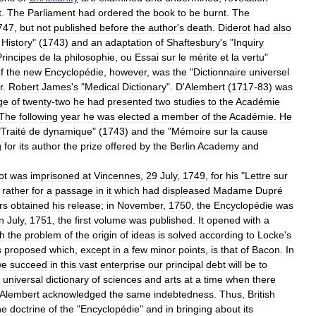
t
.
The
Parliament
had
ordered
the
book
to
be
burnt
.
The
747
,
but
not
published
before
the
author
'
s
death
.
Diderot
had
also
History
" (
1743
)
and
an
adaptation
of
Shaftesbury
'
s
"
Inquiry
Principes
de
la
philosophie
,
ou
Essai
sur
le
mérite
et
la
vertu
"
f
the
new
Encyclopédie
,
however
,
was
the
"
Dictionnaire
universel
r
.
Robert
James
'
s
"
Medical
Dictionary
".
D
'
Alembert
(
1717
-
83
)
was
ge
of
twenty
-
two
he
had
presented
two
studies
to
the
Académie
The
following
year
he
was
elected
a
member
of
the
Académie
.
He
"
Traité
de
dynamique
" (
1743
)
and
the
"
Mémoire
sur
la
cause
g
for
its
author
the
prize
offered
by
the
Berlin
Academy
and
ot
was
imprisoned
at
Vincennes
,
29
July
,
1749
,
for
his
"
Lettre
sur
rather
for
a
passage
in
it
which
had
displeased
Madame
Dupré
rs
obtained
his
release
;
in
November
,
1750
,
the
Encyclopédie
was
in
July
,
1751
,
the
first
volume
was
published
.
It
opened
with
a
h
the
problem
of
the
origin
of
ideas
is
solved
according
to
Locke
'
s
s
proposed
which
,
except
in
a
few
minor
points
,
is
that
of
Bacon
.
In
we
succeed
in
this
vast
enterprise
our
principal
debt
will
be
to
universal
dictionary
of
sciences
and
arts
at
a
time
when
there
Alembert
acknowledged
the
same
indebtedness
.
Thus
,
British
he
doctrine
of
the
"
Encyclopédie
"
and
in
bringing
about
its