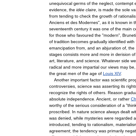
unequivocal
germs
of
the
neglect
,
contempt
evidence
,
the
idée
claire
,
is
made
the
sole
va
from
tending
to
check
the
growth
of
rationali
Anciens
et
des
Modernes
",
as
it
is
known
in
t
seventeenth
century
it
was
one
of
the
main
c
for
those
who
favoured
the
"
modern
",
Brunet
of
tradition
becomes
gradually
identified
with
emancipation
from
,
and
an
abjuration
of
,
the
stages
consists
more
and
more
in
derision
of
art
,
literature
,
and
science
.
Whatever
side
we
radical
and
more
impartial
our
views
may
be
the
great
men
of
the
age
of
Louis
XIV
.
Another
important
factor
was
scientific
pro
controversies
,
science
was
asserting
its
right
recognize
the
rights
of
others
.
Reason
gradua
absolute
independence
.
Ancient
,
or
rather
Ch
worthy
of
the
serious
consideration
of
a
"
thin
proscribed
.
In
nature
science
always
dealt
wi
was
denied
,
while
mysteries
were
regarded
a
introduced
,
tending
to
rationalism
,
materialis
agreement
;
the
tendency
was
primarily
negat