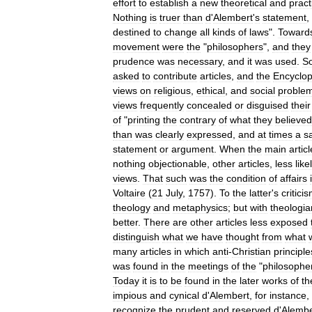
effort
to
establish
a
new
theoretical
and
pract
Nothing
is
truer
than
d
'
Alembert
'
s
statement
,
destined
to
change
all
kinds
of
laws
".
Toward
movement
were
the
"
philosophers
",
and
they
prudence
was
necessary
,
and
it
was
used
.
S
asked
to
contribute
articles
,
and
the
Encyclop
views
on
religious
,
ethical
,
and
social
proble
views
frequently
concealed
or
disguised
their
of
"
printing
the
contrary
of
what
they
believed
than
was
clearly
expressed
,
and
at
times
a
s
statement
or
argument
.
When
the
main
articl
nothing
objectionable
,
other
articles
,
less
like
views
.
That
such
was
the
condition
of
affairs
Voltaire
(
21
July
,
1757
).
To
the
latter
'
s
critici
theology
and
metaphysics
;
but
with
theologia
better
.
There
are
other
articles
less
exposed
distinguish
what
we
have
thought
from
what
many
articles
in
which
anti
-
Christian
principle
was
found
in
the
meetings
of
the
"
philosophe
Today
it
is
to
be
found
in
the
later
works
of
th
impious
and
cynical
d
'
Alembert
,
for
instance
,
recognize
the
prudent
and
reserved
d
'
Alembe