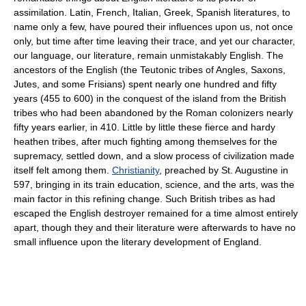
assimilation. Latin, French, Italian, Greek, Spanish literatures, to
name only a few, have poured their influences upon us, not once
only, but time after time leaving their trace, and yet our character,
our language, our literature, remain unmistakably English. The
ancestors of the English (the Teutonic tribes of Angles, Saxons,
Jutes, and some Frisians) spent nearly one hundred and fifty
years (455 to 600) in the conquest of the island from the British
tribes who had been abandoned by the Roman colonizers nearly
fifty years earlier, in 410. Little by little these fierce and hardy
heathen tribes, after much fighting among themselves for the
supremacy, settled down, and a slow process of civilization made
itself felt among them.
Christianity
, preached by St. Augustine in
597, bringing in its train education, science, and the arts, was the
main factor in this refining change. Such British tribes as had
escaped the English destroyer remained for a time almost entirely
apart, though they and their literature were afterwards to have no
small influence upon the literary development of England.