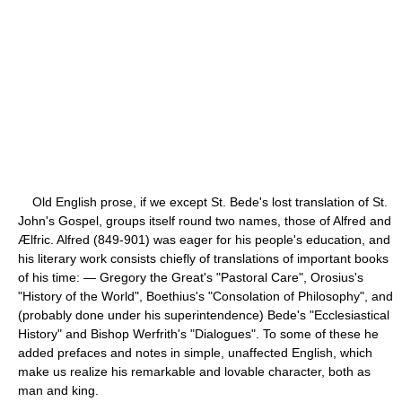
Old English prose, if we except St. Bede's lost translation of St.
John's Gospel, groups itself round two names, those of Alfred and
Ælfric. Alfred (849-901) was eager for his people's education, and
his literary work consists chiefly of translations of important books
of his time: — Gregory the Great's "Pastoral Care", Orosius's
"History of the World", Boethius's "Consolation of Philosophy", and
(probably done under his superintendence) Bede's "Ecclesiastical
History" and Bishop Werfrith's "Dialogues". To some of these he
added prefaces and notes in simple, unaffected English, which
make us realize his remarkable and lovable character, both as
man and king.