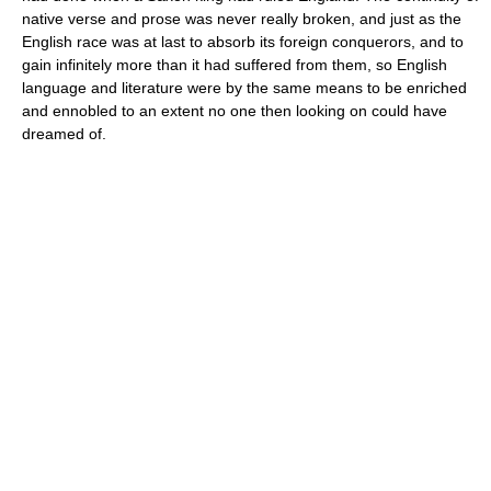
native verse and prose was never really broken, and just as the
English race was at last to absorb its foreign conquerors, and to
gain infinitely more than it had suffered from them, so English
language and literature were by the same means to be enriched
and ennobled to an extent no one then looking on could have
dreamed of.