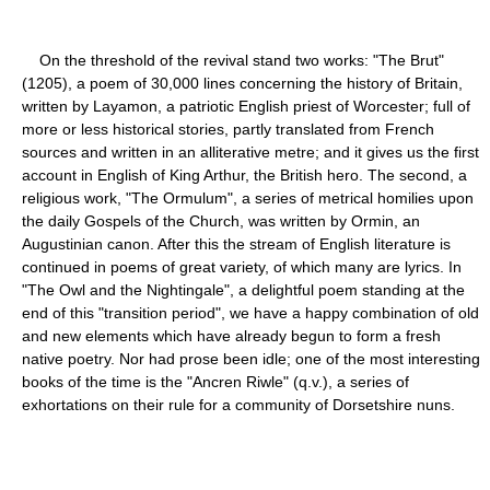
On the threshold of the revival stand two works: "The Brut"
(1205), a poem of 30,000 lines concerning the history of Britain,
written by Layamon, a patriotic English priest of Worcester; full of
more or less historical stories, partly translated from French
sources and written in an alliterative metre; and it gives us the first
account in English of King Arthur, the British hero. The second, a
religious work, "The Ormulum", a series of metrical homilies upon
the daily Gospels of the Church, was written by Ormin, an
Augustinian canon. After this the stream of English literature is
continued in poems of great variety, of which many are lyrics. In
"The Owl and the Nightingale", a delightful poem standing at the
end of this "transition period", we have a happy combination of old
and new elements which have already begun to form a fresh
native poetry. Nor had prose been idle; one of the most interesting
books of the time is the "Ancren Riwle" (q.v.), a series of
exhortations on their rule for a community of Dorsetshire nuns.