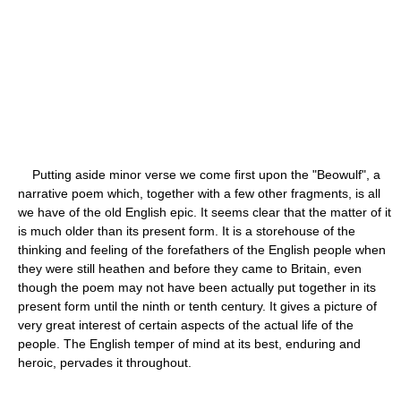
Putting aside minor verse we come first upon the "Beowulf", a
narrative poem which, together with a few other fragments, is all
we have of the old English epic. It seems clear that the matter of it
is much older than its present form. It is a storehouse of the
thinking and feeling of the forefathers of the English people when
they were still heathen and before they came to Britain, even
though the poem may not have been actually put together in its
present form until the ninth or tenth century. It gives a picture of
very great interest of certain aspects of the actual life of the
people. The English temper of mind at its best, enduring and
heroic, pervades it throughout.