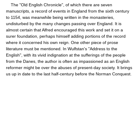
The "Old English Chronicle", of which there are seven
manuscripts, a record of events in England from the sixth century
to 1154, was meanwhile being written in the monasteries,
undisturbed by the many changes passing over England. It is
almost certain that Alfred encouraged this work and set it on a
surer foundation, perhaps himself adding portions of the record
where it concerned his own reign. One other piece of prose
literature must be mentioned. In Wulfstan's "Address to the
English", with its vivid indignation at the sufferings of the people
from the Danes, the author is often as impassioned as an English
reformer might be over the abuses of present-day society. It brings
us up in date to the last half-century before the Norman Conquest.