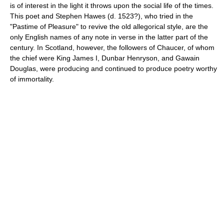
is of interest in the light it throws upon the social life of the times.
This poet and Stephen Hawes (d. 1523?), who tried in the
"Pastime of Pleasure" to revive the old allegorical style, are the
only English names of any note in verse in the latter part of the
century. In Scotland, however, the followers of Chaucer, of whom
the chief were King James I, Dunbar Henryson, and Gawain
Douglas, were producing and continued to produce poetry worthy
of immortality.