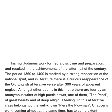
This multitudinous work formed a discipline and preparation,
and resulted in the achievements of the latter half of the century.
The period 1360 to 1400 is marked by a strong reassertion of the
national spirit, and in literature there is a curious reappearance of
the Old English alliterative verse after 300 years of apparent
neglect. Amongst other poems in this metre there are four by an
anonymous writer of high poetic power, one of them, "The Pearl",
of great beauty and of deep religious feeling. To this alliterative
class belongs too the well-known "Piers the Plowman". Chaucer's
work, coming almost at the same time, has to some extent