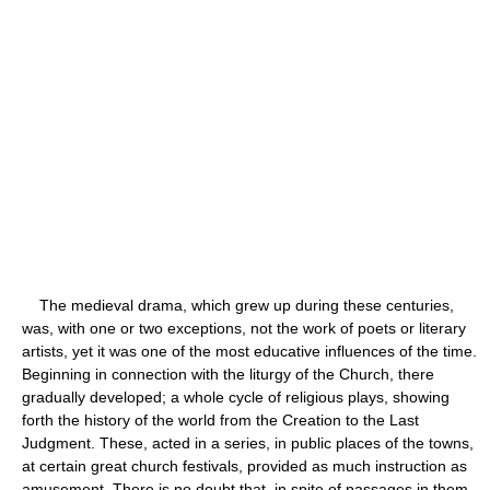
The medieval drama, which grew up during these centuries,
was, with one or two exceptions, not the work of poets or literary
artists, yet it was one of the most educative influences of the time.
Beginning in connection with the liturgy of the Church, there
gradually developed; a whole cycle of religious plays, showing
forth the history of the world from the Creation to the Last
Judgment. These, acted in a series, in public places of the towns,
at certain great church festivals, provided as much instruction as
amusement. There is no doubt that, in spite of passages in them