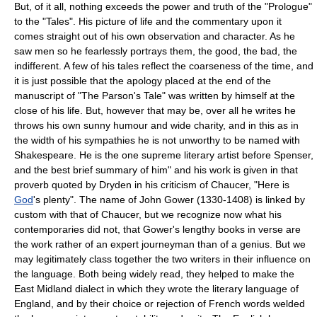
But, of it all, nothing exceeds the power and truth of the "Prologue"
to the "Tales". His picture of life and the commentary upon it
comes straight out of his own observation and character. As he
saw men so he fearlessly portrays them, the good, the bad, the
indifferent. A few of his tales reflect the coarseness of the time, and
it is just possible that the apology placed at the end of the
manuscript of "The Parson's Tale" was written by himself at the
close of his life. But, however that may be, over all he writes he
throws his own sunny humour and wide charity, and in this as in
the width of his sympathies he is not unworthy to be named with
Shakespeare. He is the one supreme literary artist before Spenser,
and the best brief summary of him" and his work is given in that
proverb quoted by Dryden in his criticism of Chaucer, "Here is
God
's plenty". The name of John Gower (1330-1408) is linked by
custom with that of Chaucer, but we recognize now what his
contemporaries did not, that Gower's lengthy books in verse are
the work rather of an expert journeyman than of a genius. But we
may legitimately class together the two writers in their influence on
the language. Both being widely read, they helped to make the
East Midland dialect in which they wrote the literary language of
England, and by their choice or rejection of French words welded