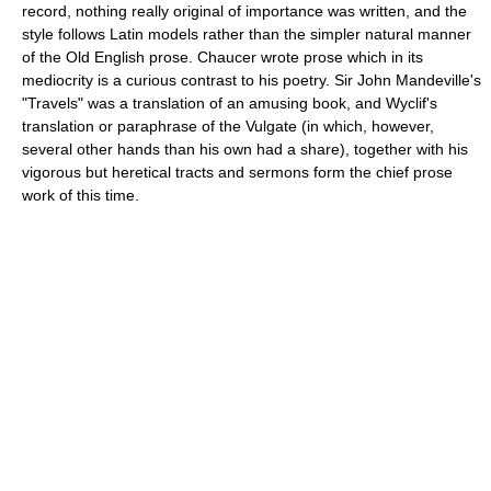
record, nothing really original of importance was written, and the
style follows Latin models rather than the simpler natural manner
of the Old English prose. Chaucer wrote prose which in its
mediocrity is a curious contrast to his poetry. Sir John Mandeville's
"Travels" was a translation of an amusing book, and Wyclif's
translation or paraphrase of the Vulgate (in which, however,
several other hands than his own had a share), together with his
vigorous but heretical tracts and sermons form the chief prose
work of this time.