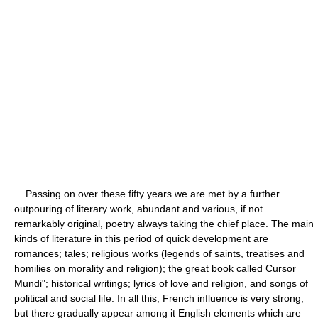
Passing on over these fifty years we are met by a further
outpouring of literary work, abundant and various, if not
remarkably original, poetry always taking the chief place. The main
kinds of literature in this period of quick development are
romances; tales; religious works (legends of saints, treatises and
homilies on morality and religion); the great book called Cursor
Mundi"; historical writings; lyrics of love and religion, and songs of
political and social life. In all this, French influence is very strong,
but there gradually appear among it English elements which are