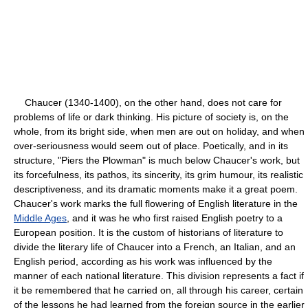
Chaucer (1340-1400), on the other hand, does not care for
problems of life or dark thinking. His picture of society is, on the
whole, from its bright side, when men are out on holiday, and when
over-seriousness would seem out of place. Poetically, and in its
structure, "Piers the Plowman" is much below Chaucer's work, but
its forcefulness, its pathos, its sincerity, its grim humour, its realistic
descriptiveness, and its dramatic moments make it a great poem.
Chaucer's work marks the full flowering of English literature in the
Middle Ages
, and it was he who first raised English poetry to a
European position. It is the custom of historians of literature to
divide the literary life of Chaucer into a French, an Italian, and an
English period, according as his work was influenced by the
manner of each national literature. This division represents a fact if
it be remembered that he carried on, all through his career, certain
of the lessons he had learned from the foreign source in the earlier