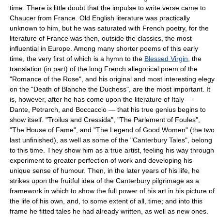
time. There is little doubt that the impulse to write verse came to
Chaucer from France. Old English literature was practically
unknown to him, but he was saturated with French poetry, for the
literature of France was then, outside the classics, the most
influential in Europe. Among many shorter poems of this early
time, the very first of which is a hymn to the
Blessed Virgin
, the
translation (in part) of the long French allegorical poem of the
"Romance of the Rose", and his original and most interesting elegy
on the "Death of Blanche the Duchess", are the most important. It
is, however, after he has come upon the literature of Italy —
Dante, Petrarch, and Boccaccio — that his true genius begins to
show itself. "Troilus and Cressida", "The Parlement of Foules",
"The House of Fame", and "The Legend of Good Women" (the two
last unfinished), as well as some of the "Canterbury Tales", belong
to this time. They show him as a true artist, feeling his way through
experiment to greater perfection of work and developing his
unique sense of humour. Then, in the later years of his life, he
strikes upon the fruitful idea of the Canterbury pilgrimage as a
framework in which to show the full power of his art in his picture of
the life of his own, and, to some extent of all, time; and into this
frame he fitted tales he had already written, as well as new ones.