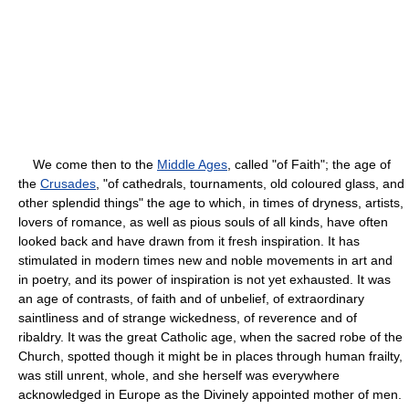
We come then to the
Middle Ages
, called "of Faith"; the age of
the
Crusades
, "of cathedrals, tournaments, old coloured glass, and
other splendid things" the age to which, in times of dryness, artists,
lovers of romance, as well as pious souls of all kinds, have often
looked back and have drawn from it fresh inspiration. It has
stimulated in modern times new and noble movements in art and
in poetry, and its power of inspiration is not yet exhausted. It was
an age of contrasts, of faith and of unbelief, of extraordinary
saintliness and of strange wickedness, of reverence and of
ribaldry. It was the great Catholic age, when the sacred robe of the
Church, spotted though it might be in places through human frailty,
was still unrent, whole, and she herself was everywhere
acknowledged in Europe as the Divinely appointed mother of men.