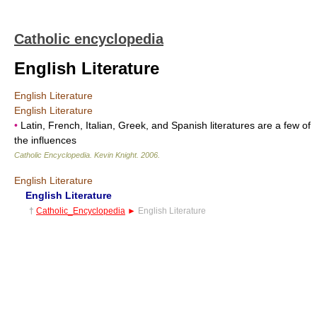
Catholic encyclopedia
English Literature
English Literature
English Literature
•
Latin, French, Italian, Greek, and Spanish literatures are a few of
the influences
Catholic Encyclopedia
.
Kevin Knight
.
2006
.
English Literature
English Literature
†
Catholic_Encyclopedia
►
English Literature