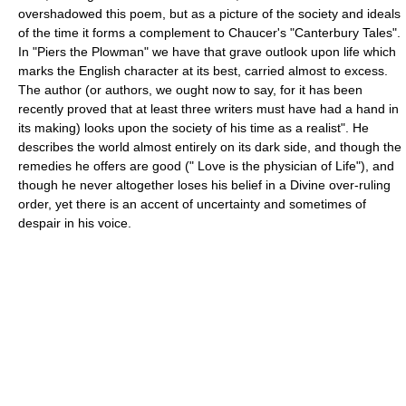
overshadowed this poem, but as a picture of the society and ideals
of the time it forms a complement to Chaucer's "Canterbury Tales".
In "Piers the Plowman" we have that grave outlook upon life which
marks the English character at its best, carried almost to excess.
The author (or authors, we ought now to say, for it has been
recently proved that at least three writers must have had a hand in
its making) looks upon the society of his time as a realist". He
describes the world almost entirely on its dark side, and though the
remedies he offers are good (" Love is the physician of Life"), and
though he never altogether loses his belief in a Divine over-ruling
order, yet there is an accent of uncertainty and sometimes of
despair in his voice.