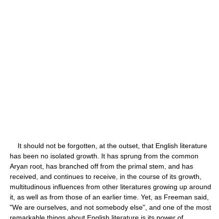
It should not be forgotten, at the outset, that English literature
has been no isolated growth. It has sprung from the common
Aryan root, has branched off from the primal stem, and has
received, and continues to receive, in the course of its growth,
multitudinous influences from other literatures growing up around
it, as well as from those of an earlier time. Yet, as Freeman said,
"We are ourselves, and not somebody else", and one of the most
remarkable things about English literature is its power of