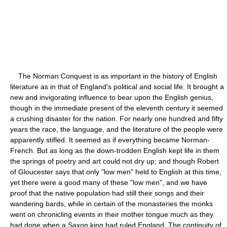
The Norman Conquest is as important in the history of English
literature as in that of England's political and social life. It brought a
new and invigorating influence to bear upon the English genius,
though in the immediate present of the eleventh century it seemed
a crushing disaster for the nation. For nearly one hundred and fifty
years the race, the language, and the literature of the people were
apparently stifled. It seemed as if everything became Norman-
French. But as long as the down-trodden English kept life in them
the springs of poetry and art could not dry up; and though Robert
of Gloucester says that only "low men" held to English at this time,
yet there were a good many of these "low men", and we have
proof that the native population had still their songs and their
wandering bards, while in certain of the monasteries the monks
went on chronicling events in their mother tongue much as they
had done when a Saxon king had ruled England. The continuity of