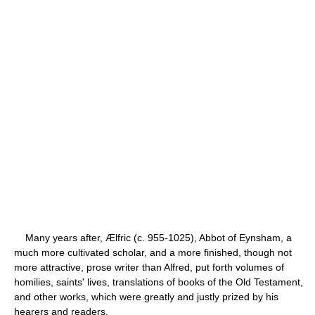
Many years after, Ælfric (c. 955-1025), Abbot of Eynsham, a
much more cultivated scholar, and a more finished, though not
more attractive, prose writer than Alfred, put forth volumes of
homilies, saints' lives, translations of books of the Old Testament,
and other works, which were greatly and justly prized by his
hearers and readers.