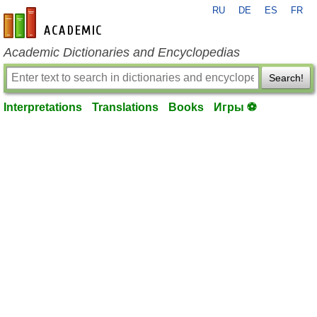
RU
DE
ES
FR
en-academic.com
Academic Dictionaries and Encyclopedias
Search!
Interpretations
Translations
Books
Игры ⚽