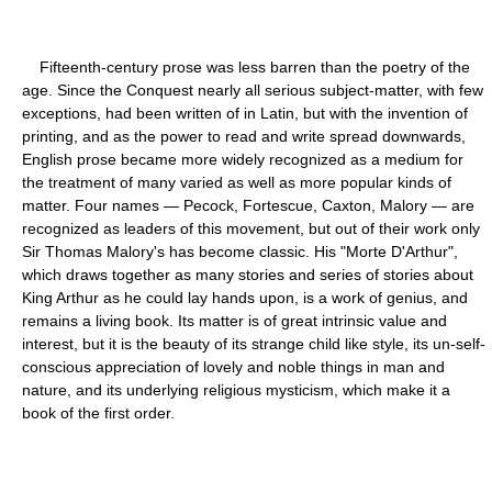
Fifteenth-century prose was less barren than the poetry of the
age. Since the Conquest nearly all serious subject-matter, with few
exceptions, had been written of in Latin, but with the invention of
printing, and as the power to read and write spread downwards,
English prose became more widely recognized as a medium for
the treatment of many varied as well as more popular kinds of
matter. Four names — Pecock, Fortescue, Caxton, Malory — are
recognized as leaders of this movement, but out of their work only
Sir Thomas Malory's has become classic. His "Morte D'Arthur",
which draws together as many stories and series of stories about
King Arthur as he could lay hands upon, is a work of genius, and
remains a living book. Its matter is of great intrinsic value and
interest, but it is the beauty of its strange child like style, its un-self-
conscious appreciation of lovely and noble things in man and
nature, and its underlying religious mysticism, which make it a
book of the first order.