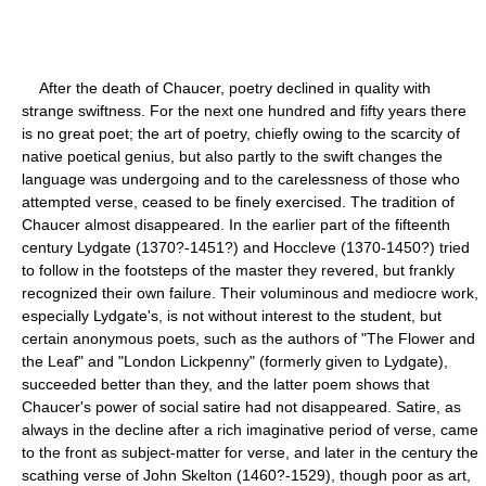
After the death of Chaucer, poetry declined in quality with
strange swiftness. For the next one hundred and fifty years there
is no great poet; the art of poetry, chiefly owing to the scarcity of
native poetical genius, but also partly to the swift changes the
language was undergoing and to the carelessness of those who
attempted verse, ceased to be finely exercised. The tradition of
Chaucer almost disappeared. In the earlier part of the fifteenth
century Lydgate (1370?-1451?) and Hoccleve (1370-1450?) tried
to follow in the footsteps of the master they revered, but frankly
recognized their own failure. Their voluminous and mediocre work,
especially Lydgate's, is not without interest to the student, but
certain anonymous poets, such as the authors of "The Flower and
the Leaf" and "London Lickpenny" (formerly given to Lydgate),
succeeded better than they, and the latter poem shows that
Chaucer's power of social satire had not disappeared. Satire, as
always in the decline after a rich imaginative period of verse, came
to the front as subject-matter for verse, and later in the century the
scathing verse of John Skelton (1460?-1529), though poor as art,