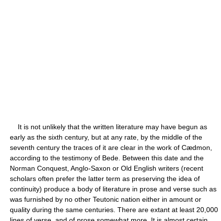
It is not unlikely that the written literature may have begun as
early as the sixth century, but at any rate, by the middle of the
seventh century the traces of it are clear in the work of Cædmon,
according to the testimony of Bede. Between this date and the
Norman Conquest, Anglo-Saxon or Old English writers (recent
scholars often prefer the latter term as preserving the idea of
continuity) produce a body of literature in prose and verse such as
was furnished by no other Teutonic nation either in amount or
quality during the same centuries. There are extant at least 20,000
lines of verse, and of prose somewhat more. It is almost certain,