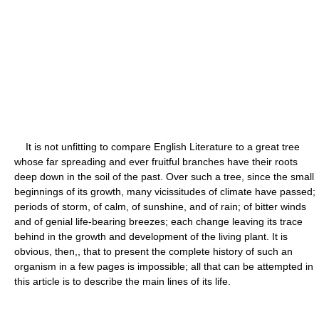
It is not unfitting to compare English Literature to a great tree
whose far spreading and ever fruitful branches have their roots
deep down in the soil of the past. Over such a tree, since the small
beginnings of its growth, many vicissitudes of climate have passed;
periods of storm, of calm, of sunshine, and of rain; of bitter winds
and of genial life-bearing breezes; each change leaving its trace
behind in the growth and development of the living plant. It is
obvious, then,, that to present the complete history of such an
organism in a few pages is impossible; all that can be attempted in
this article is to describe the main lines of its life.