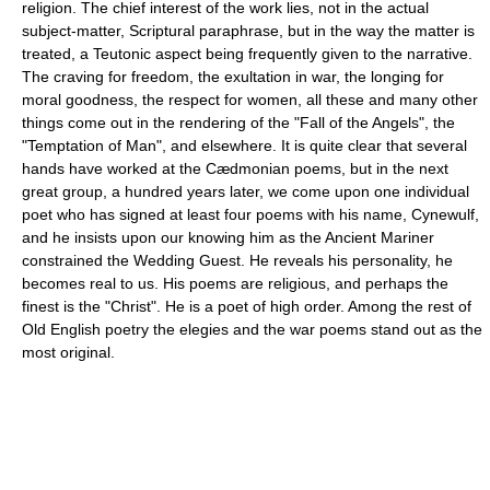
religion. The chief interest of the work lies, not in the actual
subject-matter, Scriptural paraphrase, but in the way the matter is
treated, a Teutonic aspect being frequently given to the narrative.
The craving for freedom, the exultation in war, the longing for
moral goodness, the respect for women, all these and many other
things come out in the rendering of the "Fall of the Angels", the
"Temptation of Man", and elsewhere. It is quite clear that several
hands have worked at the Cædmonian poems, but in the next
great group, a hundred years later, we come upon one individual
poet who has signed at least four poems with his name, Cynewulf,
and he insists upon our knowing him as the Ancient Mariner
constrained the Wedding Guest. He reveals his personality, he
becomes real to us. His poems are religious, and perhaps the
finest is the "Christ". He is a poet of high order. Among the rest of
Old English poetry the elegies and the war poems stand out as the
most original.