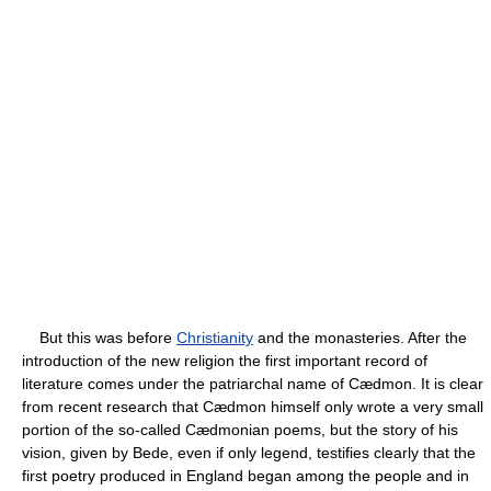
But this was before
Christianity
and the monasteries. After the
introduction of the new religion the first important record of
literature comes under the patriarchal name of Cædmon. It is clear
from recent research that Cædmon himself only wrote a very small
portion of the so-called Cædmonian poems, but the story of his
vision, given by Bede, even if only legend, testifies clearly that the
first poetry produced in England began among the people and in