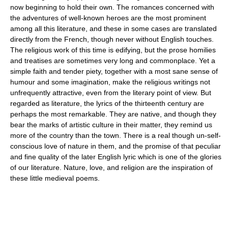
now beginning to hold their own. The romances concerned with
the adventures of well-known heroes are the most prominent
among all this literature, and these in some cases are translated
directly from the French, though never without English touches.
The religious work of this time is edifying, but the prose homilies
and treatises are sometimes very long and commonplace. Yet a
simple faith and tender piety, together with a most sane sense of
humour and some imagination, make the religious writings not
unfrequently attractive, even from the literary point of view. But
regarded as literature, the lyrics of the thirteenth century are
perhaps the most remarkable. They are native, and though they
bear the marks of artistic culture in their matter, they remind us
more of the country than the town. There is a real though un-self-
conscious love of nature in them, and the promise of that peculiar
and fine quality of the later English lyric which is one of the glories
of our literature. Nature, love, and religion are the inspiration of
these little medieval poems.