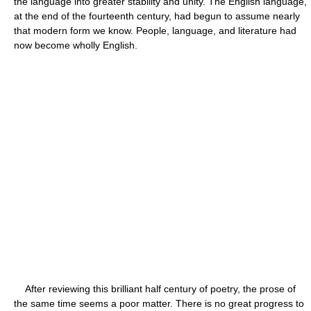
the language into greater stability and unity. The English language,
at the end of the fourteenth century, had begun to assume nearly
that modern form we know. People, language, and literature had
now become wholly English.
After reviewing this brilliant half century of poetry, the prose of
the same time seems a poor matter. There is no great progress to