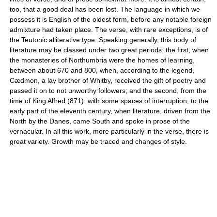
too, that a good deal has been lost. The language in which we
possess it is English of the oldest form, before any notable foreign
admixture had taken place. The verse, with rare exceptions, is of
the Teutonic alliterative type. Speaking generally, this body of
literature may be classed under two great periods: the first, when
the monasteries of Northumbria were the homes of learning,
between about 670 and 800, when, according to the legend,
Cædmon, a lay brother of Whitby, received the gift of poetry and
passed it on to not unworthy followers; and the second, from the
time of King Alfred (871), with some spaces of interruption, to the
early part of the eleventh century, when literature, driven from the
North by the Danes, came South and spoke in prose of the
vernacular. In all this work, more particularly in the verse, there is
great variety. Growth may be traced and changes of style.