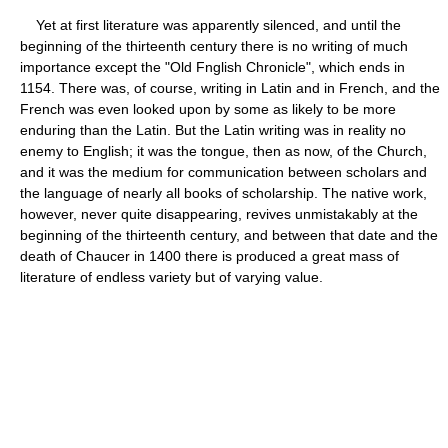
Yet at first literature was apparently silenced, and until the
beginning of the thirteenth century there is no writing of much
importance except the "Old Fnglish Chronicle", which ends in
1154. There was, of course, writing in Latin and in French, and the
French was even looked upon by some as likely to be more
enduring than the Latin. But the Latin writing was in reality no
enemy to English; it was the tongue, then as now, of the Church,
and it was the medium for communication between scholars and
the language of nearly all books of scholarship. The native work,
however, never quite disappearing, revives unmistakably at the
beginning of the thirteenth century, and between that date and the
death of Chaucer in 1400 there is produced a great mass of
literature of endless variety but of varying value.