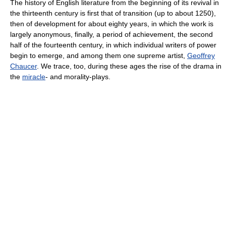
The history of English literature from the beginning of its revival in
the thirteenth century is first that of transition (up to about 1250),
then of development for about eighty years, in which the work is
largely anonymous, finally, a period of achievement, the second
half of the fourteenth century, in which individual writers of power
begin to emerge, and among them one supreme artist,
Geoffrey
Chaucer
. We trace, too, during these ages the rise of the drama in
the
miracle
- and morality-plays.