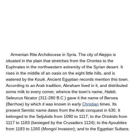
Armenian Rite Archdiocese in Syria. The city of Aleppo is
situated in the plain that stretches from the Orontes to the
Euphrates in the northwestern extremity of the Syrian desert. It
rises in the middle of an oasis on the eight little hills, and is
watered by the Kouik. Ancient Egyptian records mention this town.
According to an Arab tradition, Abraham lived in it, and distributed
some milk to every comer, whence the town's name,
Haleb
.
Seleucus Nicator (311-280 B.C.) gave it the name of Beroea
(Berrhoe) by which it was known in early
Christian
times. Its
present Semitic name dates from the Arab conquest in 630. It
belonged to the Seljukids from 1090 to 1117; to the Ortokids from
1117 to 1183 (besieged by the Crusaders 1124); to the Ayoubites
from 1183 to 1260 (Mongol Invasion); and to the Egyptian Sultans.