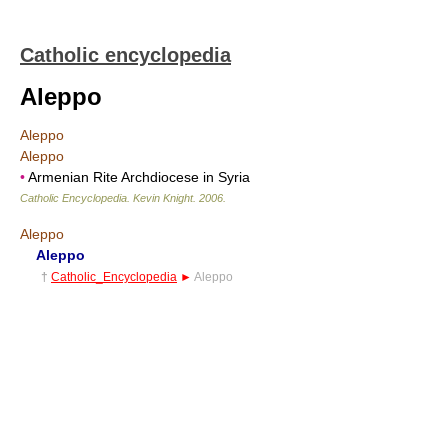
Catholic encyclopedia
Aleppo
Aleppo
Aleppo
•
Armenian Rite Archdiocese in Syria
Catholic Encyclopedia
.
Kevin Knight
.
2006
.
Aleppo
Aleppo
†
Catholic_Encyclopedia
►
Aleppo