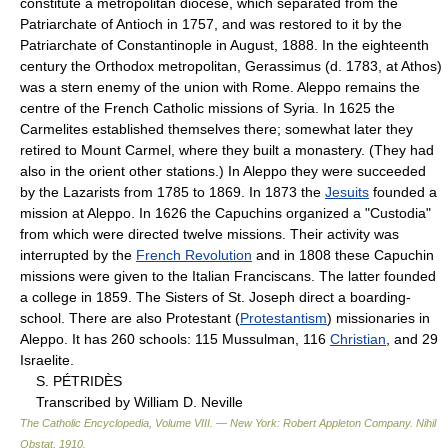
constitute a metropolitan diocese, which separated from the
Patriarchate of Antioch in 1757, and was restored to it by the
Patriarchate of Constantinople in August, 1888. In the eighteenth
century the Orthodox metropolitan, Gerassimus (d. 1783, at Athos)
was a stern enemy of the union with Rome. Aleppo remains the
centre of the French Catholic missions of Syria. In 1625 the
Carmelites established themselves there; somewhat later they
retired to Mount Carmel, where they built a monastery. (They had
also in the orient other stations.) In Aleppo they were succeeded
by the Lazarists from 1785 to 1869. In 1873 the
Jesuits
founded a
mission at Aleppo. In 1626 the Capuchins organized a "Custodia"
from which were directed twelve missions. Their activity was
interrupted by the
French Revolution
and in 1808 these Capuchin
missions were given to the Italian Franciscans. The latter founded
a college in 1859. The Sisters of St. Joseph direct a boarding-
school. There are also Protestant (
Protestantism
) missionaries in
Aleppo. It has 260 schools: 115 Mussulman, 116
Christian
, and 29
Israelite.
S. PÉTRIDÈS
Transcribed by William D. Neville
The Catholic Encyclopedia, Volume VIII. — New York: Robert Appleton Company
.
Nihil
Obstat
.
1910
.