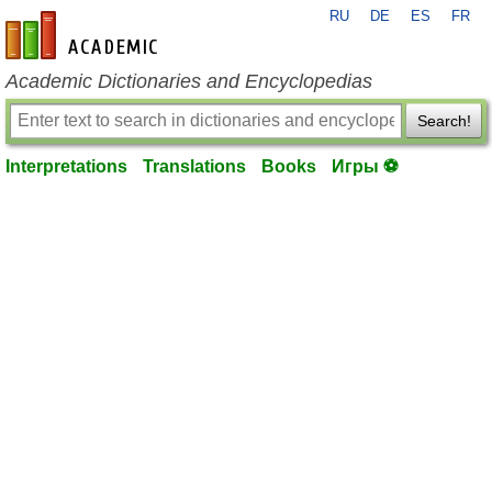
RU
DE
ES
FR
en-academic.com
Academic Dictionaries and Encyclopedias
Search!
Interpretations
Translations
Books
Игры ⚽