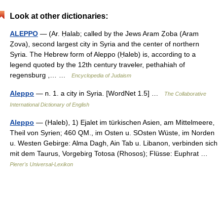
Look at other dictionaries:
ALEPPO
— (Ar. Ḥalab; called by the Jews Aram Ẓoba (Aram
Ẓova), second largest city in Syria and the center of northern
Syria. The Hebrew form of Aleppo (Ḥaleb) is, according to a
legend quoted by the 12th century traveler, pethahiah of
regensburg ,… …
Encyclopedia of Judaism
Aleppo
— n. 1. a city in Syria. [WordNet 1.5] …
The Collaborative
International Dictionary of English
Aleppo
— (Haleb), 1) Ejalet im türkischen Asien, am Mittelmeere,
Theil von Syrien; 460 QM., im Osten u. SOsten Wüste, im Norden
u. Westen Gebirge: Alma Dagh, Ain Tab u. Libanon, verbinden sich
mit dem Taurus, Vorgebirg Totosa (Rhosos); Flüsse: Euphrat …
Pierer's Universal-Lexikon