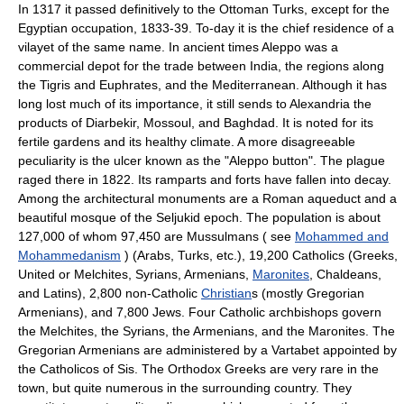
In 1317 it passed definitively to the Ottoman Turks, except for the
Egyptian occupation, 1833-39. To-day it is the chief residence of a
vilayet of the same name. In ancient times Aleppo was a
commercial depot for the trade between India, the regions along
the Tigris and Euphrates, and the Mediterranean. Although it has
long lost much of its importance, it still sends to Alexandria the
products of Diarbekir, Mossoul, and Baghdad. It is noted for its
fertile gardens and its healthy climate. A more disagreeable
peculiarity is the ulcer known as the "Aleppo button". The plague
raged there in 1822. Its ramparts and forts have fallen into decay.
Among the architectural monuments are a Roman aqueduct and a
beautiful mosque of the Seljukid epoch. The population is about
127,000 of whom 97,450 are Mussulmans ( see
Mohammed and
Mohammedanism
) (Arabs, Turks, etc.), 19,200 Catholics (Greeks,
United or Melchites, Syrians, Armenians,
Maronites
, Chaldeans,
and Latins), 2,800 non-Catholic
Christian
s (mostly Gregorian
Armenians), and 7,800 Jews. Four Catholic archbishops govern
the Melchites, the Syrians, the Armenians, and the Maronites. The
Gregorian Armenians are administered by a Vartabet appointed by
the Catholicos of Sis. The Orthodox Greeks are very rare in the
town, but quite numerous in the surrounding country. They