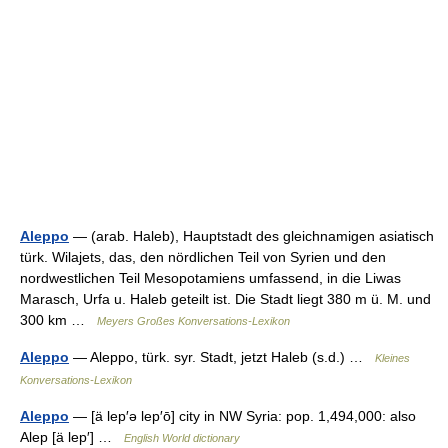
Aleppo
— (arab. Haleb), Hauptstadt des gleichnamigen asiatisch
türk. Wilajets, das, den nördlichen Teil von Syrien und den
nordwestlichen Teil Mesopotamiens umfassend, in die Liwas
Marasch, Urfa u. Haleb geteilt ist. Die Stadt liegt 380 m ü. M. und
300 km …
Meyers Großes Konversations-Lexikon
Aleppo
— Aleppo, türk. syr. Stadt, jetzt Haleb (s.d.) …
Kleines
Konversations-Lexikon
Aleppo
— [ä lep′ə lep′ō] city in NW Syria: pop. 1,494,000: also
Alep [ä lep′] …
English World dictionary