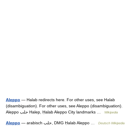
Aleppo
— Halab redirects here. For other uses, see Halab
(disambiguation). For other uses, see Aleppo (disambiguation).
Aleppo حلب Halep, Ḥalab Aleppo City landmarks …
Wikipedia
Aleppo
— arabisch ‏حلب‎, DMG Ḥalab Aleppo …
Deutsch Wikipedia