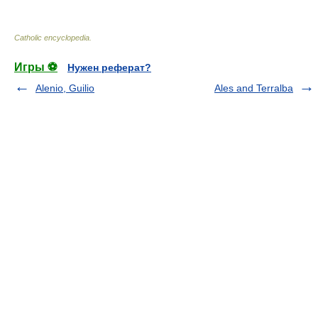
Catholic encyclopedia
.
Игры ⚽
Нужен реферат?
Alenio, Guilio
Ales and Terralba