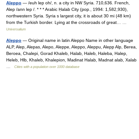
Aleppo
— /euh lep oh/, n. a city in NW Syria. 710,636. French,
Alep /ann lep /. * * * Arabic Ḥalab City (pop., 1994: 1,582,930),
northwestern Syria. Syria s largest city, it is about 30 mi (48 km)
from the Turkish border. Lying at the crossroads of great… …
Universalium
Aleppo
— Original name in latin Aleppo Name in other language
ALP, Alep, Alepas, Alepo, Aleppe, Aleppo, Aleppu, Alepp Alp, Berea,
Beroea, Chalepi, Gorad Khaleb, Halab, Haleb, Haleba, Halep,
Heleb, Hlb, Khaleb, Khalepion, Madinat Halab, Madnat alab, Xalab
…
Cities with a population over 1000 database