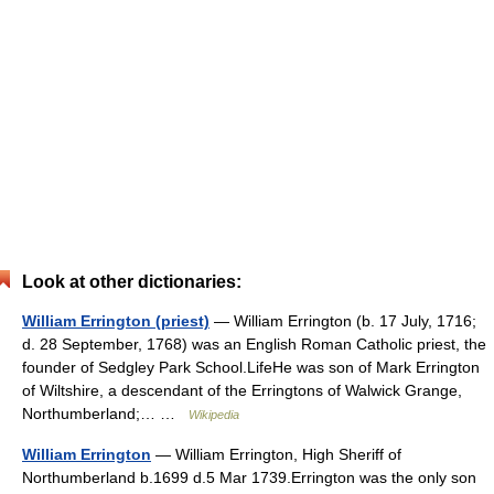
Look at other dictionaries:
William Errington (priest)
— William Errington (b. 17 July, 1716;
d. 28 September, 1768) was an English Roman Catholic priest, the
founder of Sedgley Park School.LifeHe was son of Mark Errington
of Wiltshire, a descendant of the Erringtons of Walwick Grange,
Northumberland;… …
Wikipedia
William Errington
— William Errington, High Sheriff of
Northumberland b.1699 d.5 Mar 1739.Errington was the only son