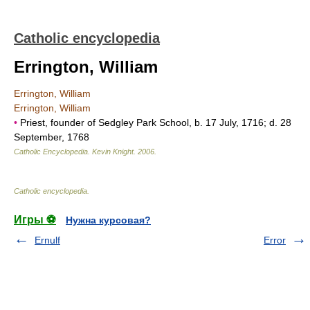
Catholic encyclopedia
Errington, William
Errington, William
Errington, William
•
Priest, founder of Sedgley Park School, b. 17 July, 1716; d. 28
September, 1768
Catholic Encyclopedia
.
Kevin Knight
.
2006
.
Catholic encyclopedia
.
Игры ⚽
Нужна курсовая?
Ernulf
Error