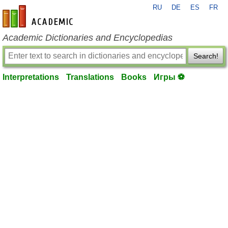
RU
DE
ES
FR
en-academic.com
Academic Dictionaries and Encyclopedias
Search!
Interpretations
Translations
Books
Игры ⚽