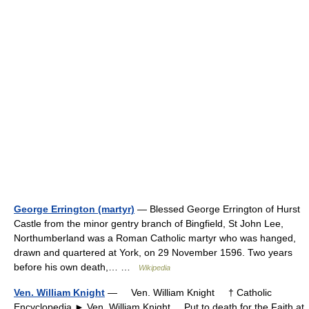
George Errington (martyr)
— Blessed George Errington of Hurst
Castle from the minor gentry branch of Bingfield, St John Lee,
Northumberland was a Roman Catholic martyr who was hanged,
drawn and quartered at York, on 29 November 1596. Two years
before his own death,… …
Wikipedia
Ven. William Knight
— Ven. William Knight † Catholic
Encyclopedia ► Ven. William Knight Put to death for the Faith at