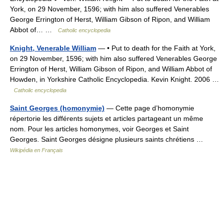
York, on 29 November, 1596; with him also suffered Venerables
George Errington of Herst, William Gibson of Ripon, and William
Abbot of… …
Catholic encyclopedia
Knight, Venerable William
— • Put to death for the Faith at York,
on 29 November, 1596; with him also suffered Venerables George
Errington of Herst, William Gibson of Ripon, and William Abbot of
Howden, in Yorkshire Catholic Encyclopedia. Kevin Knight. 2006 …
Catholic encyclopedia
Saint Georges (homonymie)
— Cette page d’homonymie
répertorie les différents sujets et articles partageant un même
nom. Pour les articles homonymes, voir Georges et Saint
Georges. Saint Georges désigne plusieurs saints chrétiens …
Wikipédia en Français