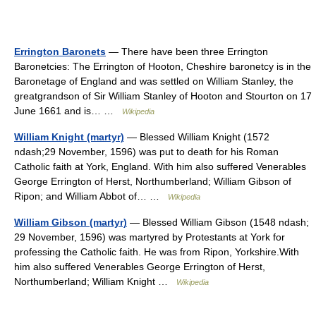
Errington Baronets
— There have been three Errington
Baronetcies: The Errington of Hooton, Cheshire baronetcy is in the
Baronetage of England and was settled on William Stanley, the
greatgrandson of Sir William Stanley of Hooton and Stourton on 17
June 1661 and is… …
Wikipedia
William Knight (martyr)
— Blessed William Knight (1572
ndash;29 November, 1596) was put to death for his Roman
Catholic faith at York, England. With him also suffered Venerables
George Errington of Herst, Northumberland; William Gibson of
Ripon; and William Abbot of… …
Wikipedia
William Gibson (martyr)
— Blessed William Gibson (1548 ndash;
29 November, 1596) was martyred by Protestants at York for
professing the Catholic faith. He was from Ripon, Yorkshire.With
him also suffered Venerables George Errington of Herst,
Northumberland; William Knight …
Wikipedia