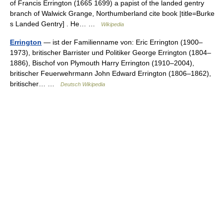
of Francis Errington (1665 1699) a papist of the landed gentry
branch of Walwick Grange, Northumberland cite book |title=Burke
s Landed Gentry] . He… …
Wikipedia
Errington
— ist der Familienname von: Eric Errington (1900–
1973), britischer Barrister und Politiker George Errington (1804–
1886), Bischof von Plymouth Harry Errington (1910–2004),
britischer Feuerwehrmann John Edward Errington (1806–1862),
britischer… …
Deutsch Wikipedia