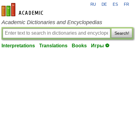
RU
DE
ES
FR
en-academic.com
Academic Dictionaries and Encyclopedias
Search!
Interpretations
Translations
Books
Игры ⚽