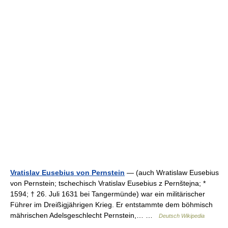
Vratislav Eusebius von Pernstein
— (auch Wratislaw Eusebius
von Pernstein; tschechisch Vratislav Eusebius z Pernštejna; *
1594; † 26. Juli 1631 bei Tangermünde) war ein militärischer
Führer im Dreißigjährigen Krieg. Er entstammte dem böhmisch
mährischen Adelsgeschlecht Pernstein,… …
Deutsch Wikipedia