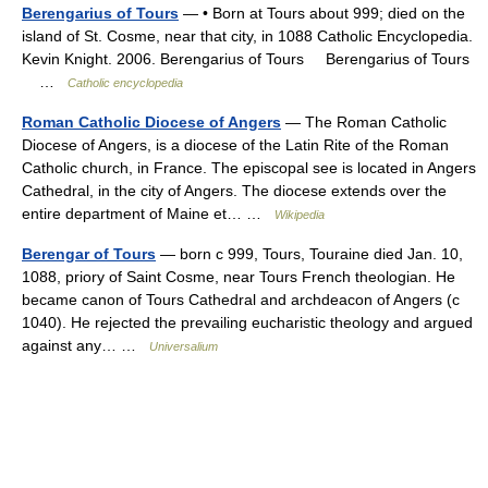
Berengarius of Tours
— • Born at Tours about 999; died on the
island of St. Cosme, near that city, in 1088 Catholic Encyclopedia.
Kevin Knight. 2006. Berengarius of Tours Berengarius of Tours
…
Catholic encyclopedia
Roman Catholic Diocese of Angers
— The Roman Catholic
Diocese of Angers, is a diocese of the Latin Rite of the Roman
Catholic church, in France. The episcopal see is located in Angers
Cathedral, in the city of Angers. The diocese extends over the
entire department of Maine et… …
Wikipedia
Berengar of Tours
— born с 999, Tours, Touraine died Jan. 10,
1088, priory of Saint Cosme, near Tours French theologian. He
became canon of Tours Cathedral and archdeacon of Angers (с
1040). He rejected the prevailing eucharistic theology and argued
against any… …
Universalium