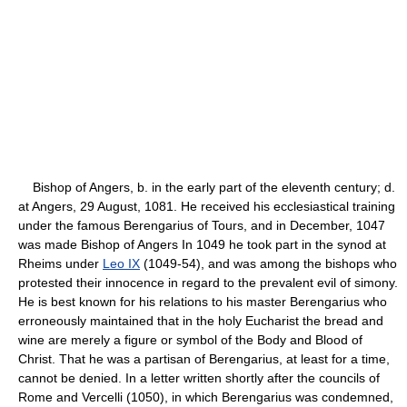
Bishop of Angers, b. in the early part of the eleventh century; d.
at Angers, 29 August, 1081. He received his ecclesiastical training
under the famous Berengarius of Tours, and in December, 1047
was made Bishop of Angers In 1049 he took part in the synod at
Rheims under
Leo IX
(1049-54), and was among the bishops who
protested their innocence in regard to the prevalent evil of simony.
He is best known for his relations to his master Berengarius who
erroneously maintained that in the holy Eucharist the bread and
wine are merely a figure or symbol of the Body and Blood of
Christ. That he was a partisan of Berengarius, at least for a time,
cannot be denied. In a letter written shortly after the councils of
Rome and Vercelli (1050), in which Berengarius was condemned,