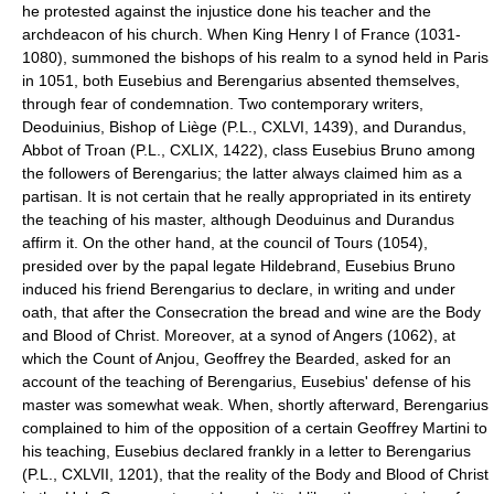
he protested against the injustice done his teacher and the
archdeacon of his church. When King Henry I of France (1031-
1080), summoned the bishops of his realm to a synod held in Paris
in 1051, both Eusebius and Berengarius absented themselves,
through fear of condemnation. Two contemporary writers,
Deoduinius, Bishop of Liège (P.L., CXLVI, 1439), and Durandus,
Abbot of Troan (P.L., CXLIX, 1422), class Eusebius Bruno among
the followers of Berengarius; the latter always claimed him as a
partisan. It is not certain that he really appropriated in its entirety
the teaching of his master, although Deoduinus and Durandus
affirm it. On the other hand, at the council of Tours (1054),
presided over by the papal legate Hildebrand, Eusebius Bruno
induced his friend Berengarius to declare, in writing and under
oath, that after the Consecration the bread and wine are the Body
and Blood of Christ. Moreover, at a synod of Angers (1062), at
which the Count of Anjou, Geoffrey the Bearded, asked for an
account of the teaching of Berengarius, Eusebius' defense of his
master was somewhat weak. When, shortly afterward, Berengarius
complained to him of the opposition of a certain Geoffrey Martini to
his teaching, Eusebius declared frankly in a letter to Berengarius
(P.L., CXLVII, 1201), that the reality of the Body and Blood of Christ