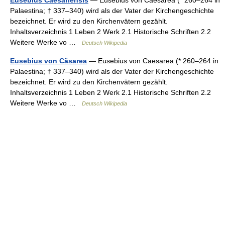
Palaestina; † 337–340) wird als der Vater der Kirchengeschichte
bezeichnet. Er wird zu den Kirchenvätern gezählt.
Inhaltsverzeichnis 1 Leben 2 Werk 2.1 Historische Schriften 2.2
Weitere Werke vo …
Deutsch Wikipedia
Eusebius von Cäsarea
— Eusebius von Caesarea (* 260–264 in
Palaestina; † 337–340) wird als der Vater der Kirchengeschichte
bezeichnet. Er wird zu den Kirchenvätern gezählt.
Inhaltsverzeichnis 1 Leben 2 Werk 2.1 Historische Schriften 2.2
Weitere Werke vo …
Deutsch Wikipedia