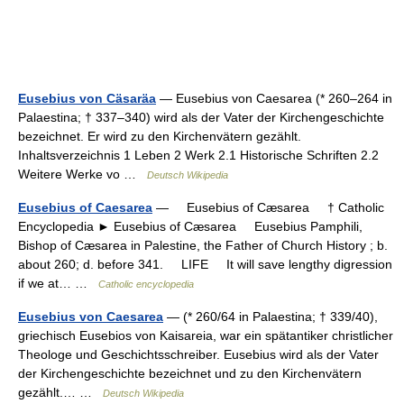
Eusebius von Cäsaräa
— Eusebius von Caesarea (* 260–264 in
Palaestina; † 337–340) wird als der Vater der Kirchengeschichte
bezeichnet. Er wird zu den Kirchenvätern gezählt.
Inhaltsverzeichnis 1 Leben 2 Werk 2.1 Historische Schriften 2.2
Weitere Werke vo …
Deutsch Wikipedia
Eusebius of Caesarea
— Eusebius of Cæsarea † Catholic
Encyclopedia ► Eusebius of Cæsarea Eusebius Pamphili,
Bishop of Cæsarea in Palestine, the Father of Church History ; b.
about 260; d. before 341. LIFE It will save lengthy digression
if we at… …
Catholic encyclopedia
Eusebius von Caesarea
— (* 260/64 in Palaestina; † 339/40),
griechisch Eusebios von Kaisareia, war ein spätantiker christlicher
Theologe und Geschichtsschreiber. Eusebius wird als der Vater
der Kirchengeschichte bezeichnet und zu den Kirchenvätern
gezählt.… …
Deutsch Wikipedia