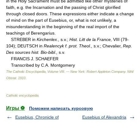
in the Holy Sacrament must be admitted like other mysteries of
faith, e.g. the Incarnation and the passing of Christ glorified
through closed doors. These expressions either indicate a change
of mind on the part of Eusebius, or, what is not unlikely, a
misunderstanding in the beginning of the real import of the
teachings of Berengarius.
STREBER in
Kirchenlex.,
s.v.;
Hist. Litt de la France,
VIII (79-
104); DEUTSCH in
Realencyk f. prot. Theol.,
s.v.; Chevalier,
Rep.
Des sources hist. Bio-bibl.,
s.v.
FRANCIS J. SCHAEFER
Transcribed by C.A. Montgomery
The Catholic Encyclopedia, Volume VIII. — New York: Robert Appleton Company
.
Nihil
Obstat
.
1910
.
Catholic encyclopedia
.
Игры ⚽
Поможем написать курсовую
Eusebius, Chronicle of
Eusebius of Alexandria