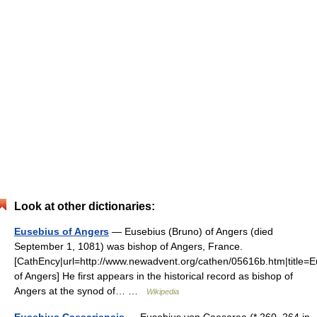
Look at other dictionaries:
Eusebius of Angers
— Eusebius (Bruno) of Angers (died
September 1, 1081) was bishop of Angers, France.
[CathEncy|url=http://www.newadvent.org/cathen/05616b.htm|title=
of Angers] He first appears in the historical record as bishop of
Angers at the synod of… …
Wikipedia
Eusebius Caesariensis
— Eusebius von Caesarea (* 260–264 in