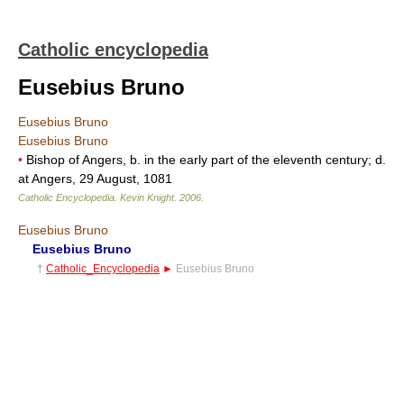
Catholic encyclopedia
Eusebius Bruno
Eusebius Bruno
Eusebius Bruno
•
Bishop of Angers, b. in the early part of the eleventh century; d.
at Angers, 29 August, 1081
Catholic Encyclopedia
.
Kevin Knight
.
2006
.
Eusebius Bruno
Eusebius Bruno
†
Catholic_Encyclopedia
►
Eusebius Bruno