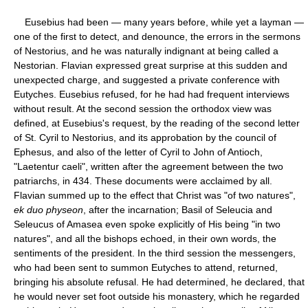
Eusebius had been — many years before, while yet a layman —
one of the first to detect, and denounce, the errors in the sermons
of Nestorius, and he was naturally indignant at being called a
Nestorian. Flavian expressed great surprise at this sudden and
unexpected charge, and suggested a private conference with
Eutyches. Eusebius refused, for he had had frequent interviews
without result. At the second session the orthodox view was
defined, at Eusebius's request, by the reading of the second letter
of St. Cyril to Nestorius, and its approbation by the council of
Ephesus, and also of the letter of Cyril to John of Antioch,
"Laetentur caeli", written after the agreement between the two
patriarchs, in 434. These documents were acclaimed by all.
Flavian summed up to the effect that Christ was "of two natures",
ek duo physeon
, after the incarnation; Basil of Seleucia and
Seleucus of Amasea even spoke explicitly of His being "in two
natures", and all the bishops echoed, in their own words, the
sentiments of the president. In the third session the messengers,
who had been sent to summon Eutyches to attend, returned,
bringing his absolute refusal. He had determined, he declared, that
he would never set foot outside his monastery, which he regarded