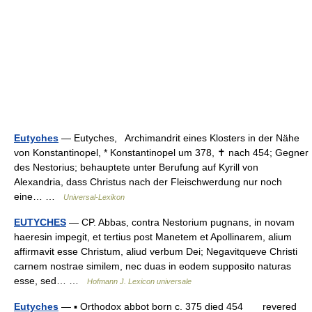
Eutyches
— Eutyches, Archimandrit eines Klosters in der Nähe
von Konstantinopel, * Konstantinopel um 378, ✝ nach 454; Gegner
des Nestorius; behauptete unter Berufung auf Kyrill von
Alexandria, dass Christus nach der Fleischwerdung nur noch
eine… …
Universal-Lexikon
EUTYCHES
— CP. Abbas, contra Nestorium pugnans, in novam
haeresin impegit, et tertius post Manetem et Apollinarem, alium
affirmavit esse Christum, aliud verbum Dei; Negavitqueve Christi
carnem nostrae similem, nec duas in eodem supposito naturas
esse, sed… …
Hofmann J. Lexicon universale
Eutyches
— ▪ Orthodox abbot born c. 375 died 454 revered