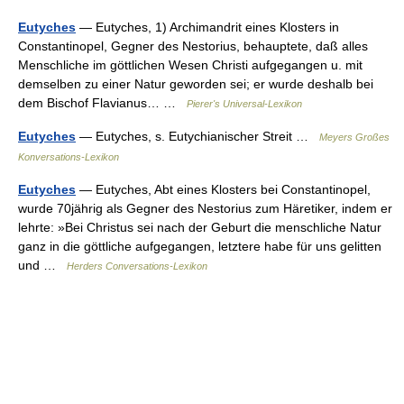
Eutyches
— Eutyches, 1) Archimandrit eines Klosters in
Constantinopel, Gegner des Nestorius, behauptete, daß alles
Menschliche im göttlichen Wesen Christi aufgegangen u. mit
demselben zu einer Natur geworden sei; er wurde deshalb bei
dem Bischof Flavianus… …
Pierer's Universal-Lexikon
Eutyches
— Eutyches, s. Eutychianischer Streit …
Meyers Großes
Konversations-Lexikon
Eutyches
— Eutyches, Abt eines Klosters bei Constantinopel,
wurde 70jährig als Gegner des Nestorius zum Häretiker, indem er
lehrte: »Bei Christus sei nach der Geburt die menschliche Natur
ganz in die göttliche aufgegangen, letztere habe für uns gelitten
und …
Herders Conversations-Lexikon