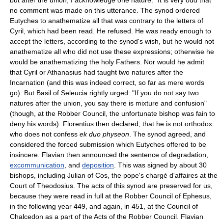
no comment was made on this utterance. The synod ordered
Eutyches to anathematize all that was contrary to the letters of
Cyril, which had been read. He refused. He was ready enough to
accept the letters, according to the synod's wish, but he would not
anathematize all who did not use these expressions; otherwise he
would be anathematizing the holy Fathers. Nor would he admit
that Cyril or Athanasius had taught two natures after the
Incarnation (and this was indeed correct, so far as mere words
go). But Basil of Seleucia rightly urged: "If you do not say two
natures after the union, you say there is mixture and confusion"
(though, at the Robber Council, the unfortunate bishop was fain to
deny his words). Florentius then declared, that he is not orthodox
who does not confess
ek duo physeon
. The synod agreed, and
considered the forced submission which Eutyches offered to be
insincere. Flavian then announced the sentence of degradation,
excommunication
, and
deposition
. This was signed by about 30
bishops, including Julian of Cos, the pope's chargé d'affaires at the
Court of Theodosius. The acts of this synod are preserved for us,
because they were read in full at the Robber Council of Ephesus,
in the following year 449, and again, in 451, at the Council of
Chalcedon as a part of the Acts of the Robber Council. Flavian