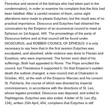
Florentius and several of the bishops who had taken part in the
condemnation), in order to examine his complaint that the Acts had
been falsified. After a careful revision of them, some sight
alterations were made to please Eutyches; but the result was of no
practical importance. Dioscurus and Eutyches had obtained the
convocation by the Emperor of an ecumenical council to meet at
Ephesus on 1st August, 449. The proceedings of the party of
Dioscurus before and at that council will be found under
DIOSCURUS, and ROBBER COUNCIL OF EPHESUS; it is only
necessary to say here that in the first session Eutyches was
exculpated, and absolved, while violence was done to Flavian and
Eusebius, who were imprisoned. The former soon died of his
sufferings. Both had appealed to Rome. The Pope annulled the
council, but Theodosius II supported it. On that Emperor's sudden
death the outlook changed. a new council met at Chalcedon in
October, 451, at the wish of the Emperor Marcian and his consort
St. Pulcheria, the course of which was directed by imperial
commissioners, in accordance with the directions of St. Leo,
whose legates presided. Dioscurus was deposed, and exiled to
Paphlagonia. Eutyches was also exiled. A letter of St. Leo (Ep.
134), written 15th April, 454, complains that Eutyches is still