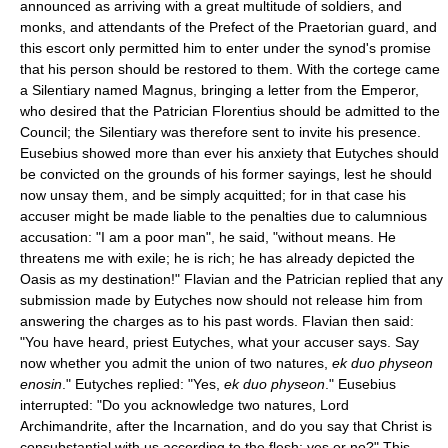
announced as arriving with a great multitude of soldiers, and
monks, and attendants of the Prefect of the Praetorian guard, and
this escort only permitted him to enter under the synod's promise
that his person should be restored to them. With the cortege came
a Silentiary named Magnus, bringing a letter from the Emperor,
who desired that the Patrician Florentius should be admitted to the
Council; the Silentiary was therefore sent to invite his presence.
Eusebius showed more than ever his anxiety that Eutyches should
be convicted on the grounds of his former sayings, lest he should
now unsay them, and be simply acquitted; for in that case his
accuser might be made liable to the penalties due to calumnious
accusation: "I am a poor man", he said, "without means. He
threatens me with exile; he is rich; he has already depicted the
Oasis as my destination!" Flavian and the Patrician replied that any
submission made by Eutyches now should not release him from
answering the charges as to his past words. Flavian then said:
"You have heard, priest Eutyches, what your accuser says. Say
now whether you admit the union of two natures,
ek duo physeon
enosin
." Eutyches replied: "Yes,
ek duo physeon
." Eusebius
interrupted: "Do you acknowledge two natures, Lord
Archimandrite, after the Incarnation, and do you say that Christ is
consubstantial with us according to the flesh; yes or no?" This