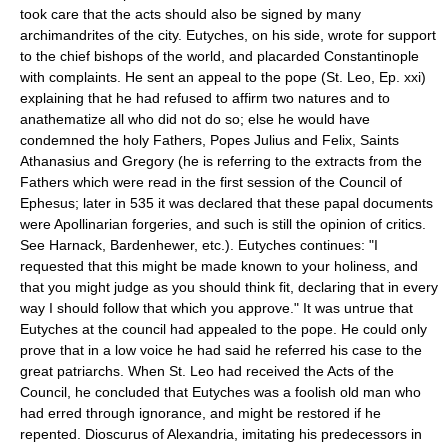
took care that the acts should also be signed by many
archimandrites of the city. Eutyches, on his side, wrote for support
to the chief bishops of the world, and placarded Constantinople
with complaints. He sent an appeal to the pope (St. Leo, Ep. xxi)
explaining that he had refused to affirm two natures and to
anathematize all who did not do so; else he would have
condemned the holy Fathers, Popes Julius and Felix, Saints
Athanasius and Gregory (he is referring to the extracts from the
Fathers which were read in the first session of the Council of
Ephesus; later in 535 it was declared that these papal documents
were Apollinarian forgeries, and such is still the opinion of critics.
See Harnack, Bardenhewer, etc.). Eutyches continues: "I
requested that this might be made known to your holiness, and
that you might judge as you should think fit, declaring that in every
way I should follow that which you approve." It was untrue that
Eutyches at the council had appealed to the pope. He could only
prove that in a low voice he had said he referred his case to the
great patriarchs. When St. Leo had received the Acts of the
Council, he concluded that Eutyches was a foolish old man who
had erred through ignorance, and might be restored if he
repented. Dioscurus of Alexandria, imitating his predecessors in