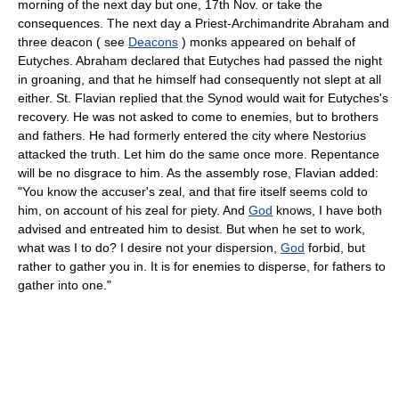
morning of the next day but one, 17th Nov. or take the
consequences. The next day a Priest-Archimandrite Abraham and
three deacon ( see
Deacons
) monks appeared on behalf of
Eutyches. Abraham declared that Eutyches had passed the night
in groaning, and that he himself had consequently not slept at all
either. St. Flavian replied that the Synod would wait for Eutyches's
recovery. He was not asked to come to enemies, but to brothers
and fathers. He had formerly entered the city where Nestorius
attacked the truth. Let him do the same once more. Repentance
will be no disgrace to him. As the assembly rose, Flavian added:
"You know the accuser's zeal, and that fire itself seems cold to
him, on account of his zeal for piety. And
God
knows, I have both
advised and entreated him to desist. But when he set to work,
what was I to do? I desire not your dispersion,
God
forbid, but
rather to gather you in. It is for enemies to disperse, for fathers to
gather into one."