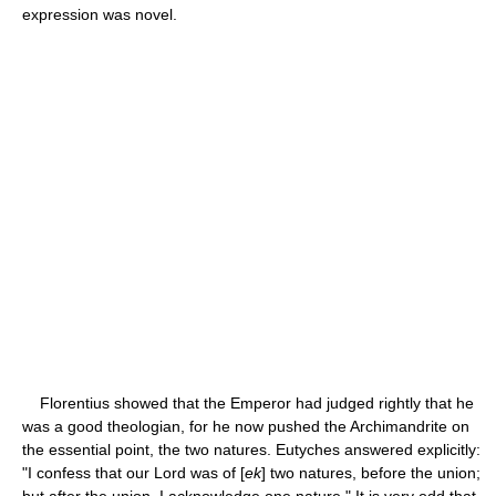
expression was novel.
Florentius showed that the Emperor had judged rightly that he
was a good theologian, for he now pushed the Archimandrite on
the essential point, the two natures. Eutyches answered explicitly:
"I confess that our Lord was of [
ek
] two natures, before the union;
but after the union, I acknowledge one nature." It is very odd that