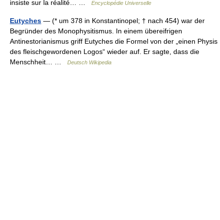
insiste sur la réalité… …
Encyclopédie Universelle
Eutyches
— (* um 378 in Konstantinopel; † nach 454) war der
Begründer des Monophysitismus. In einem übereifrigen
Antinestorianismus griff Eutyches die Formel von der „einen Physis
des fleischgewordenen Logos“ wieder auf. Er sagte, dass die
Menschheit… …
Deutsch Wikipedia