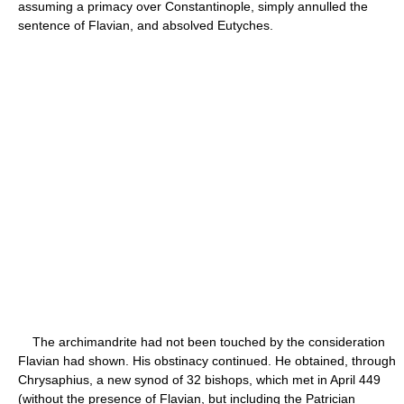
assuming a primacy over Constantinople, simply annulled the
sentence of Flavian, and absolved Eutyches.
The archimandrite had not been touched by the consideration
Flavian had shown. His obstinacy continued. He obtained, through
Chrysaphius, a new synod of 32 bishops, which met in April 449
(without the presence of Flavian, but including the Patrician