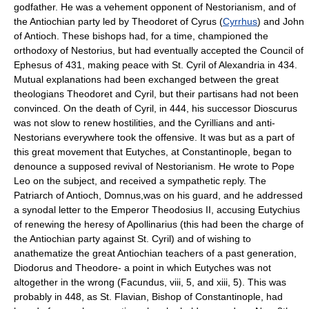
godfather. He was a vehement opponent of Nestorianism, and of
the Antiochian party led by Theodoret of Cyrus (
Cyrrhus
) and John
of Antioch. These bishops had, for a time, championed the
orthodoxy of Nestorius, but had eventually accepted the Council of
Ephesus of 431, making peace with St. Cyril of Alexandria in 434.
Mutual explanations had been exchanged between the great
theologians Theodoret and Cyril, but their partisans had not been
convinced. On the death of Cyril, in 444, his successor Dioscurus
was not slow to renew hostilities, and the Cyrillians and anti-
Nestorians everywhere took the offensive. It was but as a part of
this great movement that Eutyches, at Constantinople, began to
denounce a supposed revival of Nestorianism. He wrote to Pope
Leo on the subject, and received a sympathetic reply. The
Patriarch of Antioch, Domnus,was on his guard, and he addressed
a synodal letter to the Emperor Theodosius II, accusing Eutychius
of renewing the heresy of Apollinarius (this had been the charge of
the Antiochian party against St. Cyril) and of wishing to
anathematize the great Antiochian teachers of a past generation,
Diodorus and Theodore- a point in which Eutyches was not
altogether in the wrong (Facundus, viii, 5, and xiii, 5). This was
probably in 448, as St. Flavian, Bishop of Constantinople, had