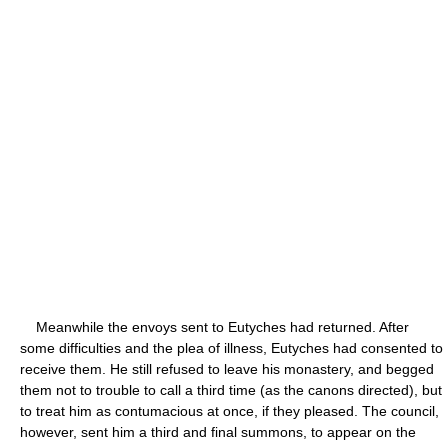
Meanwhile the envoys sent to Eutyches had returned. After
some difficulties and the plea of illness, Eutyches had consented to
receive them. He still refused to leave his monastery, and begged
them not to trouble to call a third time (as the canons directed), but
to treat him as contumacious at once, if they pleased. The council,
however, sent him a third and final summons, to appear on the