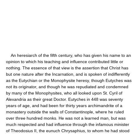
An heresiarch of the fifth century, who has given his name to an
opinion to which his teaching and influence contributed little or
nothing. The essence of that view is the assertion that Christ has
but one nature after the Incarnation, and is spoken of indifferently
as the Eutychian or the Monophysite heresy, though Eutyches was
not its originator, and though he was repudiated and condemned
by many of the Monophysites, who all looked upon St. Cyril of
Alexandria as their great Doctor. Eutyches in 448 was seventy
years of age, and had been for thirty years archimandrite of a
monastery outside the walls of Constantinople, where he ruled
over three hundred monks. He was not a learned man, but was
much respected and had influence through the infamous minister
of Theodosius II, the eunuch Chrysaphius, to whom he had stood