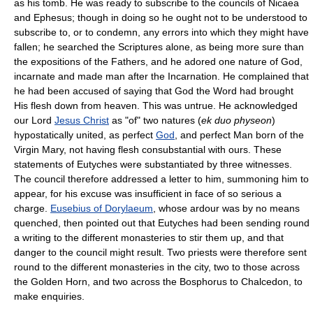
as his tomb. He was ready to subscribe to the councils of Nicaea
and Ephesus; though in doing so he ought not to be understood to
subscribe to, or to condemn, any errors into which they might have
fallen; he searched the Scriptures alone, as being more sure than
the expositions of the Fathers, and he adored one nature of God,
incarnate and made man after the Incarnation. He complained that
he had been accused of saying that God the Word had brought
His flesh down from heaven. This was untrue. He acknowledged
our Lord
Jesus Christ
as "of" two natures (
ek duo physeon
)
hypostatically united, as perfect
God
, and perfect Man born of the
Virgin Mary, not having flesh consubstantial with ours. These
statements of Eutyches were substantiated by three witnesses.
The council therefore addressed a letter to him, summoning him to
appear, for his excuse was insufficient in face of so serious a
charge.
Eusebius of Dorylaeum
, whose ardour was by no means
quenched, then pointed out that Eutyches had been sending round
a writing to the different monasteries to stir them up, and that
danger to the council might result. Two priests were therefore sent
round to the different monasteries in the city, two to those across
the Golden Horn, and two across the Bosphorus to Chalcedon, to
make enquiries.