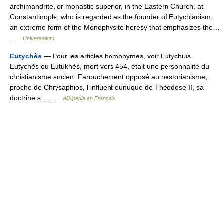
archimandrite, or monastic superior, in the Eastern Church, at
Constantinople, who is regarded as the founder of Eutychianism,
an extreme form of the Monophysite heresy that emphasizes the…
…
Universalium
Eutychès
— Pour les articles homonymes, voir Eutychius.
Eutychès ou Eutukhès, mort vers 454, était une personnalité du
christianisme ancien. Farouchement opposé au nestorianisme,
proche de Chrysaphios, l influent eunuque de Théodose II, sa
doctrine s… …
Wikipédia en Français