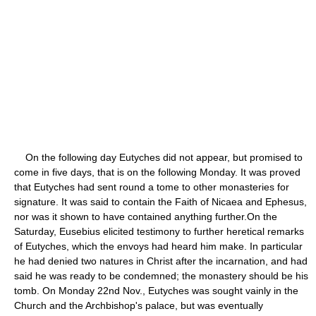
On the following day Eutyches did not appear, but promised to
come in five days, that is on the following Monday. It was proved
that Eutyches had sent round a tome to other monasteries for
signature. It was said to contain the Faith of Nicaea and Ephesus,
nor was it shown to have contained anything further.On the
Saturday, Eusebius elicited testimony to further heretical remarks
of Eutyches, which the envoys had heard him make. In particular
he had denied two natures in Christ after the incarnation, and had
said he was ready to be condemned; the monastery should be his
tomb. On Monday 22nd Nov., Eutyches was sought vainly in the
Church and the Archbishop's palace, but was eventually