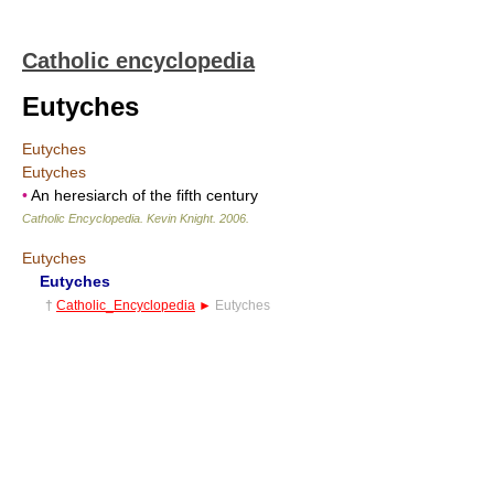
Catholic encyclopedia
Eutyches
Eutyches
Eutyches
•
An heresiarch of the fifth century
Catholic Encyclopedia
.
Kevin Knight
.
2006
.
Eutyches
Eutyches
†
Catholic_Encyclopedia
►
Eutyches