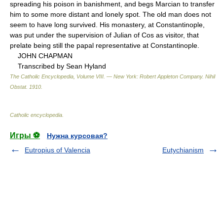
spreading his poison in banishment, and begs Marcian to transfer
him to some more distant and lonely spot. The old man does not
seem to have long survived. His monastery, at Constantinople,
was put under the supervision of Julian of Cos as visitor, that
prelate being still the papal representative at Constantinople.
JOHN CHAPMAN
Transcribed by Sean Hyland
The Catholic Encyclopedia, Volume VIII. — New York: Robert Appleton Company
.
Nihil
Obstat
.
1910
.
Catholic encyclopedia
.
Игры ⚽
Нужна курсовая?
Eutropius of Valencia
Eutychianism