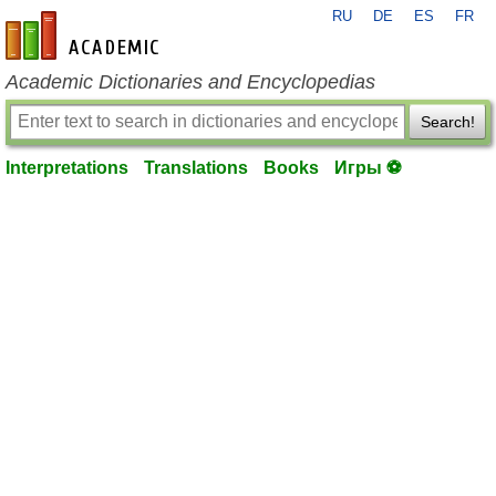
RU
DE
ES
FR
en-academic.com
Academic Dictionaries and Encyclopedias
Search!
Interpretations
Translations
Books
Игры ⚽