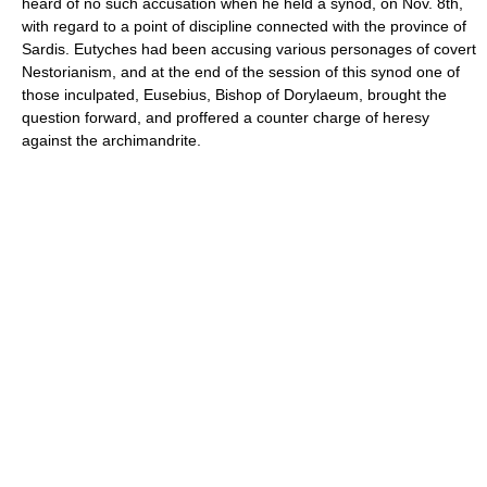
heard of no such accusation when he held a synod, on Nov. 8th,
with regard to a point of discipline connected with the province of
Sardis. Eutyches had been accusing various personages of covert
Nestorianism, and at the end of the session of this synod one of
those inculpated, Eusebius, Bishop of Dorylaeum, brought the
question forward, and proffered a counter charge of heresy
against the archimandrite.