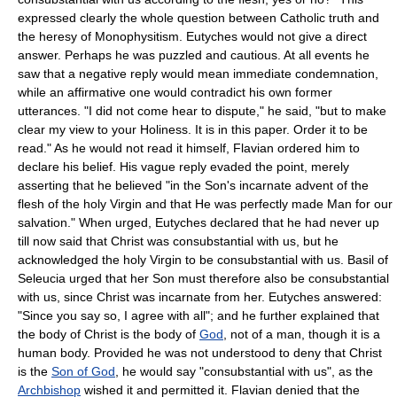
expressed clearly the whole question between Catholic truth and
the heresy of Monophysitism. Eutyches would not give a direct
answer. Perhaps he was puzzled and cautious. At all events he
saw that a negative reply would mean immediate condemnation,
while an affirmative one would contradict his own former
utterances. "I did not come hear to dispute," he said, "but to make
clear my view to your Holiness. It is in this paper. Order it to be
read." As he would not read it himself, Flavian ordered him to
declare his belief. His vague reply evaded the point, merely
asserting that he believed "in the Son's incarnate advent of the
flesh of the holy Virgin and that He was perfectly made Man for our
salvation." When urged, Eutyches declared that he had never up
till now said that Christ was consubstantial with us, but he
acknowledged the holy Virgin to be consubstantial with us. Basil of
Seleucia urged that her Son must therefore also be consubstantial
with us, since Christ was incarnate from her. Eutyches answered:
"Since you say so, I agree with all"; and he further explained that
the body of Christ is the body of
God
, not of a man, though it is a
human body. Provided he was not understood to deny that Christ
is the
Son of God
, he would say "consubstantial with us", as the
Archbishop
wished it and permitted it. Flavian denied that the