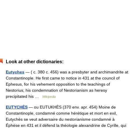
Look at other dictionaries:
Eutyches
— ( c. 380 c. 456) was a presbyter and archimandrite at
Constantinople. He first came to notice in 431 at the council of
Ephesus, for his vehement opposition to the teachings of
Nestorius; his condemnation of Nestorianism as heresy
precipitated his …
Wikipedia
EUTYCHÈS
— ou EUTUKHÈS (370 env. apr. 454) Moine de
Constantinople, condamné comme hérétique et mort en exil,
Eutychès se veut adversaire du nestorianisme condamné à
Éphèse en 431 et il défend la théologie alexandrine de Cyrille, qui