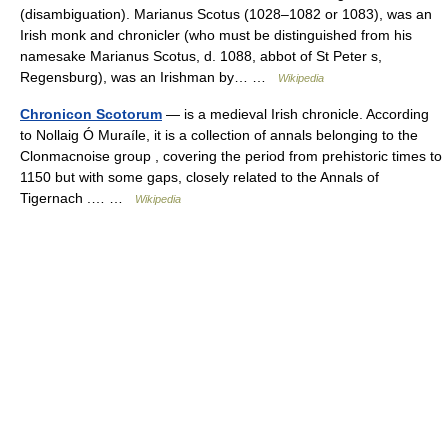
(disambiguation). Marianus Scotus (1028–1082 or 1083), was an
Irish monk and chronicler (who must be distinguished from his
namesake Marianus Scotus, d. 1088, abbot of St Peter s,
Regensburg), was an Irishman by… …
Wikipedia
Chronicon Scotorum
— is a medieval Irish chronicle. According
to Nollaig Ó Muraíle, it is a collection of annals belonging to the
Clonmacnoise group , covering the period from prehistoric times to
1150 but with some gaps, closely related to the Annals of
Tigernach .… …
Wikipedia