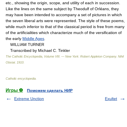
etc., showing the origin, scope, and utility of each in succession.
Like the lines on the same subject by Theodulf of Orléans, they
may have been intended to accompany a set of pictures in which
the seven liberal arts were represented. The style of these poems,
while much inferior to that of the classical period is free from many
of the artificialities which characterize much of the versification of
the early
Middle Ages
.
WILLIAM TURNER
Transcribed by Michael C. Tinkler
The Catholic Encyclopedia, Volume VIII. — New York: Robert Appleton Company
.
Nihil
Obstat
.
1910
.
Catholic encyclopedia
.
Игры ⚽
Поможем сделать НИР
Extreme Unction
Exultet