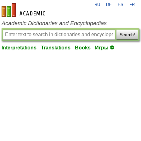
RU
DE
ES
FR
en-academic.com
Academic Dictionaries and Encyclopedias
Search!
Interpretations
Translations
Books
Игры ⚽