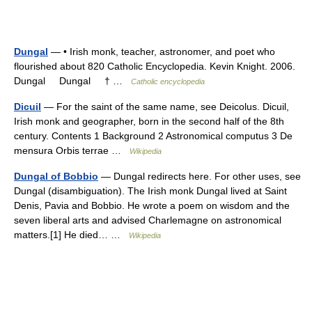
Dungal
— • Irish monk, teacher, astronomer, and poet who
flourished about 820 Catholic Encyclopedia. Kevin Knight. 2006.
Dungal Dungal † …
Catholic encyclopedia
Dicuil
— For the saint of the same name, see Deicolus. Dicuil,
Irish monk and geographer, born in the second half of the 8th
century. Contents 1 Background 2 Astronomical computus 3 De
mensura Orbis terrae …
Wikipedia
Dungal of Bobbio
— Dungal redirects here. For other uses, see
Dungal (disambiguation). The Irish monk Dungal lived at Saint
Denis, Pavia and Bobbio. He wrote a poem on wisdom and the
seven liberal arts and advised Charlemagne on astronomical
matters.[1] He died… …
Wikipedia