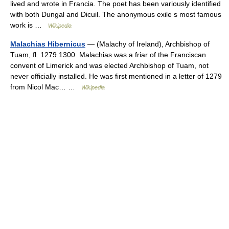
lived and wrote in Francia. The poet has been variously identified
with both Dungal and Dicuil. The anonymous exile s most famous
work is …
Wikipedia
Malachias Hibernicus
— (Malachy of Ireland), Archbishop of
Tuam, fl. 1279 1300. Malachias was a friar of the Franciscan
convent of Limerick and was elected Archbishop of Tuam, not
never officially installed. He was first mentioned in a letter of 1279
from Nicol Mac… …
Wikipedia