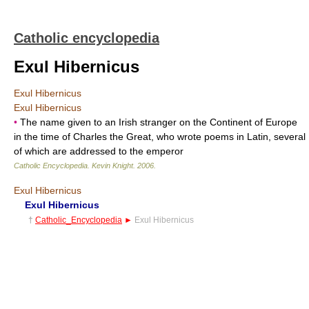
Catholic encyclopedia
Exul Hibernicus
Exul Hibernicus
Exul Hibernicus
•
The name given to an Irish stranger on the Continent of Europe
in the time of Charles the Great, who wrote poems in Latin, several
of which are addressed to the emperor
Catholic Encyclopedia
.
Kevin Knight
.
2006
.
Exul Hibernicus
Exul Hibernicus
†
Catholic_Encyclopedia
►
Exul Hibernicus