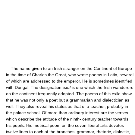
The name given to an Irish stranger on the Continent of Europe
in the time of Charles the Great, who wrote poems in Latin, several
of which are addressed to the emperor. He is sometimes identified
with Dungal. The designation
exul
is one which the Irish wanderers
on the continent frequently adopted. The poems of this exile show
that he was not only a poet but a grammarian and dialectician as
well. They also reveal his status as that of a teacher, probably in
the palace school. Of more than ordinary interest are the verses
which describe the attitude of the ninth- century teacher towards
his pupils. His metrical poem on the seven liberal arts devotes
twelve lines to each of the branches, grammar, rhetoric, dialectic,