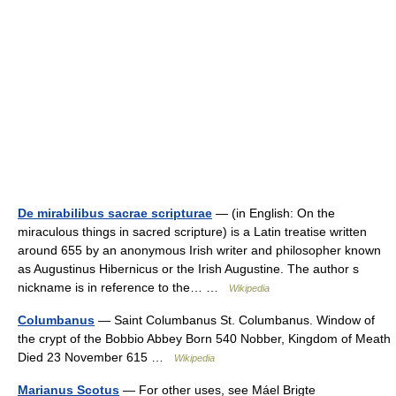
De mirabilibus sacrae scripturae
— (in English: On the
miraculous things in sacred scripture) is a Latin treatise written
around 655 by an anonymous Irish writer and philosopher known
as Augustinus Hibernicus or the Irish Augustine. The author s
nickname is in reference to the… …
Wikipedia
Columbanus
— Saint Columbanus St. Columbanus. Window of
the crypt of the Bobbio Abbey Born 540 Nobber, Kingdom of Meath
Died 23 November 615 …
Wikipedia
Marianus Scotus
— For other uses, see Máel Brigte