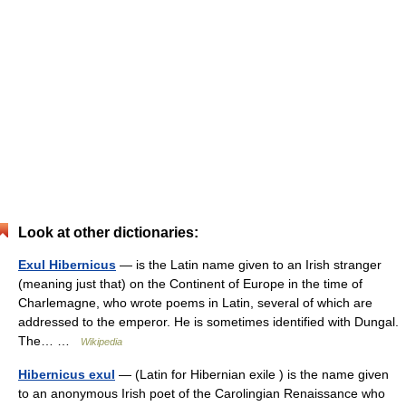
Look at other dictionaries:
Exul Hibernicus
— is the Latin name given to an Irish stranger
(meaning just that) on the Continent of Europe in the time of
Charlemagne, who wrote poems in Latin, several of which are
addressed to the emperor. He is sometimes identified with Dungal.
The… …
Wikipedia
Hibernicus exul
— (Latin for Hibernian exile ) is the name given
to an anonymous Irish poet of the Carolingian Renaissance who