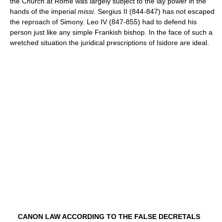
the Church at Rome was largely subject to the lay power in the
hands of the imperial
missi
. Sergius II (844-847) has not escaped
the reproach of Simony. Leo IV (847-855) had to defend his
person just like any simple Frankish bishop. In the face of such a
wretched situation the juridical prescriptions of Isidore are ideal.
CANON LAW ACCORDING TO THE FALSE DECRETALS