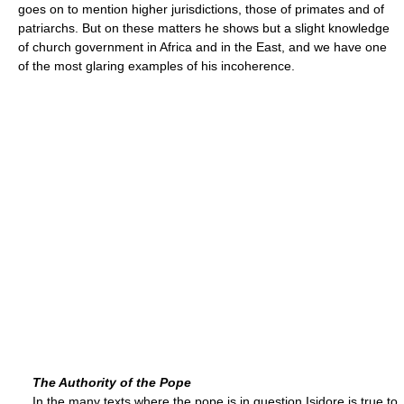
goes on to mention higher jurisdictions, those of primates and of
patriarchs. But on these matters he shows but a slight knowledge
of church government in Africa and in the East, and we have one
of the most glaring examples of his incoherence.
The Authority of the Pope
In the many texts where the pope is in question Isidore is true to