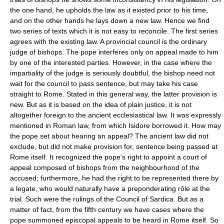
the one hand, he upholds the law as it existed prior to his time,
and on the other hands he lays down a new law. Hence we find
two series of texts which it is not easy to reconcile. The first series
agrees with the existing law. A provincial council is the ordinary
judge of bishops. The pope interferes only on appeal made to him
by one of the interested parties. However, in the case where the
impartiality of the judge is seriously doubtful, the bishop need not
wait for the council to pass sentence, but may take his case
straight to Rome. Stated in this general way, the latter provision is
new. But as it is based on the idea of plain justice, it is not
altogether foreign to the ancient ecclesiastical law. It was expressly
mentioned in Roman law, from which Isidore borrowed it. How may
the pope set about hearing an appeal? The ancient law did not
exclude, but did not make provision for, sentence being passed at
Rome itself. It recognized the pope's right to appoint a court of
appeal composed of bishops from the neighbourhood of the
accused; furthermore, he had the right to be represented there by
a legate, who would naturally have a preponderating rôle at the
trial. Such were the rulings of the Council of Sardica. But as a
matter of fact, from the fifth century we have cases where the
pope summoned episcopal appeals to be heard in Rome itself. So