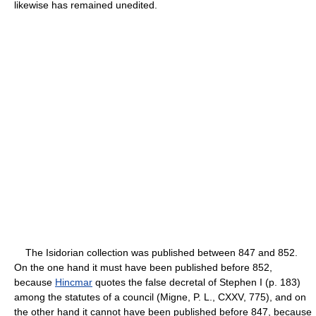
likewise has remained unedited.
The Isidorian collection was published between 847 and 852.
On the one hand it must have been published before 852,
because
Hincmar
quotes the false decretal of Stephen I (p. 183)
among the statutes of a council (Migne, P. L., CXXV, 775), and on
the other hand it cannot have been published before 847, because