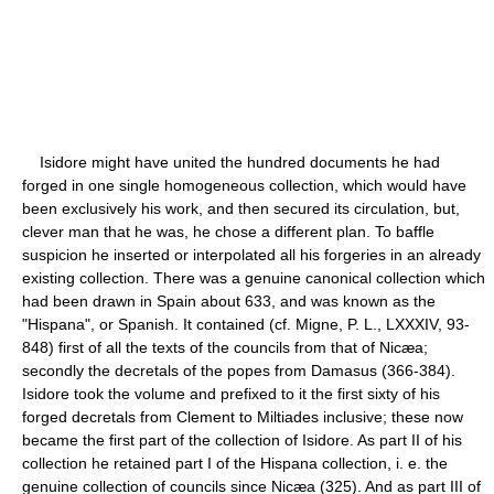
Isidore might have united the hundred documents he had
forged in one single homogeneous collection, which would have
been exclusively his work, and then secured its circulation, but,
clever man that he was, he chose a different plan. To baffle
suspicion he inserted or interpolated all his forgeries in an already
existing collection. There was a genuine canonical collection which
had been drawn in Spain about 633, and was known as the
"Hispana", or Spanish. It contained (cf. Migne, P. L., LXXXIV, 93-
848) first of all the texts of the councils from that of Nicæa;
secondly the decretals of the popes from Damasus (366-384).
Isidore took the volume and prefixed to it the first sixty of his
forged decretals from Clement to Miltiades inclusive; these now
became the first part of the collection of Isidore. As part II of his
collection he retained part I of the Hispana collection, i. e. the
genuine collection of councils since Nicæa (325). And as part III of