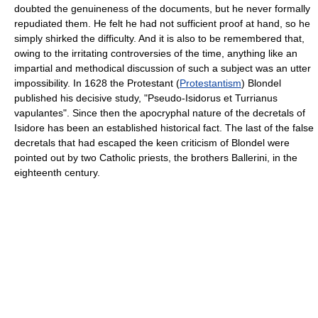
doubted the genuineness of the documents, but he never formally
repudiated them. He felt he had not sufficient proof at hand, so he
simply shirked the difficulty. And it is also to be remembered that,
owing to the irritating controversies of the time, anything like an
impartial and methodical discussion of such a subject was an utter
impossibility. In 1628 the Protestant (
Protestantism
) Blondel
published his decisive study, "Pseudo-Isidorus et Turrianus
vapulantes". Since then the apocryphal nature of the decretals of
Isidore has been an established historical fact. The last of the false
decretals that had escaped the keen criticism of Blondel were
pointed out by two Catholic priests, the brothers Ballerini, in the
eighteenth century.