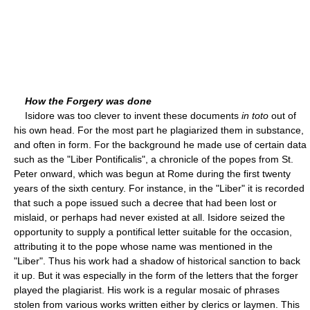
How the Forgery was done
Isidore was too clever to invent these documents
in toto
out of
his own head. For the most part he plagiarized them in substance,
and often in form. For the background he made use of certain data
such as the "Liber Pontificalis", a chronicle of the popes from St.
Peter onward, which was begun at Rome during the first twenty
years of the sixth century. For instance, in the "Liber" it is recorded
that such a pope issued such a decree that had been lost or
mislaid, or perhaps had never existed at all. Isidore seized the
opportunity to supply a pontifical letter suitable for the occasion,
attributing it to the pope whose name was mentioned in the
"Liber". Thus his work had a shadow of historical sanction to back
it up. But it was especially in the form of the letters that the forger
played the plagiarist. His work is a regular mosaic of phrases
stolen from various works written either by clerics or laymen. This