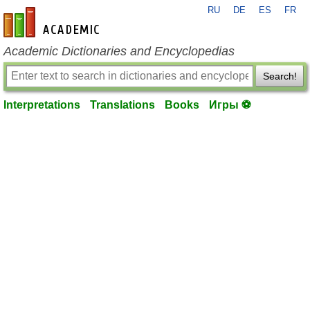
RU
DE
ES
FR
en-academic.com
Academic Dictionaries and Encyclopedias
Search!
Interpretations
Translations
Books
Игры ⚽