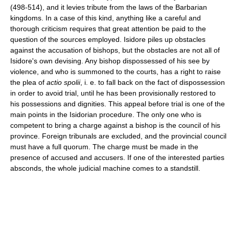
(498-514), and it levies tribute from the laws of the Barbarian
kingdoms. In a case of this kind, anything like a careful and
thorough criticism requires that great attention be paid to the
question of the sources employed. Isidore piles up obstacles
against the accusation of bishops, but the obstacles are not all of
Isidore's own devising. Any bishop dispossessed of his see by
violence, and who is summoned to the courts, has a right to raise
the plea of
actio spolii
, i. e. to fall back on the fact of dispossession
in order to avoid trial, until he has been provisionally restored to
his possessions and dignities. This appeal before trial is one of the
main points in the Isidorian procedure. The only one who is
competent to bring a charge against a bishop is the council of his
province. Foreign tribunals are excluded, and the provincial council
must have a full quorum. The charge must be made in the
presence of accused and accusers. If one of the interested parties
absconds, the whole judicial machine comes to a standstill.