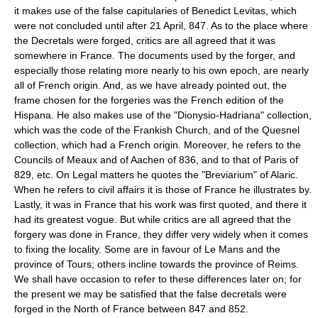
it makes use of the false capitularies of Benedict Levitas, which
were not concluded until after 21 April, 847. As to the place where
the Decretals were forged, critics are all agreed that it was
somewhere in France. The documents used by the forger, and
especially those relating more nearly to his own epoch, are nearly
all of French origin. And, as we have already pointed out, the
frame chosen for the forgeries was the French edition of the
Hispana. He also makes use of the "Dionysio-Hadriana" collection,
which was the code of the Frankish Church, and of the Quesnel
collection, which had a French origin. Moreover, he refers to the
Councils of Meaux and of Aachen of 836, and to that of Paris of
829, etc. On Legal matters he quotes the "Breviarium" of Alaric.
When he refers to civil affairs it is those of France he illustrates by.
Lastly, it was in France that his work was first quoted, and there it
had its greatest vogue. But while critics are all agreed that the
forgery was done in France, they differ very widely when it comes
to fixing the locality. Some are in favour of Le Mans and the
province of Tours; others incline towards the province of Reims.
We shall have occasion to refer to these differences later on; for
the present we may be satisfied that the false decretals were
forged in the North of France between 847 and 852.