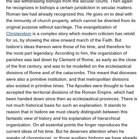
the law withdrawing bishops from the secular courts. Then again
he recognizes in bishops a certain jurisdiction in secular matters.
Roman law had already recognized this. He goes on to deal with
the immunity of church property, which cannot be diverted from its
original purpose without sacrilege. The evangelization of
Christendom
is a complex story which modern criticism has retold
for us, by showing the slow onward march of the Faith. But
Isidore's ideas thereon were those of his time, and therefore for
the most part legendary. According to him, the organization of
parishes was laid down by Clement of Rome, as early as the close
of the first century, and was to be modelled on the ecclesiastical
divisions of Rome and of the catacombs. This meant that dioceses
were also a primitive institution, and that metropolitan divisions
also existed in primitive times. The Apostles were thought to have
accepted the territorial divisions of the Roman Empire, which had
been handed down since then as ecclesiastical provinces. There is
not much historical basis for such an explanation. It stands to
reason that in Isidore we must clearly distinguish between this
fantastic view of history and his explanation of hierarchical
organization. On all essential points the forger reproduces the
current ideas of his time. But he deserves attention when he
speaks of chorepiscopi, or those auxiliary bishops we have already