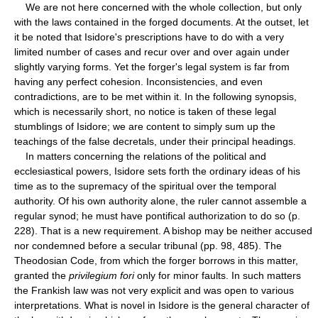
We are not here concerned with the whole collection, but only
with the laws contained in the forged documents. At the outset, let
it be noted that Isidore's prescriptions have to do with a very
limited number of cases and recur over and over again under
slightly varying forms. Yet the forger's legal system is far from
having any perfect cohesion. Inconsistencies, and even
contradictions, are to be met within it. In the following synopsis,
which is necessarily short, no notice is taken of these legal
stumblings of Isidore; we are content to simply sum up the
teachings of the false decretals, under their principal headings.
In matters concerning the relations of the political and
ecclesiastical powers, Isidore sets forth the ordinary ideas of his
time as to the supremacy of the spiritual over the temporal
authority. Of his own authority alone, the ruler cannot assemble a
regular synod; he must have pontifical authorization to do so (p.
228). That is a new requirement. A bishop may be neither accused
nor condemned before a secular tribunal (pp. 98, 485). The
Theodosian Code, from which the forger borrows in this matter,
granted the
privilegium fori
only for minor faults. In such matters
the Frankish law was not very explicit and was open to various
interpretations. What is novel in Isidore is the general character of