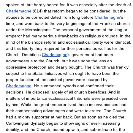
spoken of, but hardly hoped for. It was especially after the death of
Charlemagne
(814) that reform began to be considered, but the
abuses to be corrected dated from long before
Charlemagne
's
time, and went back to the very beginnings of the Frankish church
under the Merovingians. The personal government of the king or
emperor had many serious drawbacks on religious grounds. In the
mind of the bishops reform and ecclesiastical liberty were identical,
and this liberty they required for their persons as well as for the
Church. Doubtless
Charlemagne
's government had been
advantageous to the Church, but it was none the less an
oppressive protection and dearly bought. The Church was frankly
subject to the State. Initiatives which ought to have been the
proper function of the spiritual power were usurped by
Charlemagne
. He summoned synods and confirmed their
decisions. He disposed largely of all church benefices. And in
matters of importance ecclesiastical tribunals were presided over
by him. While the great emperor lived these inconveniences had
their compensating advantages and were tolerated. The Church
had a mighty supporter at her back. But as soon as he died the
Carlovingian dynasty began to show signs of ever-increasing
debility, and the Church, bound up with, and subordinate to, the