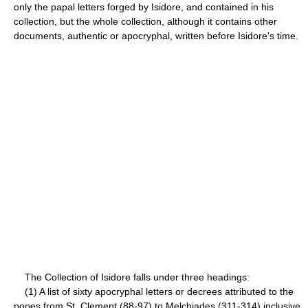
only the papal letters forged by Isidore, and contained in his
collection, but the whole collection, although it contains other
documents, authentic or apocryphal, written before Isidore's time.
The Collection of Isidore falls under three headings:
(1) A list of sixty apocryphal letters or decrees attributed to the
popes from St. Clement (88-97) to Melchiades (311-314) inclusive.