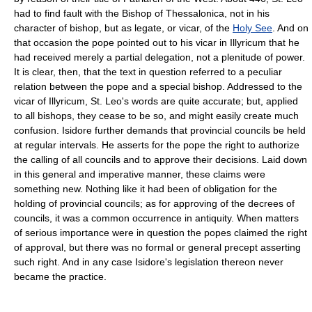
had to find fault with the Bishop of Thessalonica, not in his
character of bishop, but as legate, or vicar, of the
Holy See
. And on
that occasion the pope pointed out to his vicar in Illyricum that he
had received merely a partial delegation, not a plenitude of power.
It is clear, then, that the text in question referred to a peculiar
relation between the pope and a special bishop. Addressed to the
vicar of Illyricum, St. Leo's words are quite accurate; but, applied
to all bishops, they cease to be so, and might easily create much
confusion. Isidore further demands that provincial councils be held
at regular intervals. He asserts for the pope the right to authorize
the calling of all councils and to approve their decisions. Laid down
in this general and imperative manner, these claims were
something new. Nothing like it had been of obligation for the
holding of provincial councils; as for approving of the decrees of
councils, it was a common occurrence in antiquity. When matters
of serious importance were in question the popes claimed the right
of approval, but there was no formal or general precept asserting
such right. And in any case Isidore's legislation thereon never
became the practice.