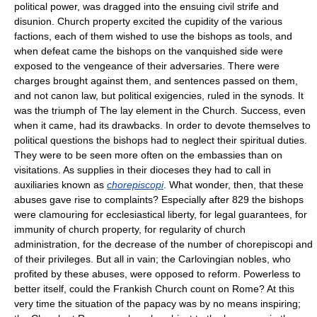
political power, was dragged into the ensuing civil strife and
disunion. Church property excited the cupidity of the various
factions, each of them wished to use the bishops as tools, and
when defeat came the bishops on the vanquished side were
exposed to the vengeance of their adversaries. There were
charges brought against them, and sentences passed on them,
and not canon law, but political exigencies, ruled in the synods. It
was the triumph of The lay element in the Church. Success, even
when it came, had its drawbacks. In order to devote themselves to
political questions the bishops had to neglect their spiritual duties.
They were to be seen more often on the embassies than on
visitations. As supplies in their dioceses they had to call in
auxiliaries known as
chorepiscopi
. What wonder, then, that these
abuses gave rise to complaints? Especially after 829 the bishops
were clamouring for ecclesiastical liberty, for legal guarantees, for
immunity of church property, for regularity of church
administration, for the decrease of the number of chorepiscopi and
of their privileges. But all in vain; the Carlovingian nobles, who
profited by these abuses, were opposed to reform. Powerless to
better itself, could the Frankish Church count on Rome? At this
very time the situation of the papacy was by no means inspiring;