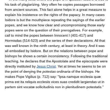
his task of plagiarizing. Very often he copies passages borrowed
from ancient sources. This fact alone helps in a great measure to
explain his insistence on the rights of the papacy. In many cases
Isidore is but the mouthpiece repeating the sayings of the earlier
popes, and we know how clear and uncompromising those early
popes were on the question of their prerogatives. For example,
call to mind the popes between Innocent I (401-417) and
Hormisdas (514-523) and the series of their declarations. All that
was well known in the ninth century, at least in theory. And it was
all embodied by Isidore. But on the relations between pope and
bishops he shows a certain inconsistency. Following the traditional
teaching, he declares that the Apostolate and the episcopate were
directly instituted by
Jesus Christ
. Yet at times he seems to be on
the point of denying the
potestas ordinaria
of the bishops. He
makes Pope Vigilius (p. 712) say: "Ipsa namque ecclesia quæ
prima est ita reliquis ecclesiis vices suas credidit largiendas ut in
partem sint vocatæ sollicitudinis non in plenitudinem potestatis."