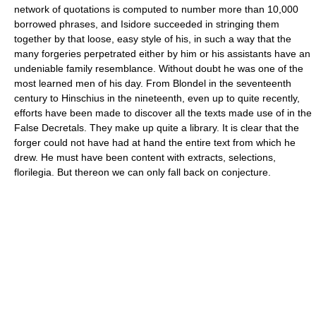
network of quotations is computed to number more than 10,000
borrowed phrases, and Isidore succeeded in stringing them
together by that loose, easy style of his, in such a way that the
many forgeries perpetrated either by him or his assistants have an
undeniable family resemblance. Without doubt he was one of the
most learned men of his day. From Blondel in the seventeenth
century to Hinschius in the nineteenth, even up to quite recently,
efforts have been made to discover all the texts made use of in the
False Decretals. They make up quite a library. It is clear that the
forger could not have had at hand the entire text from which he
drew. He must have been content with extracts, selections,
florilegia. But thereon we can only fall back on conjecture.