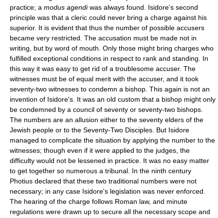
practice; a
modus agendi
was always found. Isidore's second
principle was that a cleric could never bring a charge against his
superior. It is evident that thus the number of possible accusers
became very restricted. The accusation must be made not in
writing, but by word of mouth. Only those might bring charges who
fulfilled exceptional conditions in respect to rank and standing. In
this way it was easy to get rid of a troublesome accuser. The
witnesses must be of equal merit with the accuser, and it took
seventy-two witnesses to condemn a bishop. This again is not an
invention of Isidore's. It was an old custom that a bishop might only
be condemned by a council of seventy or seventy-two bishops.
The numbers are an allusion either to the seventy elders of the
Jewish people or to the Seventy-Two Disciples. But Isidore
managed to complicate the situation by applying the number to the
witnesses; though even if it were applied to the judges, the
difficulty would not be lessened in practice. It was no easy matter
to get together so numerous a tribunal. In the ninth century
Photius declared that these two traditional numbers were not
necessary; in any case Isidore's legislation was never enforced.
The hearing of the charge follows Roman law, and minute
regulations were drawn up to secure all the necessary scope and