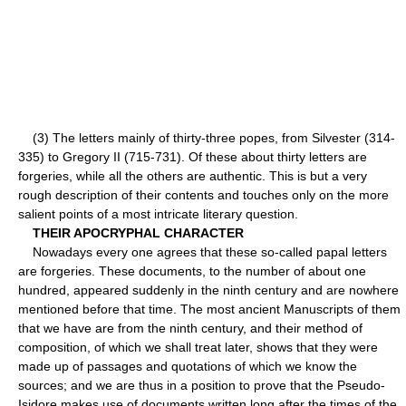
(3) The letters mainly of thirty-three popes, from Silvester (314-
335) to Gregory II (715-731). Of these about thirty letters are
forgeries, while all the others are authentic. This is but a very
rough description of their contents and touches only on the more
salient points of a most intricate literary question.
THEIR APOCRYPHAL CHARACTER
Nowadays every one agrees that these so-called papal letters
are forgeries. These documents, to the number of about one
hundred, appeared suddenly in the ninth century and are nowhere
mentioned before that time. The most ancient Manuscripts of them
that we have are from the ninth century, and their method of
composition, of which we shall treat later, shows that they were
made up of passages and quotations of which we know the
sources; and we are thus in a position to prove that the Pseudo-
Isidore makes use of documents written long after the times of the