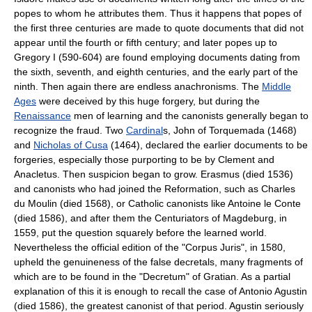
popes to whom he attributes them. Thus it happens that popes of
the first three centuries are made to quote documents that did not
appear until the fourth or fifth century; and later popes up to
Gregory I (590-604) are found employing documents dating from
the sixth, seventh, and eighth centuries, and the early part of the
ninth. Then again there are endless anachronisms. The
Middle
Ages
were deceived by this huge forgery, but during the
Renaissance
men of learning and the canonists generally began to
recognize the fraud. Two
Cardinal
s, John of Torquemada (1468)
and
Nicholas of Cusa
(1464), declared the earlier documents to be
forgeries, especially those purporting to be by Clement and
Anacletus. Then suspicion began to grow. Erasmus (died 1536)
and canonists who had joined the Reformation, such as Charles
du Moulin (died 1568), or Catholic canonists like Antoine le Conte
(died 1586), and after them the Centuriators of Magdeburg, in
1559, put the question squarely before the learned world.
Nevertheless the official edition of the "Corpus Juris", in 1580,
upheld the genuineness of the false decretals, many fragments of
which are to be found in the "Decretum" of Gratian. As a partial
explanation of this it is enough to recall the case of Antonio Agustin
(died 1586), the greatest canonist of that period. Agustin seriously