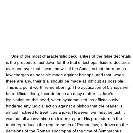
One of the most characteristic peculiarities of the false decretals
is the procedure laid down for the trial of bishops. Isidore declares
over and over that it was the will of the Apostles that there be as
few charges as possible made against bishops, and that, when
there are any, their trial should be made as difficult as possible.
This is a point worth remembering. The accusation of bishops will
be a difficult thing, their defence an easy matter. Isidore's
legislation on this head, when systematized, so efficaciously
hindered any judicial action against a bishop that the reader is
almost inclined to treat it as a joke. However, we must be just; it
was not all an invention on Isidore'a part. His procedure in the
main reproduces the requirements of Roman law; it draws on the
decisions of the Roman apocrypha of the time of Symmachus