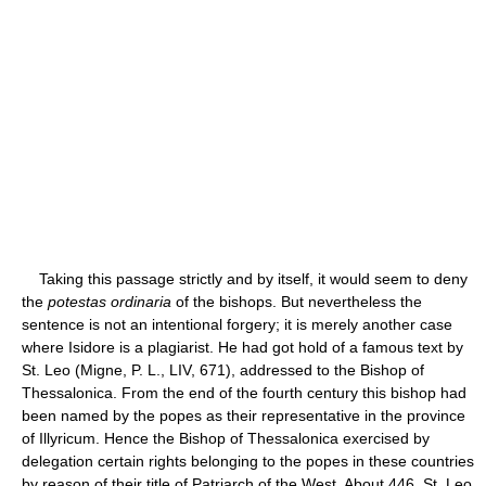
Taking this passage strictly and by itself, it would seem to deny
the
potestas ordinaria
of the bishops. But nevertheless the
sentence is not an intentional forgery; it is merely another case
where Isidore is a plagiarist. He had got hold of a famous text by
St. Leo (Migne, P. L., LIV, 671), addressed to the Bishop of
Thessalonica. From the end of the fourth century this bishop had
been named by the popes as their representative in the province
of Illyricum. Hence the Bishop of Thessalonica exercised by
delegation certain rights belonging to the popes in these countries
by reason of their title of Patriarch of the West. About 446, St. Leo