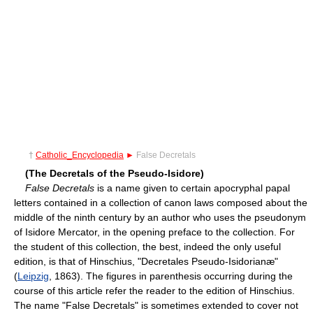
†
Catholic_Encyclopedia
►
False Decretals
(The Decretals of the Pseudo-Isidore)
False Decretals
is a name given to certain apocryphal papal
letters contained in a collection of canon laws composed about the
middle of the ninth century by an author who uses the pseudonym
of Isidore Mercator, in the opening preface to the collection. For
the student of this collection, the best, indeed the only useful
edition, is that of Hinschius, "Decretales Pseudo-Isidorianæ"
(
Leipzig
, 1863). The figures in parenthesis occurring during the
course of this article refer the reader to the edition of Hinschius.
The name "False Decretals" is sometimes extended to cover not