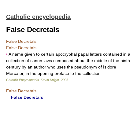
Catholic encyclopedia
False Decretals
False Decretals
False Decretals
•
A name given to certain apocryphal papal letters contained in a
collection of canon laws composed about the middle of the ninth
century by an author who uses the pseudonym of Isidore
Mercator, in the opening preface to the collection
Catholic Encyclopedia
.
Kevin Knight
.
2006
.
False Decretals
False Decretals