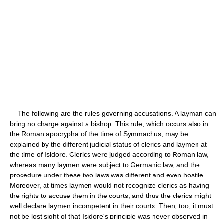
The following are the rules governing accusations. A layman can
bring no charge against a bishop. This rule, which occurs also in
the Roman apocrypha of the time of Symmachus, may be
explained by the different judicial status of clerics and laymen at
the time of Isidore. Clerics were judged according to Roman law,
whereas many laymen were subject to Germanic law, and the
procedure under these two laws was different and even hostile.
Moreover, at times laymen would not recognize clerics as having
the rights to accuse them in the courts; and thus the clerics might
well declare laymen incompetent in their courts. Then, too, it must
not be lost sight of that Isidore's principle was never observed in