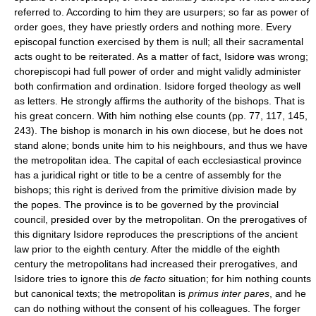
referred to. According to him they are usurpers; so far as power of
order goes, they have priestly orders and nothing more. Every
episcopal function exercised by them is null; all their sacramental
acts ought to be reiterated. As a matter of fact, Isidore was wrong;
chorepiscopi had full power of order and might validly administer
both confirmation and ordination. Isidore forged theology as well
as letters. He strongly affirms the authority of the bishops. That is
his great concern. With him nothing else counts (pp. 77, 117, 145,
243). The bishop is monarch in his own diocese, but he does not
stand alone; bonds unite him to his neighbours, and thus we have
the metropolitan idea. The capital of each ecclesiastical province
has a juridical right or title to be a centre of assembly for the
bishops; this right is derived from the primitive division made by
the popes. The province is to be governed by the provincial
council, presided over by the metropolitan. On the prerogatives of
this dignitary Isidore reproduces the prescriptions of the ancient
law prior to the eighth century. After the middle of the eighth
century the metropolitans had increased their prerogatives, and
Isidore tries to ignore this
de facto
situation; for him nothing counts
but canonical texts; the metropolitan is
primus inter pares
, and he
can do nothing without the consent of his colleagues. The forger