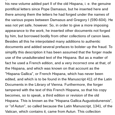
his new volume added part II of the old Hispana, i. e. the genuine
pontifical letters since Pope Damasus, but he inserted here and
there among them the letters he had forged under the names of
the various popes between Damasus and Gregory I (590-604). He
was not yet safe, however. So, in order to give a more imposing
appearance to the work, he inserted other documents not forged
by him, but borrowed bodily from other collections of canon laws.
Besides all this he interpolated many additions to authentic
documents and added several prefaces to bolster up the fraud. To
simplify this description it has been assumed that the forger made
use of the unadulterated text of the Hispana. But as a matter of
fact he used a French edition, and a very incorrect one at that, of
the Hispana, and which was known on that account as the
"Hispana Gallica", or French Hispana, which has never been
edited, and which is to be found in the Manuscript 411 of the Latin
Documents in the Library of Vienna. Furthermore, the forger
tampered with the text of this French Hispana, so that his copy
becomes, so to speak, a third edition or revision of the old
Hispana. This is known as the "Hispana Gallica Augustodunensis",
or "of Autun", so called because the Latin Manuscript, 1341, of the
Vatican, which contains it, came from Autun. This collection