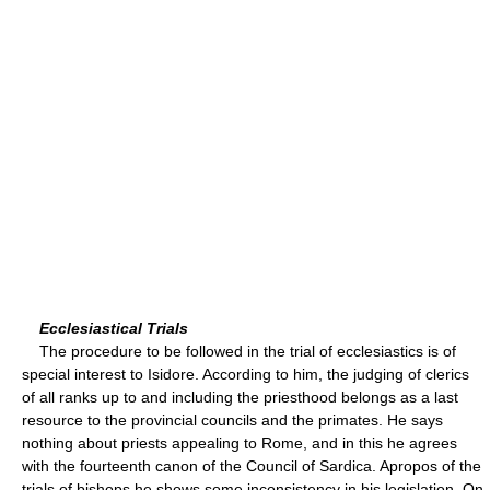
Ecclesiastical Trials
The procedure to be followed in the trial of ecclesiastics is of
special interest to Isidore. According to him, the judging of clerics
of all ranks up to and including the priesthood belongs as a last
resource to the provincial councils and the primates. He says
nothing about priests appealing to Rome, and in this he agrees
with the fourteenth canon of the Council of Sardica. Apropos of the
trials of bishops he shows some inconsistency in his legislation. On