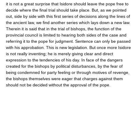
it is not a great surprise that Isidore should leave the pope free to
decide where the final trial should take place. But, as we pointed
out, side by side with this first series of decisions along the lines of
the ancient law, we find another series which lays down a new law.
Therein it is said that in the trial of bishops, the function of the
provincial council is limited to hearing both sides of the case and
referring it to the pope for judgment. Sentence can only be passed
with his approbation. This is new legislation. But once more Isidore
is not really inventing; he is merely giving clear and direct
expression to the tendencies of his day. In face of the dangers
created for the bishops by political disturbances, by the fear of
being condemned for party feeling or through motives of revenge,
the bishops themselves were eager that charges against them
should not be decided without the approval of the pope.