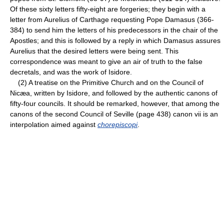
Of these sixty letters fifty-eight are forgeries; they begin with a
letter from Aurelius of Carthage requesting Pope Damasus (366-
384) to send him the letters of his predecessors in the chair of the
Apostles; and this is followed by a reply in which Damasus assures
Aurelius that the desired letters were being sent. This
correspondence was meant to give an air of truth to the false
decretals, and was the work of Isidore.
(2) A treatise on the Primitive Church and on the Council of
Nicæa, written by Isidore, and followed by the authentic canons of
fifty-four councils. It should be remarked, however, that among the
canons of the second Council of Seville (page 438) canon vii is an
interpolation aimed against
chorepiscopi
.