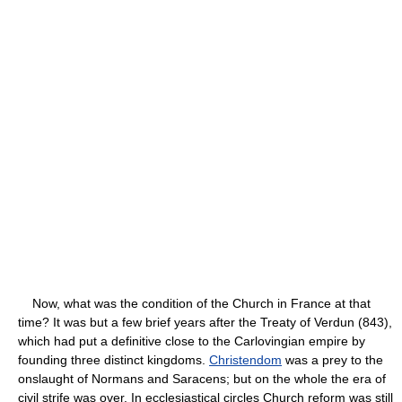
Now, what was the condition of the Church in France at that
time? It was but a few brief years after the Treaty of Verdun (843),
which had put a definitive close to the Carlovingian empire by
founding three distinct kingdoms.
Christendom
was a prey to the
onslaught of Normans and Saracens; but on the whole the era of
civil strife was over. In ecclesiastical circles Church reform was still