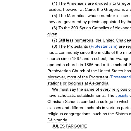
(
4
)
The
Armenians
are
divided
into
Gregor
resides
,
however
at
Cairo
;
the
Gregorians
ar
(
5
)
The
Maronites
,
whose
number
is
incre
they
are
governed
by
priests
appointed
by
th
(
6
)
To
the
300
Syrian
Catholics
of
Alexandr
given
.
(
7
)
Still
less
numerous
,
the
United
Chalde
(
8
)
The
Protestants
(
Protestantism
)
are
re
has
a
community
since
the
middle
of
the
nine
church
since
1867
and
a
school
;
the
Evangeli
opened
a
church
in
1866
and
a
little
school
.
Presbyterian
Church
of
the
United
States
has
Moreover
,
most
of
the
Protestant
(
Protestant
stations
or
lodgings
at
Alexandria
.
We
must
say
the
same
of
every
religious
o
have
scholastic
establishments
.
The
Jesuits
Christian
Schools
conduct
a
college
to
which
classes
and
different
schools
in
various
parts
religious
congregations
,
such
as
the
Sisters
o
Délivrande
.
JULES
PARGOIRE