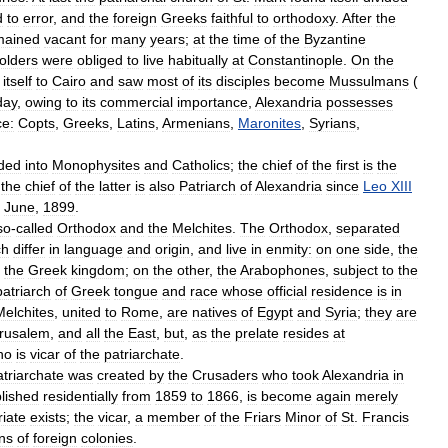
d
to
error
,
and
the
foreign
Greeks
faithful
to
orthodoxy
.
After
the
mained
vacant
for
many
years
;
at
the
time
of
the
Byzantine
olders
were
obliged
to
live
habitually
at
Constantinople
.
On
the
itself
to
Cairo
and
saw
most
of
its
disciples
become
Mussulmans
(
day
,
owing
to
its
commercial
importance
,
Alexandria
possesses
ce:
Copts
,
Greeks
,
Latins
,
Armenians
,
Maronites
,
Syrians
,
ided
into
Monophysites
and
Catholics
;
the
chief
of
the
first
is
the
;
the
chief
of
the
latter
is
also
Patriarch
of
Alexandria
since
Leo
XIII
June
,
1899
.
so
-
called
Orthodox
and
the
Melchites
.
The
Orthodox
,
separated
ch
differ
in
language
and
origin
,
and
live
in
enmity:
on
one
side
,
the
the
Greek
kingdom
;
on
the
other
,
the
Arabophones
,
subject
to
the
patriarch
of
Greek
tongue
and
race
whose
official
residence
is
in
Melchites
,
united
to
Rome
,
are
natives
of
Egypt
and
Syria
;
they
are
rusalem
,
and
all
the
East
,
but
,
as
the
prelate
resides
at
ho
is
vicar
of
the
patriarchate
.
atriarchate
was
created
by
the
Crusaders
who
took
Alexandria
in
lished
residentially
from
1859
to
1866
,
is
become
again
merely
riate
exists
;
the
vicar
,
a
member
of
the
Friars
Minor
of
St
.
Francis
ns
of
foreign
colonies
.