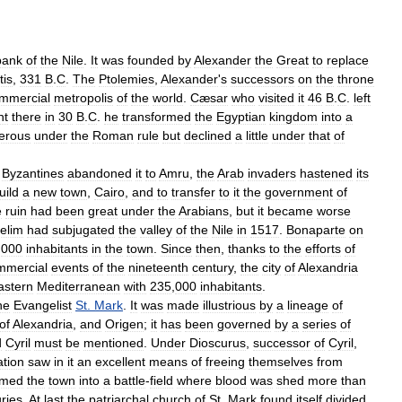
bank
of
the
Nile
.
It
was
founded
by
Alexander
the
Great
to
replace
tis
,
331
B
.
C
.
The
Ptolemies
,
Alexander
'
s
successors
on
the
throne
mmercial
metropolis
of
the
world
.
Cæsar
who
visited
it
46
B
.
C
.
left
nt
there
in
30
B
.
C
.
he
transformed
the
Egyptian
kingdom
into
a
erous
under
the
Roman
rule
but
declined
a
little
under
that
of
Byzantines
abandoned
it
to
Amru
,
the
Arab
invaders
hastened
its
uild
a
new
town
,
Cairo
,
and
to
transfer
to
it
the
government
of
e
ruin
had
been
great
under
the
Arabians
,
but
it
became
worse
elim
had
subjugated
the
valley
of
the
Nile
in
1517
.
Bonaparte
on
,
000
inhabitants
in
the
town
.
Since
then
,
thanks
to
the
efforts
of
mmercial
events
of
the
nineteenth
century
,
the
city
of
Alexandria
astern
Mediterranean
with
235
,
000
inhabitants
.
he
Evangelist
St
.
Mark
.
It
was
made
illustrious
by
a
lineage
of
of
Alexandria
,
and
Origen
;
it
has
been
governed
by
a
series
of
d
Cyril
must
be
mentioned
.
Under
Dioscurus
,
successor
of
Cyril
,
ation
saw
in
it
an
excellent
means
of
freeing
themselves
from
rmed
the
town
into
a
battle
-
field
where
blood
was
shed
more
than
ries
.
At
last
the
patriarchal
church
of
St
.
Mark
found
itself
divided