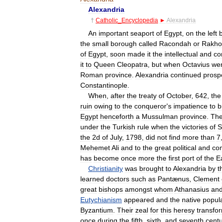
Alexandria
†
Catholic
_
Encyclopedia
►
Alexandria
An
important
seaport
of
Egypt
,
on
the
left
the
small
borough
called
Racondah
or
Rakho
of
Egypt
,
soon
made
it
the
intellectual
and
co
it
to
Queen
Cleopatra
,
but
when
Octavius
we
Roman
province
.
Alexandria
continued
prosp
Constantinople
.
When
,
after
the
treaty
of
October
,
642
,
the
ruin
owing
to
the
conqueror
'
s
impatience
to
b
Egypt
henceforth
a
Mussulman
province
.
Th
under
the
Turkish
rule
when
the
victories
of
S
the
2d
of
July
,
1798
,
did
not
find
more
than
7
Mehemet
Ali
and
to
the
great
political
and
co
has
become
once
more
the
first
port
of
the
E
Christianity
was
brought
to
Alexandria
by
t
learned
doctors
such
as
Pantænus
,
Clement
great
bishops
amongst
whom
Athanasius
an
Eutychianism
appeared
and
the
native
popul
Byzantium
.
Their
zeal
for
this
heresy
transfo
once
during
the
fifth
,
sixth
,
and
seventh
centu