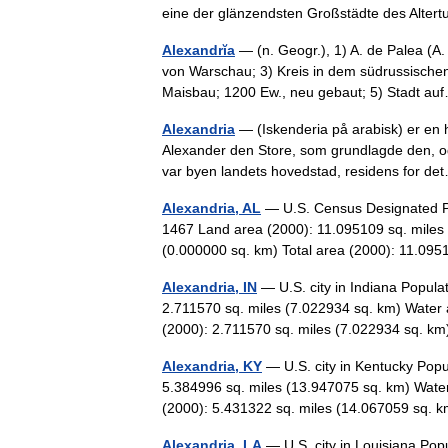
eine der glänzendsten Großstädte des Al
Alexandrĭa
— (n. Geogr.), 1) A. de Palea (A. 
von Warschau; 3) Kreis in dem südrussische
Maisbau; 1200 Ew., neu gebaut; 5) Stadt 
Alexandria
— (Iskenderia på arabisk) er en 
Alexander den Store, som grundlagde den, og
var byen landets hovedstad, residens for 
Alexandria, AL
— U.S. Census Designated Pl
1467 Land area (2000): 11.095109 sq. miles 
(0.000000 sq. km) Total area (2000): 11.09
Alexandria, IN
— U.S. city in Indiana Popula
2.711570 sq. miles (7.022934 sq. km) Water 
(2000): 2.711570 sq. miles (7.022934 sq.
Alexandria, KY
— U.S. city in Kentucky Popu
5.384996 sq. miles (13.947075 sq. km) Water
(2000): 5.431322 sq. miles (14.067059 sq
Alexandria, LA
— U.S. city in Louisiana Pop