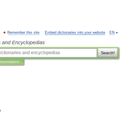
Remember this site
Embed dictionaries into your website
EN
s and Encyclopedias
Search!
nterpretations
e