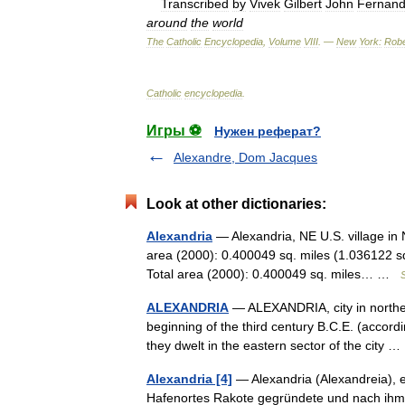
Transcribed
by
Vivek
Gilbert
John
Fernan
around
the
world
The
Catholic
Encyclopedia
,
Volume
VIII
. —
New
York:
Robe
Catholic
encyclopedia
.
Игры ⚽
Нужен реферат?
Alexandre, Dom Jacques
Look at other dictionaries:
Alexandria
— Alexandria, NE U.S. village in
area (2000): 0.400049 sq. miles (1.036122 s
Total area (2000): 0.400049 sq. miles… …
S
ALEXANDRIA
— ALEXANDRIA, city in northern
beginning of the third century B.C.E. (accordi
they dwelt in the eastern sector of the city
Alexandria [4]
— Alexandria (Alexandreia), e
Hafenortes Rakote gegründete und nach ihm 