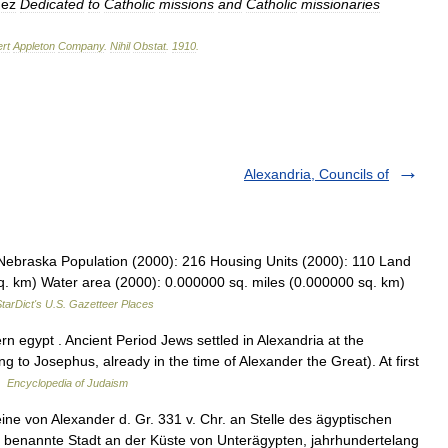
dez
Dedicated
to
Catholic
missions
and
Catholic
missionaries
rt
Appleton
Company
.
Nihil
Obstat
.
1910
.
Alexandria, Councils of
 Nebraska Population (2000): 216 Housing Units (2000): 110 Land
q. km) Water area (2000): 0.000000 sq. miles (0.000000 sq. km)
tarDict's U.S. Gazetteer Places
 egypt . Ancient Period Jews settled in Alexandria at the
ng to Josephus, already in the time of Alexander the Great). At first
 …
Encyclopedia of Judaism
ine von Alexander d. Gr. 331 v. Chr. an Stelle des ägyptischen
benannte Stadt an der Küste von Unterägypten, jahrhundertelang