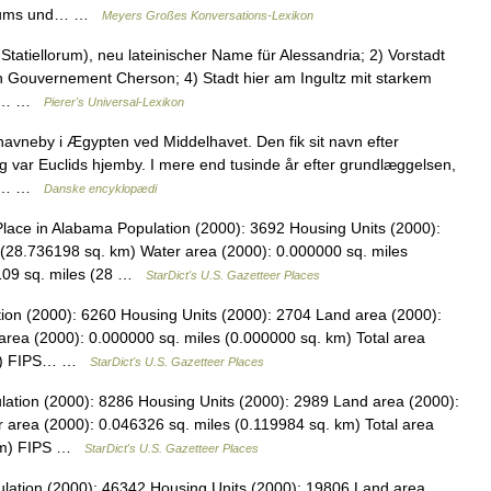
tertums und… …
Meyers Großes Konversations-Lexikon
Statiellorum), neu lateinischer Name für Alessandria; 2) Vorstadt
n Gouvernement Cherson; 4) Stadt hier am Ingultz mit starkem
auf… …
Pierer's Universal-Lexikon
havneby i Ægypten ved Middelhavet. Den fik sit navn efter
 var Euclids hjemby. I mere end tusinde år efter grundlæggelsen,
det… …
Danske encyklopædi
ace in Alabama Population (2000): 3692 Housing Units (2000):
(28.736198 sq. km) Water area (2000): 0.000000 sq. miles
5109 sq. miles (28 …
StarDict's U.S. Gazetteer Places
tion (2000): 6260 Housing Units (2000): 2704 Land area (2000):
area (2000): 0.000000 sq. miles (0.000000 sq. km) Total area
 km) FIPS… …
StarDict's U.S. Gazetteer Places
lation (2000): 8286 Housing Units (2000): 2989 Land area (2000):
 area (2000): 0.046326 sq. miles (0.119984 sq. km) Total area
. km) FIPS …
StarDict's U.S. Gazetteer Places
ulation (2000): 46342 Housing Units (2000): 19806 Land area