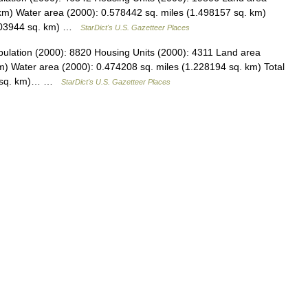
km) Water area (2000): 0.578442 sq. miles (1.498157 sq. km)
9.903944 sq. km) …
StarDict's U.S. Gazetteer Places
pulation (2000): 8820 Housing Units (2000): 4311 Land area
m) Water area (2000): 0.474208 sq. miles (1.228194 sq. km) Total
67 sq. km)… …
StarDict's U.S. Gazetteer Places