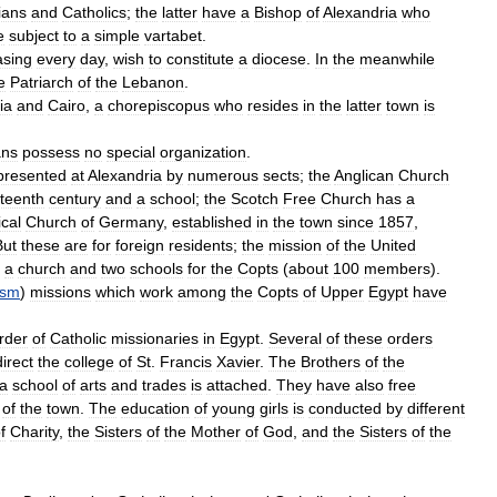
ians
and
Catholics
;
the
latter
have
a
Bishop
of
Alexandria
who
e
subject
to
a
simple
vartabet
.
asing
every
day
,
wish
to
constitute
a
diocese
.
In
the
meanwhile
e
Patriarch
of
the
Lebanon
.
ia
and
Cairo
,
a
chorepiscopus
who
resides
in
the
latter
town
is
ans
possess
no
special
organization
.
presented
at
Alexandria
by
numerous
sects
;
the
Anglican
Church
teenth
century
and
a
school
;
the
Scotch
Free
Church
has
a
cal
Church
of
Germany
,
established
in
the
town
since
1857
,
But
these
are
for
foreign
residents
;
the
mission
of
the
United
a
church
and
two
schools
for
the
Copts
(
about
100
members
).
ism
)
missions
which
work
among
the
Copts
of
Upper
Egypt
have
rder
of
Catholic
missionaries
in
Egypt
.
Several
of
these
orders
direct
the
college
of
St
.
Francis
Xavier
.
The
Brothers
of
the
a
school
of
arts
and
trades
is
attached
.
They
have
also
free
of
the
town
.
The
education
of
young
girls
is
conducted
by
different
f
Charity
,
the
Sisters
of
the
Mother
of
God
,
and
the
Sisters
of
the