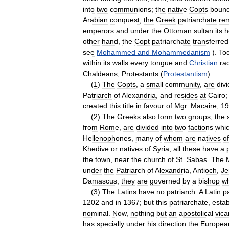
into
two
communions
;
the
native
Copts
boun
Arabian
conquest
,
the
Greek
patriarchate
re
emperors
and
under
the
Ottoman
sultan
its
h
other
hand
,
the
Copt
patriarchate
transferred
see
Mohammed
and
Mohammedanism
).
To
within
its
walls
every
tongue
and
Christian
ra
Chaldeans
,
Protestants
(
Protestantism
).
(
1
)
The
Copts
,
a
small
community
,
are
div
Patriarch
of
Alexandria
,
and
resides
at
Cairo
created
this
title
in
favour
of
Mgr
.
Macaire
,
19
(
2
)
The
Greeks
also
form
two
groups
,
the
from
Rome
,
are
divided
into
two
factions
whi
Hellenophones
,
many
of
whom
are
natives
of
Khedive
or
natives
of
Syria
;
all
these
have
a
the
town
,
near
the
church
of
St
.
Sabas
.
The
under
the
Patriarch
of
Alexandria
,
Antioch
,
Je
Damascus
,
they
are
governed
by
a
bishop
w
(
3
)
The
Latins
have
no
patriarch
.
A
Latin
p
1202
and
in
1367
;
but
this
patriarchate
,
estab
nominal
.
Now
,
nothing
but
an
apostolical
vica
has
specially
under
his
direction
the
Europea