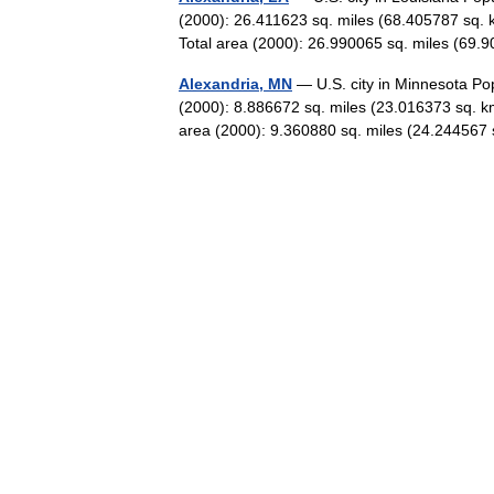
(2000): 26.411623 sq. miles (68.405787 sq. 
Total area (2000): 26.990065 sq. miles (6
Alexandria, MN
— U.S. city in Minnesota Po
(2000): 8.886672 sq. miles (23.016373 sq. k
area (2000): 9.360880 sq. miles (24.2445