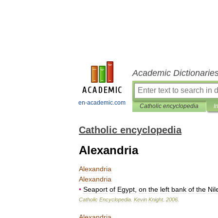
Academic Dictionarie
en-academic.com
Catholic encyclopedia
I
Catholic encyclopedia
Alexandria
Alexandria
Alexandria
•
Seaport
of
Egypt
,
on
the
left
bank
of
the
Nil
Catholic
Encyclopedia
.
Kevin
Knight
.
2006
.
Alexandria