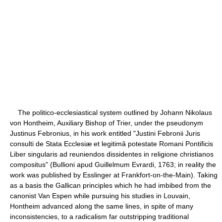
The politico-ecclesiastical system outlined by Johann Nikolaus
von Hontheim, Auxiliary Bishop of Trier, under the pseudonym
Justinus Febronius, in his work entitled "Justini Febronii Juris
consulti de Stata Ecclesiæ et legitimâ potestate Romani Pontificis
Liber singularis ad reuniendos dissidentes in religione christianos
compositus" (Bullioni apud Guillelmum Evrardi, 1763; in reality the
work was published by Esslinger at Frankfort-on-the-Main). Taking
as a basis the Gallican principles which he had imbibed from the
canonist Van Espen while pursuing his studies in Louvain,
Hontheim advanced along the same lines, in spite of many
inconsistencies, to a radicalism far outstripping traditional