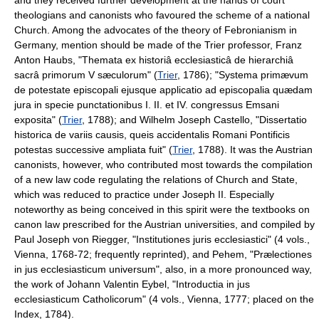
theologians and canonists who favoured the scheme of a national
Church. Among the advocates of the theory of Febronianism in
Germany, mention should be made of the Trier professor, Franz
Anton Haubs, "Themata ex historiâ ecclesiasticâ de hierarchiâ
sacrâ primorum V sæculorum" (
Trier
, 1786); "Systema primævum
de potestate episcopali ejusque applicatio ad episcopalia quædam
jura in specie punctationibus I. II. et IV. congressus Emsani
exposita" (
Trier
, 1788); and Wilhelm Joseph Castello, "Dissertatio
historica de variis causis, queis accidentalis Romani Pontificis
potestas successive ampliata fuit" (
Trier
, 1788). It was the Austrian
canonists, however, who contributed most towards the compilation
of a new law code regulating the relations of Church and State,
which was reduced to practice under Joseph II. Especially
noteworthy as being conceived in this spirit were the textbooks on
canon law prescribed for the Austrian universities, and compiled by
Paul Joseph von Riegger, "Institutiones juris ecclesiastici" (4 vols.,
Vienna, 1768-72; frequently reprinted), and Pehem, "Prælectiones
in jus ecclesiasticum universum", also, in a more pronounced way,
the work of Johann Valentin Eybel, "Introductia in jus
ecclesiasticum Catholicorum" (4 vols., Vienna, 1777; placed on the
Index, 1784).