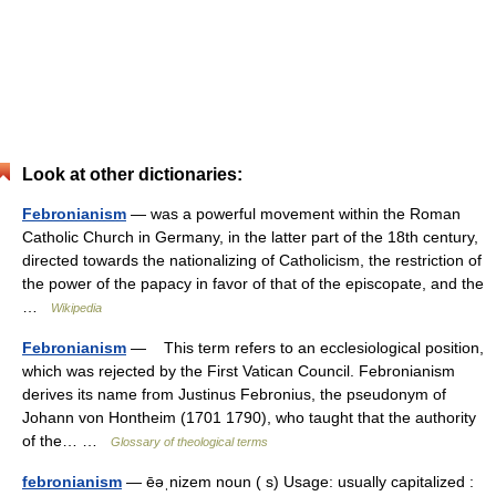
Look at other dictionaries:
Febronianism
— was a powerful movement within the Roman
Catholic Church in Germany, in the latter part of the 18th century,
directed towards the nationalizing of Catholicism, the restriction of
the power of the papacy in favor of that of the episcopate, and the
…
Wikipedia
Febronianism
— This term refers to an ecclesiological position,
which was rejected by the First Vatican Council. Febronianism
derives its name from Justinus Febronius, the pseudonym of
Johann von Hontheim (1701 1790), who taught that the authority
of the… …
Glossary of theological terms
febronianism
— ēəˌnizem noun ( s) Usage: usually capitalized :