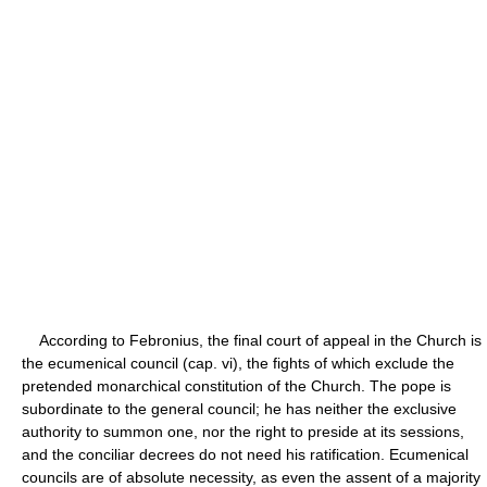
According to Febronius, the final court of appeal in the Church is
the ecumenical council (cap. vi), the fights of which exclude the
pretended monarchical constitution of the Church. The pope is
subordinate to the general council; he has neither the exclusive
authority to summon one, nor the right to preside at its sessions,
and the conciliar decrees do not need his ratification. Ecumenical
councils are of absolute necessity, as even the assent of a majority