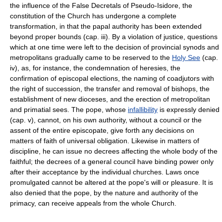
the influence of the False Decretals of Pseudo-Isidore, the
constitution of the Church has undergone a complete
transformation, in that the papal authority has been extended
beyond proper bounds (cap. iii). By a violation of justice, questions
which at one time were left to the decision of provincial synods and
metropolitans gradually came to be reserved to the
Holy See
(cap.
iv), as, for instance, the condemnation of heresies, the
confirmation of episcopal elections, the naming of coadjutors with
the right of succession, the transfer and removal of bishops, the
establishment of new dioceses, and the erection of metropolitan
and primatial sees. The pope, whose
infallibility
is expressly denied
(cap. v), cannot, on his own authority, without a council or the
assent of the entire episcopate, give forth any decisions on
matters of faith of universal obligation. Likewise in matters of
discipline, he can issue no decrees affecting the whole body of the
faithful; the decrees of a general council have binding power only
after their acceptance by the individual churches. Laws once
promulgated cannot be altered at the pope's will or pleasure. It is
also denied that the pope, by the nature and authority of the
primacy, can receive appeals from the whole Church.