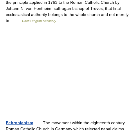
the principle applied in 1763 to the Roman Catholic Church by
Johann N. von Hontheim, suffragan bishop of Treves, that final
ecclesiastical authority belongs to the whole church and not merely
to… …
Useful english dictionary
Febronianism
— The movement within the eighteenth century
Roman Catholic Church in Germany which rejected papal claims,