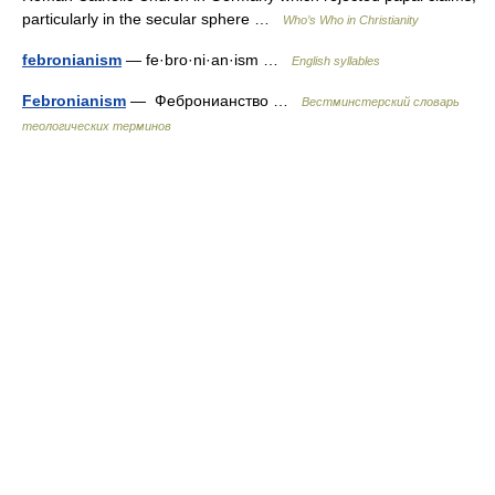
particularly in the secular sphere …
Who’s Who in Christianity
febronianism
— fe·bro·ni·an·ism …
English syllables
Febronianism
— Фебронианство …
Вестминстерский словарь
теологических терминов