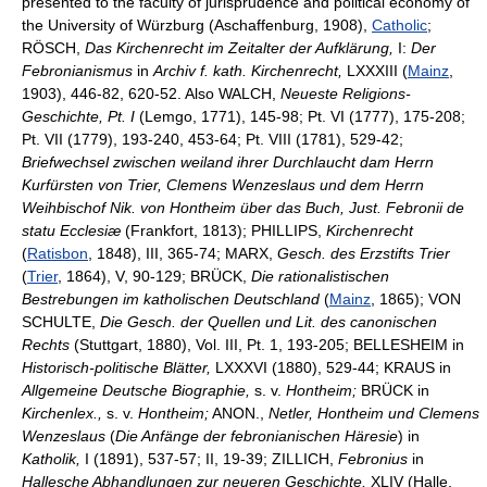
presented to the faculty of jurisprudence and political economy of
the University of Würzburg (Aschaffenburg, 1908),
Catholic
;
RÖSCH,
Das Kirchenrecht im Zeitalter der Aufklärung,
I:
Der
Febronianismus
in
Archiv f. kath. Kirchenrecht,
LXXXIII (
Mainz
,
1903), 446-82, 620-52. Also WALCH,
Neueste Religions-
Geschichte, Pt. I
(Lemgo, 1771), 145-98; Pt. VI (1777), 175-208;
Pt. VII (1779), 193-240, 453-64; Pt. VIII (1781), 529-42;
Briefwechsel zwischen weiland ihrer Durchlaucht dam Herrn
Kurfürsten von Trier, Clemens Wenzeslaus und dem Herrn
Weihbischof Nik. von Hontheim über das Buch, Just. Febronii de
statu Ecclesiæ
(Frankfort, 1813); PHILLIPS,
Kirchenrecht
(
Ratisbon
, 1848), III, 365-74; MARX,
Gesch. des Erzstifts Trier
(
Trier
, 1864), V, 90-129; BRÜCK,
Die rationalistischen
Bestrebungen im katholischen Deutschland
(
Mainz
, 1865); VON
SCHULTE,
Die Gesch. der Quellen und Lit. des canonischen
Rechts
(Stuttgart, 1880), Vol. III, Pt. 1, 193-205; BELLESHEIM in
Historisch-politische Blätter,
LXXXVI (1880), 529-44; KRAUS in
Allgemeine Deutsche Biographie,
s. v.
Hontheim;
BRÜCK in
Kirchenlex.,
s. v.
Hontheim;
ANON.,
Netler, Hontheim und Clemens
Wenzeslaus
(
Die Anfänge der febronianischen Häresie
) in
Katholik,
I (1891), 537-57; II, 19-39; ZILLICH,
Febronius
in
Hallesche Abhandlungen zur neueren Geschichte,
XLIV (Halle,