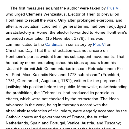
The first measures against the author were taken by
Pius VI
,
who urged Clemens Wenzeslaus, Elector of Trier, to prevail on
Hontheim to recall the work. Only after prolonged exertions, and
after a retractation, couched in general terms, had been adjudged
unsatisfactory in Rome, the elector forwarded to Rome Hontheim's
emended recantation (15 November, 1778). This was
communicated to the
Cardinal
s in consistory by
Pius VI
on
Christmas Day. That this retractation was not sincere on
Hontheim's part is evident from his subsequent movements. That
he had by no means relinguished his ideas appears from his
"Justini Febronii Jcti. Commentarius in suam Retractationem Pio
VI. Pont. Max. Kalendis Nov. anni 1778 submissam" (Frankfort,
1781; German ed., Augsburg, 1781), written for the purpose of
justifying his position before the public. Meanwhile; notwithstanding
the prohibition, the "Febronius" had produced its pernicious
effects, which were not checked by the retractation. The ideas
advanced in the work, being in thorough accord with the
absolutistic tendencies of civil rulers, were eagerly accepted by the
Catholic courts and governments of France, the Austrian
Netherlands, Spain and Portugal, Venice, Austria, and Tuscany;
and they received further development at the hands of court