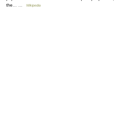
the… …
Wikipedia
© Academic, 2000-2026
18+
Contact us:
Technical Support
,
Advertising
Dictionaries export
, created on PHP,
Joomla,
Drupal,
WordPress,
MODx.