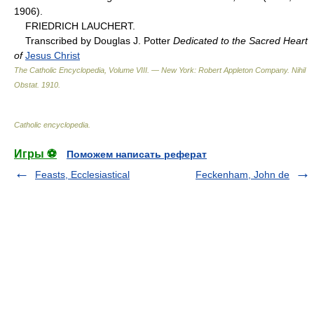
1906).
FRIEDRICH LAUCHERT.
Transcribed by Douglas J. Potter
Dedicated to the Sacred Heart
of
Jesus Christ
The Catholic Encyclopedia, Volume VIII. — New York: Robert Appleton Company
.
Nihil
Obstat
.
1910
.
Catholic encyclopedia
.
Игры ⚽
Поможем написать реферат
Feasts, Ecclesiastical
Feckenham, John de