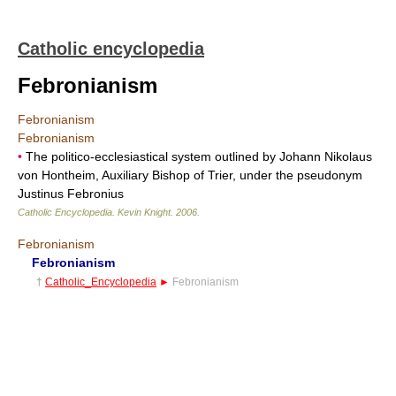
Catholic encyclopedia
Febronianism
Febronianism
Febronianism
•
The politico-ecclesiastical system outlined by Johann Nikolaus
von Hontheim, Auxiliary Bishop of Trier, under the pseudonym
Justinus Febronius
Catholic Encyclopedia
.
Kevin Knight
.
2006
.
Febronianism
Febronianism
†
Catholic_Encyclopedia
►
Febronianism