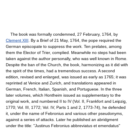
The book was formally condemned, 27 February, 1764, by
Clement XIII
. By a Brief of 21 May, 1764, the pope required the
German episcopate to suppress the work. Ten prelates, among
them the Elector of Trier, complied. Meanwhile no steps had been
taken against the author personally, who was well known in Rome.
Despite the ban of the Church, the book, harmonizing as it did with
the spirit of the times, had a tremendous success. A second
edition, revised and enlarged, was issued as early as 1765; it was
reprinted at Venice and Zurich, and translations appeared in
German, French, Italian, Spanish, and Portuguese. In the three
later volumes, which Hontheim issued as supplementary to the
original work, and numbered II to IV (Vol. II, Frankfort and Leipzig,
1770; Vol. III, 1772; Vol. IV, Parts 1 and 2, 1773-74), he defended
it, under the name of Febronius and various other pseudonyms,
against a series of attacks. Later he published an abridgment
under the title: "Justinus Febronius abbreviatus et emendatus"