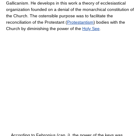
Gallicanism. He develops in this work a theory of ecclesiastical
organization founded on a denial of the monarchical constitution of
the Church. The ostensible purpose was to facilitate the
reconciliation of the Protestant (
Protestantism
) bodies with the
Church by diminishing the power of the
Holy See
.
According to Febronius (cap. i), the power of the keys was