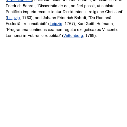
Friedrich Bahrdt, "Dissertatio de eo, an fieri possit, ut sublato
Pontificio imperio reconcilientur Dissidentes in religione Christiani"
(
Leipzig
, 1763), and Johann Friedrich Bahrdt, "Do Romanâ
Ecclesiâ irreconciliabili" (
Leipzig
, 1767); Karl Gottl. Hofmann,
"Programma continens examen regulæ exegeticæ ex Vincentio
Lerinensi in Febronio repetitæ" (
Wittenberg
, 1768).