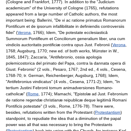
(Cologne and Frankfort, 1777). In addition to the "Judicium
academicum" of the University of Cologne (1765), refutations
appeared from a large number of Catholic authors, the most
important being: Ballerini, "De vi ac ratione primatus Romanorum
Pontificum et de ipsorum infallibilitate in definiendis controversiis
fidei" (
Verona
, 1766); Idem, "De potestate ecclesiasticâ
Summorum Pontifleum et Conciliorum generalium liber, una cum
vindiciis auctoritatis pontificiæ contra opus Just. Febronii (
Verona
,
1768; Augsburg, 1770; new ed. of both works, Münster in W.,
1845, 1847); Zaccaria, "Antifebronio, ossia apologia
polemicostorica del primato del Papa, contra la dannata opera di
Giust. Febronio" (2 vols., Pesaro, 1767; 2nd ed., 4 vols., Cesena,
1768-70; tr. German, Reichenberger, Augsburg, 1768); Idem,
"Antifebronius vindicatus" (4 vols., Cesena, 1771-2); Idem, "In
tertium Justini Febronii tomum animadversiones Romano-
catholicæ" (
Rome
, 1774); Mamachi, "Epistolæ ad Just. Febronium
de ratione regendæ christianæ reipublicæ deque legitimâ Romani
Pontificis potestate" (3 vols., Rome, 1776-78). There were,
besides, refutations written from the Protestant (
Protestantism
)
standpoint, to repudiate the idea that a diminution of the papal
power was all that was necessary to bring the Protestants
(
Protestantism
) back into union with the Church, for instance Karl