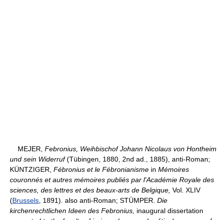
MEJER,
Febronius, Weihbischof Johann Nicolaus von Hontheim
und sein Widerruf
(Tübingen, 1880, 2nd ad., 1885), anti-Roman;
KÜNTZIGER,
Fébronius et le Fébronianisme
in
Mémoires
couronnés et autres mémoires publiés par l'Académie Royale des
sciences, des lettres et des beaux-arts de Belgique,
Vol. XLIV
(
Brussels
, 1891). also anti-Roman; STÜMPER.
Die
kirchenrechtlichen Ideen des Febronius,
inaugural dissertation