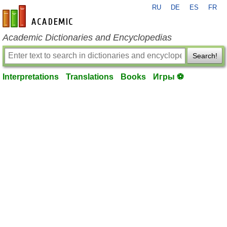
RU
DE
ES
FR
en-academic.com
Academic Dictionaries and Encyclopedias
Search!
Interpretations
Translations
Books
Игры ⚽