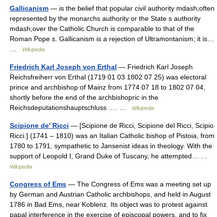
Gallicanism
— is the belief that popular civil authority mdash;often
represented by the monarchs authority or the State s authority
mdash;over the Catholic Church is comparable to that of the
Roman Pope s. Gallicanism is a rejection of Ultramontanism; it is…
…
Wikipedia
Friedrich Karl Joseph von Erthal
— Friedrich Karl Joseph
Reichsfreiherr von Erthal (1719 01 03 1802 07 25) was electoral
prince and archbishop of Mainz from 1774 07 18 to 1802 07 04,
shortly before the end of the archbishopric in the
Reichsdeputationshauptschluss .… …
Wikipedia
Scipione de' Ricci
— [Scipione de Ricci, Scipione del Ricci, Scipio
Ricci.] (1741 – 1810) was an Italian Catholic bishop of Pistoia, from
1780 to 1791, sympathetic to Jansenist ideas in theology. With the
support of Leopold I, Grand Duke of Tuscany, he attempted… …
Wikipedia
Congress of Ems
— The Congress of Ems was a meeting set up
by German and Austrian Catholic archbishops, and held in August
1786 in Bad Ems, near Koblenz. Its object was to protest against
papal interference in the exercise of episcopal powers, and to fix