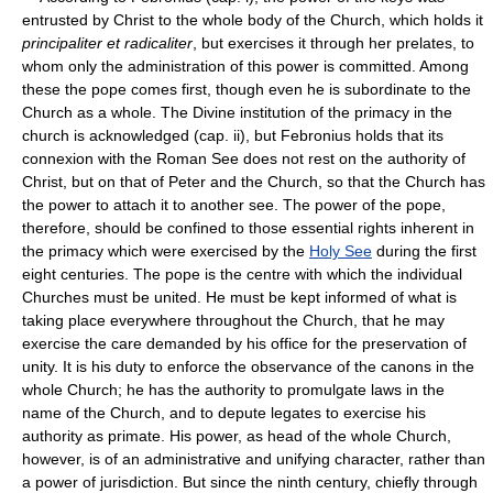
entrusted by Christ to the whole body of the Church, which holds it
principaliter et radicaliter
, but exercises it through her prelates, to
whom only the administration of this power is committed. Among
these the pope comes first, though even he is subordinate to the
Church as a whole. The Divine institution of the primacy in the
church is acknowledged (cap. ii), but Febronius holds that its
connexion with the Roman See does not rest on the authority of
Christ, but on that of Peter and the Church, so that the Church has
the power to attach it to another see. The power of the pope,
therefore, should be confined to those essential rights inherent in
the primacy which were exercised by the
Holy See
during the first
eight centuries. The pope is the centre with which the individual
Churches must be united. He must be kept informed of what is
taking place everywhere throughout the Church, that he may
exercise the care demanded by his office for the preservation of
unity. It is his duty to enforce the observance of the canons in the
whole Church; he has the authority to promulgate laws in the
name of the Church, and to depute legates to exercise his
authority as primate. His power, as head of the whole Church,
however, is of an administrative and unifying character, rather than
a power of jurisdiction. But since the ninth century, chiefly through