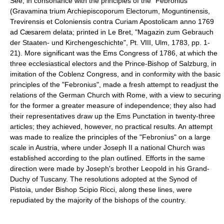
See, in consonance with the principles of the "Febronius"
(Gravamina trium Archiepiscoporum Electorum, Moguntinensis,
Trevirensis et Coloniensis contra Curiam Apostolicam anno 1769
ad Cæsarem delata; printed in Le Bret, "Magazin zum Gebrauch
der Staaten- und Kirchengeschichte", Pt. VIII, Ulm, 1783, pp. 1-
21). More significant was the Ems Congress of 1786, at which the
three ecclesiastical electors and the Prince-Bishop of Salzburg, in
imitation of the Coblenz Congress, and in conformity with the basic
principles of the "Febronius", made a fresh attempt to readjust the
relations of the German Church with Rome, with a view to securing
for the former a greater measure of independence; they also had
their representatives draw up the Ems Punctation in twenty-three
articles; they achieved, however, no practical results. An attempt
was made to realize the principles of the "Febronius" on a large
scale in Austria, where under Joseph II a national Church was
established according to the plan outlined. Efforts in the same
direction were made by Joseph's brother Leopold in his Grand-
Duchy of Tuscany. The resolutions adopted at the Synod of
Pistoia, under Bishop Scipio Ricci, along these lines, were
repudiated by the majority of the bishops of the country.