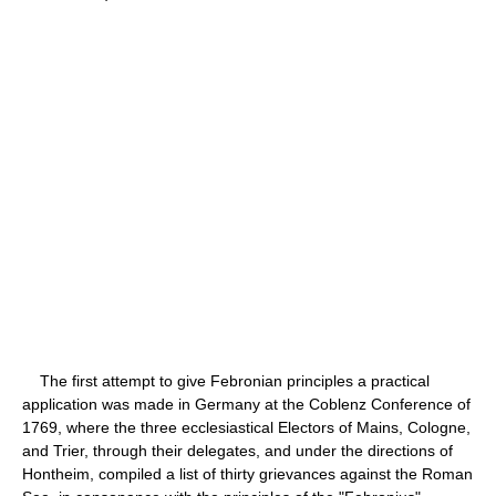
The first attempt to give Febronian principles a practical
application was made in Germany at the Coblenz Conference of
1769, where the three ecclesiastical Electors of Mains, Cologne,
and Trier, through their delegates, and under the directions of
Hontheim, compiled a list of thirty grievances against the Roman