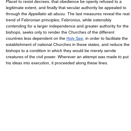
Placet to resist decrees, that obedience be openly refused to a
legitimate extent, and finally that secular authority be appealed to
through the
Appellatio ab abusu
. The last measures reveal the real
trend of Febronian principles; Febronius, while ostensibly
contending for a larger independence and greater authority for the
bishops, seeks only to render the Churches of the different
countries less dependent on the
Holy See
, in order to facilitate the
establishment of national Churches in these states, and reduce the
bishops to a condition in which they would be merely servile
creatures of the civil power. Wherever an attempt was made to put
his ideas into execution, it proceeded along these lines.