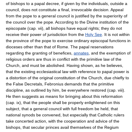
of bishops to a papal decree, if given by the individuals, outside a
council, does not constitute a final, irrevocable decision. Appeal
from the pope to a general council is justified by the superiority of
the council over the pope. According to the Divine institution of the
episcopate (cap. vii), all bishops have equal rights; they do not
receive their power of jurisdiction from the
Holy See
. It is not within
the province of the pope to exercise ordinary episcopal functions in
dioceses other than that of Rome. The papal reservations
regarding the granting of benefices,
annates
, and the exemption of
religious orders are thus in conflict with the primitive law of the
Church, and must be abolished. Having shown, as he believes,
that the existing ecclesiastical law with reference to papal power is
a distortion of the original constitution of the Church, due chiefly to
the False Decretals, Febronius demands that the primitive
discipline, as outlined by him, be everywhere restored (cap. viii).
He then suggests as means for bringing about this reformation
(cap. ix), that the people shall be properly enlightened on this
subject, that a general council with full freedom be held, that
national synods be convened, but especially that Catholic rulers
take concerted action, with the cooperation and advice of the
bishops, that secular princes avail themselves of the Regium