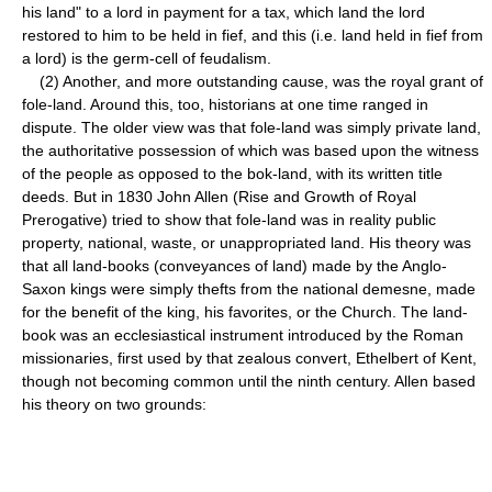
his land" to a lord in payment for a tax, which land the lord
restored to him to be held in fief, and this (i.e. land held in fief from
a lord) is the germ-cell of feudalism.
(2) Another, and more outstanding cause, was the royal grant of
fole-land. Around this, too, historians at one time ranged in
dispute. The older view was that fole-land was simply private land,
the authoritative possession of which was based upon the witness
of the people as opposed to the bok-land, with its written title
deeds. But in 1830 John Allen (Rise and Growth of Royal
Prerogative) tried to show that fole-land was in reality public
property, national, waste, or unappropriated land. His theory was
that all land-books (conveyances of land) made by the Anglo-
Saxon kings were simply thefts from the national demesne, made
for the benefit of the king, his favorites, or the Church. The land-
book was an ecclesiastical instrument introduced by the Roman
missionaries, first used by that zealous convert, Ethelbert of Kent,
though not becoming common until the ninth century. Allen based
his theory on two grounds: