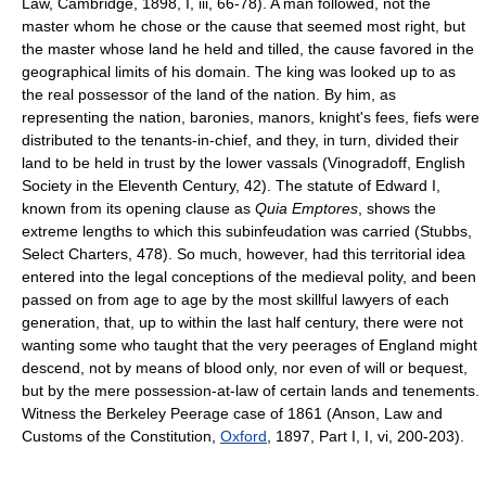
Law, Cambridge, 1898, I, iii, 66-78). A man followed, not the
master whom he chose or the cause that seemed most right, but
the master whose land he held and tilled, the cause favored in the
geographical limits of his domain. The king was looked up to as
the real possessor of the land of the nation. By him, as
representing the nation, baronies, manors, knight's fees, fiefs were
distributed to the tenants-in-chief, and they, in turn, divided their
land to be held in trust by the lower vassals (Vinogradoff, English
Society in the Eleventh Century, 42). The statute of Edward I,
known from its opening clause as
Quia Emptores
, shows the
extreme lengths to which this subinfeudation was carried (Stubbs,
Select Charters, 478). So much, however, had this territorial idea
entered into the legal conceptions of the medieval polity, and been
passed on from age to age by the most skillful lawyers of each
generation, that, up to within the last half century, there were not
wanting some who taught that the very peerages of England might
descend, not by means of blood only, nor even of will or bequest,
but by the mere possession-at-law of certain lands and tenements.
Witness the Berkeley Peerage case of 1861 (Anson, Law and
Customs of the Constitution,
Oxford
, 1897, Part I, I, vi, 200-203).