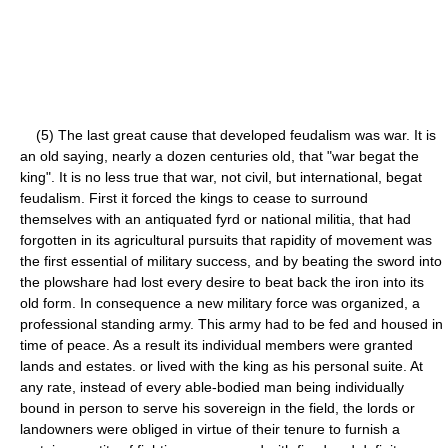
(5) The last great cause that developed feudalism was war. It is
an old saying, nearly a dozen centuries old, that "war begat the
king". It is no less true that war, not civil, but international, begat
feudalism. First it forced the kings to cease to surround
themselves with an antiquated fyrd or national militia, that had
forgotten in its agricultural pursuits that rapidity of movement was
the first essential of military success, and by beating the sword into
the plowshare had lost every desire to beat back the iron into its
old form. In consequence a new military force was organized, a
professional standing army. This army had to be fed and housed in
time of peace. As a result its individual members were granted
lands and estates. or lived with the king as his personal suite. At
any rate, instead of every able-bodied man being individually
bound in person to serve his sovereign in the field, the lords or
landowners were obliged in virtue of their tenure to furnish a