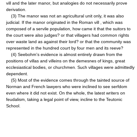
vill and the later manor, but analogies do not necessarily prove
derivation.
(3) The manor was not an agricultural unit only, it was also
judicial. If the manor originated in the Roman vill , which was
composed of a servile population, how came it that the suitors to
the court were also judges? or that villagers had common rights
over waste land as against their lord? or that the community was
represented in the hundred court by four men and its reeve?
(4) Seebohm's evidence is almost entirely drawn from the
positions of villas and villeins on the demesnes of kings, great
ecclesiastical bodies, or churchmen. Such villages were admittedly
dependent.
(5) Most of the evidence comes through the tainted source of
Norman and French lawyers who were inclined to see serfdom
even where it did not exist. On the whole, the latest writers on
feudalism, taking a legal point of view, incline to the Teutonic
School.