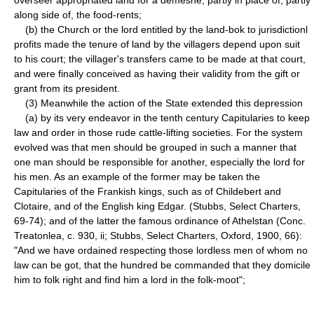
along side of, the food-rents;
(b) the Church or the lord entitled by the land-bok to jurisdictionl
profits made the tenure of land by the villagers depend upon suit
to his court; the villager's transfers came to be made at that court,
and were finally conceived as having their validity from the gift or
grant from its president.
(3) Meanwhile the action of the State extended this depression
(a) by its very endeavor in the tenth century Capitularies to keep
law and order in those rude cattle-lifting societies. For the system
evolved was that men should be grouped in such a manner that
one man should be responsible for another, especially the lord for
his men. As an example of the former may be taken the
Capitularies of the Frankish kings, such as of Childebert and
Clotaire, and of the English king Edgar. (Stubbs, Select Charters,
69-74); and of the latter the famous ordinance of Athelstan (Conc.
Treatonlea, c. 930, ii; Stubbs, Select Charters, Oxford, 1900, 66):
"And we have ordained respecting those lordless men of whom no
law can be got, that the hundred be commanded that they domicile
him to folk right and find him a lord in the folk-moot";