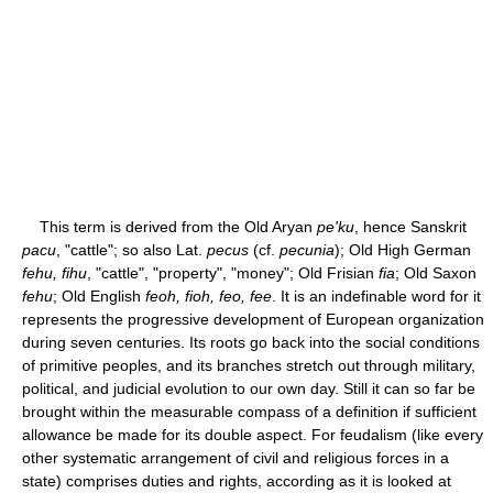
This term is derived from the Old Aryan
pe'ku
, hence Sanskrit
pacu
, "cattle"; so also Lat.
pecus
(cf.
pecunia
); Old High German
fehu, fihu
, "cattle", "property", "money"; Old Frisian
fia
; Old Saxon
fehu
; Old English
feoh, fioh, feo, fee
. It is an indefinable word for it
represents the progressive development of European organization
during seven centuries. Its roots go back into the social conditions
of primitive peoples, and its branches stretch out through military,
political, and judicial evolution to our own day. Still it can so far be
brought within the measurable compass of a definition if sufficient
allowance be made for its double aspect. For feudalism (like every
other systematic arrangement of civil and religious forces in a
state) comprises duties and rights, according as it is looked at