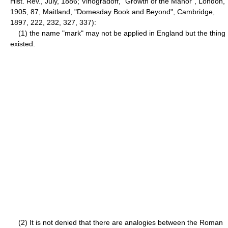
Hist. Rev., July, 1886; Vinogradoff, "Growth of the Manor", London,
1905, 87, Maitland, "Domesday Book and Beyond", Cambridge,
1897, 222, 232, 327, 337):
(1) the name "mark" may not be applied in England but the thing
existed.
(2) It is not denied that there are analogies between the Roman