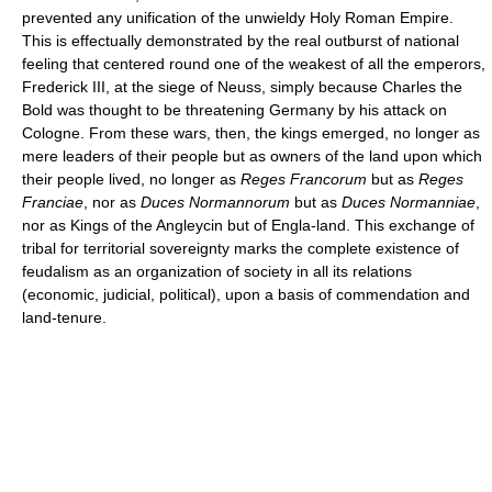
prevented any unification of the unwieldy Holy Roman Empire.
This is effectually demonstrated by the real outburst of national
feeling that centered round one of the weakest of all the emperors,
Frederick III, at the siege of Neuss, simply because Charles the
Bold was thought to be threatening Germany by his attack on
Cologne. From these wars, then, the kings emerged, no longer as
mere leaders of their people but as owners of the land upon which
their people lived, no longer as
Reges Francorum
but as
Reges
Franciae
, nor as
Duces Normannorum
but as
Duces Normanniae
,
nor as Kings of the Angleycin but of Engla-land. This exchange of
tribal for territorial sovereignty marks the complete existence of
feudalism as an organization of society in all its relations
(economic, judicial, political), upon a basis of commendation and
land-tenure.