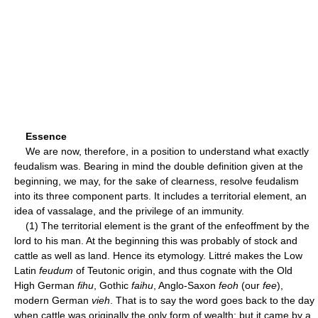
Essence
We are now, therefore, in a position to understand what exactly
feudalism was. Bearing in mind the double definition given at the
beginning, we may, for the sake of clearness, resolve feudalism
into its three component parts. It includes a territorial element, an
idea of vassalage, and the privilege of an immunity.
(1) The territorial element is the grant of the enfeoffment by the
lord to his man. At the beginning this was probably of stock and
cattle as well as land. Hence its etymology. Littré makes the Low
Latin
feudum
of Teutonic origin, and thus cognate with the Old
High German
fihu
, Gothic
faihu
, Anglo-Saxon
feoh
(our
fee
),
modern German
vieh
. That is to say the word goes back to the day
when cattle was originally the only form of wealth; but it came by a