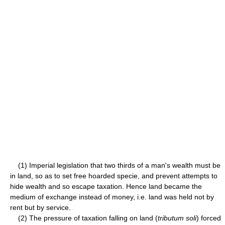
(1) Imperial legislation that two thirds of a man's wealth must be
in land, so as to set free hoarded specie, and prevent attempts to
hide wealth and so escape taxation. Hence land became the
medium of exchange instead of money, i.e. land was held not by
rent but by service.
(2) The pressure of taxation falling on land (
tributum soli
) forced