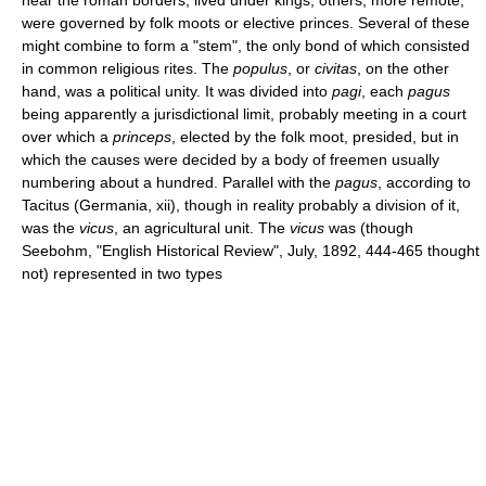
were governed by folk moots or elective princes. Several of these
might combine to form a "stem", the only bond of which consisted
in common religious rites. The
populus
, or
civitas
, on the other
hand, was a political unity. It was divided into
pagi
, each
pagus
being apparently a jurisdictional limit, probably meeting in a court
over which a
princeps
, elected by the folk moot, presided, but in
which the causes were decided by a body of freemen usually
numbering about a hundred. Parallel with the
pagus
, according to
Tacitus (Germania, xii), though in reality probably a division of it,
was the
vicus
, an agricultural unit. The
vicus
was (though
Seebohm, "English Historical Review", July, 1892, 444-465 thought
not) represented in two types