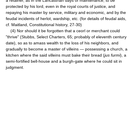
a retainer, as in the Lancastrian days of maintenance, to be
protected by his lord, even in the royal courts of justice, and
repaying his master by service, military and economic, and by the
feudal incidents of herlot, wardship, etc. (for details of feudal aids,
cf. Maitland, Constitutional history, 27-30)
(4) Nor should it be forgotten that a ceorl or merchant could
"thrive" (Stubbs, Select Charters, 65; probably of eleventh century
date), so as to amass wealth to the loss of his neighbors, and
gradually to become a master of villeins — possessing a church, a
kitchen where the said villeins must bake their bread (
jus furmi
), a
semi-fortified bell-house and a burgh-gate where he could sit in
judgment.