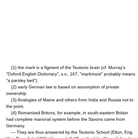
(1) the
mark
is a figment of the Teutonic brain (cf. Murray's
"Oxford English Dictionary", s.v., 167; "markmoot" probably means
"a parsley bed").
(2) early German law is based on assumption of private
ownership.
(3) Analogies of Maine and others from India and Russia not to
the point.
(4) Romanized Britons, for example, in south-eastern Britain
had complete manorial system before the Saxons came from
Germany.
— They are thus answered by the Teutonic School (Elton, Eng.