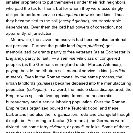
smaller proprietors to put themselves under their rich neighbors,
who paid the tax for them, but for whom they were accordingly
obliged to perform service (
obsequium
) in work and kind. Thus
they became tied to the soil (
ascripti glebae
), not transferable
dependents. Over them the lord had powers of correction, not
apparently, of jurisdiction.
Meanwhile, the slaves themselves had become also territorial
not personal. Further, the public land (
ager publicus
) got
memorialized by grants partly to free veterans (as at Colchester in
England), partly to laeti, — a semi-servile class of conquered
peoples (as the Germans in England under Marcus Antonius),
paying, beside the tributum soli, manual service in kind (
sordida
munera
). Even in the Roman towns, by the same process, the
urban landlords (
curiales
) became debased into the manufacturing
population (
collegiati
). In a word, the middle class disappeared; the
Empire was split into two opposing forces: an aristocratic
bureaucracy and a servile laboring population. Over the Roman
Empire thus organized poured the Teutonic flood, and these
barbarians had also their organization, rude and changeful though
it might be. According to Tacitus (Germania) the Germans were
divided into some forty
civitates
, or
populi
, or folks. Some of these,
near the roman borders, lived under kings, others, more remote,