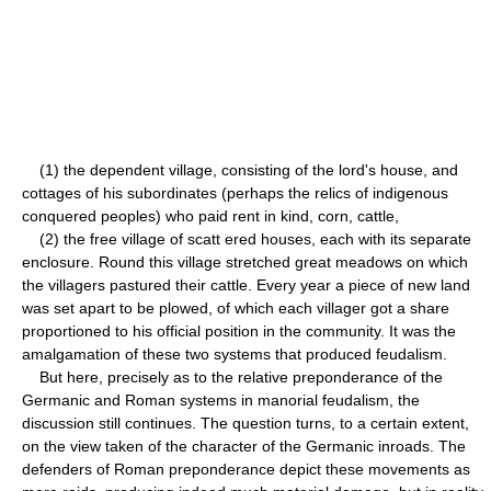
(1) the dependent village, consisting of the lord's house, and
cottages of his subordinates (perhaps the relics of indigenous
conquered peoples) who paid rent in kind, corn, cattle,
(2) the free village of scatt ered houses, each with its separate
enclosure. Round this village stretched great meadows on which
the villagers pastured their cattle. Every year a piece of new land
was set apart to be plowed, of which each villager got a share
proportioned to his official position in the community. It was the
amalgamation of these two systems that produced feudalism.
But here, precisely as to the relative preponderance of the
Germanic and Roman systems in manorial feudalism, the
discussion still continues. The question turns, to a certain extent,
on the view taken of the character of the Germanic inroads. The
defenders of Roman preponderance depict these movements as