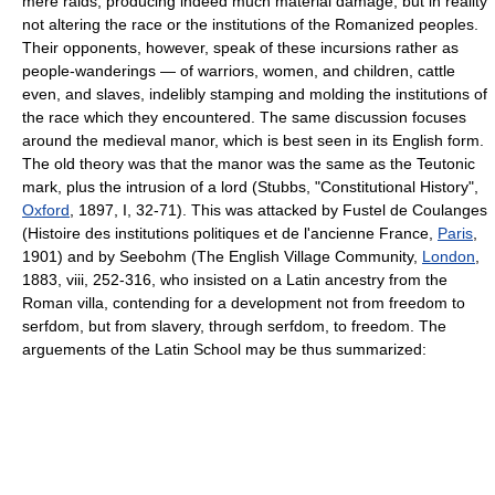
mere raids, producing indeed much material damage, but in reality
not altering the race or the institutions of the Romanized peoples.
Their opponents, however, speak of these incursions rather as
people-wanderings — of warriors, women, and children, cattle
even, and slaves, indelibly stamping and molding the institutions of
the race which they encountered. The same discussion focuses
around the medieval manor, which is best seen in its English form.
The old theory was that the manor was the same as the Teutonic
mark, plus the intrusion of a lord (Stubbs, "Constitutional History",
Oxford
, 1897, I, 32-71). This was attacked by Fustel de Coulanges
(Histoire des institutions politiques et de l'ancienne France,
Paris
,
1901) and by Seebohm (The English Village Community,
London
,
1883, viii, 252-316, who insisted on a Latin ancestry from the
Roman villa, contending for a development not from freedom to
serfdom, but from slavery, through serfdom, to freedom. The
arguements of the Latin School may be thus summarized: