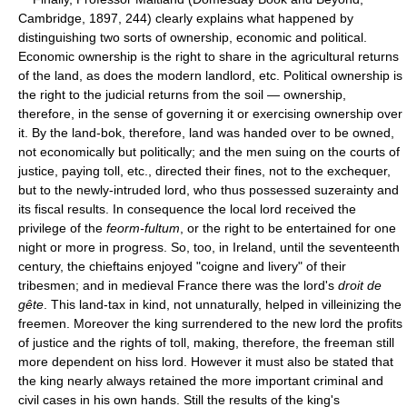
Cambridge, 1897, 244) clearly explains what happened by
distinguishing two sorts of ownership, economic and political.
Economic ownership is the right to share in the agricultural returns
of the land, as does the modern landlord, etc. Political ownership is
the right to the judicial returns from the soil — ownership,
therefore, in the sense of governing it or exercising ownership over
it. By the land-bok, therefore, land was handed over to be owned,
not economically but politically; and the men suing on the courts of
justice, paying toll, etc., directed their fines, not to the exchequer,
but to the newly-intruded lord, who thus possessed suzerainty and
its fiscal results. In consequence the local lord received the
privilege of the
feorm-fultum
, or the right to be entertained for one
night or more in progress. So, too, in Ireland, until the seventeenth
century, the chieftains enjoyed "coigne and livery" of their
tribesmen; and in medieval France there was the lord's
droit de
gête
. This land-tax in kind, not unnaturally, helped in villeinizing the
freemen. Moreover the king surrendered to the new lord the profits
of justice and the rights of toll, making, therefore, the freeman still
more dependent on hiss lord. However it must also be stated that
the king nearly always retained the more important criminal and
civil cases in his own hands. Still the results of the king's