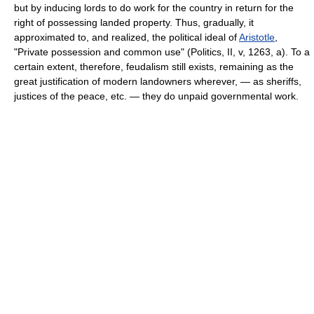
but by inducing lords to do work for the country in return for the
right of possessing landed property. Thus, gradually, it
approximated to, and realized, the political ideal of
Aristotle
,
"Private possession and common use" (Politics, II, v, 1263, a). To a
certain extent, therefore, feudalism still exists, remaining as the
great justification of modern landowners wherever, — as sheriffs,
justices of the peace, etc. — they do unpaid governmental work.