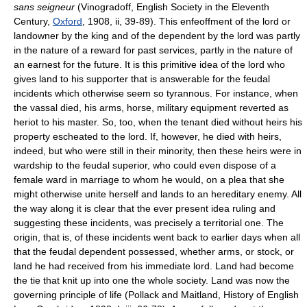
sans seigneur
(Vinogradoff, English Society in the Eleventh
Century,
Oxford
, 1908, ii, 39-89). This enfeoffment of the lord or
landowner by the king and of the dependent by the lord was partly
in the nature of a reward for past services, partly in the nature of
an earnest for the future. It is this primitive idea of the lord who
gives land to his supporter that is answerable for the feudal
incidents which otherwise seem so tyrannous. For instance, when
the vassal died, his arms, horse, military equipment reverted as
heriot to his master. So, too, when the tenant died without heirs his
property escheated to the lord. If, however, he died with heirs,
indeed, but who were still in their minority, then these heirs were in
wardship to the feudal superior, who could even dispose of a
female ward in marriage to whom he would, on a plea that she
might otherwise unite herself and lands to an hereditary enemy. All
the way along it is clear that the ever present idea ruling and
suggesting these incidents, was precisely a territorial one. The
origin, that is, of these incidents went back to earlier days when all
that the feudal dependent possessed, whether arms, or stock, or
land he had received from his immediate lord. Land had become
the tie that knit up into one the whole society. Land was now the
governing principle of life (Pollack and Maitland, History of English