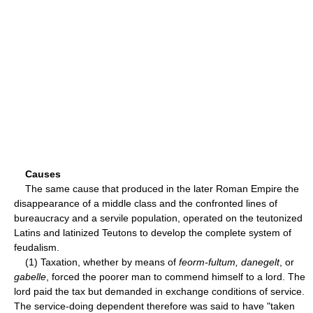
Causes
The same cause that produced in the later Roman Empire the
disappearance of a middle class and the confronted lines of
bureaucracy and a servile population, operated on the teutonized
Latins and latinized Teutons to develop the complete system of
feudalism.
(1) Taxation, whether by means of
feorm-fultum, danegelt
, or
gabelle
, forced the poorer man to commend himself to a lord. The
lord paid the tax but demanded in exchange conditions of service.
The service-doing dependent therefore was said to have "taken