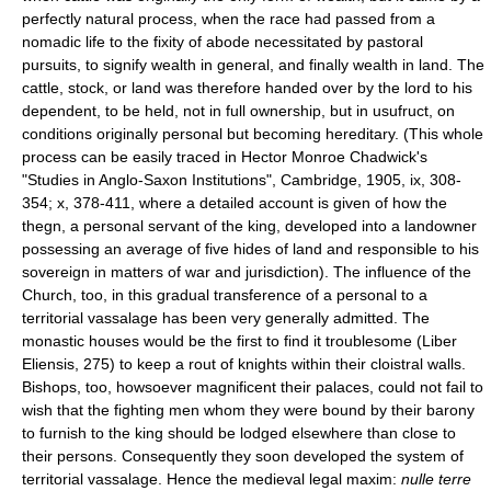
perfectly natural process, when the race had passed from a
nomadic life to the fixity of abode necessitated by pastoral
pursuits, to signify wealth in general, and finally wealth in land. The
cattle, stock, or land was therefore handed over by the lord to his
dependent, to be held, not in full ownership, but in usufruct, on
conditions originally personal but becoming hereditary. (This whole
process can be easily traced in Hector Monroe Chadwick's
"Studies in Anglo-Saxon Institutions", Cambridge, 1905, ix, 308-
354; x, 378-411, where a detailed account is given of how the
thegn, a personal servant of the king, developed into a landowner
possessing an average of five hides of land and responsible to his
sovereign in matters of war and jurisdiction). The influence of the
Church, too, in this gradual transference of a personal to a
territorial vassalage has been very generally admitted. The
monastic houses would be the first to find it troublesome (Liber
Eliensis, 275) to keep a rout of knights within their cloistral walls.
Bishops, too, howsoever magnificent their palaces, could not fail to
wish that the fighting men whom they were bound by their barony
to furnish to the king should be lodged elsewhere than close to
their persons. Consequently they soon developed the system of
territorial vassalage. Hence the medieval legal maxim:
nulle terre