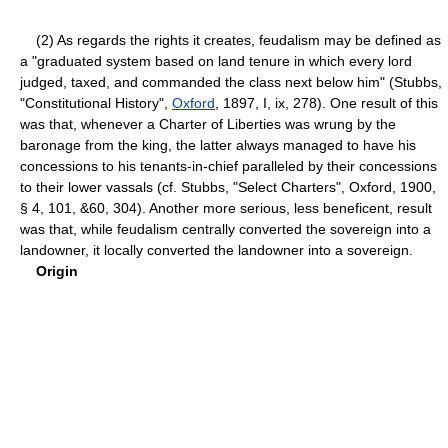
(2) As regards the rights it creates, feudalism may be defined as
a "graduated system based on land tenure in which every lord
judged, taxed, and commanded the class next below him" (Stubbs,
"Constitutional History",
Oxford
, 1897, I, ix, 278). One result of this
was that, whenever a Charter of Liberties was wrung by the
baronage from the king, the latter always managed to have his
concessions to his tenants-in-chief paralleled by their concessions
to their lower vassals (cf. Stubbs, "Select Charters", Oxford, 1900,
§ 4, 101, &60, 304). Another more serious, less beneficent, result
was that, while feudalism centrally converted the sovereign into a
landowner, it locally converted the landowner into a sovereign.
Origin