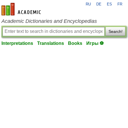
RU
DE
ES
FR
en-academic.com
Academic Dictionaries and Encyclopedias
Search!
Interpretations
Translations
Books
Игры ⚽