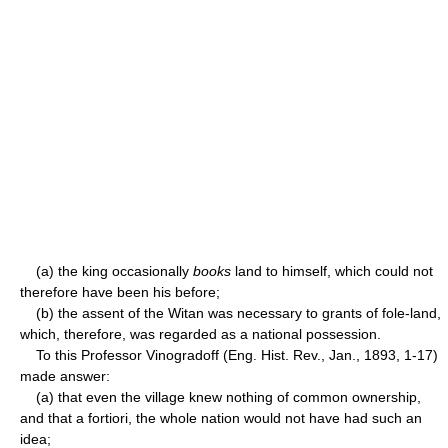
(a) the king occasionally
books
land to himself, which could not
therefore have been his before;
(b) the assent of the Witan was necessary to grants of fole-land,
which, therefore, was regarded as a national possession.
To this Professor Vinogradoff (Eng. Hist. Rev., Jan., 1893, 1-17)
made answer:
(a) that even the village knew nothing of common ownership,
and that a fortiori, the whole nation would not have had such an
idea;