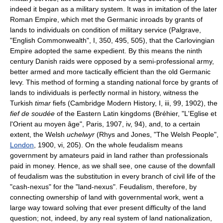
indeed it began as a military system. It was in imitation of the later
Roman Empire, which met the Germanic inroads by grants of
lands to individuals on condition of military service (Palgrave,
"English Commonwealth", I, 350, 495, 505), that the Carlovingian
Empire adopted the same expedient. By this means the ninth
century Danish raids were opposed by a semi-professional army,
better armed and more tactically efficient than the old Germanic
levy. This method of forming a standing national force by grants of
lands to individuals is perfectly normal in history, witness the
Turkish
timar
fiefs (Cambridge Modern History, I, iii, 99, 1902), the
fief de soudée
of the Eastern Latin kingdoms (Bréhier, "L'Eglise et
l'Orient au moyen âge", Paris, 1907, iv, 94), and, to a certain
extent, the Welsh
uchelwyr
(Rhys and Jones, "The Welsh People",
London
, 1900, vi, 205). On the whole feudalism means
government by amateurs paid in land rather than professionals
paid in money. Hence, as we shall see, one cause of the downfall
of feudalism was the substitution in every branch of civil life of the
"cash-nexus" for the "land-nexus". Feudalism, therefore, by
connecting ownership of land with governmental work, went a
large way toward solving that ever present difficulty of the land
question; not, indeed, by any real system of land nationalization,