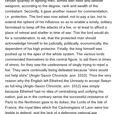
certain quantity of fighting men, armed with fixed and definite
weapons, according to the degree, rank and wealth of the
combatant. Secondly, it gave another reason for commendation,
i.e. protection. The lord was now asked, not to pay a tax, but to
extend the sphere of his influence so as to enable a lonely, solitary
farmstead to keep off the attacks of a foe, or at least to afford a
place of retreat and shelter in time of war. This the lord would do
for a consideration, to wit, that the protected man should
acknowledge himself to be judicially, politically, economically, the
dependent of his high protector. Finally, the king himself was
pushed up to the apex of the whole system. The various lords
commended themselves to this central figure, to aid them in times
of stress, for they saw the uselessness of singly trying to repel a
foe. They were continually being defeated because "shire would
not help shire" (Anglo-Saxon Chronicle, ann. 1010). Thus the very
reason why the English left Ethelred the Unready to accept Sweyn
as full king (Anglo-Saxon Chronicle, ann. 1012) was simply
because Ethelred had no idea of centralizing and unifying the
nation; just as in the contrary sense the successful resistance of
Paris to the Northmen gave to its dukes, the Lords of the Isle of
France, the royal titles which the Carlovingians of Laon were too
feeble to defend; and the lack of a defensive national war