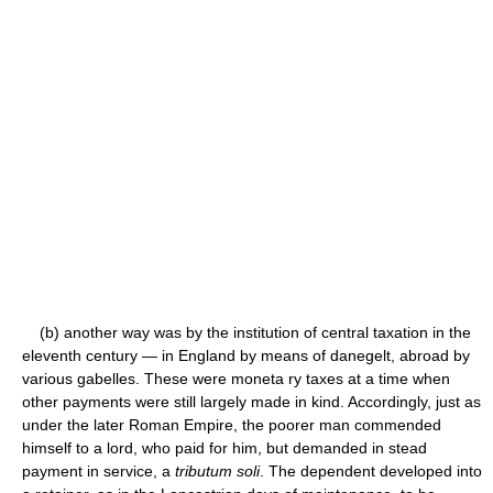
(b) another way was by the institution of central taxation in the
eleventh century — in England by means of danegelt, abroad by
various gabelles. These were moneta ry taxes at a time when
other payments were still largely made in kind. Accordingly, just as
under the later Roman Empire, the poorer man commended
himself to a lord, who paid for him, but demanded in stead
payment in service, a
tributum soli
. The dependent developed into