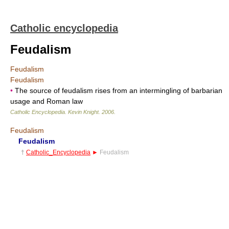
Catholic encyclopedia
Feudalism
Feudalism
Feudalism
•
The source of feudalism rises from an intermingling of barbarian
usage and Roman law
Catholic Encyclopedia
.
Kevin Knight
.
2006
.
Feudalism
Feudalism
†
Catholic_Encyclopedia
►
Feudalism