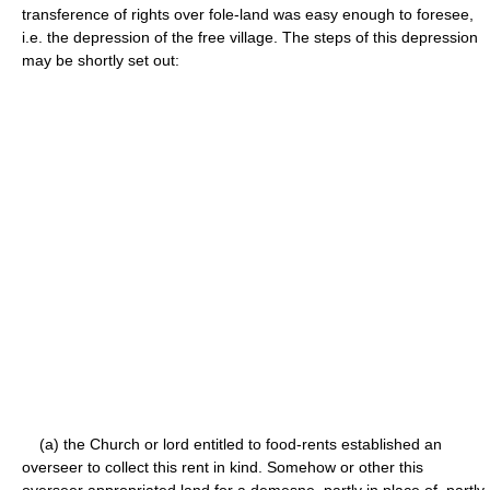
transference of rights over fole-land was easy enough to foresee,
i.e. the depression of the free village. The steps of this depression
may be shortly set out:
(a) the Church or lord entitled to food-rents established an
overseer to collect this rent in kind. Somehow or other this
overseer appropriated land for a demesne, partly in place of, partly