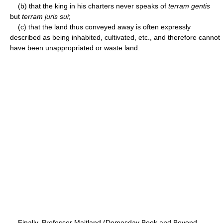
(b) that the king in his charters never speaks of
terram gentis
but
terram juris sui
;
(c) that the land thus conveyed away is often expressly
described as being inhabited, cultivated, etc., and therefore cannot
have been unappropriated or waste land.
Finally, Professor Maitland (Domesday Book and Beyond,