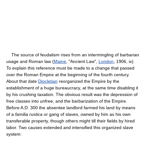
The source of feudalism rises from an intermingling of barbarian
usage and Roman law (
Maine
, "Ancient Law",
London
, 1906, ix).
To explain this reference must be made to a change that passed
over the Roman Empire at the beginning of the fourth century.
About that date
Diocletian
reorganized the Empire by the
establishment of a huge bureaucracy, at the same time disabling it
by his crushing taxation. The obvious result was the depression of
free classes into unfree, and the barbarization of the Empire.
Before A.D. 300 the absentee landlord farmed his land by means
of a
familia rustica
or gang of slaves, owned by him as his own
transferable property, though others might till their fields by hired
labor. Two causes extended and intensified this organized slave
system: