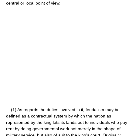
central or local point of view.
(1) As regards the duties involved in it, feudalism may be
defined as a contractual system by which the nation as
represented by the king lets its lands out to individuals who pay
rent by doing governmental work not merely in the shape of
military service, but also of suit to the king's court. Originally