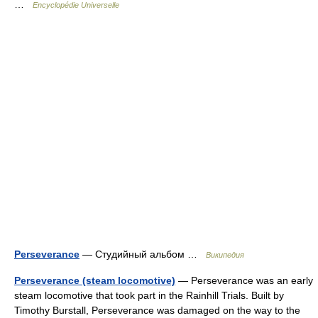
…
Encyclopédie Universelle
Perseverance
— Студийный альбом …
Википедия
Perseverance (steam locomotive)
— Perseverance was an early
steam locomotive that took part in the Rainhill Trials. Built by
Timothy Burstall, Perseverance was damaged on the way to the