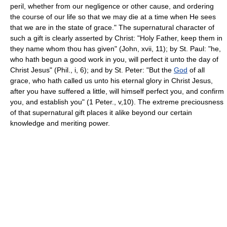
peril, whether from our negligence or other cause, and ordering
the course of our life so that we may die at a time when He sees
that we are in the state of grace." The supernatural character of
such a gift is clearly asserted by Christ: "Holy Father, keep them in
they name whom thou has given" (John, xvii, 11); by St. Paul: "he,
who hath begun a good work in you, will perfect it unto the day of
Christ Jesus" (Phil., i, 6); and by St. Peter: "But the
God
of all
grace, who hath called us unto his eternal glory in Christ Jesus,
after you have suffered a little, will himself perfect you, and confirm
you, and establish you" (1 Peter., v,10). The extreme preciousness
of that supernatural gift places it alike beyond our certain
knowledge and meriting power.