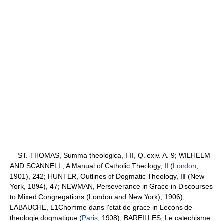
ST. THOMAS, Summa theologica, I-II, Q. exiv. A. 9; WILHELM
AND SCANNELL, A Manual of Catholic Theology, II (
London
,
1901), 242; HUNTER, Outlines of Dogmatic Theology, III (New
York, 1894), 47; NEWMAN, Perseverance in Grace in Discourses
to Mixed Congregations (London and New York), 1906);
LABAUCHE, L1Chomme dans l'etat de grace in Lecons de
theologie dogmatique (
Paris
, 1908); BAREILLES, Le catechisme