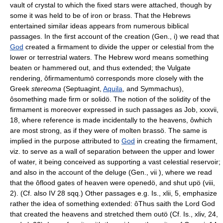
vault of crystal to which the fixed stars were attached, though by
some it was held to be of iron or brass. That the Hebrews
entertained similar ideas appears from numerous biblical
passages. In the first account of the creation (Gen., i) we read that
God
created a firmament to divide the upper or celestial from the
lower or terrestrial waters. The Hebrew word means something
beaten or hammered out, and thus extended; the Vulgate
rendering, ôfirmamentumö corresponds more closely with the
Greek
stereoma
(Septuagint,
Aquila
, and Symmachus),
ôsomething made firm or solidö. The notion of the solidity of the
firmament is moreover expressed in such passages as Job, xxxvii,
18, where reference is made incidentally to the heavens, ôwhich
are most strong, as if they were of molten brassö. The same is
implied in the purpose attributed to
God
in creating the firmament,
viz. to serve as a wall of separation between the upper and lower
of water, it being conceived as supporting a vast celestial reservoir;
and also in the account of the deluge (Gen., vii ), where we read
that the ôflood gates of heaven were openedö, and shut upö (viii,
2). (Cf. also IV 28 sqq.) Other passages e.g. Is., xlii, 5, emphasize
rather the idea of something extended: ôThus saith the Lord God
that created the heavens and stretched them outö (Cf. Is., xliv, 24,