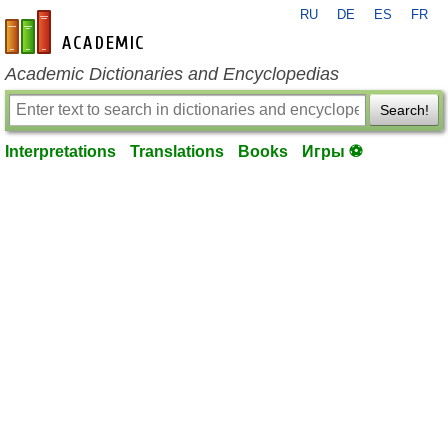
RU
DE
ES
FR
en-academic.com
Academic Dictionaries and Encyclopedias
Search!
Interpretations
Translations
Books
Игры ⚽