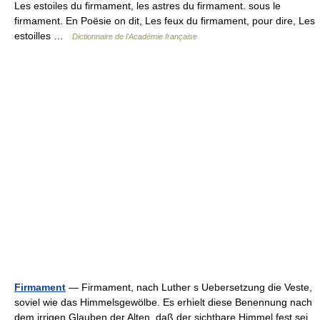
Les estoiles du firmament, les astres du firmament. sous le
firmament. En Poësie on dit, Les feux du firmament, pour dire, Les
estoilles …
Dictionnaire de l'Académie française
Firmament
— Firmament, nach Luther s Uebersetzung die Veste,
soviel wie das Himmelsgewölbe. Es erhielt diese Benennung nach
dem irrigen Glauben der Alten, daß der sichtbare Himmel fest sei