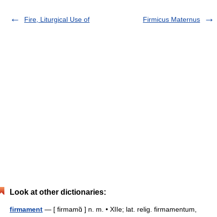
Fire, Liturgical Use of
Firmicus Maternus
Look at other dictionaries:
firmament
— [ firmamɑ̃ ] n. m. • XIIe; lat. relig. firmamentum,