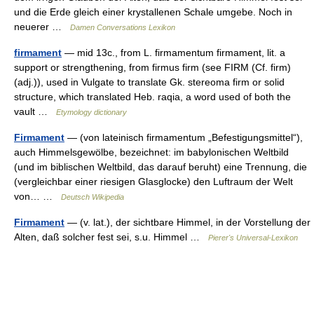
und die Erde gleich einer krystallenen Schale umgebe. Noch in
neuerer …
Damen Conversations Lexikon
firmament
— mid 13c., from L. firmamentum firmament, lit. a
support or strengthening, from firmus firm (see FIRM (Cf. firm)
(adj.)), used in Vulgate to translate Gk. stereoma firm or solid
structure, which translated Heb. raqia, a word used of both the
vault …
Etymology dictionary
Firmament
— (von lateinisch firmamentum „Befestigungsmittel“),
auch Himmelsgewölbe, bezeichnet: im babylonischen Weltbild
(und im biblischen Weltbild, das darauf beruht) eine Trennung, die
(vergleichbar einer riesigen Glasglocke) den Luftraum der Welt
von… …
Deutsch Wikipedia
Firmament
— (v. lat.), der sichtbare Himmel, in der Vorstellung der
Alten, daß solcher fest sei, s.u. Himmel …
Pierer's Universal-Lexikon