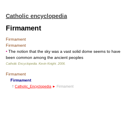
Catholic encyclopedia
Firmament
Firmament
Firmament
•
The notion that the sky was a vast solid dome seems to have
been common among the ancient peoples
Catholic Encyclopedia
.
Kevin Knight
.
2006
.
Firmament
Firmament
†
Catholic_Encyclopedia
►
Firmament