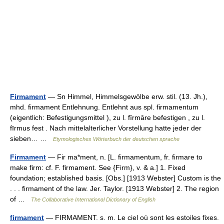
Firmament
— Sn Himmel, Himmelsgewölbe erw. stil. (13. Jh.),
mhd. firmament Entlehnung. Entlehnt aus spl. firmamentum
(eigentlich: Befestigungsmittel ), zu l. fīrmāre befestigen , zu l.
fīrmus fest . Nach mittelalterlicher Vorstellung hatte jeder der
sieben… …
Etymologisches Wörterbuch der deutschen sprache
Firmament
— Fir ma*ment, n. [L. firmamentum, fr. firmare to
make firm: cf. F. firmament. See {Firm}, v. & a.] 1. Fixed
foundation; established basis. [Obs.] [1913 Webster] Custom is the
. . . firmament of the law. Jer. Taylor. [1913 Webster] 2. The region
of …
The Collaborative International Dictionary of English
firmament
— FIRMAMENT. s. m. Le ciel où sont les estoiles fixes.