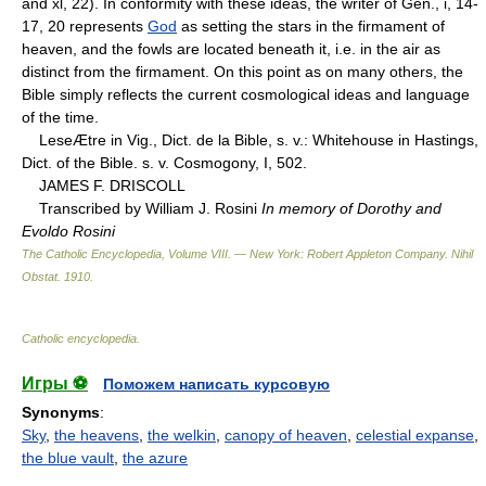
and xl, 22). In conformity with these ideas, the writer of Gen., i, 14-
17, 20 represents
God
as setting the stars in the firmament of
heaven, and the fowls are located beneath it, i.e. in the air as
distinct from the firmament. On this point as on many others, the
Bible simply reflects the current cosmological ideas and language
of the time.
LeseÆtre in Vig., Dict. de la Bible, s. v.: Whitehouse in Hastings,
Dict. of the Bible. s. v. Cosmogony, I, 502.
JAMES F. DRISCOLL
Transcribed by William J. Rosini
In memory of Dorothy and
Evoldo Rosini
The Catholic Encyclopedia, Volume VIII. — New York: Robert Appleton Company
.
Nihil
Obstat
.
1910
.
Catholic encyclopedia
.
Игры ⚽
Поможем написать курсовую
Synonyms
:
Sky
,
the heavens
,
the welkin
,
canopy of heaven
,
celestial expanse
,
the blue vault
,
the azure