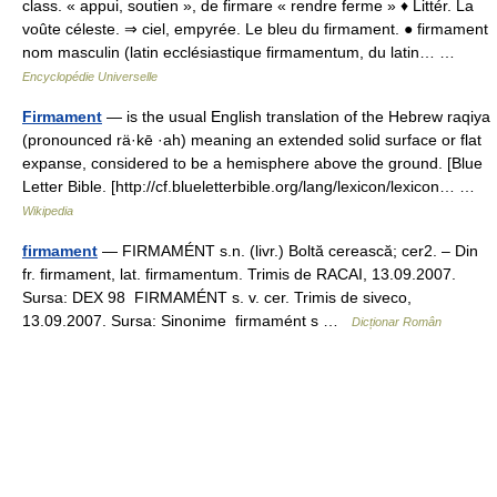
class. « appui, soutien », de firmare « rendre ferme » ♦ Littér. La
voûte céleste. ⇒ ciel, empyrée. Le bleu du firmament. ● firmament
nom masculin (latin ecclésiastique firmamentum, du latin… …
Encyclopédie Universelle
Firmament
— is the usual English translation of the Hebrew raqiya
(pronounced rä·kē ·ah) meaning an extended solid surface or flat
expanse, considered to be a hemisphere above the ground. [Blue
Letter Bible. [http://cf.blueletterbible.org/lang/lexicon/lexicon… …
Wikipedia
firmament
— FIRMAMÉNT s.n. (livr.) Boltă cerească; cer2. – Din
fr. firmament, lat. firmamentum. Trimis de RACAI, 13.09.2007.
Sursa: DEX 98 FIRMAMÉNT s. v. cer. Trimis de siveco,
13.09.2007. Sursa: Sinonime firmamént s …
Dicționar Român