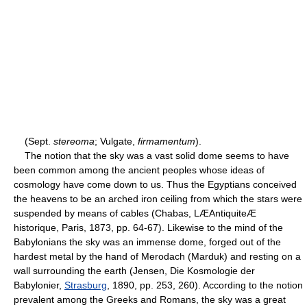
(Sept.
stereoma
; Vulgate,
firmamentum
).
The notion that the sky was a vast solid dome seems to have
been common among the ancient peoples whose ideas of
cosmology have come down to us. Thus the Egyptians conceived
the heavens to be an arched iron ceiling from which the stars were
suspended by means of cables (Chabas, LÆAntiquiteÆ
historique, Paris, 1873, pp. 64-67). Likewise to the mind of the
Babylonians the sky was an immense dome, forged out of the
hardest metal by the hand of Merodach (Marduk) and resting on a
wall surrounding the earth (Jensen, Die Kosmologie der
Babylonier,
Strasburg
, 1890, pp. 253, 260). According to the notion
prevalent among the Greeks and Romans, the sky was a great