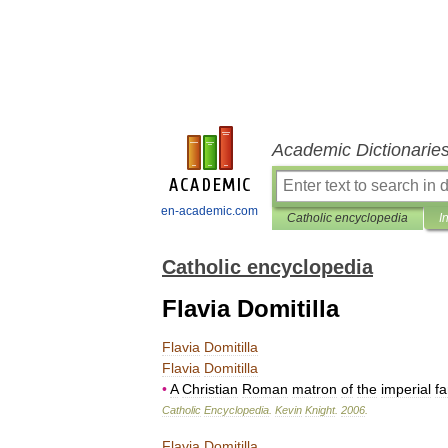
Academic Dictionarie
en-academic.com
Catholic encyclopedia
I
Catholic encyclopedia
Flavia Domitilla
Flavia
Domitilla
Flavia
Domitilla
•
A
Christian
Roman
matron
of
the
imperial
fa
Catholic
Encyclopedia
.
Kevin
Knight
.
2006
.
Flavia
Domitilla