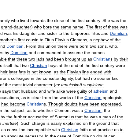
family
who
lived
towards
the
close
of
the
first
century
.
She
was
the
grand
-
daughter
)
who
bore
the
same
name
.
The
first
of
these
was
nd
was
his
daughter
and
sister
to
the
Emperors
Titus
and
Domitian
;
mother
'
s
first
cousin
to
Titus
Flavius
Clemens
,
a
nephew
of
the
and
Domitian
.
From
this
union
there
were
born
two
sons
,
who
,
rs
by
Domitian
and
commanded
to
assume
the
names
able
that
these
two
lads
had
been
brought
up
as
Christian
s
by
their
ts
itself
that
two
Christian
boys
at
the
end
of
the
first
century
were
heir
later
fate
is
not
known
,
as
the
Flavian
line
ended
with
ror
'
s
colleague
in
the
consular
dignity
,
but
had
no
sooner
laid
of
the
most
trivial
character
(
ex
tenuissimâ
suspicione
—
)
says
that
husband
and
wife
alike
were
guilty
of
atheism
and
ccusations
,
as
is
clear
from
the
works
of
the
Christian
apologists
,
had
become
Christian
s
.
Though
doubts
have
been
expressed
,
n
the
subject
,
as
to
whether
Clement
was
a
Christian
,
the
by
the
further
accusation
of
Suetonius
that
he
was
a
man
of
the
e
inertiae
).
Such
charge
is
easily
explained
on
the
ground
that
as
consul
so
incompatible
with
Christian
faith
and
practice
as
to
an
absolute
necessity
.
In
the
case
of
Domitilla
no
doubt
can