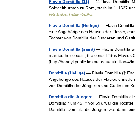
Flavia Domitilla (11)
— 11Flavia Domitilla, M
Spiegelthurmes zu Rom, starb im J. 1627 un
Vollständiges Heiligen-Lexikon
Flavia Domitilla (Heilige)
— Flavia Domitilla
eine Angehörige des Hauses der Flavier, chris
Tochter von Domitilla der Jüngeren und Ga
Flavia Domitilla (saint)
— Flavia Domitilla w
married her cousin, the consul Titus Flavius C
[http://honeyl.public.iastate.edu/quintilian/
Domitilla (Heilige)
— Flavia Domitilla († End
Angehörige des Hauses der Flavier, christlich
von Domitilla der Jüngeren und Gattin de
Domitilla die Jüngere
— Flavia Domitilla die
Domitilla; * um 45; † vor 69), war die Tocht
Domitilla. Domitilla die Jüngere war damit