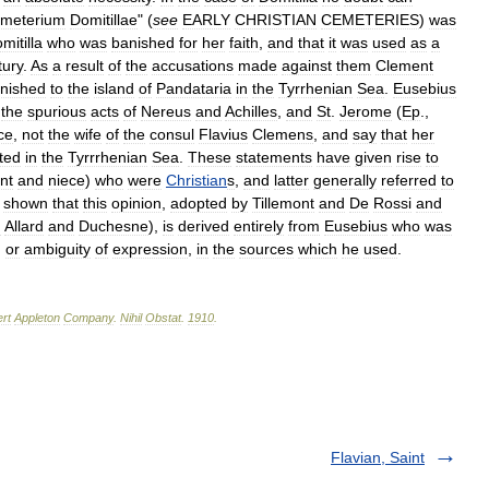
meterium
Domitillae
" (
see
EARLY
CHRISTIAN
CEMETERIES
)
was
mitilla
who
was
banished
for
her
faith
,
and
that
it
was
used
as
a
tury
.
As
a
result
of
the
accusations
made
against
them
Clement
nished
to
the
island
of
Pandataria
in
the
Tyrrhenian
Sea
.
Eusebius
,
the
spurious
acts
of
Nereus
and
Achilles
,
and
St
.
Jerome
(
Ep
.,
ce
,
not
the
wife
of
the
consul
Flavius
Clemens
,
and
say
that
her
ated
in
the
Tyrrrhenian
Sea
.
These
statements
have
given
rise
to
nt
and
niece
)
who
were
Christian
s
,
and
latter
generally
referred
to
shown
that
this
opinion
,
adopted
by
Tillemont
and
De
Rossi
and
m
Allard
and
Duchesne
),
is
derived
entirely
from
Eusebius
who
was
,
or
ambiguity
of
expression
,
in
the
sources
which
he
used
.
rt
Appleton
Company
.
Nihil
Obstat
.
1910
.
Flavian, Saint