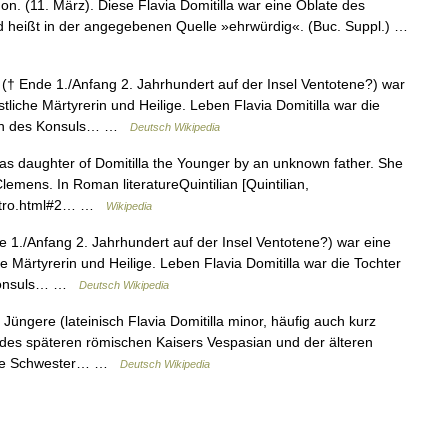
on. (11. März). Diese Flavia Domitilla war eine Oblate des
d heißt in der angegebenen Quelle »ehrwürdig«. (Buc. Suppl.) …
 († Ende 1./Anfang 2. Jahrhundert auf der Insel Ventotene?) war
tliche Märtyrerin und Heilige. Leben Flavia Domitilla war die
ttin des Konsuls… …
Deutsch Wikipedia
as daughter of Domitilla the Younger by an unknown father. She
lemens. In Roman literatureQuintilian [Quintilian,
4/intro.html#2… …
Wikipedia
e 1./Anfang 2. Jahrhundert auf der Insel Ventotene?) war eine
e Märtyrerin und Heilige. Leben Flavia Domitilla war die Tochter
s Konsuls… …
Deutsch Wikipedia
 Jüngere (lateinisch Flavia Domitilla minor, häufig auch kurz
er des späteren römischen Kaisers Vespasian und der älteren
 eine Schwester… …
Deutsch Wikipedia