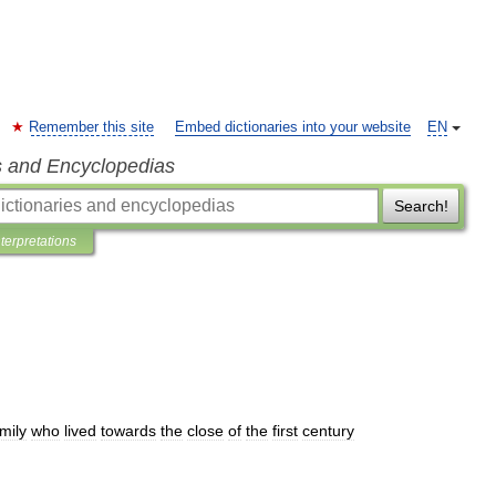
Remember this site
Embed dictionaries into your website
EN
s and Encyclopedias
Search!
nterpretations
mily
who
lived
towards
the
close
of
the
first
century