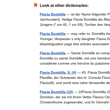
Look at other dictionaries:
Flavia Domitilla
— ist der Name folgender Per
Jahrhundert), Heilige Flavia Domitilla die Ält
Jüngere (* um 45; † vor 69), Tochter des
Flavia Domitilla
— may refer to: Domitilla th
Younger, Vespasian s only daughter Flavia Dom
disambiguation page lists articles associat
Flavia Domitilla
— Sainte Domitille en compa
Domitilla ou sainte Domitille, est une membre
considérée comme une héroïne du judaï
Flavia Domitilla, S. (4)
— 4S. Flavia Domitilla
Plautilla, der Schwester des hl. Consuls Fla
Flavius8), und somit eine nahe Verwandte 
Flavia Domitilla (10)
— 10Flavia Domitilla (S
Domitian, der sie mit ihrem Vetter Flavius Cl
Christenthume zugewendet, und ihr Gemahl