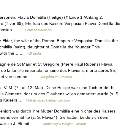
sonen: Flavia Domitilla (Heilige) († Ende 1./Anfang 2.
ere († vor 69), Ehefrau des Kaisers Vespasian Flavia Domitilla die
 Vespasian… …
Deutsch Wikipedia
e Elder, the wife of the Roman Emperor Vespasian Domitilla the
itilla (saint), daughter of Domitilla the Younger This
ed with the… …
Wikipedia
gnie de St Maur et St Grégoire (Pierre Paul Rubens) Flavia
 de la famille impériale romaine des Flaviens, morte après 95,
sme et vue comme… …
Wikipédia en Français
, V. M. (7., al. 12. Mai). Diese Heilige war eine Tochter der hl.
vius Clemens, der um des Glaubens willen gemartert wurde (s. S.
des Kaisers …
Vollständiges Heiligen-Lexikon
enior) war durch ihre Mutter Domitilla eine Nichte des Kaisers
emens vermählte (s. S. Flavia4). Sie hatten beide sich dem
 war im J. 95 mit… …
Vollständiges Heiligen-Lexikon