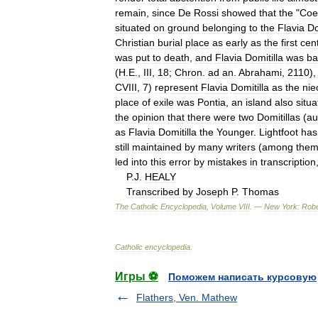
remain
,
since
De
Rossi
showed
that
the
"
Coe
situated
on
ground
belonging
to
the
Flavia
Do
Christian
burial
place
as
early
as
the
first
cen
was
put
to
death
,
and
Flavia
Domitilla
was
ba
(
H
.
E
.,
III
,
18
;
Chron
.
ad
an
.
Abrahami
,
2110
)
CVIII
,
7
)
represent
Flavia
Domitilla
as
the
nie
place
of
exile
was
Pontia
,
an
island
also
situ
the
opinion
that
there
were
two
Domitillas
(
au
as
Flavia
Domitilla
the
Younger
.
Lightfoot
has
still
maintained
by
many
writers
(
among
the
led
into
this
error
by
mistakes
in
transcription
P
.
J
.
HEALY
Transcribed
by
Joseph
P
.
Thomas
The
Catholic
Encyclopedia
,
Volume
VIII
. —
New
York:
Robe
Catholic
encyclopedia
.
Игры ⚽
Поможем написать курсовую
Flathers, Ven. Mathew