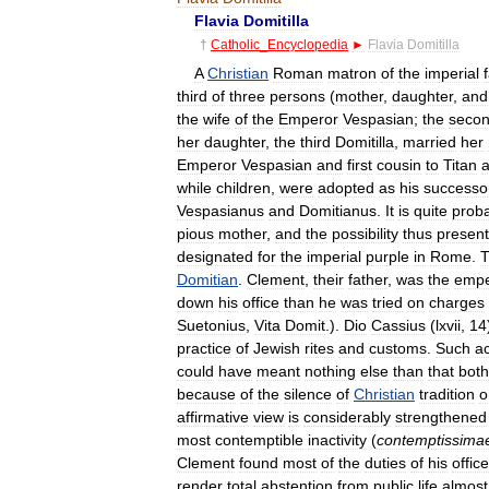
Flavia
Domitilla
†
Catholic
_
Encyclopedia
►
Flavia
Domitilla
A
Christian
Roman
matron
of
the
imperial
third
of
three
persons
(
mother
,
daughter
,
and
the
wife
of
the
Emperor
Vespasian
;
the
seco
her
daughter
,
the
third
Domitilla
,
married
her
Emperor
Vespasian
and
first
cousin
to
Titan
while
children
,
were
adopted
as
his
successo
Vespasianus
and
Domitianus
.
It
is
quite
prob
pious
mother
,
and
the
possibility
thus
presen
designated
for
the
imperial
purple
in
Rome
.
T
Domitian
.
Clement
,
their
father
,
was
the
empe
down
his
office
than
he
was
tried
on
charges
Suetonius
,
Vita
Domit
.).
Dio
Cassius
(
lxvii
,
14
practice
of
Jewish
rites
and
customs
.
Such
a
could
have
meant
nothing
else
than
that
both
because
of
the
silence
of
Christian
tradition
o
affirmative
view
is
considerably
strengthened
most
contemptible
inactivity
(
contemptissima
Clement
found
most
of
the
duties
of
his
office
render
total
abstention
from
public
life
almost