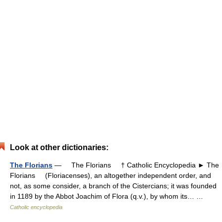
Look at other dictionaries:
The Florians
— The Florians † Catholic Encyclopedia ► The
Florians (Floriacenses), an altogether independent order, and
not, as some consider, a branch of the Cistercians; it was founded
in 1189 by the Abbot Joachim of Flora (q.v.), by whom its… …
Catholic encyclopedia