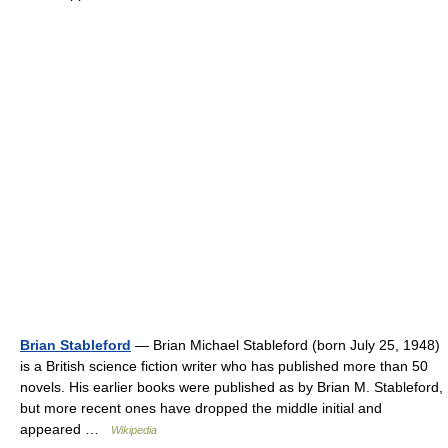
Brian Stableford
— Brian Michael Stableford (born July 25, 1948)
is a British science fiction writer who has published more than 50
novels. His earlier books were published as by Brian M. Stableford,
but more recent ones have dropped the middle initial and
appeared …
Wikipedia