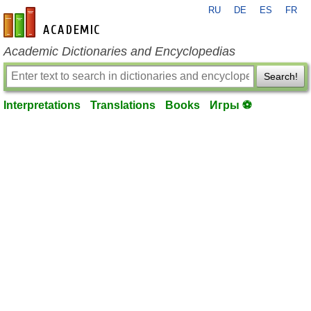
RU
DE
ES
FR
en-academic.com
Academic Dictionaries and Encyclopedias
Search!
Interpretations
Translations
Books
Игры ⚽