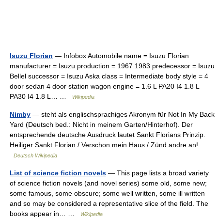
Isuzu Florian
— Infobox Automobile name = Isuzu Florian
manufacturer = Isuzu production = 1967 1983 predecessor = Isuzu
Bellel successor = Isuzu Aska class = Intermediate body style = 4
door sedan 4 door station wagon engine = 1.6 L PA20 I4 1.8 L
PA30 I4 1.8 L… …
Wikipedia
Nimby
— steht als englischsprachiges Akronym für Not In My Back
Yard (Deutsch bed.: Nicht in meinem Garten/Hinterhof). Der
entsprechende deutsche Ausdruck lautet Sankt Florians Prinzip.
Heiliger Sankt Florian / Verschon mein Haus / Zünd andre an!… …
Deutsch Wikipedia
List of science fiction novels
— This page lists a broad variety
of science fiction novels (and novel series) some old, some new;
some famous, some obscure; some well written, some ill written
and so may be considered a representative slice of the field. The
books appear in… …
Wikipedia