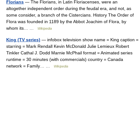
Florians
— The Florians, in Latin Floriacenses, were an
altogether independent order during the feudal era, and not, as
some consider, a branch of the Cistercians. History The Order of
Flora was founded in 1189 by the Abbot Joachim of Flora, by
whom its… …
Wikipedia
King (TV series)
— infobox television show name = King caption =
starring = Mark Rendall Kevin McDonald Julie Lemieux Robert
Tinkler Cathal J. Dodd Marnie McPhail format = Animated series
runtime = 30 minutes (with commercials) country = Canada
network = Family… …
Wikipedia