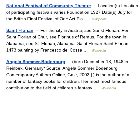
National Festival of Community Theatre
— Location(s) Location
of participating festivals varies Foundation 1927 Date(s) July for
the British Final Festival of One Act Pla …
Wikipedia
Saint Florian
— For the city in Austria, see Sankt Florian. For
Saint Florian of Chur, see Florinus of Remüs. For the town in
Alabama, see St. Florian, Alabama. Saint Florian Saint Florian,
1473 painting by Francesco del Cossa …
Wikipedia
Angela Sommer-Bodenburg
— (born December 18, 1948 in
Reinbek, Germany* Source: Angela Sommer Bodenburg
Contemporary Authors Online, Gale, 2002.] ) is the author of a
number of fantasy books for children. Her most most famous
contribution to the field of children s fantasy …
Wikipedia