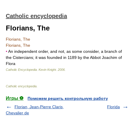
Catholic encyclopedia
Florians, The
Florians, The
Florians, The
•
An independent order, and not, as some consider, a branch of
the Cistercians; it was founded in 1189 by the Abbot Joachim of
Flora
Catholic Encyclopedia
.
Kevin Knight
.
2006
.
Catholic encyclopedia
.
Игры ⚽
Поможем решить контрольную работу
Florian, Jean-Pierre Claris,
Florida
Chevalier de